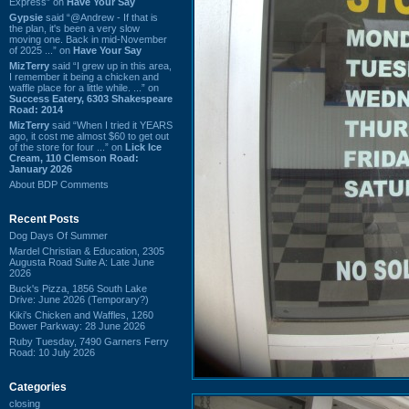
Express” on
Have Your Say
Gypsie
said “@Andrew - If that is
the plan, it's been a very slow
moving one. Back in mid-November
of 2025 ...” on
Have Your Say
MizTerry
said “I grew up in this area,
I remember it being a chicken and
waffle place for a little while. ...” on
Success Eatery, 6303 Shakespeare
Road: 2014
MizTerry
said “When I tried it YEARS
ago, it cost me almost $60 to get out
of the store for four ...” on
Lick Ice
Cream, 110 Clemson Road:
January 2026
About BDP Comments
Recent Posts
Dog Days Of Summer
Mardel Christian & Education, 2305
Augusta Road Suite A: Late June
2026
Buck's Pizza, 1856 South Lake
Drive: June 2026 (Temporary?)
Kiki's Chicken and Waffles, 1260
Bower Parkway: 28 June 2026
Ruby Tuesday, 7490 Garners Ferry
Road: 10 July 2026
Categories
closing