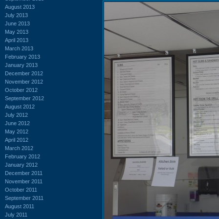
August 2013
July 2013
June 2013
May 2013
April 2013
March 2013
February 2013
January 2013
December 2012
November 2012
October 2012
September 2012
August 2012
July 2012
June 2012
May 2012
April 2012
March 2012
February 2012
January 2012
December 2011
November 2011
October 2011
September 2011
August 2011
July 2011