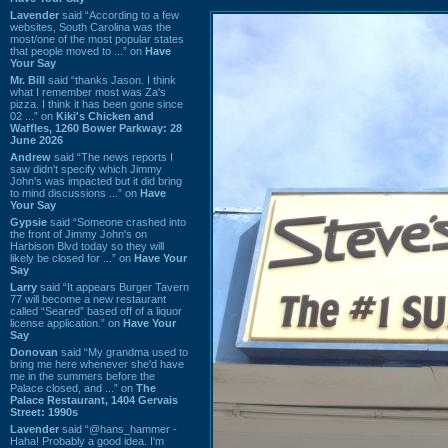
Lavender
said “According to a few
websites, South Carolina was the
most/one of the most popular states
that people moved to ...” on
Have
Your Say
Mr. Bill
said “thanks Jason. I think
what I remember most was Za's
pizza. I think it has been gone since
02 ...” on
Kiki's Chicken and
Waffles, 1260 Bower Parkway: 28
June 2026
Andrew
said “The news reports I
saw didn't specify which Jimmy
John's was impacted but it did bring
to mind discussions ...” on
Have
Your Say
Gypsie
said “Someone crashed into
the front of Jimmy John's on
Harbison Blvd today so they will
likely be closed for ...” on
Have Your
Say
Larry
said “It appears Burger Tavern
77 will become a new restaurant
called “Seared” based off of a liquor
license application.” on
Have Your
Say
Donovan
said “My grandma used to
bring me here whenever she'd have
me in the summers before the
Palace closed, and ...” on
The
Palace Restaurant, 1404 Gervais
Street: 1990s
Lavender
said “@hans_hammer -
Haha! Probably a good idea. I'm