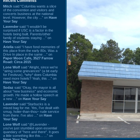
Recent Comments
Mitch
said “Columbia wants a slice
of the convention and visitors and
concerts business at the national
level. However, the city ...” on
Have
Your Say
Lavender
said “I wouldn't be
surprised if USC is a factor in the
hotels being built. Parents/other
family of students staying ...” on
Have Your Say
Ariella
said “I have fond memories of
this place from the early 80s. Was a
Drive In place in the same ...” on
Paper Moon Cafe, 3527 Farrow
Road: Circa 2015
Lone Wolf
said “Alright, since we're
"airing some grievances" (a bit early
for Festivus), *why* does Columbia
need more hotels? Yeah, this ...” on
Have Your Say
Sodaz
said “Okay, the mayor is all
about "new business" and economic
growth. He made a hollow speech at
a new ...” on
Have Your Say
Lavender
said “Starbucks is a
mixed bag for me. Yes, I've dealt with
smug, holier-than-thou~ rude service
from there. I've also ...” on
Have
Your Say
Lone Wolf
said “@Lavender -
you've just stumbled upon essential
quandary of "here and there". It goes
a little something like this... ...” on
Have Your Say