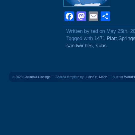
Facebook
Mastodon
Email
Shar
Written by ted on May 25th, 2
Tagged with
1471 Platt Spring
sandwiches
,
subs
© 2023
Columbia Closings
— Andrea template by
Lucian E. Marin
— Built for
WordP