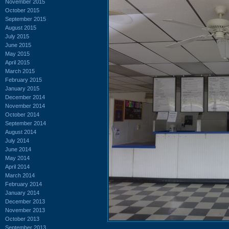
November 2015
October 2015
September 2015
August 2015
July 2015
June 2015
May 2015
April 2015
March 2015
February 2015
January 2015
December 2014
November 2014
October 2014
September 2014
August 2014
July 2014
June 2014
May 2014
April 2014
March 2014
February 2014
January 2014
December 2013
November 2013
October 2013
September 2013