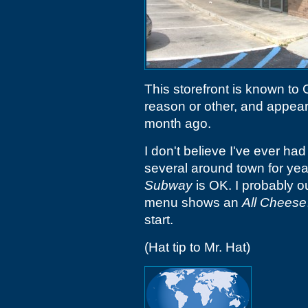
This storefront is known to
reason or other, and appear
month ago.
I don't believe I've ever ha
several around town for ye
Subway
is OK. I probably o
menu shows an
All Cheese
start.
(Hat tip to Mr. Hat)