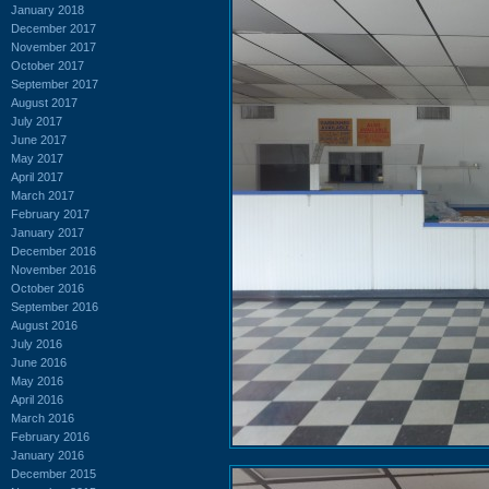
January 2018
December 2017
November 2017
October 2017
September 2017
August 2017
July 2017
June 2017
May 2017
April 2017
March 2017
February 2017
January 2017
December 2016
November 2016
October 2016
September 2016
August 2016
July 2016
June 2016
May 2016
April 2016
March 2016
February 2016
January 2016
December 2015