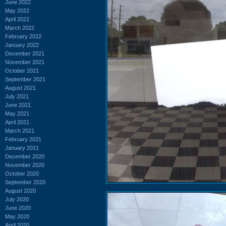
June 2022
May 2022
April 2022
March 2022
February 2022
January 2022
December 2021
November 2021
October 2021
September 2021
August 2021
July 2021
June 2021
May 2021
April 2021
March 2021
February 2021
January 2021
December 2020
November 2020
October 2020
September 2020
August 2020
July 2020
June 2020
May 2020
April 2020