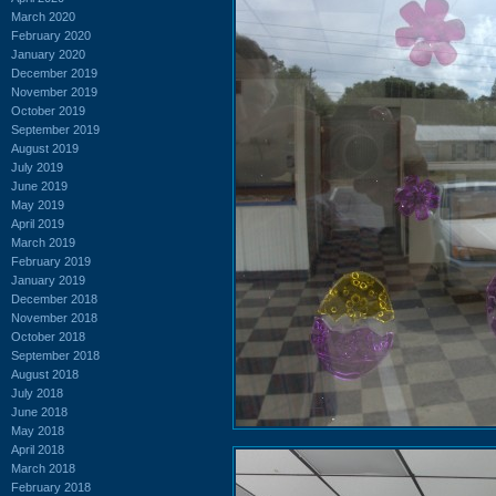
March 2020
February 2020
January 2020
December 2019
November 2019
October 2019
September 2019
August 2019
July 2019
June 2019
May 2019
April 2019
March 2019
February 2019
January 2019
December 2018
November 2018
October 2018
September 2018
August 2018
July 2018
June 2018
May 2018
April 2018
March 2018
February 2018