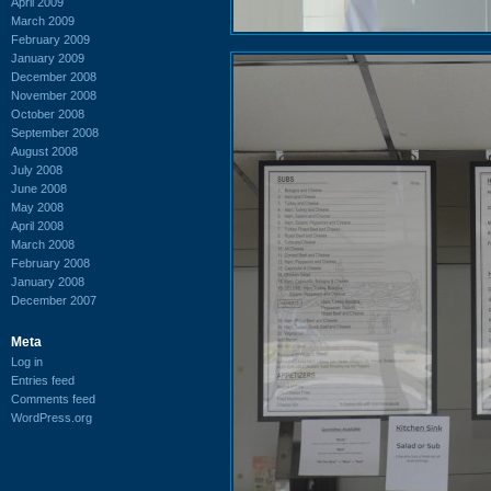
April 2009
March 2009
February 2009
January 2009
December 2008
November 2008
October 2008
September 2008
August 2008
July 2008
June 2008
May 2008
April 2008
March 2008
February 2008
January 2008
December 2007
Meta
Log in
Entries feed
Comments feed
WordPress.org