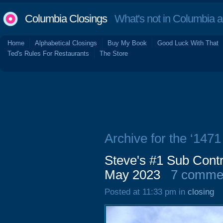
Columbia Closings
What's not in Columbia 
Home
Alphabetical Closings
Buy My Book
Good Luck With That
Ted's Rules For Restaurants
The Store
Archive for the ‘1471
Steve's #1 Sub Contr
May 2023
7 comme
Posted at 11:33 pm in
closing