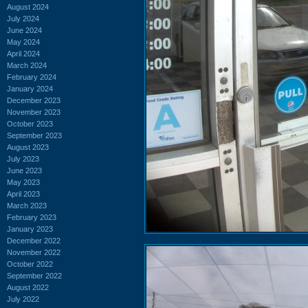
August 2024
July 2024
June 2024
May 2024
April 2024
March 2024
February 2024
January 2024
December 2023
November 2023
October 2023
September 2023
August 2023
July 2023
June 2023
May 2023
April 2023
March 2023
February 2023
January 2023
December 2022
November 2022
October 2022
September 2022
August 2022
July 2022