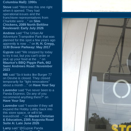
Columbia Mall): 1990s
Steve
said “Went into this one right
when it opened. They had
operational issues and the
franchisee representatives from
Charlotte were ...” on
Slim
Chickens, 2089 North Beltline
Boulevard: Early July 2026
Andrew
said “The Urban Air
Adventure Trampoline Park that was
planned for this spot a few years ago
apprently is now ...” on
H. H. Gregg,
1130 Bower Parkway: May 2017
Gypsie
said “We stopped by today
to try it out, but you can't order or
pick up your food at the ...” on
Maurice's BBQ Piggie Park, 662
Saint Andrews Road: November
2023
MB
said “So it looks like Burger 77
on Devine is closed. They closed
temporarily for “light renovations”
about a month ...” on
Have Your Say
Lavender
said “I've never been to a
Panda Express. Do any of you
recommend anything there?” on
Have Your Say
Lavender
said “I wonder if they will
expand the Hobby Lobby back into
this store space, or will it be
leased/sold ...” on
Mardel Christian
& Education, 2305 Augusta Road
Suite A: Late June 2026
Larry
said “@Gypsie Panda