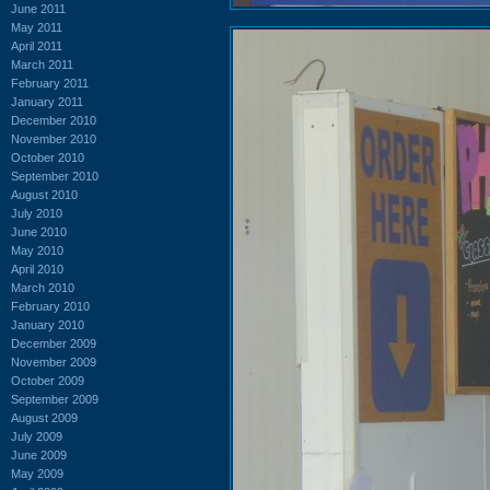
June 2011
May 2011
April 2011
March 2011
February 2011
January 2011
December 2010
November 2010
October 2010
September 2010
August 2010
July 2010
June 2010
May 2010
April 2010
March 2010
February 2010
January 2010
December 2009
November 2009
October 2009
September 2009
August 2009
July 2009
June 2009
May 2009