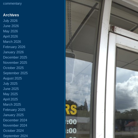
commentary
Archives
July 2026
June 2026
May 2026
April 2026
March 2026
February 2026
January 2026
December 2025
November 2025
October 2025
September 2025
August 2025
July 2025
June 2025
May 2025
April 2025
March 2025
February 2025
January 2025
December 2024
November 2024
October 2024
September 2024