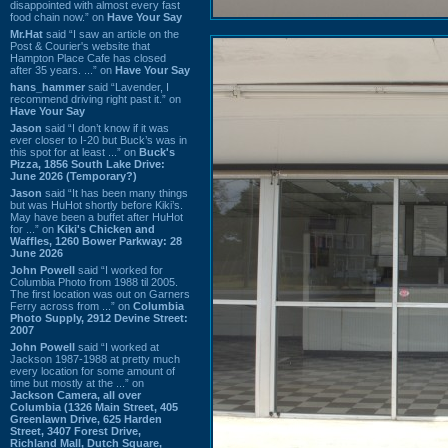
disappointed with almost every fast
food chain now.” on
Have Your Say
Mr.Hat
said “I saw an article on the
Post & Courier's website that
Hampton Place Cafe has closed
after 35 years. ...” on
Have Your Say
hans_hammer
said “Lavender, I
recommend driving right past it.” on
Have Your Say
Jason
said “I don’t know if it was
ever closer to I-20 but Buck’s was in
this spot for at least ...” on
Buck's
Pizza, 1856 South Lake Drive:
June 2026 (Temporary?)
Jason
said “It has been many things
but was HuHot shortly before Kiki’s.
May have been a buffet after HuHot
for ...” on
Kiki's Chicken and
Waffles, 1260 Bower Parkway: 28
June 2026
John Powell
said “I worked for
Columbia Photo from 1988 til 2005.
The first location was out on Garners
Ferry across from ...” on
Columbia
Photo Supply, 2912 Devine Street:
2007
John Powell
said “I worked at
Jackson 1987-1988 at pretty much
every location for some amount of
time but mostly at the ...” on
Jackson Camera, all over
Columbia (1326 Main Street, 405
Greenlawn Drive, 625 Harden
Street, 3407 Forest Drive,
Richland Mall, Dutch Square,