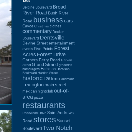
Tags
Broad
Beltline Boulevard
River Road
Bush River
business
cars
Road
Cayce
clothes
Christmas
commentary
Decker
Dentsville
Boulevard
Devine Street
entertainment
Forest
Five Points
events
Acres
Forest Drive
Garners Ferry Road
Gervais
Grand Strand
Street
groceries
Harbison
hamburgers
Harbison
Boulevard
Harden Street
historic
Irmo
I-26
landmark
Lexington
main street
out-of-
mexican
nightclub
area
pizza
restaurants
Saint Andrews
Rosewood Drive
stores
Sunset
Road
Two Notch
Boulevard