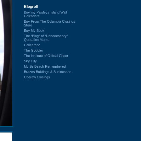
Blogroll
Buy my Pawleys Island Wall
Calendars
Buy From The Columbia Closings
Store
Buy My Book
The “Blog” of “Unnecessary”
Quotation Marks
Groceteria
The Gobbler
The Institute of Official Cheer
Sky City
Myrtle Beach Remembered
Brazos Buildings & Businesses
Cheraw Closings