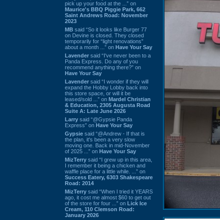
pick up your food at the ...” on
Maurice's BBQ Piggie Park, 662
Saint Andrews Road: November
2023
MB
said “So it looks like Burger 77
on Devine is closed. They closed
temporarily for “light renovations”
about a month ...” on
Have Your Say
Lavender
said “I've never been to a
Panda Express. Do any of you
recommend anything there?” on
Have Your Say
Lavender
said “I wonder if they will
expand the Hobby Lobby back into
this store space, or will it be
leased/sold ...” on
Mardel Christian
& Education, 2305 Augusta Road
Suite A: Late June 2026
Larry
said “@Gypsie Panda
Express” on
Have Your Say
Gypsie
said “@Andrew - If that is
the plan, it's been a very slow
moving one. Back in mid-November
of 2025 ...” on
Have Your Say
MizTerry
said “I grew up in this area,
I remember it being a chicken and
waffle place for a little while. ...” on
Success Eatery, 6303 Shakespeare
Road: 2014
MizTerry
said “When I tried it YEARS
ago, it cost me almost $60 to get out
of the store for four ...” on
Lick Ice
Cream, 110 Clemson Road:
January 2026