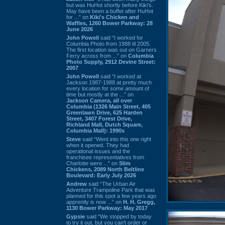
but was HuHot shortly before Kiki’s.
May have been a buffet after HuHot
for ...” on
Kiki's Chicken and
Waffles, 1260 Bower Parkway: 28
June 2026
John Powell
said “I worked for
Columbia Photo from 1988 til 2005.
The first location was out on Garners
Ferry across from ...” on
Columbia
Photo Supply, 2912 Devine Street:
2007
John Powell
said “I worked at
Jackson 1987-1988 at pretty much
every location for some amount of
time but mostly at the ...” on
Jackson Camera, all over
Columbia (1326 Main Street, 405
Greenlawn Drive, 625 Harden
Street, 3407 Forest Drive,
Richland Mall, Dutch Square,
Columbia Mall): 1990s
Steve
said “Went into this one right
when it opened. They had
operational issues and the
franchisee representatives from
Charlotte were ...” on
Slim
Chickens, 2089 North Beltline
Boulevard: Early July 2026
Andrew
said “The Urban Air
Adventure Trampoline Park that was
planned for this spot a few years ago
apprently is now ...” on
H. H. Gregg,
1130 Bower Parkway: May 2017
Gypsie
said “We stopped by today
to try it out, but you can't order or