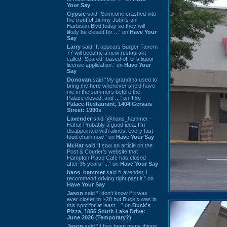
Your Say
Gypsie
said “Someone crashed into
the front of Jimmy John's on
Harbison Blvd today so they will
likely be closed for ...” on
Have Your
Say
Larry
said “It appears Burger Tavern
77 will become a new restaurant
called “Seared” based off of a liquor
license application.” on
Have Your
Say
Donovan
said “My grandma used to
bring me here whenever she'd have
me in the summers before the
Palace closed, and ...” on
The
Palace Restaurant, 1404 Gervais
Street: 1990s
Lavender
said “@hans_hammer -
Haha! Probably a good idea. I'm
disappointed with almost every fast
food chain now.” on
Have Your Say
Mr.Hat
said “I saw an article on the
Post & Courier's website that
Hampton Place Cafe has closed
after 35 years. ...” on
Have Your Say
hans_hammer
said “Lavender, I
recommend driving right past it.” on
Have Your Say
Jason
said “I don’t know if it was
ever closer to I-20 but Buck’s was in
this spot for at least ...” on
Buck's
Pizza, 1856 South Lake Drive:
June 2026 (Temporary?)
Jason
said “It has been many things