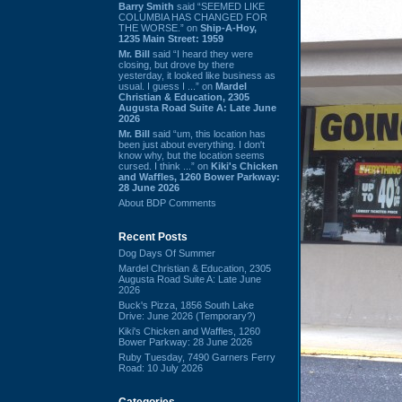
Barry Smith
said “SEEMED LIKE
COLUMBIA HAS CHANGED FOR
THE WORSE.” on
Ship-A-Hoy,
1235 Main Street: 1959
Mr. Bill
said “I heard they were
closing, but drove by there
yesterday, it looked like business as
usual. I guess I ...” on
Mardel
Christian & Education, 2305
Augusta Road Suite A: Late June
2026
Mr. Bill
said “um, this location has
been just about everything. I don't
know why, but the location seems
cursed. I think ...” on
Kiki's Chicken
and Waffles, 1260 Bower Parkway:
28 June 2026
About BDP Comments
Recent Posts
Dog Days Of Summer
Mardel Christian & Education, 2305
Augusta Road Suite A: Late June
2026
Buck's Pizza, 1856 South Lake
Drive: June 2026 (Temporary?)
Kiki's Chicken and Waffles, 1260
Bower Parkway: 28 June 2026
Ruby Tuesday, 7490 Garners Ferry
Road: 10 July 2026
Categories