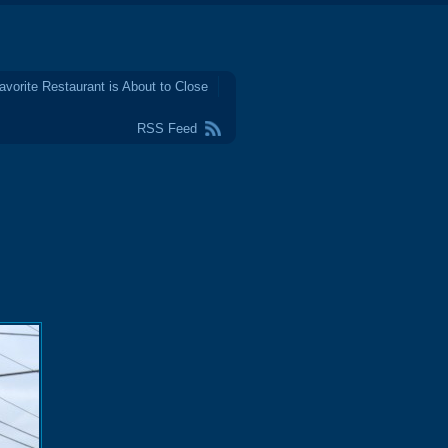
avorite Restaurant is About to Close
RSS Feed