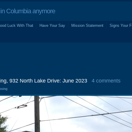
in Columbia anymore
ood Luck With That
Have Your Say
Mission Statement
Signs Your F
ng, 932 North Lake Drive: June 2023
4 comments
losing