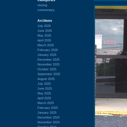
closing
commentary
Archives
July 2026
June 2026
May 2026
April 2026
March 2026
February 2026
January 2026
December 2025
November 2025
October 2025
September 2025
August 2025
July 2025
June 2025
May 2025
April 2025
March 2025
February 2025
January 2025
December 2024
November 2024
October 2024