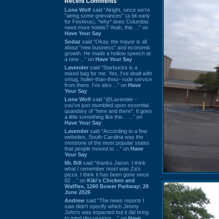
Recent Comments
Lone Wolf
said “Alright, since we're
"airing some grievances" (a bit early
for Festivus), *why* does Columbia
need more hotels? Yeah, this ...” on
Have Your Say
Sodaz
said “Okay, the mayor is all
about "new business" and economic
growth. He made a hollow speech at
a new ...” on
Have Your Say
Lavender
said “Starbucks is a
mixed bag for me. Yes, I've dealt with
smug, holier-than-thou~ rude service
from there. I've also ...” on
Have
Your Say
Lone Wolf
said “@Lavender -
you've just stumbled upon essential
quandary of "here and there". It goes
a little something like this... ...” on
Have Your Say
Lavender
said “According to a few
websites, South Carolina was the
most/one of the most popular states
that people moved to ...” on
Have
Your Say
Mr. Bill
said “thanks Jason. I think
what I remember most was Za's
pizza. I think it has been gone since
02 ...” on
Kiki's Chicken and
Waffles, 1260 Bower Parkway: 28
June 2026
Andrew
said “The news reports I
saw didn't specify which Jimmy
John's was impacted but it did bring
to mind discussions ...” on
Have