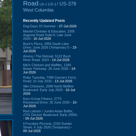
Road
US-378
US-17
US-1
West Columbia
Recently Updated Posts
Dog Days Of Summer
- 27-Jul-2026
Mardel Christian & Education, 2305
Augusta Road Suite A: Late June
2026
- 16-Jul-2026
Buck's Pizza, 1856 South Lake
Drive: June 2026 (Temporary?)
- 15-
Jul-2026
Amora / The Retreat: 5122 Bush
River Road: 2024
- 14-Jul-2026
Kiki's Chicken and Waffles, 1260
Bower Parkway: 28 June 2026
- 14-
Jul-2026
Ruby Tuesday, 7490 Garners Ferry
Road: 10 July 2026
- 13-Jul-2026
Slim Chickens, 2089 North Beltline
Boulevard: Early July 2026
- 10-Jul-
2026
Koru Group Fitness, 2773
Rosewood Drive: 30 June 2026
- 10-
Jul-2026
Red Lobster / Jumbo Asian Buffet,
2701 Decker Boulevard: Early 2000s
- 09-Jul-2026
Il Focolare Pizzeria, 2150 Sumter
Street: 4 July 2026 (Temporary)
-
09-Jul-2026