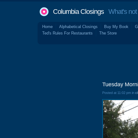
Columbia Closings
What's not 
Home
Alphabetical Closings
Buy My Book
G
Ted's Rules For Restaurants
The Store
Tuesday Morni
Posted at 11:02 pm in
c