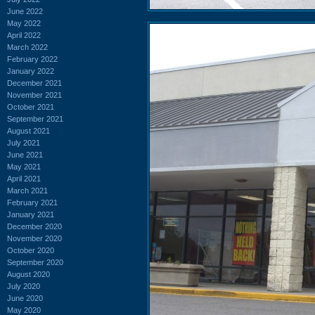
June 2022
May 2022
April 2022
March 2022
February 2022
January 2022
December 2021
November 2021
October 2021
September 2021
August 2021
July 2021
June 2021
May 2021
April 2021
March 2021
February 2021
January 2021
December 2020
November 2020
October 2020
September 2020
August 2020
July 2020
June 2020
May 2020