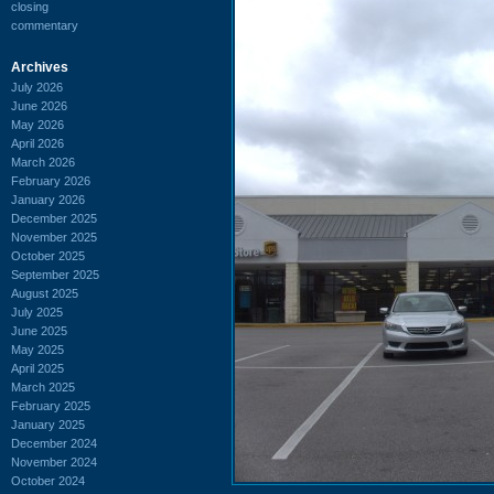
closing
commentary
Archives
July 2026
June 2026
May 2026
April 2026
March 2026
February 2026
January 2026
December 2025
November 2025
October 2025
September 2025
August 2025
July 2025
June 2025
May 2025
April 2025
March 2025
February 2025
January 2025
December 2024
November 2024
October 2024