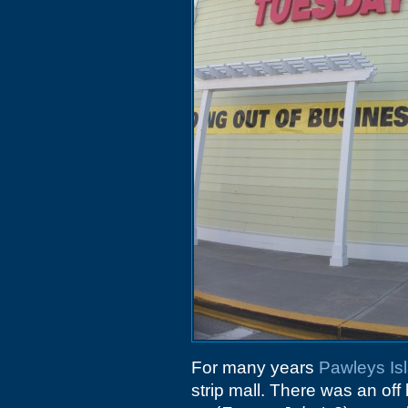
For many years
Pawleys Is
strip mall. There was an off 