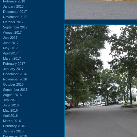
February 2018
January 2018
December 2017
November 2017
October 2017
September 2017
August 2017
July 2017
June 2017
May 2017
April 2017
March 2017
February 2017
January 2017
December 2016
November 2016
October 2016
September 2016
August 2016
July 2016
June 2016
May 2016
April 2016
March 2016
February 2016
January 2016
December 2015