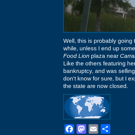
Well, this is probably going
while, unless I end up some
Food Lion
plaza near
Carra
Like the others featuring he
bankruptcy, and was selling 
don't know for sure, but I ex
the state are now closed.
Facebook
Mastodon
Email
Shar