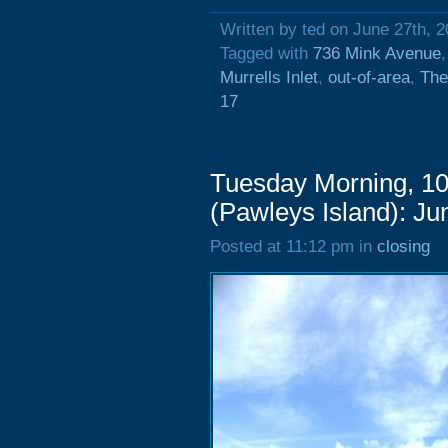
Written by ted on June 27th, 
Tagged with
736 Mink Avenue
Murrells Inlet
,
out-of-area
,
The
17
Tuesday Morning, 1
(Pawleys Island): Ju
Posted at 11:12 pm in
closing