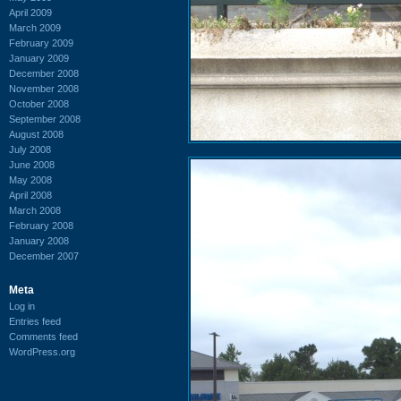
April 2009
March 2009
February 2009
January 2009
December 2008
November 2008
October 2008
September 2008
August 2008
July 2008
June 2008
May 2008
April 2008
March 2008
February 2008
January 2008
December 2007
Meta
Log in
Entries feed
Comments feed
WordPress.org