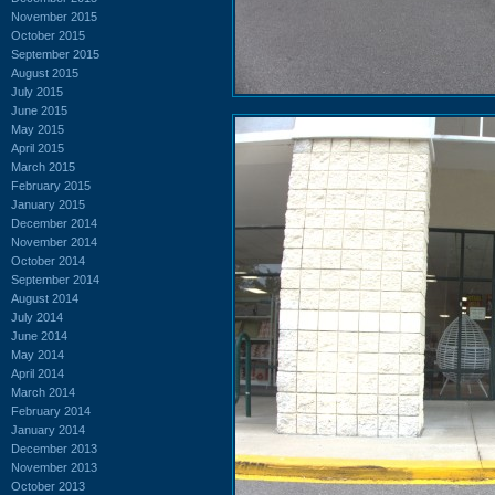
November 2015
October 2015
September 2015
August 2015
July 2015
June 2015
May 2015
April 2015
March 2015
February 2015
January 2015
December 2014
November 2014
October 2014
September 2014
August 2014
July 2014
June 2014
May 2014
April 2014
March 2014
February 2014
January 2014
December 2013
November 2013
October 2013