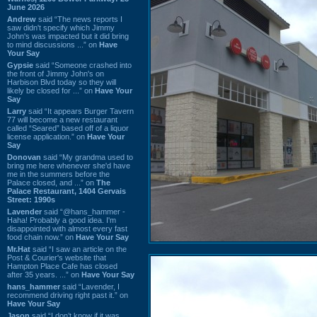
June 2026
Andrew
said “The news reports I
saw didn't specify which Jimmy
John's was impacted but it did bring
to mind discussions ...” on
Have
Your Say
Gypsie
said “Someone crashed into
the front of Jimmy John's on
Harbison Blvd today so they will
likely be closed for ...” on
Have Your
Say
Larry
said “It appears Burger Tavern
77 will become a new restaurant
called “Seared” based off of a liquor
license application.” on
Have Your
Say
Donovan
said “My grandma used to
bring me here whenever she'd have
me in the summers before the
Palace closed, and ...” on
The
Palace Restaurant, 1404 Gervais
Street: 1990s
Lavender
said “@hans_hammer -
Haha! Probably a good idea. I'm
disappointed with almost every fast
food chain now.” on
Have Your Say
Mr.Hat
said “I saw an article on the
Post & Courier's website that
Hampton Place Cafe has closed
after 35 years. ...” on
Have Your Say
hans_hammer
said “Lavender, I
recommend driving right past it.” on
Have Your Say
Jason
said “I don’t know if it was