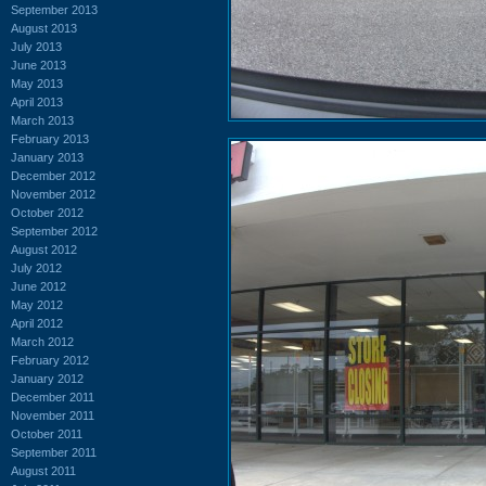
September 2013
August 2013
July 2013
June 2013
May 2013
April 2013
March 2013
February 2013
January 2013
December 2012
November 2012
October 2012
September 2012
August 2012
July 2012
June 2012
May 2012
April 2012
March 2012
February 2012
January 2012
December 2011
November 2011
October 2011
September 2011
August 2011