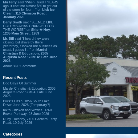
MizTerry
said “When I tried it YEARS
ago, it cost me almost $60 to get out
of the store for four ...” on
Lick Ice
Cream, 110 Clemson Road:
January 2026
Barry Smith
said “SEEMED LIKE
COLUMBIA HAS CHANGED FOR
THE WORSE.” on
Ship-A-Hoy,
1235 Main Street: 1959
Mr. Bill
said “I heard they were
closing, but drove by there
yesterday, it looked like business as
usual. I guess I ...” on
Mardel
Christian & Education, 2305
Augusta Road Suite A: Late June
2026
About BDP Comments
Recent Posts
Dog Days Of Summer
Mardel Christian & Education, 2305
Augusta Road Suite A: Late June
2026
Buck's Pizza, 1856 South Lake
Drive: June 2026 (Temporary?)
Kiki's Chicken and Waffles, 1260
Bower Parkway: 28 June 2026
Ruby Tuesday, 7490 Garners Ferry
Road: 10 July 2026
Categories