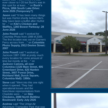
ever closer to I-20 but Buck’s was in
this spot for at least ...” on
Buck's
Pizza, 1856 South Lake Drive:
June 2026 (Temporary?)
Jason
said “It has been many things
but was HuHot shortly before Kiki’s.
May have been a buffet after HuHot
for ...” on
Kiki's Chicken and
Waffles, 1260 Bower Parkway: 28
June 2026
John Powell
said “I worked for
Columbia Photo from 1988 til 2005.
The first location was out on Garners
Ferry across from ...” on
Columbia
Photo Supply, 2912 Devine Street:
2007
John Powell
said “I worked at
Jackson 1987-1988 at pretty much
every location for some amount of
time but mostly at the ...” on
Jackson Camera, all over
Columbia (1326 Main Street, 405
Greenlawn Drive, 625 Harden
Street, 3407 Forest Drive,
Richland Mall, Dutch Square,
Columbia Mall): 1990s
Steve
said “Went into this one right
when it opened. They had
operational issues and the
franchisee representatives from
Charlotte were ...” on
Slim
Chickens, 2089 North Beltline
Boulevard: Early July 2026
Andrew
said “The Urban Air
Adventure Trampoline Park that was