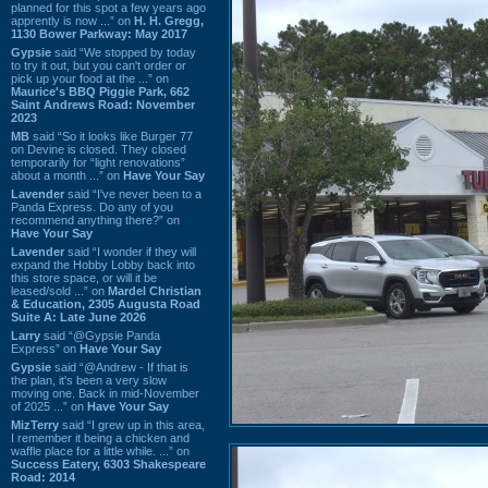
planned for this spot a few years ago
apprently is now ...” on
H. H. Gregg,
1130 Bower Parkway: May 2017
Gypsie
said “We stopped by today
to try it out, but you can't order or
pick up your food at the ...” on
Maurice's BBQ Piggie Park, 662
Saint Andrews Road: November
2023
MB
said “So it looks like Burger 77
on Devine is closed. They closed
temporarily for “light renovations”
about a month ...” on
Have Your Say
Lavender
said “I've never been to a
Panda Express. Do any of you
recommend anything there?” on
Have Your Say
Lavender
said “I wonder if they will
expand the Hobby Lobby back into
this store space, or will it be
leased/sold ...” on
Mardel Christian
& Education, 2305 Augusta Road
Suite A: Late June 2026
Larry
said “@Gypsie Panda
Express” on
Have Your Say
Gypsie
said “@Andrew - If that is
the plan, it's been a very slow
moving one. Back in mid-November
of 2025 ...” on
Have Your Say
MizTerry
said “I grew up in this area,
I remember it being a chicken and
waffle place for a little while. ...” on
Success Eatery, 6303 Shakespeare
Road: 2014