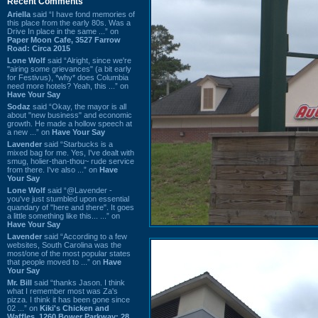
Recent Comments
Ariella
said “I have fond memories of
this place from the early 80s. Was a
Drive In place in the same ...” on
Paper Moon Cafe, 3527 Farrow
Road: Circa 2015
Lone Wolf
said “Alright, since we're
"airing some grievances" (a bit early
for Festivus), *why* does Columbia
need more hotels? Yeah, this ...” on
Have Your Say
Sodaz
said “Okay, the mayor is all
about "new business" and economic
growth. He made a hollow speech at
a new ...” on
Have Your Say
Lavender
said “Starbucks is a
mixed bag for me. Yes, I've dealt with
smug, holier-than-thou~ rude service
from there. I've also ...” on
Have
Your Say
Lone Wolf
said “@Lavender -
you've just stumbled upon essential
quandary of "here and there". It goes
a little something like this... ...” on
Have Your Say
Lavender
said “According to a few
websites, South Carolina was the
most/one of the most popular states
that people moved to ...” on
Have
Your Say
Mr. Bill
said “thanks Jason. I think
what I remember most was Za's
pizza. I think it has been gone since
02 ...” on
Kiki's Chicken and
Waffles, 1260 Bower Parkway: 28