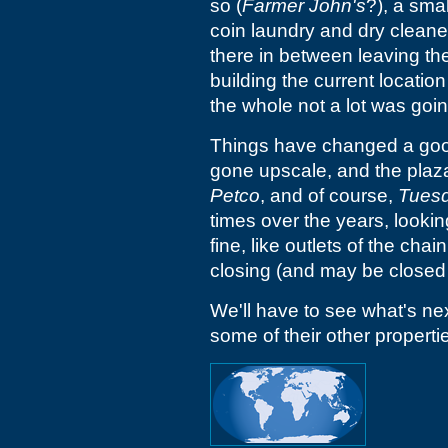
so (
Farmer John's
?), a smal
coin laundry and dry cleaner
there in between leaving the
building the current locatio
the whole not a lot was goin
Things have changed a good
gone upscale, and the plaz
Petco
, and of course,
Tuesd
times over the years, lookin
fine, like outlets of the chai
closing (and may be closed 
We'll have to see what's ne
some of their other propertie