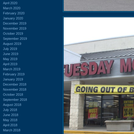
April 2020
March 2020
February 2020
January 2020
December 2019
November 2019
October 2019
September 2019
August 2019
July 2019
June 2019
May 2019
April 2019
March 2019
February 2019
January 2019
December 2018
November 2018
October 2018
September 2018
August 2018
July 2018
June 2018
May 2018
April 2018
March 2018