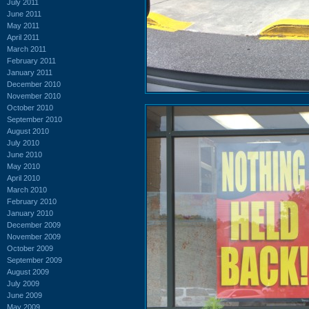
July 2011
June 2011
May 2011
April 2011
March 2011
February 2011
January 2011
December 2010
November 2010
October 2010
September 2010
August 2010
July 2010
June 2010
May 2010
April 2010
March 2010
February 2010
January 2010
December 2009
November 2009
October 2009
September 2009
August 2009
July 2009
June 2009
May 2009