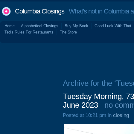
Columbia Closings
What's not in Columbia 
Home
Alphabetical Closings
Buy My Book
Good Luck With That
Ted's Rules For Restaurants
The Store
Archive for the ‘Tue
Tuesday Morning, 736
June 2023
no comm
Posted at 10:21 pm in
closing