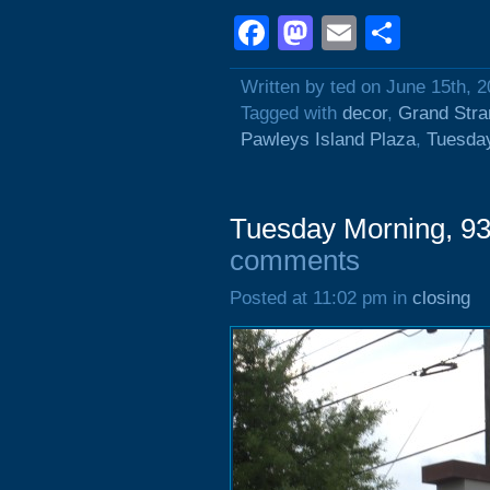
Facebook
Mastodon
Email
Shar
Written by ted on June 15th, 
Tagged with
decor
,
Grand Stra
Pawleys Island Plaza
,
Tuesda
Tuesday Morning, 93
comments
Posted at 11:02 pm in
closing