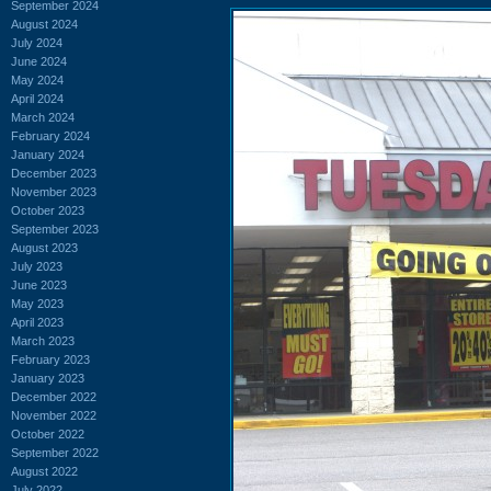
September 2024
August 2024
July 2024
June 2024
May 2024
April 2024
March 2024
February 2024
January 2024
December 2023
November 2023
October 2023
September 2023
August 2023
July 2023
June 2023
May 2023
April 2023
March 2023
February 2023
January 2023
December 2022
November 2022
October 2022
September 2022
August 2022
July 2022