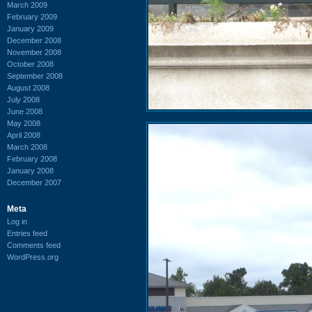
March 2009
February 2009
January 2009
December 2008
November 2008
October 2008
September 2008
August 2008
July 2008
June 2008
May 2008
April 2008
March 2008
February 2008
January 2008
December 2007
Meta
Log in
Entries feed
Comments feed
WordPress.org