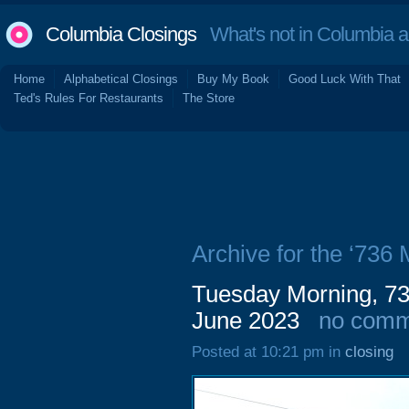
Columbia Closings
What's not in Columbia 
Home
Alphabetical Closings
Buy My Book
Good Luck With That
Ted's Rules For Restaurants
The Store
Archive for the ‘736
Tuesday Morning, 736
June 2023
no comm
Posted at 10:21 pm in
closing