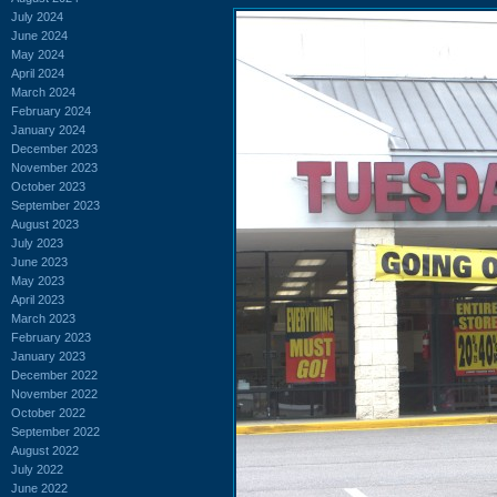
July 2024
June 2024
May 2024
April 2024
March 2024
February 2024
January 2024
December 2023
November 2023
October 2023
September 2023
August 2023
July 2023
June 2023
May 2023
April 2023
March 2023
February 2023
January 2023
December 2022
November 2022
October 2022
September 2022
August 2022
July 2022
June 2022