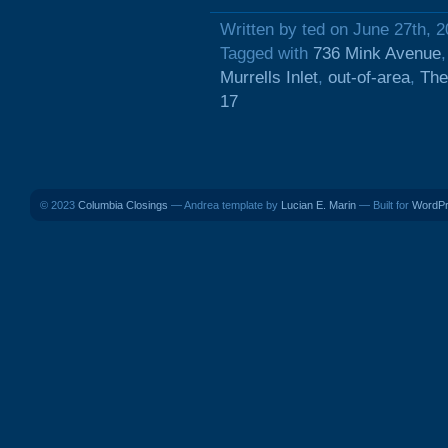
Written by ted on June 27th, 
Tagged with
736 Mink Avenue
Murrells Inlet
,
out-of-area
,
The
17
© 2023
Columbia Closings
— Andrea template by
Lucian E. Marin
— Built for
WordP