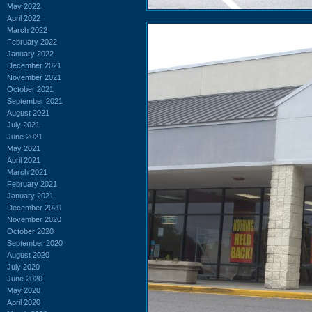
May 2022
April 2022
March 2022
February 2022
January 2022
December 2021
November 2021
October 2021
September 2021
August 2021
July 2021
June 2021
May 2021
April 2021
March 2021
February 2021
January 2021
December 2020
November 2020
October 2020
September 2020
August 2020
July 2020
June 2020
May 2020
April 2020