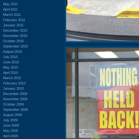
May 2011
April 2011
March 2011
February 2011
January 2011
December 2010
November 2010
October 2010
September 2010
August 2010
July 2010
June 2010
May 2010
April 2010
March 2010
February 2010
January 2010
December 2009
November 2009
October 2009
September 2009
August 2009
July 2009
June 2009
May 2009
April 2009