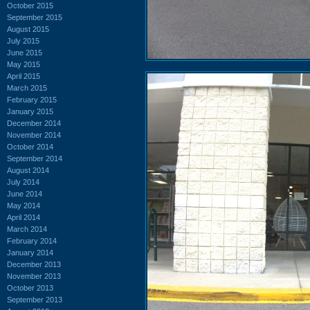
October 2015
September 2015
August 2015
July 2015
June 2015
May 2015
April 2015
March 2015
February 2015
January 2015
December 2014
November 2014
October 2014
September 2014
August 2014
July 2014
June 2014
May 2014
April 2014
March 2014
February 2014
January 2014
December 2013
November 2013
October 2013
September 2013