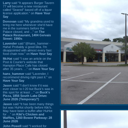
Larry
said “It appears Burger Tavern
77 will become a new restaurant
called “Seared” based off of a liquor
license application.” on
Have Your
Say
Donovan
said “My grandma used to
bring me here whenever she'd have
me in the summers before the
Palace closed, and ...” on
The
Palace Restaurant, 1404 Gervais
Street: 1990s
Lavender
said “@hans_hammer -
Haha! Probably a good idea. I'm
disappointed with almost every fast
food chain now.” on
Have Your Say
Mr.Hat
said “I saw an article on the
Post & Courier's website that
Hampton Place Cafe has closed
after 35 years. ...” on
Have Your Say
hans_hammer
said “Lavender, I
recommend driving right past it.” on
Have Your Say
Jason
said “I don’t know if it was
ever closer to I-20 but Buck’s was in
this spot for at least ...” on
Buck's
Pizza, 1856 South Lake Drive:
June 2026 (Temporary?)
Jason
said “It has been many things
but was HuHot shortly before Kiki’s.
May have been a buffet after HuHot
for ...” on
Kiki's Chicken and
Waffles, 1260 Bower Parkway: 28
June 2026
John Powell
said “I worked for