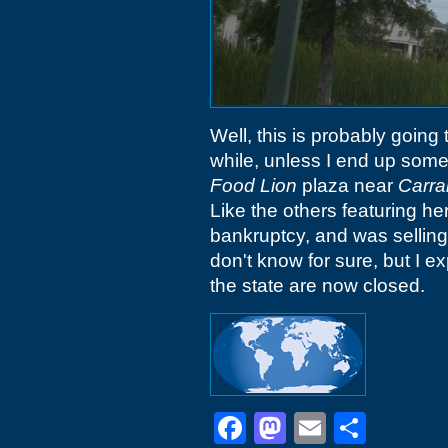
Well, this is probably going
while, unless I end up some
Food Lion
plaza near
Carra
Like the others featuring he
bankruptcy, and was selling 
don't know for sure, but I ex
the state are now closed.
Facebook
Mastodon
Email
Shar