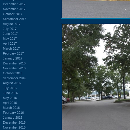
December 2017
November 2017
October 2017
September 2017
August 2017
July 2017
June 2017
May 2017
April 2017
March 2017
February 2017
January 2017
December 2016
November 2016
October 2016
September 2016
August 2016
July 2016
June 2016
May 2016
April 2016
March 2016
February 2016
January 2016
December 2015
November 2015