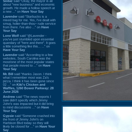
Sodaz
said “Okay, the mayor is all
about "new business" and economic
growth. He made a hollow speech at
a new ...” on
Have Your Say
Lavender
said “Starbucks is a
mixed bag for me. Yes, I've dealt with
smug, holier-than-thou~ rude service
from there. I've also ...” on
Have
Your Say
Lone Wolf
said “@Lavender -
you've just stumbled upon essential
quandary of "here and there". It goes
a little something like this... ...” on
Have Your Say
Lavender
said “According to a few
websites, South Carolina was the
most/one of the most popular states
that people moved to ...” on
Have
Your Say
Mr. Bill
said “thanks Jason. I think
what I remember most was Za's
pizza. I think it has been gone since
02 ...” on
Kiki's Chicken and
Waffles, 1260 Bower Parkway: 28
June 2026
Andrew
said “The news reports I
saw didn't specify which Jimmy
John's was impacted but it did bring
to mind discussions ...” on
Have
Your Say
Gypsie
said “Someone crashed into
the front of Jimmy John's on
Harbison Blvd today so they will
likely be closed for ...” on
Have Your
Say