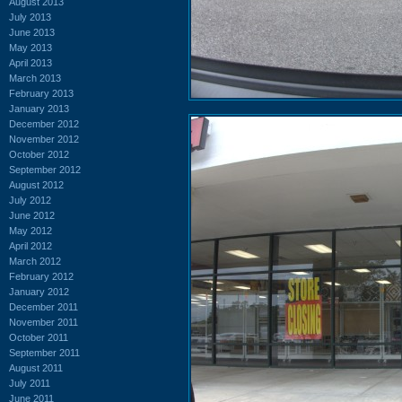
August 2013
July 2013
June 2013
May 2013
April 2013
March 2013
February 2013
January 2013
December 2012
November 2012
October 2012
September 2012
August 2012
July 2012
June 2012
May 2012
April 2012
March 2012
February 2012
January 2012
December 2011
November 2011
October 2011
September 2011
August 2011
July 2011
June 2011