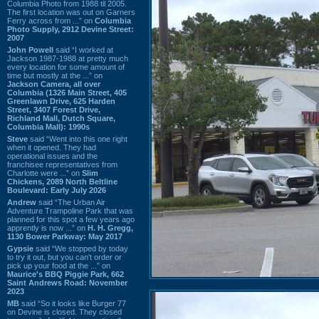
Columbia Photo from 1988 til 2005.
The first location was out on Garners
Ferry across from ...” on
Columbia
Photo Supply, 2912 Devine Street:
2007
John Powell
said “I worked at
Jackson 1987-1988 at pretty much
every location for some amount of
time but mostly at the ...” on
Jackson Camera, all over
Columbia (1326 Main Street, 405
Greenlawn Drive, 625 Harden
Street, 3407 Forest Drive,
Richland Mall, Dutch Square,
Columbia Mall): 1990s
Steve
said “Went into this one right
when it opened. They had
operational issues and the
franchisee representatives from
Charlotte were ...” on
Slim
Chickens, 2089 North Beltline
Boulevard: Early July 2026
Andrew
said “The Urban Air
Adventure Trampoline Park that was
planned for this spot a few years ago
apprently is now ...” on
H. H. Gregg,
1130 Bower Parkway: May 2017
Gypsie
said “We stopped by today
to try it out, but you can't order or
pick up your food at the ...” on
Maurice's BBQ Piggie Park, 662
Saint Andrews Road: November
2023
MB
said “So it looks like Burger 77
on Devine is closed. They closed