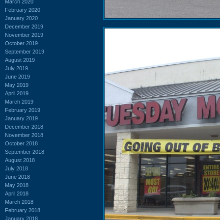
March 2020
February 2020
January 2020
December 2019
November 2019
October 2019
September 2019
August 2019
July 2019
June 2019
May 2019
April 2019
March 2019
February 2019
January 2019
December 2018
November 2018
October 2018
September 2018
August 2018
July 2018
June 2018
May 2018
April 2018
March 2018
February 2018
January 2018