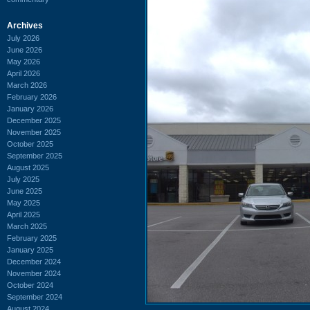
Archives
July 2026
June 2026
May 2026
April 2026
March 2026
February 2026
January 2026
December 2025
November 2025
October 2025
September 2025
August 2025
July 2025
June 2025
May 2025
April 2025
March 2025
February 2025
January 2025
December 2024
November 2024
October 2024
September 2024
August 2024