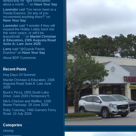
temporarily for “light renovations”
about a month ...” on
Have Your Say
Lavender
said “I've never been to a
Panda Express. Do any of you
recommend anything there?” on
Have Your Say
Lavender
said “I wonder if they will
expand the Hobby Lobby back into
this store space, or will it be
leased/sold ...” on
Mardel Christian
& Education, 2305 Augusta Road
Suite A: Late June 2026
Larry
said “@Gypsie Panda
Express” on
Have Your Say
About BDP Comments
Recent Posts
Dog Days Of Summer
Mardel Christian & Education, 2305
Augusta Road Suite A: Late June
2026
Buck's Pizza, 1856 South Lake
Drive: June 2026 (Temporary?)
Kiki's Chicken and Waffles, 1260
Bower Parkway: 28 June 2026
Ruby Tuesday, 7490 Garners Ferry
Road: 10 July 2026
Categories
closing
commentary