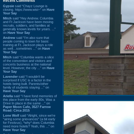
Recent Comments
Gypsie
said “Chayz Lounge is
closing. https://www.wist~” on
Have
Your Say
Mitch
said “Hey Andrew. Columbia
and Ft Jackson have been moving
recruits, soldiers, and families at
generally known levels for years. ...”
on
Have Your Say
Andrew
said “I’m also sure that
people coming to town for basic
training at Ft. Jackson plays a role
as well…sometimes ...” on
Have
Your Say
Mitch
said “Columbia wants a slice
of the convention and visitors and
concerts business at the national
level. However, the city ...” on
Have
Your Say
Lavender
said “I wouldn't be
surprised if USC is a factor in the
hotels being built. Parents/other
family of students staying ...” on
Have Your Say
Ariella
said “I have fond memories of
this place from the early 80s. Was a
Drive In place in the same ...” on
Paper Moon Cafe, 3527 Farrow
Road: Circa 2015
Lone Wolf
said “Alright, since we're
"airing some grievances" (a bit early
for Festivus), *why* does Columbia
need more hotels? Yeah, this ...” on
Have Your Say