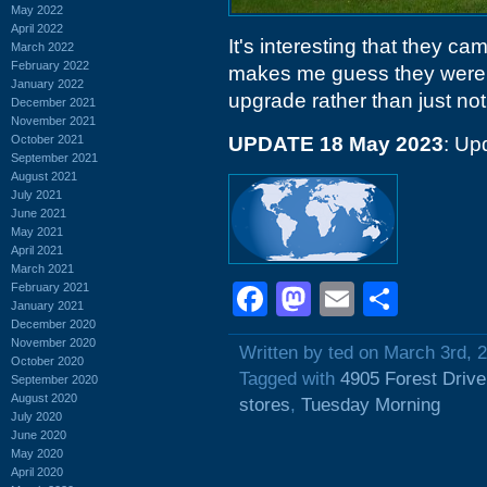
May 2022
April 2022
It's interesting that they c
March 2022
February 2022
makes me guess they were s
January 2022
upgrade rather than just not 
December 2021
November 2021
October 2021
UPDATE 18 May 2023
: Up
September 2021
August 2021
July 2021
June 2021
May 2021
April 2021
March 2021
Facebook
Mastodon
Email
Shar
February 2021
January 2021
December 2020
November 2020
Written by ted on March 3rd, 
October 2020
Tagged with
4905 Forest Drive
September 2020
August 2020
stores
,
Tuesday Morning
July 2020
June 2020
May 2020
April 2020