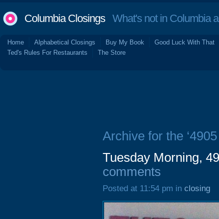
Columbia Closings
What's not in Columbia 
Home
Alphabetical Closings
Buy My Book
Good Luck With That
Ted's Rules For Restaurants
The Store
Archive for the ‘4905
Tuesday Morning, 49
comments
Posted at 11:54 pm in
closing