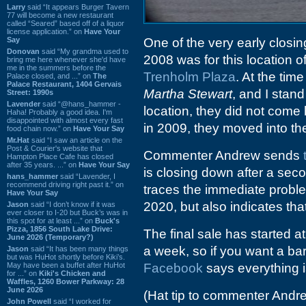
Larry
said “It appears Burger Tavern
77 will become a new restaurant
called “Seared” based off of a liquor
license application.” on
Have Your
Say
One of the very early closin
Donovan
said “My grandma used to
2008 was for this location o
bring me here whenever she'd have
me in the summers before the
Trenholm Plaza
. At the tim
Palace closed, and ...” on
The
Palace Restaurant, 1404 Gervais
Martha Stewart
, and I stand
Street: 1990s
Lavender
said “@hans_hammer -
location, they did not com
Haha! Probably a good idea. I'm
disappointed with almost every fast
in 2009, they moved into the
food chain now.” on
Have Your Say
Mr.Hat
said “I saw an article on the
Post & Courier's website that
Commenter Andrew sends
Hampton Place Cafe has closed
after 35 years. ...” on
Have Your Say
is closing down after a sec
hans_hammer
said “Lavender, I
recommend driving right past it.” on
traces the immediate problem
Have Your Say
2020, but also indicates tha
Jason
said “I don’t know if it was
ever closer to I-20 but Buck’s was in
this spot for at least ...” on
Buck's
Pizza, 1856 South Lake Drive:
The final sale has started a
June 2026 (Temporary?)
a week, so if you want a bar
Jason
said “It has been many things
but was HuHot shortly before Kiki’s.
May have been a buffet after HuHot
Facebook
says everything i
for ...” on
Kiki's Chicken and
Waffles, 1260 Bower Parkway: 28
June 2026
(Hat tip to commenter Andr
John Powell
said “I worked for