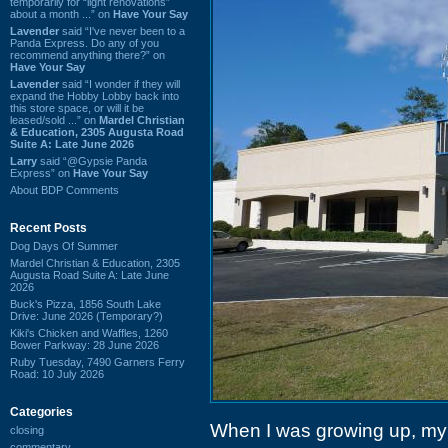
temporarily for “light renovations”
about a month ...” on
Have Your Say
Lavender
said “I've never been to a
Panda Express. Do any of you
recommend anything there?” on
Have Your Say
Lavender
said “I wonder if they will
expand the Hobby Lobby back into
this store space, or will it be
leased/sold ...” on
Mardel Christian
& Education, 2305 Augusta Road
Suite A: Late June 2026
Larry
said “@Gypsie Panda
Express” on
Have Your Say
About BDP Comments
Recent Posts
Dog Days Of Summer
Mardel Christian & Education, 2305
Augusta Road Suite A: Late June
2026
Buck's Pizza, 1856 South Lake
Drive: June 2026 (Temporary?)
Kiki's Chicken and Waffles, 1260
Bower Parkway: 28 June 2026
Ruby Tuesday, 7490 Garners Ferry
Road: 10 July 2026
Categories
When I was growing up, my
closing
commentary