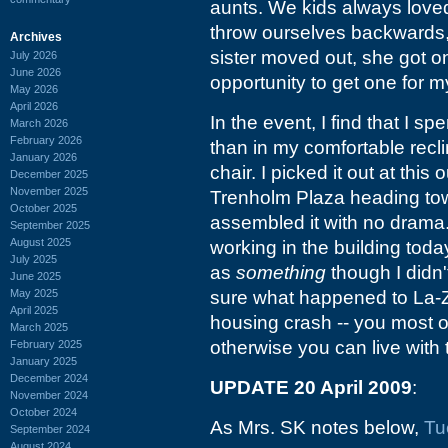
aunts. We kids always loved 
throw ourselves backwards, 
Archives
sister moved out, she got one
July 2026
June 2026
opportunity to get one for m
May 2026
April 2026
In the event, I find that I sp
March 2026
February 2026
than in my comfortable recline
January 2026
chair. I picked it out at this
December 2025
November 2025
Trenholm Plaza heading tow
October 2025
assembled it with no drama
September 2025
August 2025
working in the building today
July 2025
as
something
though I didn'
June 2025
May 2025
sure what happened to La-Z-
April 2025
housing crash -- you most o
March 2025
otherwise you can live with 
February 2025
January 2025
December 2024
UPDATE 20 April 2009
:
November 2024
October 2024
As Mrs. SK notes below,
Tu
September 2024
August 2024