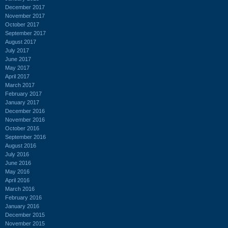
December 2017
November 2017
October 2017
September 2017
August 2017
July 2017
June 2017
May 2017
April 2017
March 2017
February 2017
January 2017
December 2016
November 2016
October 2016
September 2016
August 2016
July 2016
June 2016
May 2016
April 2016
March 2016
February 2016
January 2016
December 2015
November 2015