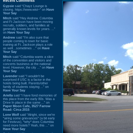
Recent Comments
Gypsie
said “Chayz Lounge is
closing. https://www.wist~” on
Have
Your Say
Mitch
said “Hey Andrew. Columbia
and Ft Jackson have been moving
recruits, soldiers, and families at
generally known levels for years. ...”
on
Have Your Say
Andrew
said “I’m also sure that
people coming to town for basic
training at Ft. Jackson plays a role
as well…sometimes ...” on
Have
Your Say
Mitch
said “Columbia wants a slice
of the convention and visitors and
concerts business at the national
level. However, the city ...” on
Have
Your Say
Lavender
said “I wouldn't be
surprised if USC is a factor in the
hotels being built. Parents/other
family of students staying ...” on
Have Your Say
Ariella
said “I have fond memories of
this place from the early 80s. Was a
Drive In place in the same ...” on
Paper Moon Cafe, 3527 Farrow
Road: Circa 2015
Lone Wolf
said “Alright, since we're
"airing some grievances" (a bit early
for Festivus), *why* does Columbia
need more hotels? Yeah, this ...” on
Have Your Say