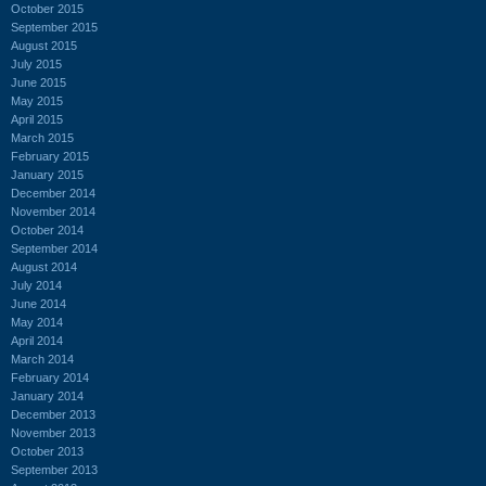
October 2015
September 2015
August 2015
July 2015
June 2015
May 2015
April 2015
March 2015
February 2015
January 2015
December 2014
November 2014
October 2014
September 2014
August 2014
July 2014
June 2014
May 2014
April 2014
March 2014
February 2014
January 2014
December 2013
November 2013
October 2013
September 2013