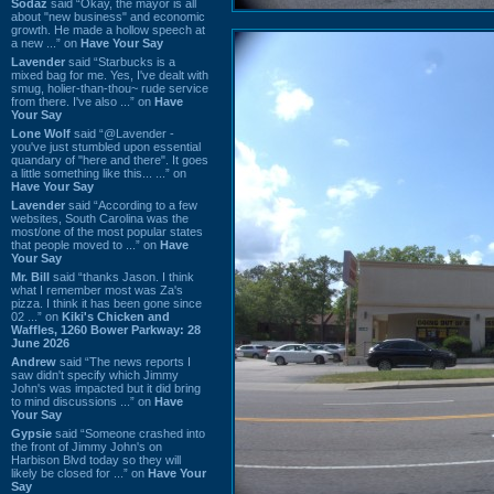
Sodaz
said “Okay, the mayor is all
about "new business" and economic
growth. He made a hollow speech at
a new ...” on
Have Your Say
Lavender
said “Starbucks is a
mixed bag for me. Yes, I've dealt with
smug, holier-than-thou~ rude service
from there. I've also ...” on
Have
Your Say
Lone Wolf
said “@Lavender -
you've just stumbled upon essential
quandary of "here and there". It goes
a little something like this... ...” on
Have Your Say
Lavender
said “According to a few
websites, South Carolina was the
most/one of the most popular states
that people moved to ...” on
Have
Your Say
Mr. Bill
said “thanks Jason. I think
what I remember most was Za's
pizza. I think it has been gone since
02 ...” on
Kiki's Chicken and
Waffles, 1260 Bower Parkway: 28
June 2026
Andrew
said “The news reports I
saw didn't specify which Jimmy
John's was impacted but it did bring
to mind discussions ...” on
Have
Your Say
Gypsie
said “Someone crashed into
the front of Jimmy John's on
Harbison Blvd today so they will
likely be closed for ...” on
Have Your
Say