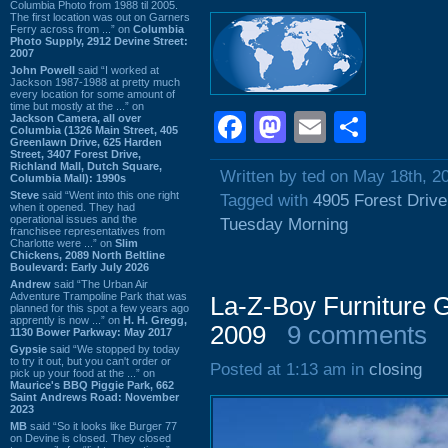
Columbia Photo from 1988 til 2005.
The first location was out on Garners
Ferry across from ...” on
Columbia
Photo Supply, 2912 Devine Street:
2007
John Powell
said “I worked at
Jackson 1987-1988 at pretty much
every location for some amount of
time but mostly at the ...” on
Facebook
Mastodon
Email
Shar
Jackson Camera, all over
Columbia (1326 Main Street, 405
Greenlawn Drive, 625 Harden
Street, 3407 Forest Drive,
Richland Mall, Dutch Square,
Written by ted on May 18th, 2
Columbia Mall): 1990s
Steve
said “Went into this one right
Tagged with
4905 Forest Drive
when it opened. They had
operational issues and the
Tuesday Morning
franchisee representatives from
Charlotte were ...” on
Slim
Chickens, 2089 North Beltline
Boulevard: Early July 2026
Andrew
said “The Urban Air
Adventure Trampoline Park that was
La-Z-Boy Furniture G
planned for this spot a few years ago
apprently is now ...” on
H. H. Gregg,
2009
9 comments
1130 Bower Parkway: May 2017
Gypsie
said “We stopped by today
to try it out, but you can't order or
Posted at 1:13 am in
closing
pick up your food at the ...” on
Maurice's BBQ Piggie Park, 662
Saint Andrews Road: November
2023
MB
said “So it looks like Burger 77
on Devine is closed. They closed