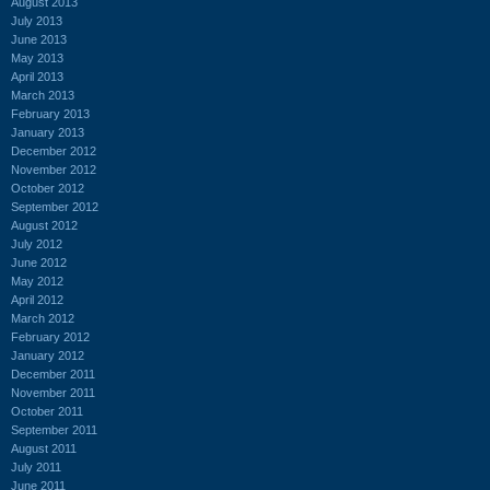
August 2013
July 2013
June 2013
May 2013
April 2013
March 2013
February 2013
January 2013
December 2012
November 2012
October 2012
September 2012
August 2012
July 2012
June 2012
May 2012
April 2012
March 2012
February 2012
January 2012
December 2011
November 2011
October 2011
September 2011
August 2011
July 2011
June 2011