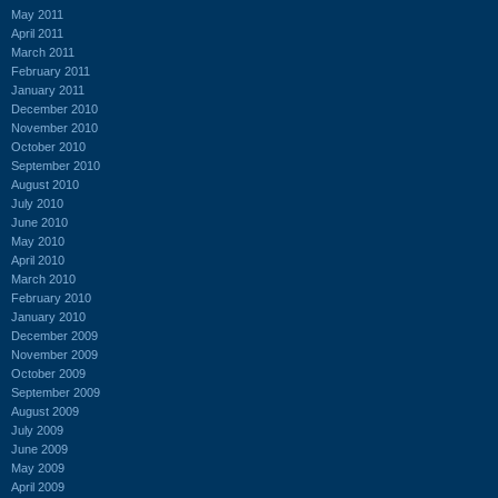
May 2011
April 2011
March 2011
February 2011
January 2011
December 2010
November 2010
October 2010
September 2010
August 2010
July 2010
June 2010
May 2010
April 2010
March 2010
February 2010
January 2010
December 2009
November 2009
October 2009
September 2009
August 2009
July 2009
June 2009
May 2009
April 2009