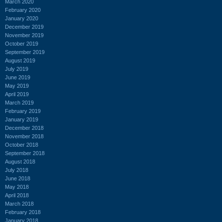
March 2020
February 2020
January 2020
December 2019
November 2019
October 2019
September 2019
August 2019
July 2019
June 2019
May 2019
April 2019
March 2019
February 2019
January 2019
December 2018
November 2018
October 2018
September 2018
August 2018
July 2018
June 2018
May 2018
April 2018
March 2018
February 2018
January 2018