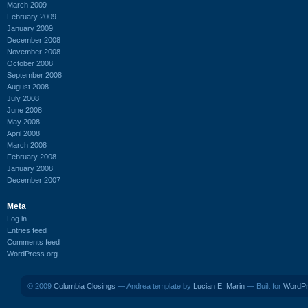
March 2009
February 2009
January 2009
December 2008
November 2008
October 2008
September 2008
August 2008
July 2008
June 2008
May 2008
April 2008
March 2008
February 2008
January 2008
December 2007
Meta
Log in
Entries feed
Comments feed
WordPress.org
© 2009
Columbia Closings
— Andrea template by
Lucian E. Marin
— Built for
WordP