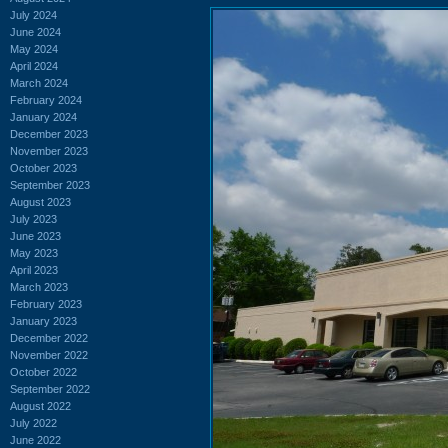
July 2024
June 2024
May 2024
April 2024
March 2024
February 2024
January 2024
December 2023
November 2023
October 2023
September 2023
August 2023
July 2023
June 2023
May 2023
April 2023
March 2023
February 2023
January 2023
December 2022
November 2022
October 2022
September 2022
August 2022
July 2022
June 2022