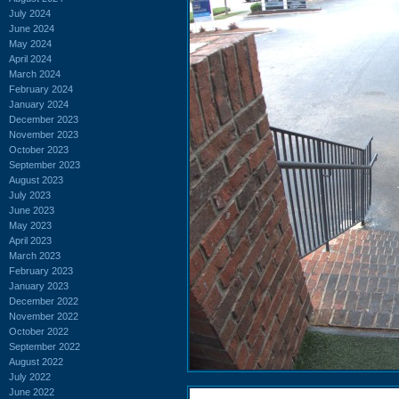
July 2024
June 2024
May 2024
April 2024
March 2024
February 2024
January 2024
December 2023
November 2023
October 2023
September 2023
August 2023
July 2023
June 2023
May 2023
April 2023
March 2023
February 2023
January 2023
December 2022
November 2022
October 2022
September 2022
August 2022
July 2022
June 2022