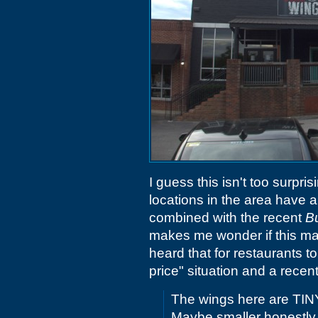
I guess this isn't too surpri
locations in the area have al
combined with the recent
Bu
makes me wonder if this mar
heard that for restaurants t
price" situation and a rece
The wings here are TINY. 
Maybe smaller honestly. It