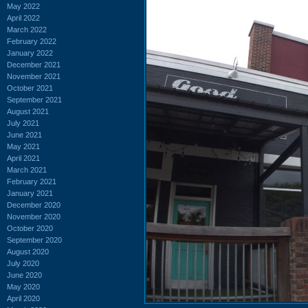
May 2022
April 2022
March 2022
February 2022
January 2022
December 2021
November 2021
October 2021
September 2021
August 2021
July 2021
June 2021
May 2021
April 2021
March 2021
February 2021
January 2021
December 2020
November 2020
October 2020
September 2020
August 2020
July 2020
June 2020
May 2020
April 2020