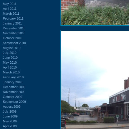
May 2011
April 2011
March 2011
February 2011
January 2011
December 2010
November 2010
October 2010
September 2010
August 2010
July 2010
June 2010
May 2010
April 2010
March 2010
February 2010
January 2010
December 2009
November 2009
October 2009
September 2009
August 2009
July 2009
June 2009
May 2009
April 2009