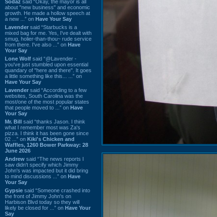
Sodaz
said “Okay, the mayor is all
about "new business" and economic
growth. He made a hollow speech at
a new ...” on
Have Your Say
Lavender
said “Starbucks is a
mixed bag for me. Yes, I've dealt with
smug, holier-than-thou~ rude service
from there. I've also ...” on
Have
Your Say
Lone Wolf
said “@Lavender -
you've just stumbled upon essential
quandary of "here and there". It goes
a little something like this... ...” on
Have Your Say
Lavender
said “According to a few
websites, South Carolina was the
most/one of the most popular states
that people moved to ...” on
Have
Your Say
Mr. Bill
said “thanks Jason. I think
what I remember most was Za's
pizza. I think it has been gone since
02 ...” on
Kiki's Chicken and
Waffles, 1260 Bower Parkway: 28
June 2026
Andrew
said “The news reports I
saw didn't specify which Jimmy
John's was impacted but it did bring
to mind discussions ...” on
Have
Your Say
Gypsie
said “Someone crashed into
the front of Jimmy John's on
Harbison Blvd today so they will
likely be closed for ...” on
Have Your
Say