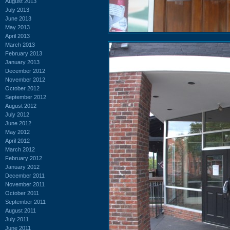
August 2013
July 2013
June 2013
May 2013
April 2013
March 2013
February 2013
January 2013
December 2012
November 2012
October 2012
September 2012
August 2012
July 2012
June 2012
May 2012
April 2012
March 2012
February 2012
January 2012
December 2011
November 2011
October 2011
September 2011
August 2011
July 2011
June 2011