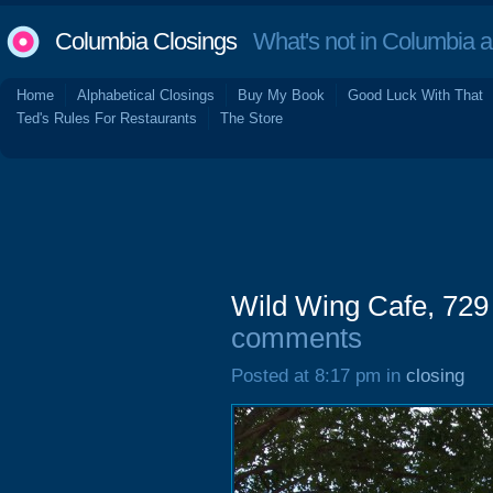
Columbia Closings
What's not in Columbia 
Home
Alphabetical Closings
Buy My Book
Good Luck With That
Ted's Rules For Restaurants
The Store
Wild Wing Cafe, 729
comments
Posted at 8:17 pm in
closing