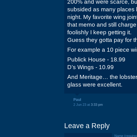
200% and were scarce, but
subsided as many places 
night. My favorite wing join
that memo and still charge
foolishly I keep getting it.
Guess they gotta pay for t
For example a 10 piece w
Publick House - 18.99
D’s Wings - 10.99
And Meritage… the lobster
glass were excellent.
Paul
2 Jun 23 at
3:33 pm
Leave a Reply
Name (require