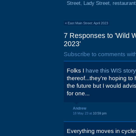
Street
,
Lady Street
,
restauran
«
East Main Street: April 2023
7 Responses to 'Wild W
2023'
Subscribe to comments wit
Folks I
have this WIS stor
thereof...they're hoping to
the future but I would advi
for one...
Andrew
18 May 23 at
10:59 pm
Everything moves in cycles