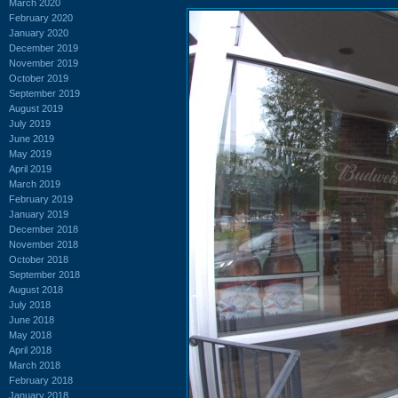
March 2020
February 2020
January 2020
December 2019
November 2019
October 2019
September 2019
August 2019
July 2019
June 2019
May 2019
April 2019
March 2019
February 2019
January 2019
December 2018
November 2018
October 2018
September 2018
August 2018
July 2018
June 2018
May 2018
April 2018
March 2018
February 2018
January 2018