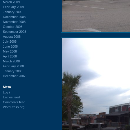
March 2009
February 2009
January 2009
December 2008
November 2008
October 2008
September 2008
August 2008
July 2008
June 2008
May 2008
April 2008
March 2008
February 2008
January 2008
December 2007
Meta
Log in
Entries feed
Comments feed
WordPress.org