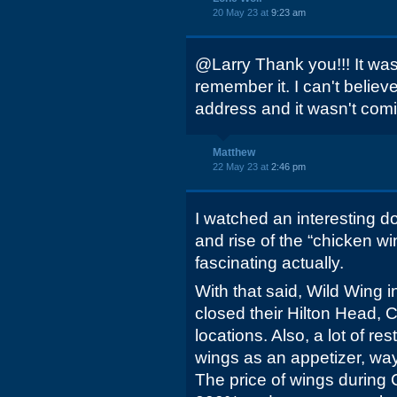
20 May 23 at
9:23 am
@Larry Thank you!!! It was 
remember it. I can't believ
address and it wasn't com
Matthew
22 May 23 at
2:46 pm
I watched an interesting d
and rise of the “chicken wi
fascinating actually.
With that said, Wild Wing 
closed their Hilton Head, 
locations. Also, a lot of r
wings as an appetizer, wa
The price of wings during