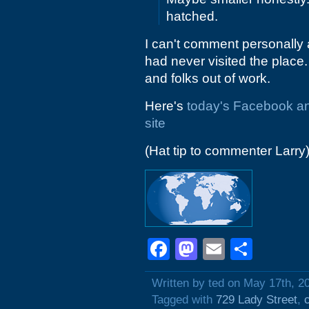
hatched.
I can't comment personally a
had never visited the place.
and folks out of work.
Here's
today's Facebook 
site
(Hat tip to commenter Larry
Facebook
Mastodon
Email
Shar
Written by ted on May 17th, 2
Tagged with
729 Lady Street
,