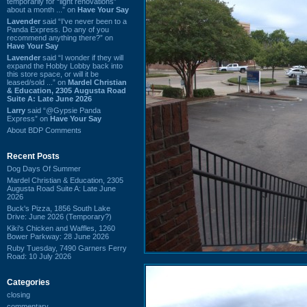
temporarily for “light renovations”
about a month ...” on
Have Your Say
Lavender
said “I've never been to a
Panda Express. Do any of you
recommend anything there?” on
Have Your Say
Lavender
said “I wonder if they will
expand the Hobby Lobby back into
this store space, or will it be
leased/sold ...” on
Mardel Christian
& Education, 2305 Augusta Road
Suite A: Late June 2026
Larry
said “@Gypsie Panda
Express” on
Have Your Say
About BDP Comments
Recent Posts
Dog Days Of Summer
Mardel Christian & Education, 2305
Augusta Road Suite A: Late June
2026
Buck's Pizza, 1856 South Lake
Drive: June 2026 (Temporary?)
Kiki's Chicken and Waffles, 1260
Bower Parkway: 28 June 2026
Ruby Tuesday, 7490 Garners Ferry
Road: 10 July 2026
Categories
closing
commentary