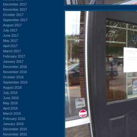
December 2017
November 2017
October 2017
September 2017
August 2017
July 2017
June 2017
May 2017
April 2017
March 2017
February 2017
January 2017
December 2016
November 2016
October 2016
September 2016
August 2016
July 2016
June 2016
May 2016
April 2016
March 2016
February 2016
January 2016
December 2015
November 2015