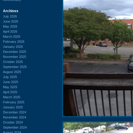
Archives
July 2026
June 2026
May 2026
April 2026
March 2026
February 2026
January 2026
December 2025
November 2025
October 2025
September 2025
August 2025
July 2025
June 2025
May 2025
April 2025
March 2025
February 2025
January 2025
December 2024
November 2024
October 2024
September 2024
August 2024