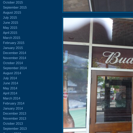
October 2015
September 2015
August 2015
July 2015
June 2015
May 2015
April 2015
March 2015
February 2015
January 2015
December 2014
November 2014
October 2014
September 2014
August 2014
July 2014
June 2014
May 2014
April 2014
March 2014
February 2014
January 2014
December 2013
November 2013
October 2013
September 2013