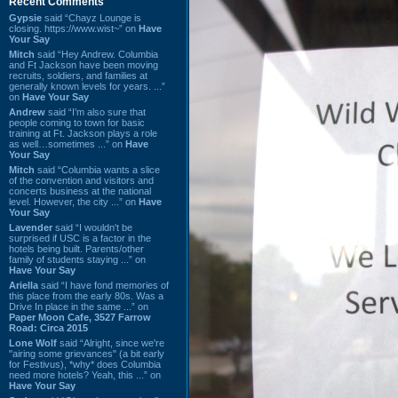
Recent Comments
Gypsie
said “Chayz Lounge is
closing. https://www.wist~” on
Have
Your Say
Mitch
said “Hey Andrew. Columbia
and Ft Jackson have been moving
recruits, soldiers, and families at
generally known levels for years. ...”
on
Have Your Say
Andrew
said “I’m also sure that
people coming to town for basic
training at Ft. Jackson plays a role
as well…sometimes ...” on
Have
Your Say
Mitch
said “Columbia wants a slice
of the convention and visitors and
concerts business at the national
level. However, the city ...” on
Have
Your Say
Lavender
said “I wouldn't be
surprised if USC is a factor in the
hotels being built. Parents/other
family of students staying ...” on
Have Your Say
Ariella
said “I have fond memories of
this place from the early 80s. Was a
Drive In place in the same ...” on
Paper Moon Cafe, 3527 Farrow
Road: Circa 2015
Lone Wolf
said “Alright, since we're
"airing some grievances" (a bit early
for Festivus), *why* does Columbia
need more hotels? Yeah, this ...” on
Have Your Say