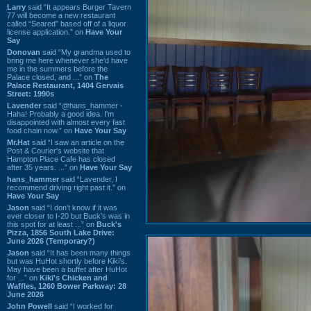
Larry
said “It appears Burger Tavern
77 will become a new restaurant
called “Seared” based off of a liquor
license application.” on
Have Your
Say
Donovan
said “My grandma used to
bring me here whenever she'd have
me in the summers before the
Palace closed, and ...” on
The
Palace Restaurant, 1404 Gervais
Street: 1990s
Lavender
said “@hans_hammer -
Haha! Probably a good idea. I'm
disappointed with almost every fast
food chain now.” on
Have Your Say
Mr.Hat
said “I saw an article on the
Post & Courier's website that
Hampton Place Cafe has closed
after 35 years. ...” on
Have Your Say
hans_hammer
said “Lavender, I
recommend driving right past it.” on
Have Your Say
Jason
said “I don’t know if it was
ever closer to I-20 but Buck’s was in
this spot for at least ...” on
Buck's
Pizza, 1856 South Lake Drive:
June 2026 (Temporary?)
Jason
said “It has been many things
but was HuHot shortly before Kiki’s.
May have been a buffet after HuHot
for ...” on
Kiki's Chicken and
Waffles, 1260 Bower Parkway: 28
June 2026
John Powell
said “I worked for