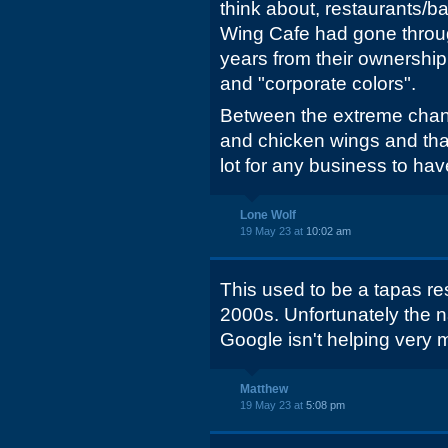
think about, restaurants/ba
Wing Cafe had gone throug
years from their ownership 
and "corporate colors".
Between the extreme chang
and chicken wings and that 
lot for any business to hav
Lone Wolf
19 May 23 at
10:02 am
This used to be a tapas res
2000s. Unfortunately the
Google isn't helping very 
Matthew
19 May 23 at
5:08 pm