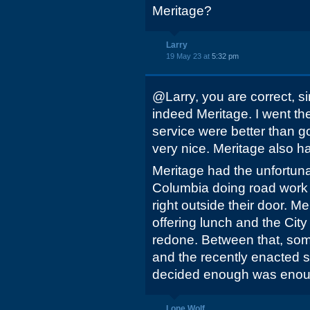
Meritage?
Larry
19 May 23 at
5:32 pm
@Larry, you are correct, s
indeed Meritage. I went th
service were better than
very nice. Meritage also ha
Meritage had the unfortunat
Columbia doing road work
right outside their door. Me
offering lunch and the Cit
redone. Between that, s
and the recently enacted 
decided enough was enou
Lone Wolf