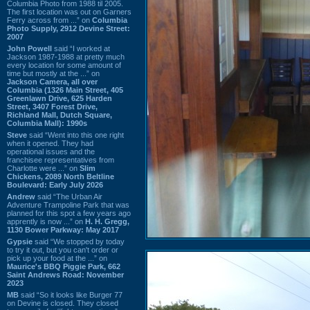
Columbia Photo from 1988 til 2005.
The first location was out on Garners
Ferry across from ...” on
Columbia
Photo Supply, 2912 Devine Street:
2007
John Powell
said “I worked at
Jackson 1987-1988 at pretty much
every location for some amount of
time but mostly at the ...” on
Jackson Camera, all over
Columbia (1326 Main Street, 405
Greenlawn Drive, 625 Harden
Street, 3407 Forest Drive,
Richland Mall, Dutch Square,
Columbia Mall): 1990s
Steve
said “Went into this one right
when it opened. They had
operational issues and the
franchisee representatives from
Charlotte were ...” on
Slim
Chickens, 2089 North Beltline
Boulevard: Early July 2026
Andrew
said “The Urban Air
Adventure Trampoline Park that was
planned for this spot a few years ago
apprently is now ...” on
H. H. Gregg,
1130 Bower Parkway: May 2017
Gypsie
said “We stopped by today
to try it out, but you can't order or
pick up your food at the ...” on
Maurice's BBQ Piggie Park, 662
Saint Andrews Road: November
2023
MB
said “So it looks like Burger 77
on Devine is closed. They closed