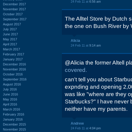
24 Feb 11 at
6:56 am
December 2017
November 2017
October 2017
The Alltel Store by Dutch 
September 2017
August 2017
the one on Bush River by 
July 2017
June 2017
May 2017
Alicia
April 2017
24 Feb 11 at
9:14 am
March 2017
February 2017
January 2017
@Alicia the former Altell 
December 2016
covered.
November 2016
October 2016
can't tell you about Starb
September 2016
August 2016
expnding and opening 2,0
July 2016
was like "where are they o
June 2016
May 2016
Starbucks?" I have never 
April 2016
neither have my parents.
March 2016
February 2016
January 2016
Andrew
December 2015
24 Feb 11 at
4:04 pm
November 2015