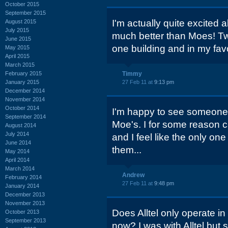
October 2015
September 2015
I'm actually quite excited a
August 2015
July 2015
much better than Moes! Two
June 2015
one building and in my favo
May 2015
April 2015
March 2015
February 2015
Timmy
January 2015
27 Feb 11 at
9:13 pm
December 2014
November 2014
October 2014
I'm happy to see someone 
September 2014
Moe's. I for some reason ca
August 2014
July 2014
and I feel like the only on
June 2014
them...
May 2014
April 2014
March 2014
Andrew
February 2014
27 Feb 11 at
9:48 pm
January 2014
December 2013
November 2013
Does Alltel only operate in
October 2013
September 2013
now? I was with Alltel but 