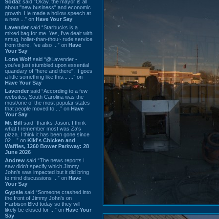
Sodaz
said “Okay, the mayor is all
about "new business" and economic
growth. He made a hollow speech at
a new ...” on
Have Your Say
Lavender
said “Starbucks is a
mixed bag for me. Yes, I've dealt with
smug, holier-than-thou~ rude service
from there. I've also ...” on
Have
Your Say
Lone Wolf
said “@Lavender -
you've just stumbled upon essential
quandary of "here and there". It goes
a little something like this... ...” on
Have Your Say
Lavender
said “According to a few
websites, South Carolina was the
most/one of the most popular states
that people moved to ...” on
Have
Your Say
Mr. Bill
said “thanks Jason. I think
what I remember most was Za's
pizza. I think it has been gone since
02 ...” on
Kiki's Chicken and
Waffles, 1260 Bower Parkway: 28
June 2026
Andrew
said “The news reports I
saw didn't specify which Jimmy
John's was impacted but it did bring
to mind discussions ...” on
Have
Your Say
Gypsie
said “Someone crashed into
the front of Jimmy John's on
Harbison Blvd today so they will
likely be closed for ...” on
Have Your
Say