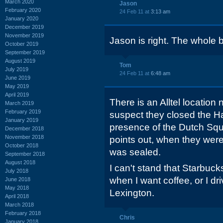
March 2020
Jason
February 2020
24 Feb 11 at
3:13 am
January 2020
December 2019
November 2019
Jason is right. The whole 
October 2019
September 2019
August 2019
Tom
July 2019
24 Feb 11 at
6:48 am
June 2019
May 2019
April 2019
There is an Alltel location
March 2019
February 2019
suspect they closed the Ha
January 2019
presence of the Dutch Sq
December 2018
November 2018
points out, when they were
October 2018
was sealed.
September 2018
August 2018
I can't stand that Starbucks
July 2018
when I want coffee, or I d
June 2018
May 2018
Lexington.
April 2018
March 2018
February 2018
Chris
January 2018