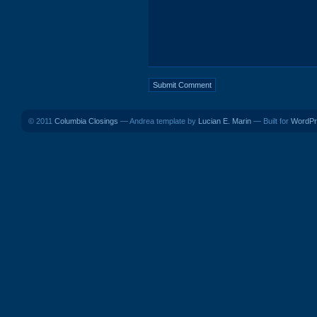
© 2011
Columbia Closings
— Andrea template by
Lucian E. Marin
— Built for
WordPr