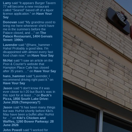
Larry
said “It appears Burger Tavern
77 will become a new restaurant
called “Seared” based off of a liquor
license application.” on
Have Your
Say
Donovan
said “My grandma used to
bring me here whenever she'd have
me in the summers before the
Palace closed, and ...” on
The
Palace Restaurant, 1404 Gervais
Street: 1990s
Lavender
said “@hans_hammer -
Haha! Probably a good idea. I'm
disappointed with almost every fast
food chain now.” on
Have Your Say
Mr.Hat
said “I saw an article on the
Post & Courier's website that
Hampton Place Cafe has closed
after 35 years. ...” on
Have Your Say
hans_hammer
said “Lavender, I
recommend driving right past it.” on
Have Your Say
Jason
said “I don’t know if it was
ever closer to I-20 but Buck’s was in
this spot for at least ...” on
Buck's
Pizza, 1856 South Lake Drive:
June 2026 (Temporary?)
Jason
said “It has been many things
but was HuHot shortly before Kiki’s.
May have been a buffet after HuHot
for ...” on
Kiki's Chicken and
Waffles, 1260 Bower Parkway: 28
June 2026
John Powell
said “I worked for