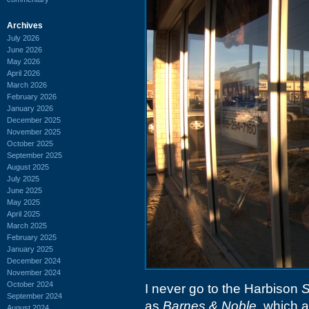
Archives
July 2026
June 2026
May 2026
April 2026
March 2026
February 2026
January 2026
December 2025
November 2025
October 2025
September 2025
August 2025
July 2025
June 2025
May 2025
April 2025
March 2025
February 2025
January 2025
December 2024
November 2024
October 2024
I never go to the Harbison
S
September 2024
as
Barnes & Noble
, which 
August 2024