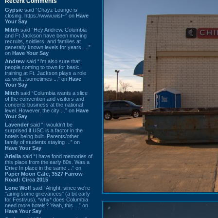
Recent Comments
Gypsie
said “Chayz Lounge is
closing. https://www.wist~” on
Have
Your Say
Mitch
said “Hey Andrew. Columbia
and Ft Jackson have been moving
recruits, soldiers, and families at
generally known levels for years. ...”
on
Have Your Say
Andrew
said “I’m also sure that
people coming to town for basic
training at Ft. Jackson plays a role
as well…sometimes ...” on
Have
Your Say
Mitch
said “Columbia wants a slice
of the convention and visitors and
concerts business at the national
level. However, the city ...” on
Have
Your Say
Lavender
said “I wouldn't be
surprised if USC is a factor in the
hotels being built. Parents/other
family of students staying ...” on
Have Your Say
Ariella
said “I have fond memories of
this place from the early 80s. Was a
Drive In place in the same ...” on
Paper Moon Cafe, 3527 Farrow
Road: Circa 2015
Lone Wolf
said “Alright, since we're
"airing some grievances" (a bit early
for Festivus), *why* does Columbia
need more hotels? Yeah, this ...” on
Have Your Say