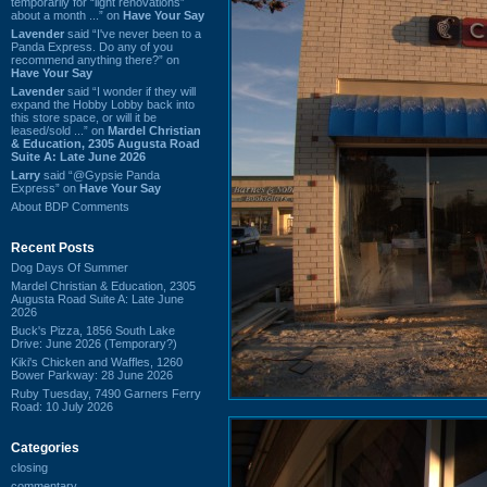
temporarily for “light renovations”
about a month ...” on
Have Your Say
Lavender
said “I've never been to a
Panda Express. Do any of you
recommend anything there?” on
Have Your Say
Lavender
said “I wonder if they will
expand the Hobby Lobby back into
this store space, or will it be
leased/sold ...” on
Mardel Christian
& Education, 2305 Augusta Road
Suite A: Late June 2026
Larry
said “@Gypsie Panda
Express” on
Have Your Say
About BDP Comments
Recent Posts
Dog Days Of Summer
Mardel Christian & Education, 2305
Augusta Road Suite A: Late June
2026
Buck's Pizza, 1856 South Lake
Drive: June 2026 (Temporary?)
Kiki's Chicken and Waffles, 1260
Bower Parkway: 28 June 2026
Ruby Tuesday, 7490 Garners Ferry
Road: 10 July 2026
Categories
closing
commentary