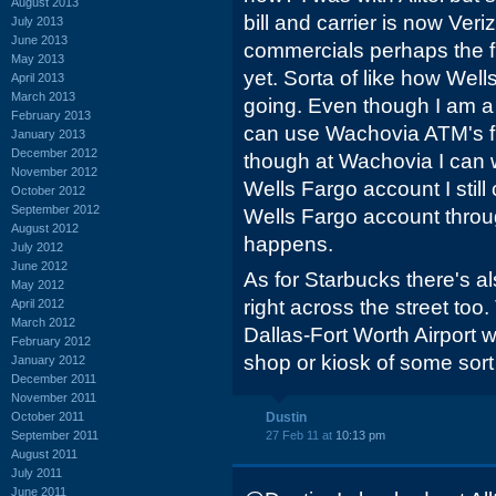
August 2013
bill and carrier is now Verizo
July 2013
June 2013
commercials perhaps the f
May 2013
yet. Sorta of like how Wel
April 2013
March 2013
going. Even though I am 
February 2013
can use Wachovia ATM's f
January 2013
December 2012
though at Wachovia I can
November 2012
Wells Fargo account I still
October 2012
September 2012
Wells Fargo account throug
August 2012
happens.
July 2012
June 2012
As for Starbucks there's 
May 2012
right across the street too
April 2012
March 2012
Dallas-Fort Worth Airport
February 2012
shop or kiosk of some sort
January 2012
December 2011
November 2011
October 2011
Dustin
September 2011
27 Feb 11 at
10:13 pm
August 2011
July 2011
June 2011