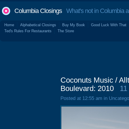
Columbia Closings
What's not in Columbia 
Home
Alphabetical Closings
Buy My Book
Good Luck With That
Ted's Rules For Restaurants
The Store
Coconuts Music / All
Boulevard: 2010
11
Posted at 12:55 am in Uncatego