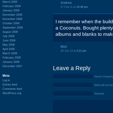
March 2009
Andrew
February 2009
27 Feb 11 at
10:46 pm
January 2009
December 2008
November 2008
I remember when the build
October 2008
a Coconuts. Bought plenty 
September 2008
August 2008
albums and blanks to ma
July 2008
June 2008
May 2008
Matt
April 2008
29 Jan 13 at
3:21 pm
March 2008
February 2008
January 2008
December 2007
Leave a Reply
Meta
Name (require
Log in
Entries feed
Mail (will not b
Comments feed
WordPress.org
Website