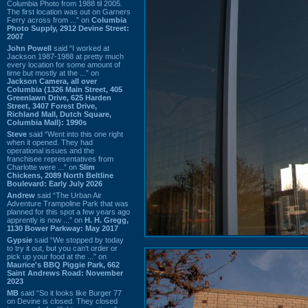
Columbia Photo from 1988 til 2005.
The first location was out on Garners
Ferry across from ...” on
Columbia
Photo Supply, 2912 Devine Street:
2007
John Powell
said “I worked at
Jackson 1987-1988 at pretty much
every location for some amount of
time but mostly at the ...” on
Jackson Camera, all over
Columbia (1326 Main Street, 405
Greenlawn Drive, 625 Harden
Street, 3407 Forest Drive,
Richland Mall, Dutch Square,
Columbia Mall): 1990s
Steve
said “Went into this one right
when it opened. They had
operational issues and the
franchisee representatives from
Charlotte were ...” on
Slim
Chickens, 2089 North Beltline
Boulevard: Early July 2026
Andrew
said “The Urban Air
Adventure Trampoline Park that was
planned for this spot a few years ago
apprently is now ...” on
H. H. Gregg,
1130 Bower Parkway: May 2017
Gypsie
said “We stopped by today
to try it out, but you can't order or
pick up your food at the ...” on
Maurice's BBQ Piggie Park, 662
Saint Andrews Road: November
2023
MB
said “So it looks like Burger 77
on Devine is closed. They closed