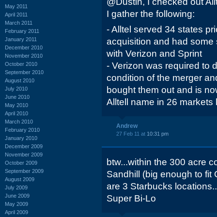
@Dustin, I checked out Allt
May 2011
I gather the following:
April 2011
March 2011
- Alltel served 34 states pr
February 2011
January 2011
acquisition and had some 
December 2010
with Verizon and Sprint
November 2010
- Verizon was required to d
October 2010
September 2010
condition of the merger a
August 2010
bought them out and is no
July 2010
June 2010
Alltell name in 26 markets 
May 2010
April 2010
March 2010
Andrew
February 2010
27 Feb 11 at
10:31 pm
January 2010
December 2009
November 2009
btw...within the 300 acre c
October 2009
September 2009
Sandhill (big enough to fi
August 2009
are 3 Starbucks locations..
July 2009
June 2009
Super Bi-Lo
May 2009
April 2009