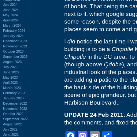
July 2024
of books. That being the ca
June 2024
next to it, which google su
May 2024
April 2024
some reason, despite the e
March 2024
places seem to come and go
February 2024
January 2024
I
did
notice the last time I 
December 2023
November 2023
building is to be a
Chipotle
M
October 2023
Chipotle
in the DC area. To 
September 2023
August 2023
(though above
Qdoba
), an
July 2023
industrial look of the places
June 2023
May 2023
are adding a patio to the pl
April 2023
the back side of the buildin
March 2023
February 2023
scene of epic grandeur, but 
January 2023
Harbison Boulevard..
December 2022
November 2022
UPDATE 24 Feb 2011
: Ad
October 2022
September 2022
the comments, and fixed the
August 2022
July 2022
Facebook
Mastodon
Email
Shar
June 2022