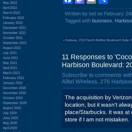
May 2022
April 2022
March 2022
Written by ted on February 24
February 2022
Tagged with
business
,
Harbiso
January 2022
December 2021
November 2021
October 2021
«
Subway, 2313 North Beltline Boulevard Suite:
September 2021
August 2021
July 2021
11 Responses to 'Cocon
June 2021
May 2021
Harbison Boulevard: 2
April 2021
March 2021
Subscribe to comments wit
February 2021
Alltel Wireless, 276 Harbis
January 2021
December 2020
November 2020
The acquisition by Verizon 
October 2020
September 2020
location, but it wasn't alw
August 2020
place/Starbucks. It was a
July 2020
June 2020
store if I am not mistaken.
May 2020
April 2020