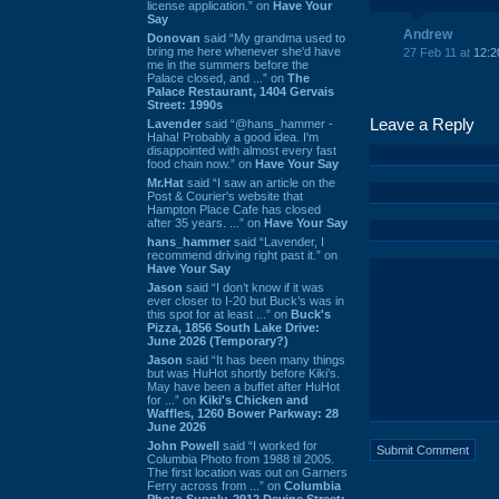
license application.” on
Have Your
Say
Andrew
Donovan
said “My grandma used to
bring me here whenever she'd have
27 Feb 11 at
12:2
me in the summers before the
Palace closed, and ...” on
The
Palace Restaurant, 1404 Gervais
Street: 1990s
Leave a Reply
Lavender
said “@hans_hammer -
Haha! Probably a good idea. I'm
disappointed with almost every fast
food chain now.” on
Have Your Say
Mr.Hat
said “I saw an article on the
Post & Courier's website that
Hampton Place Cafe has closed
after 35 years. ...” on
Have Your Say
hans_hammer
said “Lavender, I
recommend driving right past it.” on
Have Your Say
Jason
said “I don’t know if it was
ever closer to I-20 but Buck’s was in
this spot for at least ...” on
Buck's
Pizza, 1856 South Lake Drive:
June 2026 (Temporary?)
Jason
said “It has been many things
but was HuHot shortly before Kiki’s.
May have been a buffet after HuHot
for ...” on
Kiki's Chicken and
Waffles, 1260 Bower Parkway: 28
June 2026
John Powell
said “I worked for
Columbia Photo from 1988 til 2005.
The first location was out on Garners
Ferry across from ...” on
Columbia
Photo Supply, 2912 Devine Street: