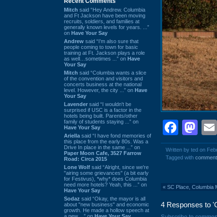
Recent Comments
Mitch
said “Hey Andrew. Columbia
and Ft Jackson have been moving
recruits, soldiers, and families at
generally known levels for years. ...”
on
Have Your Say
Andrew
said “I’m also sure that
people coming to town for basic
training at Ft. Jackson plays a role
as well…sometimes ...” on
Have
Your Say
Mitch
said “Columbia wants a slice
of the convention and visitors and
concerts business at the national
level. However, the city ...” on
Have
Your Say
Lavender
said “I wouldn't be
surprised if USC is a factor in the
hotels being built. Parents/other
family of students staying ...” on
Face
Ma
Have Your Say
Ariella
said “I have fond memories of
this place from the early 80s. Was a
Drive In place in the same ...” on
Written by ted on Feb
Paper Moon Cafe, 3527 Farrow
Tagged with
comment
Road: Circa 2015
Lone Wolf
said “Alright, since we're
"airing some grievances" (a bit early
for Festivus), *why* does Columbia
need more hotels? Yeah, this ...” on
«
SC Place, Columbia 
Have Your Say
Sodaz
said “Okay, the mayor is all
4 Responses to 'C
about "new business" and economic
growth. He made a hollow speech at
a new ...” on
Have Your Say