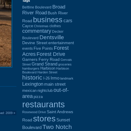
Tags
Broad
Beltline Boulevard
River Road
Bush River
business
cars
Road
Cayce
clothes
Christmas
commentary
Decker
Dentsville
Boulevard
Devine Street
entertainment
Forest
Five Points
events
Acres
Forest Drive
Garners Ferry Road
Gervais
Grand Strand
Street
groceries
Harbison
hamburgers
Harbison
Boulevard
Harden Street
historic
Irmo
I-26
landmark
Lexington
main street
out-of-
mexican
nightclub
area
pizza
restaurants
Saint Andrews
Rosewood Drive
oad: 2009
»
stores
Sunset
Road
Two Notch
Boulevard