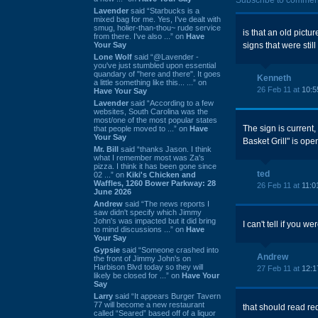
Subscribe to commen
Lavender
said “Starbucks is a
mixed bag for me. Yes, I've dealt with
smug, holier-than-thou~ rude service
is that an old pictu
from there. I've also ...” on
Have
Your Say
signs that were still
Lone Wolf
said “@Lavender -
you've just stumbled upon essential
quandary of "here and there". It goes
Kenneth
a little something like this... ...” on
26 Feb 11 at
10:5
Have Your Say
Lavender
said “According to a few
websites, South Carolina was the
most/one of the most popular states
The sign is current
that people moved to ...” on
Have
Your Say
Basket Grill" is open
Mr. Bill
said “thanks Jason. I think
what I remember most was Za's
pizza. I think it has been gone since
ted
02 ...” on
Kiki's Chicken and
Waffles, 1260 Bower Parkway: 28
26 Feb 11 at
11:0
June 2026
Andrew
said “The news reports I
saw didn't specify which Jimmy
John's was impacted but it did bring
I can't tell if you w
to mind discussions ...” on
Have
Your Say
Gypsie
said “Someone crashed into
Andrew
the front of Jimmy John's on
Harbison Blvd today so they will
27 Feb 11 at
12:1
likely be closed for ...” on
Have Your
Say
Larry
said “It appears Burger Tavern
77 will become a new restaurant
that should read red
called “Seared” based off of a liquor