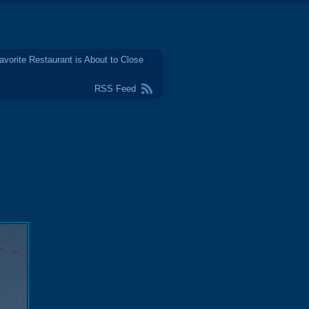
avorite Restaurant is About to Close
RSS Feed