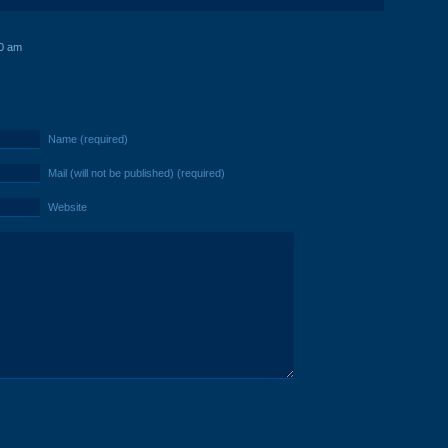
0 am
Name (required)
Mail (will not be published) (required)
Website