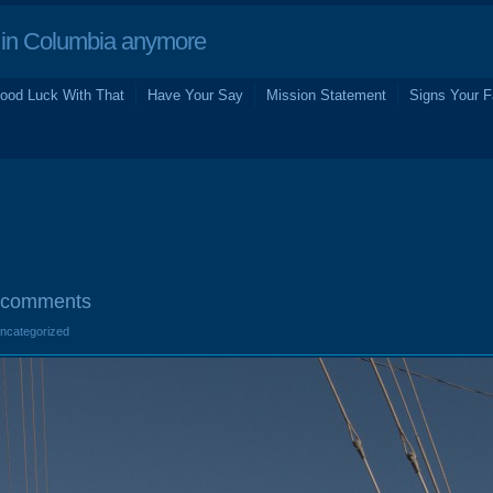
in Columbia anymore
ood Luck With That
Have Your Say
Mission Statement
Signs Your F
 comments
Uncategorized