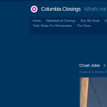
Columbia Closings
What's not 
Home
Alphabetical Closings
Buy My Book
G
Ted's Rules For Restaurants
The Store
Cruel Joke
4
Posted at 10:03 pm in 