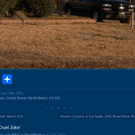
book
stodon
Email
Share
ruary 26th, 2011
ary
,
Grand Strand
,
Myrtle Beach
,
US-501
Mall: March 2011
Xtreme Customs & Car Audio, 2341 Broad River R
ruel Joke'