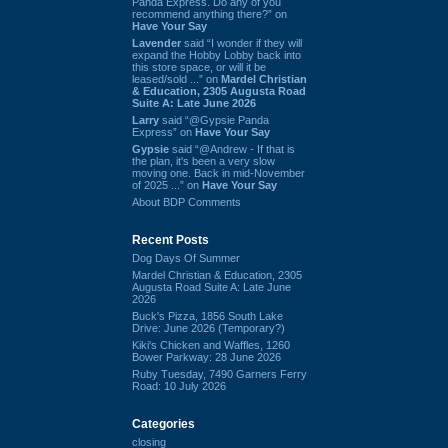
Panda Express. Do any of you
recommend anything there?” on
Have Your Say
Lavender
said “I wonder if they will
expand the Hobby Lobby back into
this store space, or will it be
leased/sold ...” on
Mardel Christian
& Education, 2305 Augusta Road
Suite A: Late June 2026
Larry
said “@Gypsie Panda
Express” on
Have Your Say
Gypsie
said “@Andrew - If that is
the plan, it's been a very slow
moving one. Back in mid-November
of 2025 ...” on
Have Your Say
About BDP Comments
Recent Posts
Dog Days Of Summer
Mardel Christian & Education, 2305
Augusta Road Suite A: Late June
2026
Buck's Pizza, 1856 South Lake
Drive: June 2026 (Temporary?)
Kiki's Chicken and Waffles, 1260
Bower Parkway: 28 June 2026
Ruby Tuesday, 7490 Garners Ferry
Road: 10 July 2026
Categories
closing