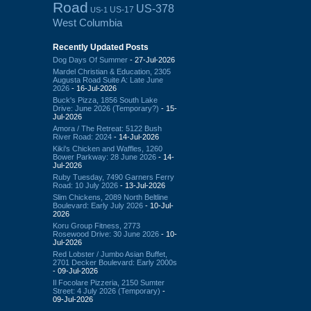
Road
US-378
US-17
US-1
West Columbia
Recently Updated Posts
Dog Days Of Summer
- 27-Jul-2026
Mardel Christian & Education, 2305
Augusta Road Suite A: Late June
2026
- 16-Jul-2026
Buck's Pizza, 1856 South Lake
Drive: June 2026 (Temporary?)
- 15-
Jul-2026
Amora / The Retreat: 5122 Bush
River Road: 2024
- 14-Jul-2026
Kiki's Chicken and Waffles, 1260
Bower Parkway: 28 June 2026
- 14-
Jul-2026
Ruby Tuesday, 7490 Garners Ferry
Road: 10 July 2026
- 13-Jul-2026
Slim Chickens, 2089 North Beltline
Boulevard: Early July 2026
- 10-Jul-
2026
Koru Group Fitness, 2773
Rosewood Drive: 30 June 2026
- 10-
Jul-2026
Red Lobster / Jumbo Asian Buffet,
2701 Decker Boulevard: Early 2000s
- 09-Jul-2026
Il Focolare Pizzeria, 2150 Sumter
Street: 4 July 2026 (Temporary)
-
09-Jul-2026