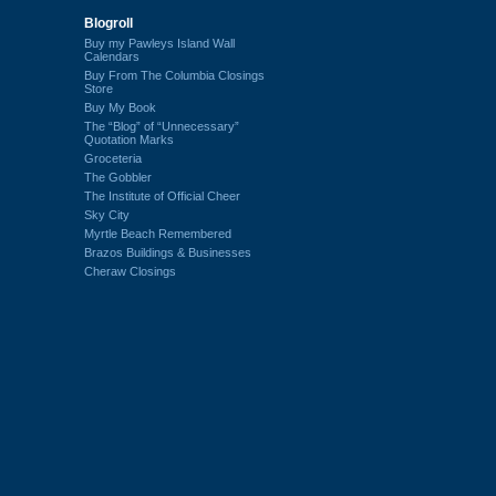
Blogroll
Buy my Pawleys Island Wall
Calendars
Buy From The Columbia Closings
Store
Buy My Book
The “Blog” of “Unnecessary”
Quotation Marks
Groceteria
The Gobbler
The Institute of Official Cheer
Sky City
Myrtle Beach Remembered
Brazos Buildings & Businesses
Cheraw Closings