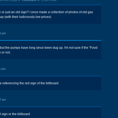
ts with
RSS
or
TrackBack
to 'Cruel Joke'.
re or just an old sign? I once made a collection of photos of old gas
 up (with their ludicrously low prices)
5 pm
, but the pumps have long since been dug up. I'm not sure if the "Food
 or not..
1 pm
ere referencing the red sign of the billboard
7 am
 sign or the billboard