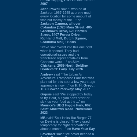
2007
John Powell
said “I worked at
Jackson 1987-1988 at pretty much
every location for some amount of
time but mostly at the ...” on
Jackson Camera, all over
Columbia (1326 Main Street, 405
Greenlawn Drive, 625 Harden
Street, 3407 Forest Drive,
Richland Mall, Dutch Square,
Columbia Mall): 1990s
Steve
said “Went into this one right
when it opened. They had
operational issues and the
franchisee representatives from
Charlotte were ...” on
Slim
Chickens, 2089 North Beltline
Boulevard: Early July 2026
Andrew
said “The Urban Air
Adventure Trampoline Park that was
planned for this spot a few years ago
apprently is now ...” on
H. H. Gregg,
1130 Bower Parkway: May 2017
Gypsie
said “We stopped by today
to try it out, but you can't order or
pick up your food at the ...” on
Maurice's BBQ Piggie Park, 662
Saint Andrews Road: November
2023
MB
said “So it looks like Burger 77
on Devine is closed. They closed
temporarily for “light renovations”
about a month ...” on
Have Your Say
Lavender
said “I've never been to a