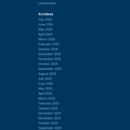
commentary
Archives
July 2026
June 2026
May 2026
April 2026
March 2026
February 2026
January 2026
December 2025
November 2025
October 2025
September 2025
August 2025
July 2025
June 2025
May 2025
April 2025
March 2025
February 2025
January 2025
December 2024
November 2024
October 2024
September 2024