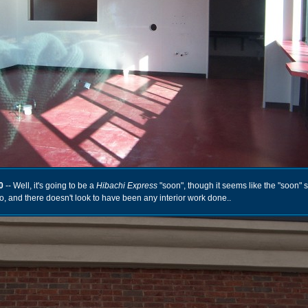
0
-- Well, it's going to be a
Hibachi Express
"soon", though it seems like the "soon" 
, and there doesn't look to have been any interior work done..