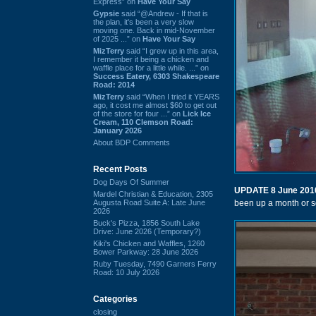
Express” on
Have Your Say
Gypsie
said “@Andrew - If that is
the plan, it's been a very slow
moving one. Back in mid-November
of 2025 ...” on
Have Your Say
MizTerry
said “I grew up in this area,
I remember it being a chicken and
waffle place for a little while. ...” on
Success Eatery, 6303 Shakespeare
Road: 2014
MizTerry
said “When I tried it YEARS
ago, it cost me almost $60 to get out
of the store for four ...” on
Lick Ice
Cream, 110 Clemson Road:
January 2026
About BDP Comments
Recent Posts
Dog Days Of Summer
UPDATE 8 June 201
Mardel Christian & Education, 2305
Augusta Road Suite A: Late June
been up a month or so
2026
Buck's Pizza, 1856 South Lake
Drive: June 2026 (Temporary?)
Kiki's Chicken and Waffles, 1260
Bower Parkway: 28 June 2026
Ruby Tuesday, 7490 Garners Ferry
Road: 10 July 2026
Categories
closing