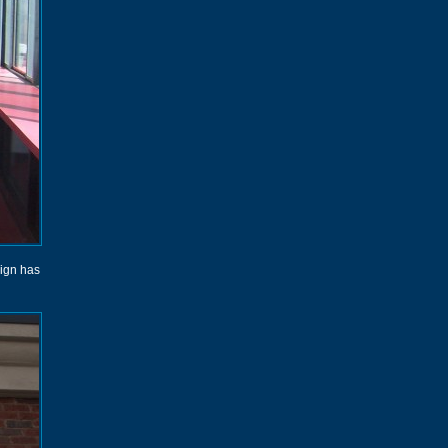
sign has