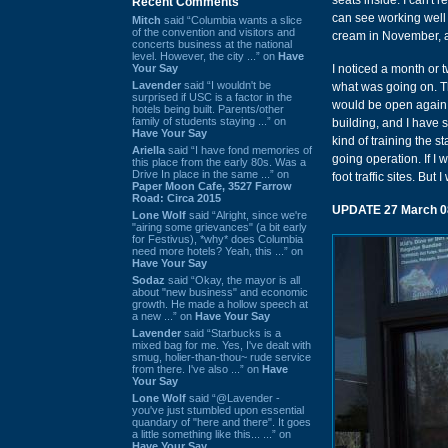
seats inside. I can't 
Recent Comments
can see working well i
Mitch
said “Columbia wants a slice
of the convention and visitors and
cream in November, a
concerts business at the national
level. However, the city ...” on
Have
Your Say
I noticed a month or 
Lavender
said “I wouldn't be
what was going on. Th
surprised if USC is a factor in the
would be open again ea
hotels being built. Parents/other
family of students staying ...” on
building, and I have s
Have Your Say
kind of training the st
Ariella
said “I have fond memories of
going operation. If I 
this place from the early 80s. Was a
Drive In place in the same ...” on
foot traffic sites. But
Paper Moon Cafe, 3527 Farrow
Road: Circa 2015
UPDATE 27 March 0
Lone Wolf
said “Alright, since we're
"airing some grievances" (a bit early
for Festivus), *why* does Columbia
need more hotels? Yeah, this ...” on
Have Your Say
Sodaz
said “Okay, the mayor is all
about "new business" and economic
growth. He made a hollow speech at
a new ...” on
Have Your Say
Lavender
said “Starbucks is a
mixed bag for me. Yes, I've dealt with
smug, holier-than-thou~ rude service
from there. I've also ...” on
Have
Your Say
Lone Wolf
said “@Lavender -
you've just stumbled upon essential
quandary of "here and there". It goes
a little something like this... ...” on
Have Your Say