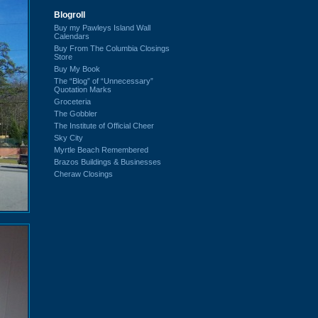
Blogroll
Buy my Pawleys Island Wall
Calendars
Buy From The Columbia Closings
Store
Buy My Book
The “Blog” of “Unnecessary”
Quotation Marks
Groceteria
The Gobbler
The Institute of Official Cheer
Sky City
Myrtle Beach Remembered
Brazos Buildings & Businesses
Cheraw Closings