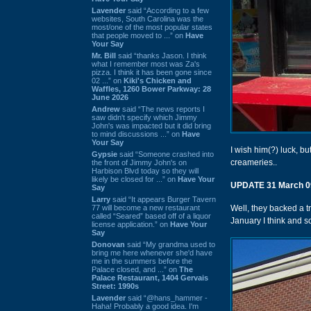
Lavender
said “According to a few
websites, South Carolina was the
most/one of the most popular states
that people moved to ...” on
Have
Your Say
Mr. Bill
said “thanks Jason. I think
what I remember most was Za's
pizza. I think it has been gone since
02 ...” on
Kiki's Chicken and
Waffles, 1260 Bower Parkway: 28
June 2026
Andrew
said “The news reports I
saw didn't specify which Jimmy
John's was impacted but it did bring
to mind discussions ...” on
Have
Your Say
I wish him(?) luck, bu
Gypsie
said “Someone crashed into
creameries..
the front of Jimmy John's on
Harbison Blvd today so they will
likely be closed for ...” on
Have Your
UPDATE 31 March 0
Say
Larry
said “It appears Burger Tavern
77 will become a new restaurant
Well, they backed a t
called “Seared” based off of a liquor
January I think and s
license application.” on
Have Your
Say
Donovan
said “My grandma used to
bring me here whenever she'd have
me in the summers before the
Palace closed, and ...” on
The
Palace Restaurant, 1404 Gervais
Street: 1990s
Lavender
said “@hans_hammer -
Haha! Probably a good idea. I'm