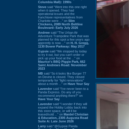
Columbia Mall): 1990s
Steve
said “Went into this one right
when it opened. They had
operational issues and the
franchisee representatives from
Charlotte were ...” on
Slim
Chickens, 2089 North Beltline
Boulevard: Early July 2026
Andrew
said “The Urban Air
Adventure Trampoline Park that was
planned for this spot a few years ago
apprently is now ...” on
H. H. Gregg,
1130 Bower Parkway: May 2017
Gypsie
said “We stopped by today
to try it out, but you can't order or
pick up your food at the ...” on
Maurice's BBQ Piggie Park, 662
Saint Andrews Road: November
2023
MB
said “So it looks like Burger 77
on Devine is closed. They closed
temporarily for “light renovations”
about a month ...” on
Have Your Say
Lavender
said “I've never been to a
Panda Express. Do any of you
recommend anything there?” on
Have Your Say
Lavender
said “I wonder if they will
expand the Hobby Lobby back into
this store space, or will it be
leased/sold ...” on
Mardel Christian
& Education, 2305 Augusta Road
Suite A: Late June 2026
Larry
said “@Gypsie Panda