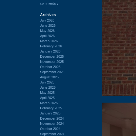
commentary
Archives
July 2026
June 2026
May 2026
April 2026
March 2026
February 2026
January 2026
December 2025
November 2025
October 2025
September 2025
August 2025
July 2025
June 2025
May 2025
April 2025
March 2025
February 2025
January 2025
December 2024
November 2024
October 2024
September 2024