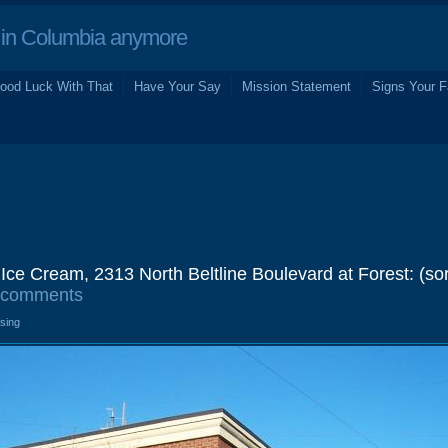
in Columbia anymore
ood Luck With That
Have Your Say
Mission Statement
Signs Your F
 Ice Cream, 2313 North Beltline Boulevard at Forest: (sor
 comments
osing