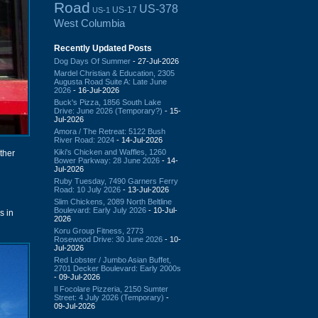
Road
US-378
US-17
US-1
West Columbia
Recently Updated Posts
Dog Days Of Summer
- 27-Jul-2026
Mardel Christian & Education, 2305
Augusta Road Suite A: Late June
2026
- 16-Jul-2026
Buck's Pizza, 1856 South Lake
Drive: June 2026 (Temporary?)
- 15-
Jul-2026
Amora / The Retreat: 5122 Bush
River Road: 2024
- 14-Jul-2026
Kiki's Chicken and Waffles, 1260
other
Bower Parkway: 28 June 2026
- 14-
Jul-2026
Ruby Tuesday, 7490 Garners Ferry
Road: 10 July 2026
- 13-Jul-2026
Slim Chickens, 2089 North Beltline
Boulevard: Early July 2026
- 10-Jul-
s in
2026
Koru Group Fitness, 2773
Rosewood Drive: 30 June 2026
- 10-
Jul-2026
Red Lobster / Jumbo Asian Buffet,
2701 Decker Boulevard: Early 2000s
- 09-Jul-2026
Il Focolare Pizzeria, 2150 Sumter
Street: 4 July 2026 (Temporary)
-
09-Jul-2026