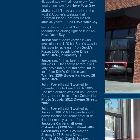
disappointed with almost every fast
food chain now.” on
Have Your Say
Mr.Hat
said “I saw an article on the
Post & Courier's website that
Hampton Place Cafe has closed
after 35 years. ...” on
Have Your Say
hans_hammer
said “Lavender, I
recommend driving right past it.” on
Have Your Say
Jason
said “I don’t know if it was
ever closer to I-20 but Buck’s was in
this spot for at least ...” on
Buck's
Pizza, 1856 South Lake Drive:
June 2026 (Temporary?)
Jason
said “It has been many things
but was HuHot shortly before Kiki’s.
May have been a buffet after HuHot
for ...” on
Kiki's Chicken and
Waffles, 1260 Bower Parkway: 28
June 2026
John Powell
said “I worked for
Columbia Photo from 1988 til 2005.
The first location was out on Garners
Ferry across from ...” on
Columbia
Photo Supply, 2912 Devine Street:
2007
John Powell
said “I worked at
Jackson 1987-1988 at pretty much
every location for some amount of
time but mostly at the ...” on
Jackson Camera, all over
Columbia (1326 Main Street, 405
Greenlawn Drive, 625 Harden
Street, 3407 Forest Drive,
Richland Mall, Dutch Square,