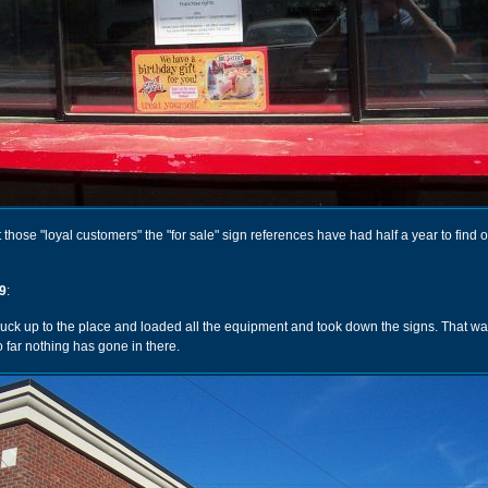
t those "loyal customers" the "for sale" sign references have had half a year to find 
9
:
ruck up to the place and loaded all the equipment and took down the signs. That wa
o far nothing has gone in there.