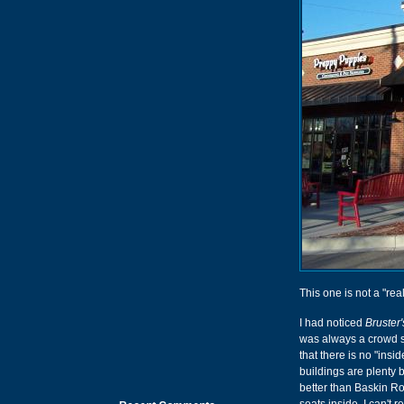
This one is not a "real
I had noticed
Bruster
was always a crowd st
that there is no "ins
buildings are plenty 
better than Baskin Ro