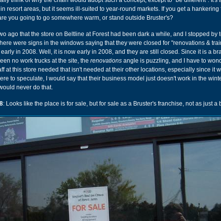
really think of why the chain would adopt such a concept, except to "be different". It's 
n resort areas, but it seems ill-suited to year-round markets. If you get a hankering f
re you going to go somewhere warm, or stand outside Bruster's?
two ago that the store on Beltline at Forest had been dark a while, and I stopped by 
ere were signs in the windows saying that they were closed for "renovations & tra
rly in 2008. Well, it is now early in 2008, and they are still closed. Since it is a 
een no work trucks at the site, the
renovations
angle is puzzling, and I have to won
aff at this store needed that isn't needed at their other locations, especially since it 
were to speculate, I would say that their business model just doesn't work in the wint
 I would never do that.
8
: Looks like the place is for sale, but for sale as a Bruster's franchise, not as just a 