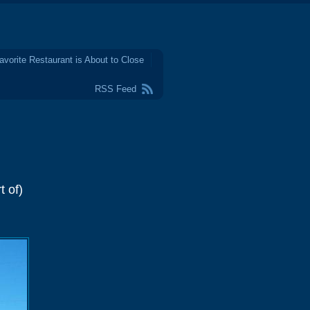
avorite Restaurant is About to Close
RSS Feed
t of)