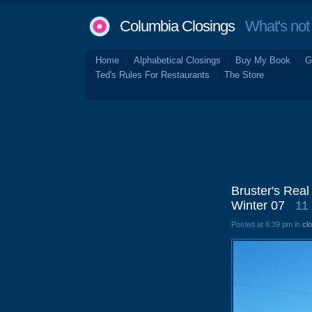
Columbia Closings
What's not 
Home
Alphabetical Closings
Buy My Book
G
Ted's Rules For Restaurants
The Store
Bruster's Real
Winter 07
11
Posted at 6:39 pm in
cl