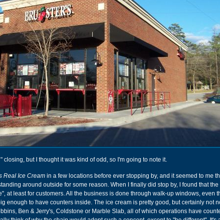
" closing, but I thought it was kind of odd, so I'm going to note it.
's Real Ice Cream
in a few locations before ever stopping by, and it seemed to me th
anding around outside for some reason. When I finally did stop by, I found that the
ide", at least for customers. All the business is done through walk-up windows, even 
big enough to have counters inside. The ice cream is pretty good, but certainly not n
bbins, Ben & Jerry's, Coldstone or Marble Slab, all of which operations have count