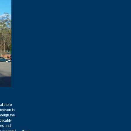
at there
 reason is
though the
oticably
ers and