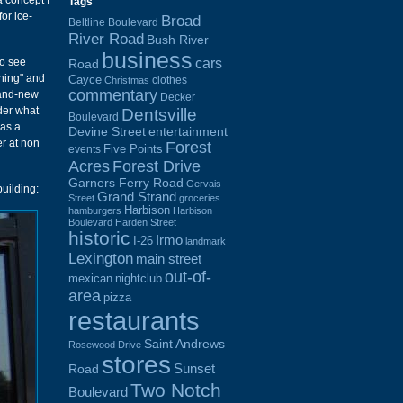
a concept I
Tags
or ice-
Broad
Beltline Boulevard
River Road
Bush River
business
cars
to see
Road
ining" and
Cayce
clothes
Christmas
commentary
brand-new
Decker
der what
Dentsville
Boulevard
was a
Devine Street
entertainment
er at non
Forest
Five Points
events
Acres
Forest Drive
Garners Ferry Road
Gervais
building:
Grand Strand
Street
groceries
Harbison
hamburgers
Harbison
Boulevard
Harden Street
historic
Irmo
I-26
landmark
Lexington
main street
out-of-
mexican
nightclub
area
pizza
restaurants
Saint Andrews
Rosewood Drive
stores
Sunset
Road
Two Notch
Boulevard