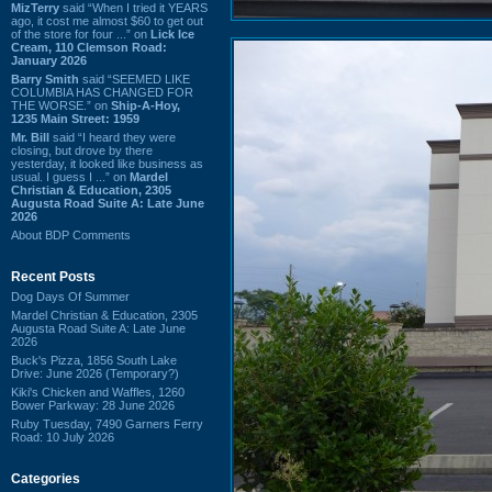
MizTerry
said “When I tried it YEARS
ago, it cost me almost $60 to get out
of the store for four ...” on
Lick Ice
Cream, 110 Clemson Road:
January 2026
Barry Smith
said “SEEMED LIKE
COLUMBIA HAS CHANGED FOR
THE WORSE.” on
Ship-A-Hoy,
1235 Main Street: 1959
Mr. Bill
said “I heard they were
closing, but drove by there
yesterday, it looked like business as
usual. I guess I ...” on
Mardel
Christian & Education, 2305
Augusta Road Suite A: Late June
2026
About BDP Comments
Recent Posts
Dog Days Of Summer
Mardel Christian & Education, 2305
Augusta Road Suite A: Late June
2026
Buck's Pizza, 1856 South Lake
Drive: June 2026 (Temporary?)
Kiki's Chicken and Waffles, 1260
Bower Parkway: 28 June 2026
Ruby Tuesday, 7490 Garners Ferry
Road: 10 July 2026
Categories