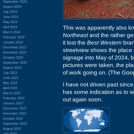
September 2024
August 2024
July 2024
June 2024
May 2024
This was apparently also 
April 2024
March 2024
Northeast
and the rather ge
February 2024
it lost the
Best Western
brand
January 2024
December 2023
streetview shows the place
November 2023
signage into May of 2024, b
October 2023
September 2023
pictures were taken, the pl
August 2023
of work going on. (The Goog
July 2023
June 2023
May 2023
I have not driven past since
April 2023
has some indication as to wh
March 2023
February 2023
out again soon.
January 2023
December 2022
November 2022
October 2022
September 2022
August 2022
July 2022