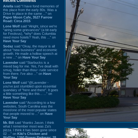
Recent Comments
Ariella
said “I have fond memories of
this place from the early 80s. Was a
Drive In place in the same ...” on
Paper Moon Cafe, 3527 Farrow
Road: Circa 2015
Lone Wolf
said “Alright, since we're
"airing some grievances" (a bit early
for Festivus), *why* does Columbia
need more hotels? Yeah, this ...” on
Have Your Say
Sodaz
said “Okay, the mayor is all
about "new business" and economic
growth. He made a hollow speech at
a new ...” on
Have Your Say
Lavender
said “Starbucks is a
mixed bag for me. Yes, I've dealt with
smug, holier-than-thou~ rude service
from there. I've also ...” on
Have
Your Say
Lone Wolf
said “@Lavender -
you've just stumbled upon essential
quandary of "here and there". It goes
a little something like this... ...” on
Have Your Say
Lavender
said “According to a few
websites, South Carolina was the
most/one of the most popular states
that people moved to ...” on
Have
Your Say
Mr. Bill
said “thanks Jason. I think
what I remember most was Za's
pizza. I think it has been gone since
02 ...” on
Kiki's Chicken and
Waffles, 1260 Bower Parkway: 28