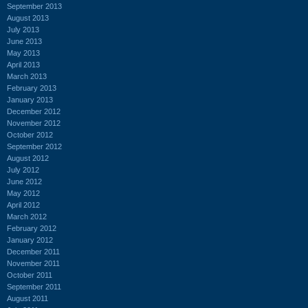
September 2013
August 2013
July 2013
June 2013
May 2013
April 2013
March 2013
February 2013
January 2013
December 2012
November 2012
October 2012
September 2012
August 2012
July 2012
June 2012
May 2012
April 2012
March 2012
February 2012
January 2012
December 2011
November 2011
October 2011
September 2011
August 2011