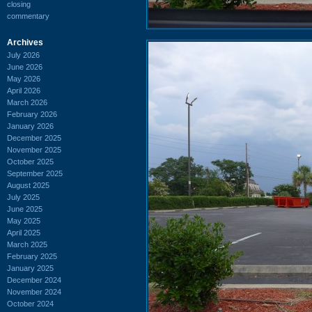
closing
commentary
Archives
July 2026
June 2026
May 2026
April 2026
March 2026
February 2026
January 2026
December 2025
November 2025
October 2025
September 2025
August 2025
July 2025
June 2025
May 2025
April 2025
March 2025
February 2025
January 2025
December 2024
November 2024
October 2024