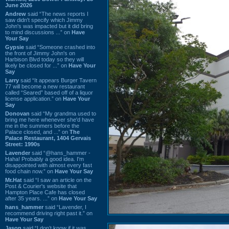
June 2026
Andrew
said “The news reports I
saw didn't specify which Jimmy
John's was impacted but it did bring
to mind discussions ...” on
Have
Your Say
Gypsie
said “Someone crashed into
the front of Jimmy John's on
Harbison Blvd today so they will
likely be closed for ...” on
Have Your
Say
Larry
said “It appears Burger Tavern
77 will become a new restaurant
called “Seared” based off of a liquor
license application.” on
Have Your
Say
Donovan
said “My grandma used to
bring me here whenever she'd have
me in the summers before the
Palace closed, and ...” on
The
Palace Restaurant, 1404 Gervais
Street: 1990s
Lavender
said “@hans_hammer -
Haha! Probably a good idea. I'm
disappointed with almost every fast
food chain now.” on
Have Your Say
Mr.Hat
said “I saw an article on the
Post & Courier's website that
Hampton Place Cafe has closed
after 35 years. ...” on
Have Your Say
hans_hammer
said “Lavender, I
recommend driving right past it.” on
Have Your Say
Jason
said “I don’t know if it was