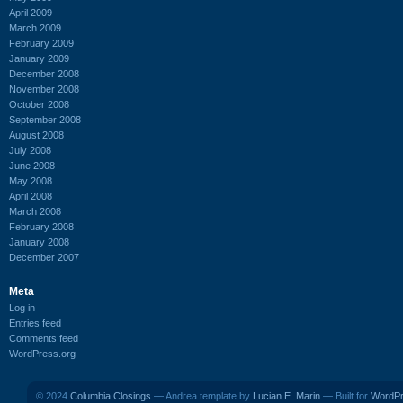
April 2009
March 2009
February 2009
January 2009
December 2008
November 2008
October 2008
September 2008
August 2008
July 2008
June 2008
May 2008
April 2008
March 2008
February 2008
January 2008
December 2007
Meta
Log in
Entries feed
Comments feed
WordPress.org
© 2024
Columbia Closings
— Andrea template by
Lucian E. Marin
— Built for
WordP