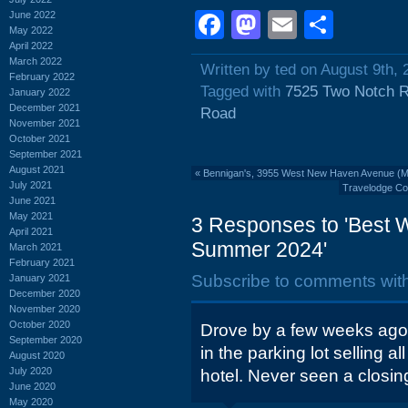
Facebook
Mastodon
Email
Shar
June 2022
May 2022
April 2022
March 2022
Written by ted on August 9th, 
February 2022
Tagged with
7525 Two Notch 
January 2022
December 2021
Road
November 2021
October 2021
September 2021
August 2021
«
Bennigan's, 3955 West New Haven Avenue (M
July 2021
Travelodge Col
June 2021
May 2021
3 Responses to 'Best 
April 2021
Summer 2024'
March 2021
February 2021
Subscribe to comments wit
January 2021
December 2020
November 2020
October 2020
Drove by a few weeks ago
September 2020
in the parking lot selling al
August 2020
July 2020
hotel. Never seen a closing
June 2020
May 2020