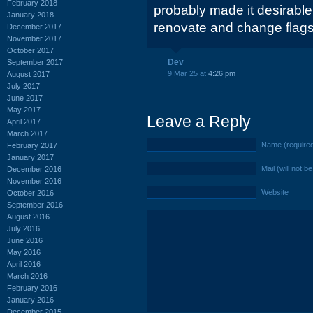
February 2018
probably made it desirable 
January 2018
renovate and change flags
December 2017
November 2017
October 2017
Dev
September 2017
9 Mar 25 at
4:26 pm
August 2017
July 2017
June 2017
May 2017
Leave a Reply
April 2017
March 2017
Name (require
February 2017
January 2017
Mail (will not b
December 2016
November 2016
Website
October 2016
September 2016
August 2016
July 2016
June 2016
May 2016
April 2016
March 2016
February 2016
January 2016
December 2015