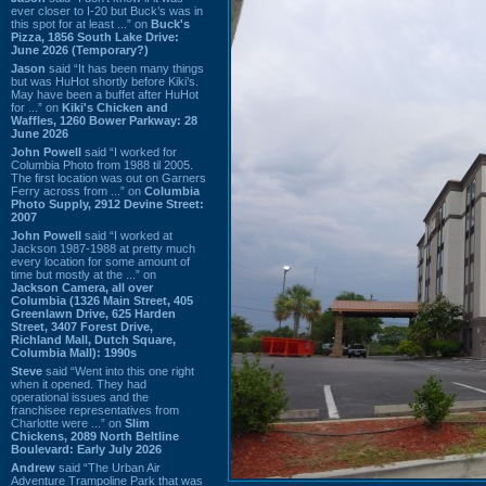
ever closer to I-20 but Buck’s was in
this spot for at least ...” on
Buck's
Pizza, 1856 South Lake Drive:
June 2026 (Temporary?)
Jason
said “It has been many things
but was HuHot shortly before Kiki’s.
May have been a buffet after HuHot
for ...” on
Kiki's Chicken and
Waffles, 1260 Bower Parkway: 28
June 2026
John Powell
said “I worked for
Columbia Photo from 1988 til 2005.
The first location was out on Garners
Ferry across from ...” on
Columbia
Photo Supply, 2912 Devine Street:
2007
John Powell
said “I worked at
Jackson 1987-1988 at pretty much
every location for some amount of
time but mostly at the ...” on
Jackson Camera, all over
Columbia (1326 Main Street, 405
Greenlawn Drive, 625 Harden
Street, 3407 Forest Drive,
Richland Mall, Dutch Square,
Columbia Mall): 1990s
Steve
said “Went into this one right
when it opened. They had
operational issues and the
franchisee representatives from
Charlotte were ...” on
Slim
Chickens, 2089 North Beltline
Boulevard: Early July 2026
Andrew
said “The Urban Air
Adventure Trampoline Park that was