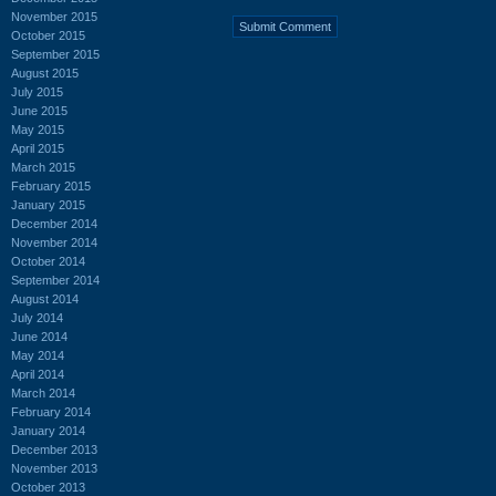
November 2015
October 2015
September 2015
August 2015
July 2015
June 2015
May 2015
April 2015
March 2015
February 2015
January 2015
December 2014
November 2014
October 2014
September 2014
August 2014
July 2014
June 2014
May 2014
April 2014
March 2014
February 2014
January 2014
December 2013
November 2013
October 2013