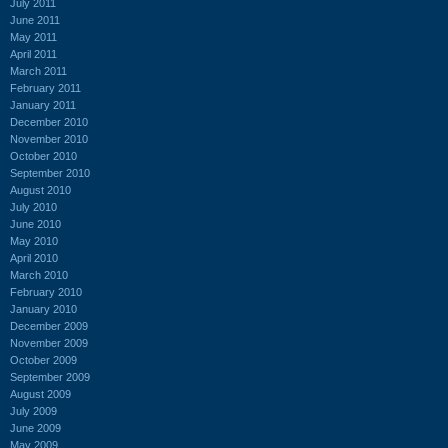
July 2011
June 2011
May 2011
April 2011
March 2011
February 2011
January 2011
December 2010
November 2010
October 2010
September 2010
August 2010
July 2010
June 2010
May 2010
April 2010
March 2010
February 2010
January 2010
December 2009
November 2009
October 2009
September 2009
August 2009
July 2009
June 2009
May 2009