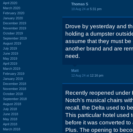
April 2020
Thomas S
March 2020
10 Aug 24 at
5:31 pm
February 2020
January 2020
December 2019
Drove by yesterday and the
November 2019
holding a dumpster outside
October 2019
September 2019
assume that they must be c
August 2019
another brand and are rem
July 2019
June 2019
need.
May 2019
April 2019
March 2019
Matt
February 2019
12 Aug 24 at
12:16 pm
January 2019
December 2018
November 2018
Recently reopened under H
October 2018
September 2018
Notch’s musical chairs with
August 2018
recall, the Delta used to b
July 2018
This particular hotel used
June 2018
May 2018
before it was converted to
April 2018
Plus. The opening to becom
March 2018