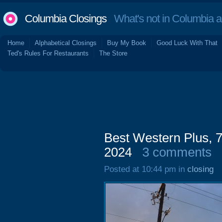
Columbia Closings
What's not in Columbia 
Home
Alphabetical Closings
Buy My Book
Good Luck With That
Ted's Rules For Restaurants
The Store
Best Western Plus,
2024
3 comments
Posted at 10:44 pm in
closing