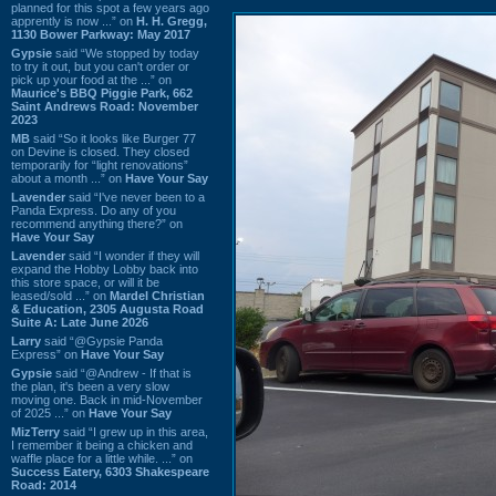
planned for this spot a few years ago
apprently is now ...” on
H. H. Gregg,
1130 Bower Parkway: May 2017
Gypsie
said “We stopped by today
to try it out, but you can't order or
pick up your food at the ...” on
Maurice's BBQ Piggie Park, 662
Saint Andrews Road: November
2023
MB
said “So it looks like Burger 77
on Devine is closed. They closed
temporarily for “light renovations”
about a month ...” on
Have Your Say
Lavender
said “I've never been to a
Panda Express. Do any of you
recommend anything there?” on
Have Your Say
Lavender
said “I wonder if they will
expand the Hobby Lobby back into
this store space, or will it be
leased/sold ...” on
Mardel Christian
& Education, 2305 Augusta Road
Suite A: Late June 2026
Larry
said “@Gypsie Panda
Express” on
Have Your Say
Gypsie
said “@Andrew - If that is
the plan, it's been a very slow
moving one. Back in mid-November
of 2025 ...” on
Have Your Say
MizTerry
said “I grew up in this area,
I remember it being a chicken and
waffle place for a little while. ...” on
Success Eatery, 6303 Shakespeare
Road: 2014