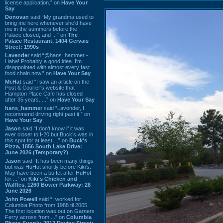
license application.” on
Have Your
Say
Donovan
said “My grandma used to
bring me here whenever she'd have
me in the summers before the
Palace closed, and ...” on
The
Palace Restaurant, 1404 Gervais
Street: 1990s
Lavender
said “@hans_hammer -
Haha! Probably a good idea. I'm
disappointed with almost every fast
food chain now.” on
Have Your Say
Mr.Hat
said “I saw an article on the
Post & Courier's website that
Hampton Place Cafe has closed
after 35 years. ...” on
Have Your Say
hans_hammer
said “Lavender, I
recommend driving right past it.” on
Have Your Say
Jason
said “I don’t know if it was
ever closer to I-20 but Buck’s was in
this spot for at least ...” on
Buck's
Pizza, 1856 South Lake Drive:
June 2026 (Temporary?)
Jason
said “It has been many things
but was HuHot shortly before Kiki’s.
May have been a buffet after HuHot
for ...” on
Kiki's Chicken and
Waffles, 1260 Bower Parkway: 28
June 2026
John Powell
said “I worked for
Columbia Photo from 1988 til 2005.
The first location was out on Garners
Ferry across from ...” on
Columbia
Photo Supply, 2912 Devine Street: