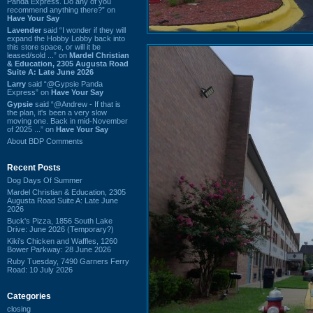
Panda Express. Do any of you
recommend anything there?” on
Have Your Say
Lavender
said “I wonder if they will
expand the Hobby Lobby back into
this store space, or will it be
leased/sold ...” on
Mardel Christian
& Education, 2305 Augusta Road
Suite A: Late June 2026
Larry
said “@Gypsie Panda
Express” on
Have Your Say
Gypsie
said “@Andrew - If that is
the plan, it's been a very slow
moving one. Back in mid-November
of 2025 ...” on
Have Your Say
About BDP Comments
Recent Posts
Dog Days Of Summer
Mardel Christian & Education, 2305
Augusta Road Suite A: Late June
2026
Buck's Pizza, 1856 South Lake
Drive: June 2026 (Temporary?)
Kiki's Chicken and Waffles, 1260
Bower Parkway: 28 June 2026
Ruby Tuesday, 7490 Garners Ferry
Road: 10 July 2026
Categories
closing