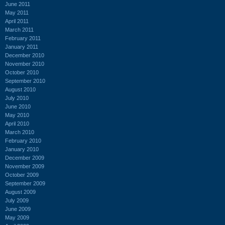
June 2011
May 2011
April 2011
March 2011
February 2011
January 2011
December 2010
November 2010
October 2010
September 2010
August 2010
July 2010
June 2010
May 2010
April 2010
March 2010
February 2010
January 2010
December 2009
November 2009
October 2009
September 2009
August 2009
July 2009
June 2009
May 2009