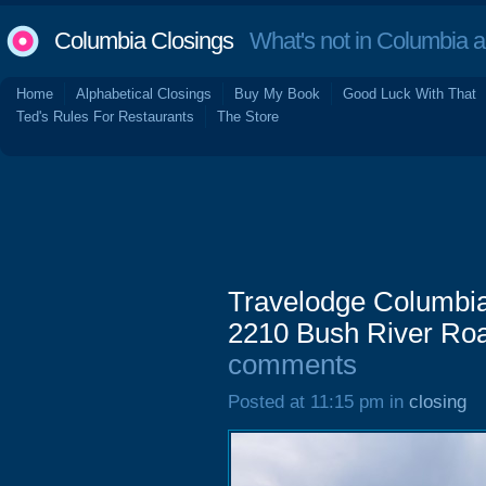
Columbia Closings
What's not in Columbia 
Home
Alphabetical Closings
Buy My Book
Good Luck With That
Ted's Rules For Restaurants
The Store
Travelodge Columbia 
2210 Bush River Roa
comments
Posted at 11:15 pm in
closing