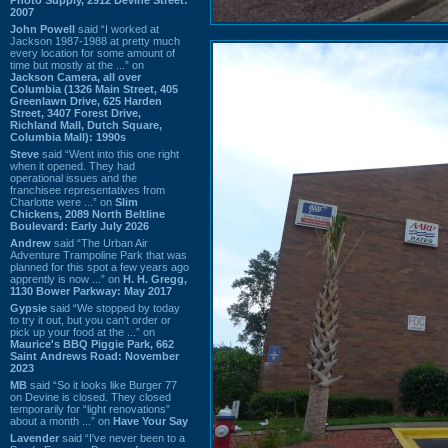
2007
John Powell
said “I worked at
Jackson 1987-1988 at pretty much
every location for some amount of
time but mostly at the ...” on
Jackson Camera, all over
Columbia (1326 Main Street, 405
Greenlawn Drive, 625 Harden
Street, 3407 Forest Drive,
Richland Mall, Dutch Square,
Columbia Mall): 1990s
Steve
said “Went into this one right
when it opened. They had
operational issues and the
franchisee representatives from
Charlotte were ...” on
Slim
Chickens, 2089 North Beltline
Boulevard: Early July 2026
Andrew
said “The Urban Air
Adventure Trampoline Park that was
planned for this spot a few years ago
apprently is now ...” on
H. H. Gregg,
1130 Bower Parkway: May 2017
Gypsie
said “We stopped by today
to try it out, but you can't order or
pick up your food at the ...” on
Maurice's BBQ Piggie Park, 662
Saint Andrews Road: November
2023
MB
said “So it looks like Burger 77
on Devine is closed. They closed
temporarily for “light renovations”
about a month ...” on
Have Your Say
Lavender
said “I've never been to a