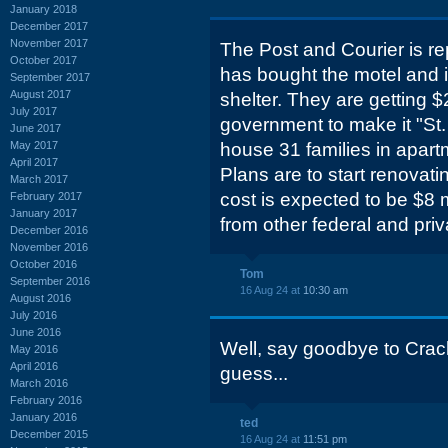
January 2018
December 2017
November 2017
The Post and Courier is re
October 2017
has bought the motel and i
September 2017
August 2017
shelter. They are getting $
July 2017
government to make it "St.
June 2017
May 2017
house 31 families in apartm
April 2017
Plans are to start renovatin
March 2017
cost is expected to be $8 
February 2017
January 2017
from other federal and pri
December 2016
November 2016
October 2016
Tom
September 2016
16 Aug 24 at
10:30 am
August 2016
July 2016
June 2016
Well, say goodbye to Crac
May 2016
April 2016
guess...
March 2016
February 2016
January 2016
ted
December 2015
16 Aug 24 at
11:51 pm