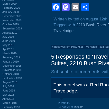
March 2020
Facebook
Mastodon
Email
Shar
February 2020
January 2020
December 2019
Written by ted on August 12th
November 2019
Tagged with
2210 Bush River 
October 2019
September 2019
Travelodge
August 2019
July 2019
June 2019
May 2019
«
Best Western Plus, 7525 Two Notch Road: S
April 2019
March 2019
5 Responses to 'Travel
February 2019
January 2019
Suites, 2210 Bush Rive
December 2018
November 2018
Subscribe to comments wit
October 2018
September 2018
August 2018
This motel was a Red Roof 
July 2018
Travelodge.
June 2018
May 2018
April 2018
Kevin H.
March 2018
13 Aug 24 at
7:39 am
February 2018