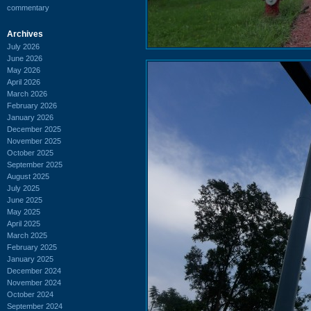
commentary
Archives
July 2026
June 2026
May 2026
April 2026
March 2026
February 2026
January 2026
December 2025
November 2025
October 2025
September 2025
August 2025
July 2025
June 2025
May 2025
April 2025
March 2025
February 2025
January 2025
December 2024
November 2024
October 2024
September 2024