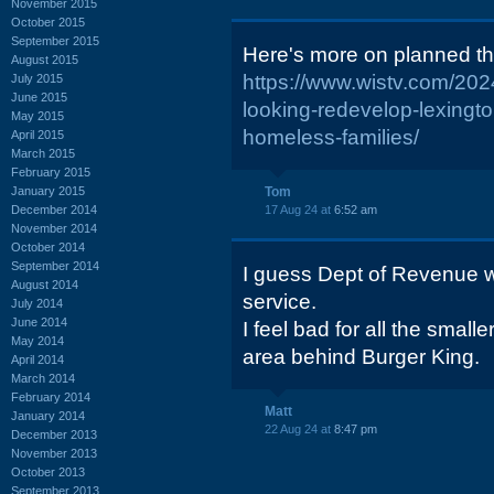
November 2015
October 2015
September 2015
Here's more on planned th
August 2015
https://www.wistv.com/20
July 2015
June 2015
looking-redevelop-lexingto
May 2015
homeless-families/
April 2015
March 2015
February 2015
January 2015
Tom
December 2014
17 Aug 24 at
6:52 am
November 2014
October 2014
September 2014
I guess Dept of Revenue wi
August 2014
service.
July 2014
June 2014
I feel bad for all the small
May 2014
area behind Burger King.
April 2014
March 2014
February 2014
Matt
January 2014
22 Aug 24 at
8:47 pm
December 2013
November 2013
October 2013
September 2013