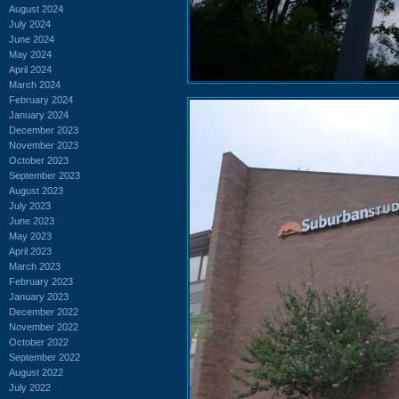
August 2024
July 2024
June 2024
May 2024
April 2024
March 2024
February 2024
January 2024
December 2023
November 2023
October 2023
September 2023
August 2023
July 2023
June 2023
May 2023
April 2023
March 2023
February 2023
January 2023
December 2022
November 2022
October 2022
September 2022
August 2022
July 2022