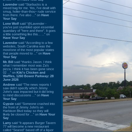
Lavender
said “Starbucks is a
mixed bag for me. Yes, I've dealt with
smug, holier-than-thou~ rude service
from there. I've also ...” on
Have
Your Say
Lone Wolf
said “@Lavender -
you've just stumbled upon essential
quandary of "here and there". It goes
a little something like this... ...” on
Have Your Say
Lavender
said “According to a few
websites, South Carolina was the
most/one of the most popular states
that people moved to ...” on
Have
Your Say
Mr. Bill
said “thanks Jason. I think
what I remember most was Za's
pizza. I think it has been gone since
02 ...” on
Kiki's Chicken and
Waffles, 1260 Bower Parkway: 28
June 2026
Andrew
said “The news reports I
saw didn't specify which Jimmy
John's was impacted but it did bring
to mind discussions ...” on
Have
Your Say
Gypsie
said “Someone crashed into
the front of Jimmy John's on
Harbison Blvd today so they will
likely be closed for ...” on
Have Your
Say
Larry
said “It appears Burger Tavern
77 will become a new restaurant
called “Seared” based off of a liquor