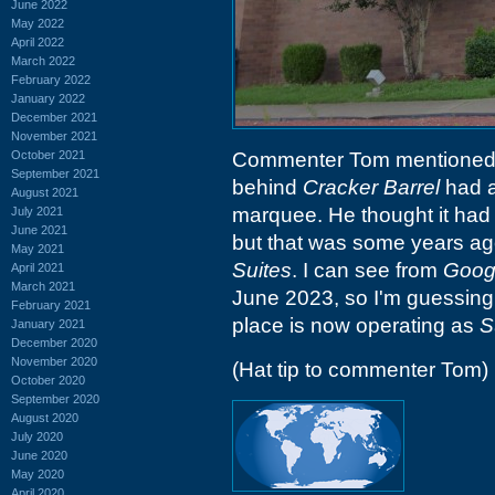
June 2022
May 2022
April 2022
March 2022
February 2022
January 2022
December 2021
November 2021
October 2021
Commenter Tom mentioned t
September 2021
behind
Cracker Barrel
had a
August 2021
marquee. He thought it ha
July 2021
June 2021
but that was some years ago
May 2021
Suites
. I can see from
Googl
April 2021
March 2021
June 2023, so I'm guessing t
February 2021
place is now operating as
S
January 2021
December 2020
November 2020
(Hat tip to commenter Tom)
October 2020
September 2020
August 2020
July 2020
June 2020
May 2020
April 2020