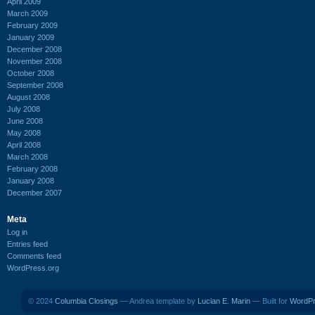
April 2009
March 2009
February 2009
January 2009
December 2008
November 2008
October 2008
September 2008
August 2008
July 2008
June 2008
May 2008
April 2008
March 2008
February 2008
January 2008
December 2007
Meta
Log in
Entries feed
Comments feed
WordPress.org
© 2024
Columbia Closings
— Andrea template by
Lucian E. Marin
— Built for
WordP