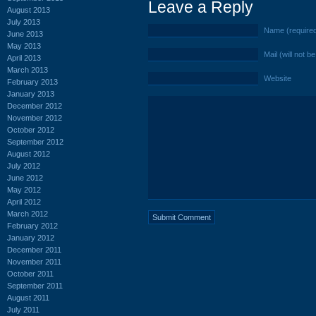
Leave a Reply
August 2013
July 2013
Name (require
June 2013
May 2013
Mail (will not b
April 2013
March 2013
Website
February 2013
January 2013
December 2012
November 2012
October 2012
September 2012
August 2012
July 2012
June 2012
May 2012
April 2012
March 2012
February 2012
January 2012
December 2011
November 2011
October 2011
September 2011
August 2011
July 2011