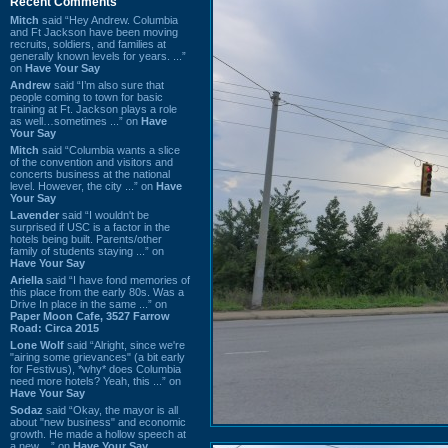
Recent Comments
Mitch
said “Hey Andrew. Columbia
and Ft Jackson have been moving
recruits, soldiers, and families at
generally known levels for years. ...”
on
Have Your Say
Andrew
said “I’m also sure that
people coming to town for basic
training at Ft. Jackson plays a role
as well…sometimes ...” on
Have
Your Say
Mitch
said “Columbia wants a slice
of the convention and visitors and
concerts business at the national
level. However, the city ...” on
Have
Your Say
Lavender
said “I wouldn't be
surprised if USC is a factor in the
hotels being built. Parents/other
family of students staying ...” on
Have Your Say
Ariella
said “I have fond memories of
this place from the early 80s. Was a
Drive In place in the same ...” on
Paper Moon Cafe, 3527 Farrow
Road: Circa 2015
Lone Wolf
said “Alright, since we're
"airing some grievances" (a bit early
for Festivus), *why* does Columbia
need more hotels? Yeah, this ...” on
Have Your Say
Sodaz
said “Okay, the mayor is all
about "new business" and economic
growth. He made a hollow speech at
a new ...” on
Have Your Say