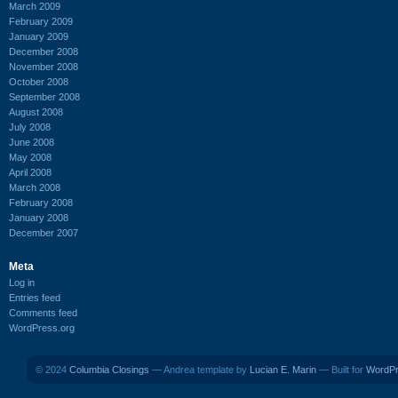
March 2009
February 2009
January 2009
December 2008
November 2008
October 2008
September 2008
August 2008
July 2008
June 2008
May 2008
April 2008
March 2008
February 2008
January 2008
December 2007
Meta
Log in
Entries feed
Comments feed
WordPress.org
© 2024
Columbia Closings
— Andrea template by
Lucian E. Marin
— Built for
WordP