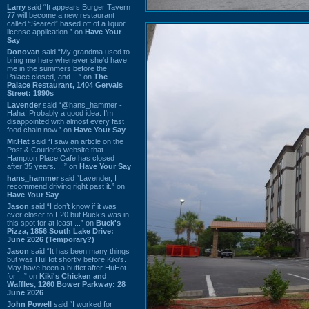
Larry
said “It appears Burger Tavern
77 will become a new restaurant
called “Seared” based off of a liquor
license application.” on
Have Your
Say
Donovan
said “My grandma used to
bring me here whenever she'd have
me in the summers before the
Palace closed, and ...” on
The
Palace Restaurant, 1404 Gervais
Street: 1990s
Lavender
said “@hans_hammer -
Haha! Probably a good idea. I'm
disappointed with almost every fast
food chain now.” on
Have Your Say
Mr.Hat
said “I saw an article on the
Post & Courier's website that
Hampton Place Cafe has closed
after 35 years. ...” on
Have Your Say
hans_hammer
said “Lavender, I
recommend driving right past it.” on
Have Your Say
Jason
said “I don’t know if it was
ever closer to I-20 but Buck’s was in
this spot for at least ...” on
Buck's
Pizza, 1856 South Lake Drive:
June 2026 (Temporary?)
Jason
said “It has been many things
but was HuHot shortly before Kiki’s.
May have been a buffet after HuHot
for ...” on
Kiki's Chicken and
Waffles, 1260 Bower Parkway: 28
June 2026
John Powell
said “I worked for