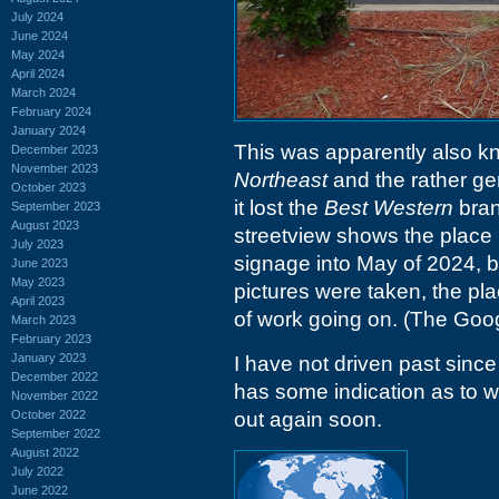
July 2024
June 2024
May 2024
April 2024
March 2024
February 2024
January 2024
This was apparently also 
December 2023
November 2023
Northeast
and the rather ge
October 2023
it lost the
Best Western
brand
September 2023
August 2023
streetview shows the place
July 2023
signage into May of 2024, b
June 2023
May 2023
pictures were taken, the pl
April 2023
of work going on. (The Goog
March 2023
February 2023
January 2023
I have not driven past since
December 2022
has some indication as to wh
November 2022
October 2022
out again soon.
September 2022
August 2022
July 2022
June 2022