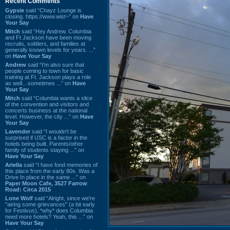
Recent Comments
Gypsie
said “Chayz Lounge is
closing. https://www.wist~” on
Have
Your Say
Mitch
said “Hey Andrew. Columbia
and Ft Jackson have been moving
recruits, soldiers, and families at
generally known levels for years. ...”
on
Have Your Say
Andrew
said “I’m also sure that
people coming to town for basic
training at Ft. Jackson plays a role
as well…sometimes ...” on
Have
Your Say
Mitch
said “Columbia wants a slice
of the convention and visitors and
concerts business at the national
level. However, the city ...” on
Have
Your Say
Lavender
said “I wouldn't be
surprised if USC is a factor in the
hotels being built. Parents/other
family of students staying ...” on
Have Your Say
Ariella
said “I have fond memories of
this place from the early 80s. Was a
Drive In place in the same ...” on
Paper Moon Cafe, 3527 Farrow
Road: Circa 2015
Lone Wolf
said “Alright, since we're
"airing some grievances" (a bit early
for Festivus), *why* does Columbia
need more hotels? Yeah, this ...” on
Have Your Say