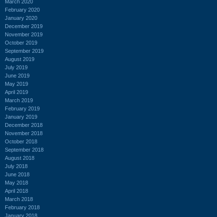
March 2020
February 2020
January 2020
December 2019
November 2019
October 2019
September 2019
August 2019
July 2019
June 2019
May 2019
April 2019
March 2019
February 2019
January 2019
December 2018
November 2018
October 2018
September 2018
August 2018
July 2018
June 2018
May 2018
April 2018
March 2018
February 2018
January 2018