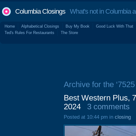
Columbia Closings
What's not in Columbia 
Home
Alphabetical Closings
Buy My Book
Good Luck With That
Ted's Rules For Restaurants
The Store
Archive for the ‘752
Best Western Plus,
2024
3 comments
Posted at 10:44 pm in
closing