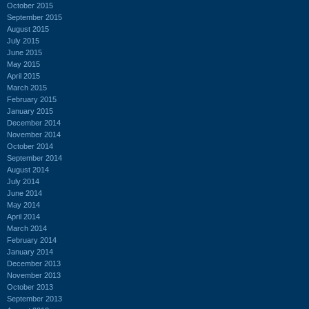
October 2015
September 2015
August 2015
July 2015
June 2015
May 2015
April 2015
March 2015
February 2015
January 2015
December 2014
November 2014
October 2014
September 2014
August 2014
July 2014
June 2014
May 2014
April 2014
March 2014
February 2014
January 2014
December 2013
November 2013
October 2013
September 2013