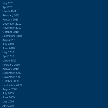
May 2011
April 2011
March 2011
February 2011
January 2011
December 2010
November 2010
October 2010
September 2010
August 2010
July 2010
June 2010
May 2010
April 2010
March 2010
February 2010
January 2010
December 2009
November 2009
October 2009
September 2009
August 2009
July 2009
June 2009
May 2009
April 2009