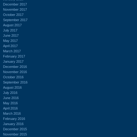
December 2017
November 2017
October 2017
September 2017
August 2017
July 2017
June 2017
May 2017
April 2017
March 2017
February 2017
January 2017
December 2016
November 2016
October 2016
September 2016
August 2016
July 2016
June 2016
May 2016
April 2016
March 2016
February 2016
January 2016
December 2015
November 2015