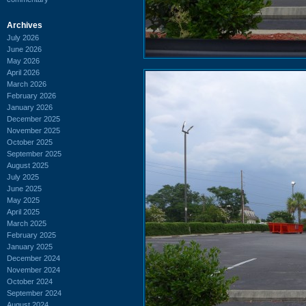
Archives
July 2026
June 2026
May 2026
April 2026
March 2026
February 2026
January 2026
December 2025
November 2025
October 2025
September 2025
August 2025
July 2025
June 2025
May 2025
April 2025
March 2025
February 2025
January 2025
December 2024
November 2024
October 2024
September 2024
August 2024