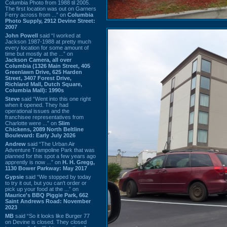
Columbia Photo from 1988 til 2005.
The first location was out on Garners
Ferry across from ...” on
Columbia
Photo Supply, 2912 Devine Street:
2007
John Powell
said “I worked at
Jackson 1987-1988 at pretty much
every location for some amount of
time but mostly at the ...” on
Jackson Camera, all over
Columbia (1326 Main Street, 405
Greenlawn Drive, 625 Harden
Street, 3407 Forest Drive,
Richland Mall, Dutch Square,
Columbia Mall): 1990s
Steve
said “Went into this one right
when it opened. They had
operational issues and the
franchisee representatives from
Charlotte were ...” on
Slim
Chickens, 2089 North Beltline
Boulevard: Early July 2026
Andrew
said “The Urban Air
Adventure Trampoline Park that was
planned for this spot a few years ago
apprently is now ...” on
H. H. Gregg,
1130 Bower Parkway: May 2017
Gypsie
said “We stopped by today
to try it out, but you can't order or
pick up your food at the ...” on
Maurice's BBQ Piggie Park, 662
Saint Andrews Road: November
2023
MB
said “So it looks like Burger 77
on Devine is closed. They closed