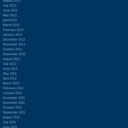
August 2013
July 2013
June 2013
May 2013
April 2013
March 2013
February 2013
January 2013
December 2012
November 2012
October 2012
September 2012
August 2012
July 2012
June 2012
May 2012
April 2012
March 2012
February 2012
January 2012
December 2011
November 2011
October 2011
September 2011
August 2011
July 2011
June 2011