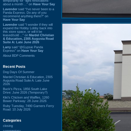
temporarily for “light renovations”
about a month ...” on
Have Your Say
Lavender
said “I've never been to a
Panda Express. Do any of you
recommend anything there?” on
Have Your Say
Lavender
said “I wonder if they will
expand the Hobby Lobby back into
this store space, or will it be
leased/sold ...” on
Mardel Christian
& Education, 2305 Augusta Road
Suite A: Late June 2026
Larry
said “@Gypsie Panda
Express” on
Have Your Say
About BDP Comments
Recent Posts
Dog Days Of Summer
Mardel Christian & Education, 2305
Augusta Road Suite A: Late June
2026
Buck's Pizza, 1856 South Lake
Drive: June 2026 (Temporary?)
Kiki's Chicken and Waffles, 1260
Bower Parkway: 28 June 2026
Ruby Tuesday, 7490 Garners Ferry
Road: 10 July 2026
Categories
closing
commentary