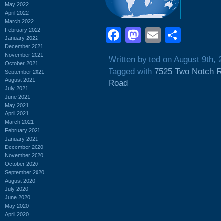
May 2022
April 2022
March 2022
Facebook
Mastodon
Email
Shar
February 2022
January 2022
December 2021
November 2021
Written by ted on August 9th, 
October 2021
Tagged with
7525 Two Notch 
September 2021
August 2021
Road
July 2021
June 2021
May 2021
April 2021
March 2021
February 2021
January 2021
December 2020
November 2020
October 2020
September 2020
August 2020
July 2020
June 2020
May 2020
April 2020