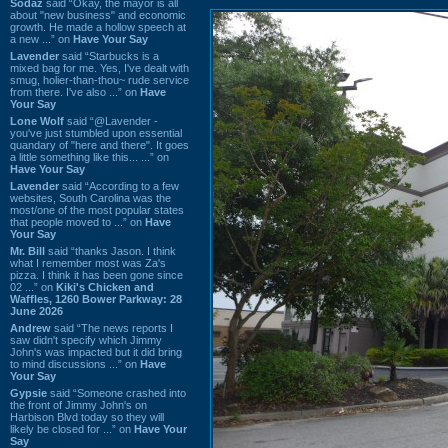
Sodaz
said “Okay, the mayor is all
about "new business" and economic
growth. He made a hollow speech at
a new ...” on
Have Your Say
Lavender
said “Starbucks is a
mixed bag for me. Yes, I've dealt with
smug, holier-than-thou~ rude service
from there. I've also ...” on
Have
Your Say
Lone Wolf
said “@Lavender -
you've just stumbled upon essential
quandary of "here and there". It goes
a little something like this... ...” on
Have Your Say
Lavender
said “According to a few
websites, South Carolina was the
most/one of the most popular states
that people moved to ...” on
Have
Your Say
Mr. Bill
said “thanks Jason. I think
what I remember most was Za's
pizza. I think it has been gone since
02 ...” on
Kiki's Chicken and
Waffles, 1260 Bower Parkway: 28
June 2026
Andrew
said “The news reports I
saw didn't specify which Jimmy
John's was impacted but it did bring
to mind discussions ...” on
Have
Your Say
Gypsie
said “Someone crashed into
the front of Jimmy John's on
Harbison Blvd today so they will
likely be closed for ...” on
Have Your
Say