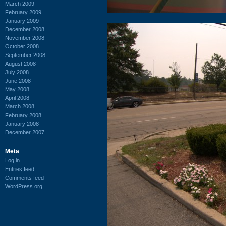
March 2009
February 2009
January 2009
December 2008
November 2008
October 2008
September 2008
August 2008
July 2008
June 2008
May 2008
April 2008
March 2008
February 2008
January 2008
December 2007
Meta
Log in
Entries feed
Comments feed
WordPress.org