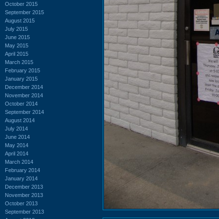
October 2015
September 2015
August 2015
July 2015
June 2015
May 2015
April 2015
March 2015
February 2015
January 2015
December 2014
November 2014
October 2014
September 2014
August 2014
July 2014
June 2014
May 2014
April 2014
March 2014
February 2014
January 2014
December 2013
November 2013
October 2013
September 2013