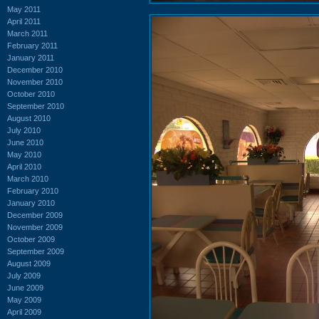
May 2011
April 2011
March 2011
February 2011
January 2011
December 2010
November 2010
October 2010
September 2010
August 2010
July 2010
June 2010
May 2010
April 2010
March 2010
February 2010
January 2010
December 2009
November 2009
October 2009
September 2009
August 2009
July 2009
June 2009
May 2009
April 2009