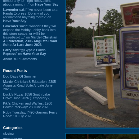
temporarily for “light renovations”
about a month ...” on
Have Your Say
Lavender
said “I've never been to a
Panda Express. Do any of you
recommend anything there?” on
Have Your Say
Lavender
said “I wonder if they will
expand the Hobby Lobby back into
this store space, or will it be
leased/sold ...” on
Mardel Christian
& Education, 2305 Augusta Road
Suite A: Late June 2026
Larry
said “@Gypsie Panda
Express” on
Have Your Say
About BDP Comments
Recent Posts
Dog Days Of Summer
Mardel Christian & Education, 2305
Augusta Road Suite A: Late June
2026
Buck's Pizza, 1856 South Lake
Drive: June 2026 (Temporary?)
Kiki's Chicken and Waffles, 1260
Bower Parkway: 28 June 2026
Ruby Tuesday, 7490 Garners Ferry
Road: 10 July 2026
Categories
closing
commentary