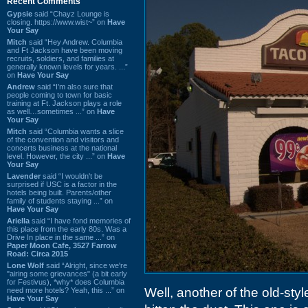
Recent Comments
Gypsie
said “Chayz Lounge is
closing. https://www.wist~” on
Have
Your Say
Mitch
said “Hey Andrew. Columbia
and Ft Jackson have been moving
recruits, soldiers, and families at
generally known levels for years. ...”
on
Have Your Say
Andrew
said “I’m also sure that
people coming to town for basic
training at Ft. Jackson plays a role
as well…sometimes ...” on
Have
Your Say
Mitch
said “Columbia wants a slice
of the convention and visitors and
concerts business at the national
level. However, the city ...” on
Have
Your Say
Lavender
said “I wouldn't be
surprised if USC is a factor in the
hotels being built. Parents/other
family of students staying ...” on
Have Your Say
Ariella
said “I have fond memories of
this place from the early 80s. Was a
Drive In place in the same ...” on
Paper Moon Cafe, 3527 Farrow
Road: Circa 2015
Lone Wolf
said “Alright, since we're
"airing some grievances" (a bit early
for Festivus), *why* does Columbia
Well, another of the old-st
need more hotels? Yeah, this ...” on
Have Your Say