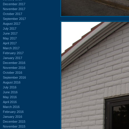
December 2017
November 2017
October 2017
September 2017
August 2017
July 2017
June 2017
May 2017
April 2017
March 2017
February 2017
January 2017
December 2016
November 2016
October 2016
September 2016
August 2016
July 2016
June 2016
May 2016
April 2016
March 2016
February 2016
January 2016
December 2015
November 2015