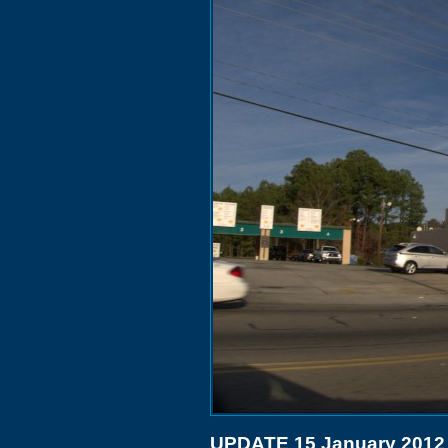
UPDATE 15 January 2012