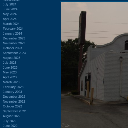
July 2024
June 2024
May 2024
April 2024
March 2024
February 2024
January 2024
December 2023
November 2023
October 2023
September 2023
August 2023
July 2023
June 2023
May 2023
April 2023
March 2023
February 2023
January 2023
December 2022
November 2022
October 2022
September 2022
August 2022
July 2022
June 2022