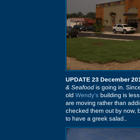
UPDATE 23 December 20
& Seafood
is going in. Sinc
old
Wendy's
building is les
are moving rather than addi
checked them out by now, but
to have a greek salad..