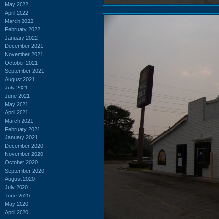
May 2022
April 2022
March 2022
February 2022
January 2022
December 2021
November 2021
October 2021
September 2021
August 2021
July 2021
June 2021
May 2021
April 2021
March 2021
February 2021
January 2021
December 2020
November 2020
October 2020
September 2020
August 2020
July 2020
June 2020
May 2020
April 2020