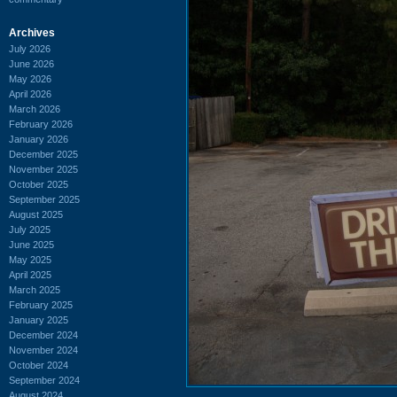
Archives
July 2026
June 2026
May 2026
April 2026
March 2026
February 2026
January 2026
December 2025
November 2025
October 2025
September 2025
August 2025
July 2025
June 2025
May 2025
April 2025
March 2025
February 2025
January 2025
December 2024
November 2024
October 2024
September 2024
August 2024