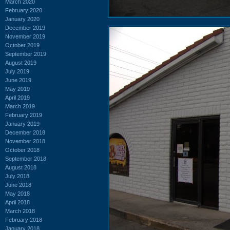
March 2020
February 2020
January 2020
December 2019
November 2019
October 2019
September 2019
August 2019
July 2019
June 2019
May 2019
April 2019
March 2019
February 2019
January 2019
December 2018
November 2018
October 2018
September 2018
August 2018
July 2018
June 2018
May 2018
April 2018
March 2018
February 2018
January 2018