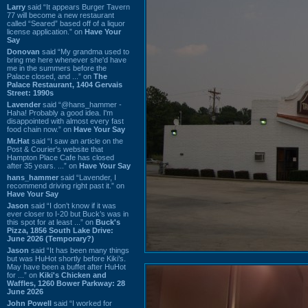
Larry
said “It appears Burger Tavern
77 will become a new restaurant
called “Seared” based off of a liquor
license application.” on
Have Your
Say
Donovan
said “My grandma used to
bring me here whenever she'd have
me in the summers before the
Palace closed, and ...” on
The
Palace Restaurant, 1404 Gervais
Street: 1990s
Lavender
said “@hans_hammer -
Haha! Probably a good idea. I'm
disappointed with almost every fast
food chain now.” on
Have Your Say
Mr.Hat
said “I saw an article on the
Post & Courier's website that
Hampton Place Cafe has closed
after 35 years. ...” on
Have Your Say
hans_hammer
said “Lavender, I
recommend driving right past it.” on
Have Your Say
Jason
said “I don’t know if it was
ever closer to I-20 but Buck’s was in
this spot for at least ...” on
Buck's
Pizza, 1856 South Lake Drive:
June 2026 (Temporary?)
Jason
said “It has been many things
but was HuHot shortly before Kiki’s.
May have been a buffet after HuHot
for ...” on
Kiki's Chicken and
Waffles, 1260 Bower Parkway: 28
June 2026
John Powell
said “I worked for