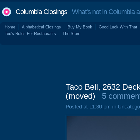
Columbia Closings
What's not in Columbia 
Home
Alphabetical Closings
Buy My Book
Good Luck With That
Ted's Rules For Restaurants
The Store
Taco Bell, 2632 Dec
(moved)
5 commen
Posted at 11:30 pm in Uncatego