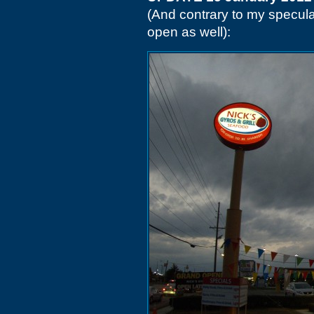
(And contrary to my speculat
open as well):