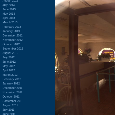
August 2013
July 2013
June 2013
May 2013
April 2013
March 2013
February 2013
January 2013
December 2012
November 2012
October 2012
September 2012
August 2012
July 2012
June 2012
May 2012
April 2012
March 2012
February 2012
January 2012
December 2011
November 2011
October 2011
September 2011
August 2011
July 2011
June 2011