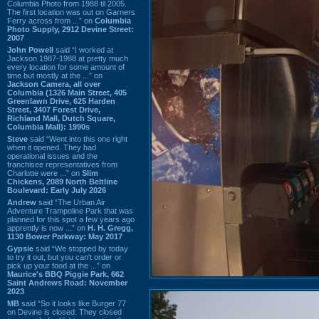
Columbia Photo from 1988 til 2005.
The first location was out on Garners
Ferry across from ...” on
Columbia
Photo Supply, 2912 Devine Street:
2007
John Powell
said “I worked at
Jackson 1987-1988 at pretty much
every location for some amount of
time but mostly at the ...” on
Jackson Camera, all over
Columbia (1326 Main Street, 405
Greenlawn Drive, 625 Harden
Street, 3407 Forest Drive,
Richland Mall, Dutch Square,
Columbia Mall): 1990s
Steve
said “Went into this one right
when it opened. They had
operational issues and the
franchisee representatives from
Charlotte were ...” on
Slim
Chickens, 2089 North Beltline
Boulevard: Early July 2026
Andrew
said “The Urban Air
Adventure Trampoline Park that was
planned for this spot a few years ago
apprently is now ...” on
H. H. Gregg,
1130 Bower Parkway: May 2017
Gypsie
said “We stopped by today
to try it out, but you can't order or
pick up your food at the ...” on
Maurice's BBQ Piggie Park, 662
Saint Andrews Road: November
2023
MB
said “So it looks like Burger 77
on Devine is closed. They closed