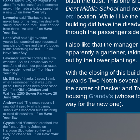
bitten the dust. This one is
Sodaz
said “Okay, the mayor is all
about "new business" and economic
Dent Middle School
and nex
growth. He made a hollow speech at
a new ...” on
Have Your Say
etc
location. While I like the
Lavender
said “Starbucks is a
mixed bag for me. Yes, I've dealt with
building did have the disad
smug, holier-than-thou~ rude service
from there. I've also ...” on
Have
through the passenger side 
Your Say
Lone Wolf
said “@Lavender -
you've just stumbled upon essential
I also like that the manage
quandary of "here and there". It goes
a little something like this... ...” on
apparently a gardener, takin
Have Your Say
Lavender
said “According to a few
out by the flower plantings.
websites, South Carolina was the
most/one of the most popular states
that people moved to ...” on
Have
With the closing of this buil
Your Say
Mr. Bill
said “thanks Jason. I think
towards Two Notch several b
what I remember most was Za's
pizza. I think it has been gone since
the corner of Decker and Tr
02 ...” on
Kiki's Chicken and
Waffles, 1260 Bower Parkway: 28
housing
Grandy's
(whose fo
June 2026
Andrew
said “The news reports I
way for the new one).
saw didn't specify which Jimmy
John's was impacted but it did bring
to mind discussions ...” on
Have
Your Say
Gypsie
said “Someone crashed into
the front of Jimmy John's on
Harbison Blvd today so they will
likely be closed for ...” on
Have Your
Say