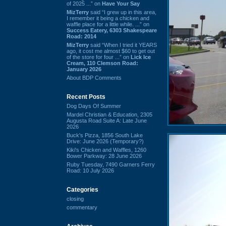
of 2025 ...” on
Have Your Say
MizTerry
said “I grew up in this area,
I remember it being a chicken and
waffle place for a little while. ...” on
Success Eatery, 6303 Shakespeare
Road: 2014
MizTerry
said “When I tried it YEARS
ago, it cost me almost $60 to get out
of the store for four ...” on
Lick Ice
Cream, 110 Clemson Road:
January 2026
About BDP Comments
Recent Posts
Dog Days Of Summer
Mardel Christian & Education, 2305
Augusta Road Suite A: Late June
2026
Buck's Pizza, 1856 South Lake
Drive: June 2026 (Temporary?)
Kiki's Chicken and Waffles, 1260
Bower Parkway: 28 June 2026
Ruby Tuesday, 7490 Garners Ferry
Road: 10 July 2026
Categories
closing
commentary