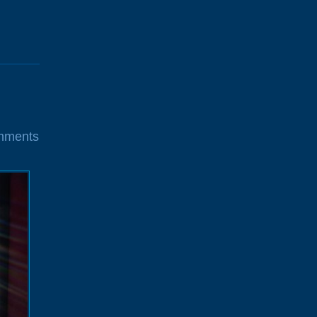
mments