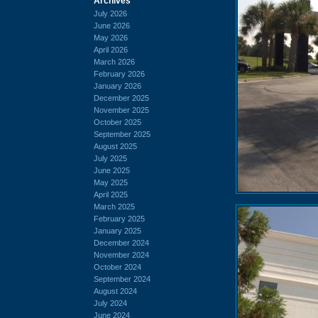
Archives
July 2026
June 2026
May 2026
April 2026
March 2026
February 2026
January 2026
December 2025
November 2025
October 2025
September 2025
August 2025
July 2025
June 2025
May 2025
April 2025
March 2025
February 2025
January 2025
December 2024
November 2024
October 2024
September 2024
August 2024
July 2024
June 2024