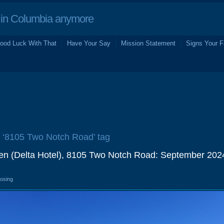
in Columbia anymore
ood Luck With That
Have Your Say
Mission Statement
Signs Your F
e ‘8105 Two Notch Road’ tag
en (Delta Hotel), 8105 Two Notch Road: September 202
losing