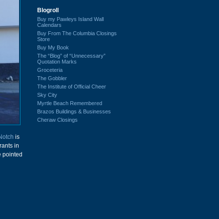
Blogroll
Buy my Pawleys Island Wall
Calendars
Buy From The Columbia Closings
Store
Buy My Book
The “Blog” of “Unnecessary”
Quotation Marks
Groceteria
The Gobbler
The Institute of Official Cheer
Sky City
Myrtle Beach Remembered
Brazos Buildings & Businesses
Cheraw Closings
Notch
is
rants in
e pointed