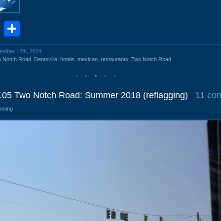
book
stodon
Email
Share
vember 12th, 2024
o Notch Road
,
Dentsville
,
hotels
,
mexican
,
restaurants
,
Two Notch Road
8105 Two Notch Road: Summer 2018 (reflagging)
11 co
losing