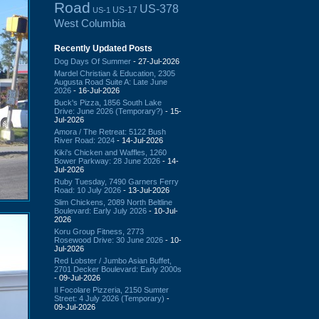
Road
US-378
US-17
US-1
West Columbia
Recently Updated Posts
Dog Days Of Summer
- 27-Jul-2026
Mardel Christian & Education, 2305
Augusta Road Suite A: Late June
2026
- 16-Jul-2026
Buck's Pizza, 1856 South Lake
Drive: June 2026 (Temporary?)
- 15-
Jul-2026
Amora / The Retreat: 5122 Bush
River Road: 2024
- 14-Jul-2026
Kiki's Chicken and Waffles, 1260
Bower Parkway: 28 June 2026
- 14-
Jul-2026
Ruby Tuesday, 7490 Garners Ferry
Road: 10 July 2026
- 13-Jul-2026
Slim Chickens, 2089 North Beltline
Boulevard: Early July 2026
- 10-Jul-
2026
Koru Group Fitness, 2773
Rosewood Drive: 30 June 2026
- 10-
Jul-2026
Red Lobster / Jumbo Asian Buffet,
2701 Decker Boulevard: Early 2000s
- 09-Jul-2026
Il Focolare Pizzeria, 2150 Sumter
Street: 4 July 2026 (Temporary)
-
09-Jul-2026