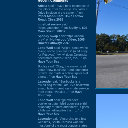
Recent Comments
Ariella
said “I have fond memories of
this place from the early 80s. Was a
Drive In place in the same ...” on
Paper Moon Cafe, 3527 Farrow
Road: Circa 2015
mostbet review
said
“https://mostbet-~” on
Stuffy's, 629
Main Street: 2000s
Spooky swap
said “https://adam-
cry~” on
Hollywood Video, 1005
Bower Parkway: 2007
Lone Wolf
said “Alright, since we're
"airing some grievances" (a bit early
for Festivus), *why* does Columbia
need more hotels? Yeah, this ...” on
Have Your Say
Sodaz
said “Okay, the mayor is all
about "new business" and economic
growth. He made a hollow speech at
a new ...” on
Have Your Say
Lavender
said “Starbucks is a
mixed bag for me. Yes, I've dealt with
smug, holier-than-thou~ rude service
from there. I've also ...” on
Have
Your Say
Lone Wolf
said “@Lavender -
you've just stumbled upon essential
quandary of "here and there". It goes
a little something like this... ...” on
Have Your Say
Lavender
said “According to a few
websites, South Carolina was the
most/one of the most popular states