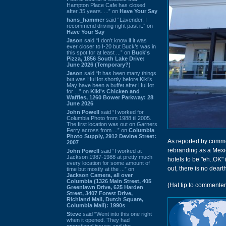
Hampton Place Cafe has closed
after 35 years. ...” on
Have Your Say
hans_hammer
said “Lavender, I
recommend driving right past it.” on
Have Your Say
Jason
said “I don’t know if it was
ever closer to I-20 but Buck’s was in
this spot for at least ...” on
Buck's
Pizza, 1856 South Lake Drive:
June 2026 (Temporary?)
Jason
said “It has been many things
but was HuHot shortly before Kiki’s.
May have been a buffet after HuHot
for ...” on
Kiki's Chicken and
Waffles, 1260 Bower Parkway: 28
June 2026
John Powell
said “I worked for
Columbia Photo from 1988 til 2005.
The first location was out on Garners
Ferry across from ...” on
Columbia
Photo Supply, 2912 Devine Street:
As reported by comm
2007
rebranding as a Mexi
John Powell
said “I worked at
Jackson 1987-1988 at pretty much
hotels to be "eh..OK" 
every location for some amount of
out, there is no dear
time but mostly at the ...” on
Jackson Camera, all over
Columbia (1326 Main Street, 405
(Hat tip to commente
Greenlawn Drive, 625 Harden
Street, 3407 Forest Drive,
Richland Mall, Dutch Square,
Columbia Mall): 1990s
Steve
said “Went into this one right
when it opened. They had
operational issues and the