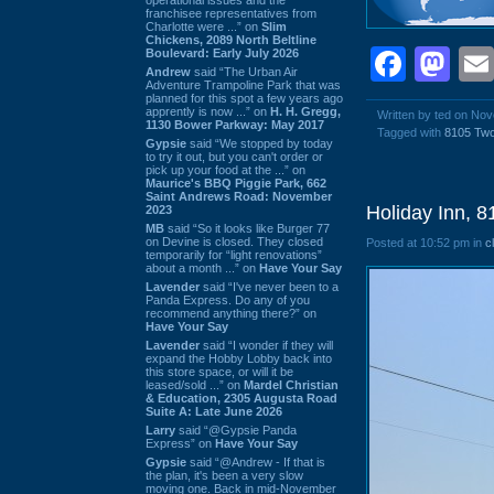
franchisee representatives from
Charlotte were ...” on
Slim
Chickens, 2089 North Beltline
Face
Ma
Boulevard: Early July 2026
Andrew
said “The Urban Air
Adventure Trampoline Park that was
planned for this spot a few years ago
apprently is now ...” on
H. H. Gregg,
Written by ted on No
1130 Bower Parkway: May 2017
Tagged with
8105 Tw
Gypsie
said “We stopped by today
to try it out, but you can't order or
pick up your food at the ...” on
Maurice's BBQ Piggie Park, 662
Saint Andrews Road: November
Holiday Inn, 
2023
MB
said “So it looks like Burger 77
on Devine is closed. They closed
Posted at 10:52 pm in
c
temporarily for “light renovations”
about a month ...” on
Have Your Say
Lavender
said “I've never been to a
Panda Express. Do any of you
recommend anything there?” on
Have Your Say
Lavender
said “I wonder if they will
expand the Hobby Lobby back into
this store space, or will it be
leased/sold ...” on
Mardel Christian
& Education, 2305 Augusta Road
Suite A: Late June 2026
Larry
said “@Gypsie Panda
Express” on
Have Your Say
Gypsie
said “@Andrew - If that is
the plan, it's been a very slow
moving one. Back in mid-November