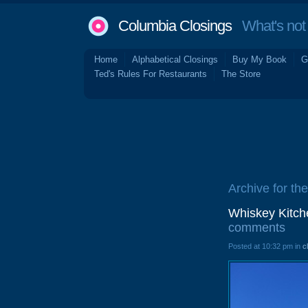
Columbia Closings
What's not 
Home
Alphabetical Closings
Buy My Book
G
Ted's Rules For Restaurants
The Store
Archive for th
Whiskey Kitch
comments
Posted at 10:32 pm in
c