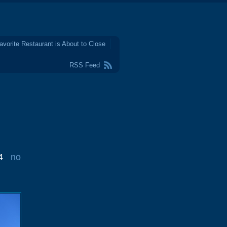
avorite Restaurant is About to Close
RSS Feed
4
no