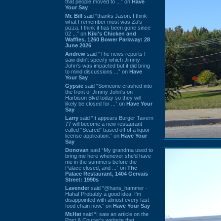
that people moved to ...” on
Have
Your Say
Mr. Bill
said “thanks Jason. I think
what I remember most was Za's
pizza. I think it has been gone since
02 ...” on
Kiki's Chicken and
Waffles, 1260 Bower Parkway: 28
June 2026
Andrew
said “The news reports I
saw didn't specify which Jimmy
John's was impacted but it did bring
to mind discussions ...” on
Have
Your Say
Gypsie
said “Someone crashed into
the front of Jimmy John's on
Harbison Blvd today so they will
likely be closed for ...” on
Have Your
Say
Larry
said “It appears Burger Tavern
77 will become a new restaurant
called “Seared” based off of a liquor
license application.” on
Have Your
Say
Donovan
said “My grandma used to
bring me here whenever she'd have
me in the summers before the
Palace closed, and ...” on
The
Palace Restaurant, 1404 Gervais
Street: 1990s
Lavender
said “@hans_hammer -
Haha! Probably a good idea. I'm
disappointed with almost every fast
food chain now.” on
Have Your Say
Mr.Hat
said “I saw an article on the
Post & Courier's website that