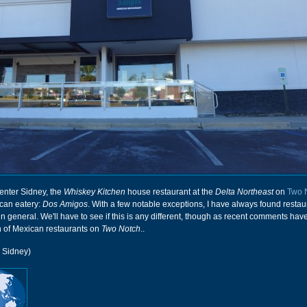
enter Sidney, the
Whiskey Kitchen
house restaurant at the
Delta Northeast
on
Two 
can eatery:
Dos Amigos
. With a few notable exceptions, I have always found restau
in general. We'll have to see if this is any different, though as recent comments hav
th of Mexican restaurants on
Two Notch
..
r Sidney)