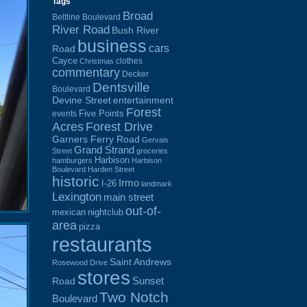
Tags
Broad
Beltline Boulevard
River Road
Bush River
business
cars
Road
Cayce
clothes
Christmas
commentary
Decker
Dentsville
Boulevard
Devine Street
entertainment
Forest
Five Points
events
Acres
Forest Drive
Garners Ferry Road
Gervais
Grand Strand
Street
groceries
Harbison
hamburgers
Harbison
Boulevard
Harden Street
historic
Irmo
I-26
landmark
Lexington
main street
out-of-
mexican
nightclub
area
pizza
restaurants
Saint Andrews
Rosewood Drive
stores
Sunset
Road
Two Notch
Boulevard