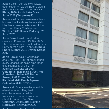
Jason
said “I don’t know if it was
ever closer to I-20 but Buck’s was in
this spot for at least ...” on
Buck's
Pizza, 1856 South Lake Drive:
June 2026 (Temporary?)
Jason
said “It has been many things
but was HuHot shortly before Kiki’s.
May have been a buffet after HuHot
for ...” on
Kiki's Chicken and
Waffles, 1260 Bower Parkway: 28
June 2026
John Powell
said “I worked for
Columbia Photo from 1988 til 2005.
The first location was out on Garners
Ferry across from ...” on
Columbia
Photo Supply, 2912 Devine Street:
2007
John Powell
said “I worked at
Jackson 1987-1988 at pretty much
every location for some amount of
time but mostly at the ...” on
Jackson Camera, all over
Columbia (1326 Main Street, 405
Greenlawn Drive, 625 Harden
Street, 3407 Forest Drive,
Richland Mall, Dutch Square,
Columbia Mall): 1990s
Steve
said “Went into this one right
when it opened. They had
operational issues and the
franchisee representatives from
Charlotte were ...” on
Slim
Chickens, 2089 North Beltline
Boulevard: Early July 2026
Andrew
said “The Urban Air