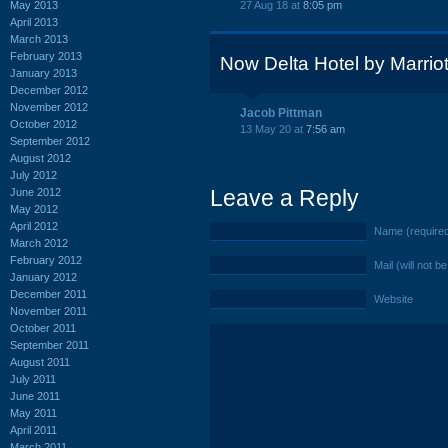
May 2013
27 Aug 18 at
8:05 pm
April 2013
March 2013
February 2013
Now Delta Hotel by Marriot
January 2013
December 2012
November 2012
Jacob Pittman
October 2012
13 May 20 at
7:56 am
September 2012
August 2012
July 2012
Leave a Reply
June 2012
May 2012
April 2012
Name (require
March 2012
February 2012
Mail (will not b
January 2012
December 2011
Website
November 2011
October 2011
September 2011
August 2011
July 2011
June 2011
May 2011
April 2011
March 2011