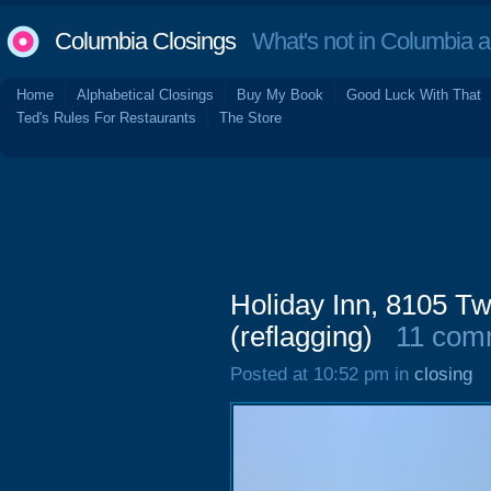
Columbia Closings
What's not in Columbia 
Home
Alphabetical Closings
Buy My Book
Good Luck With That
Ted's Rules For Restaurants
The Store
Holiday Inn, 8105 
(reflagging)
11 com
Posted at 10:52 pm in
closing