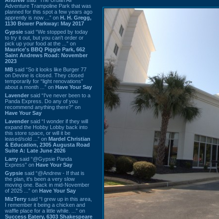
Adventure Trampoline Park that was
planned for this spot a few years ago
apprently is now ...” on
H. H. Gregg,
1130 Bower Parkway: May 2017
Gypsie
said “We stopped by today
to try it out, but you can't order or
pick up your food at the ...” on
Maurice's BBQ Piggie Park, 662
Saint Andrews Road: November
2023
MB
said “So it looks like Burger 77
on Devine is closed. They closed
temporarily for “light renovations”
about a month ...” on
Have Your Say
Lavender
said “I've never been to a
Panda Express. Do any of you
recommend anything there?” on
Have Your Say
Lavender
said “I wonder if they will
expand the Hobby Lobby back into
this store space, or will it be
leased/sold ...” on
Mardel Christian
& Education, 2305 Augusta Road
Suite A: Late June 2026
Larry
said “@Gypsie Panda
Express” on
Have Your Say
Gypsie
said “@Andrew - If that is
the plan, it's been a very slow
moving one. Back in mid-November
of 2025 ...” on
Have Your Say
MizTerry
said “I grew up in this area,
I remember it being a chicken and
waffle place for a little while. ...” on
Success Eatery, 6303 Shakespeare