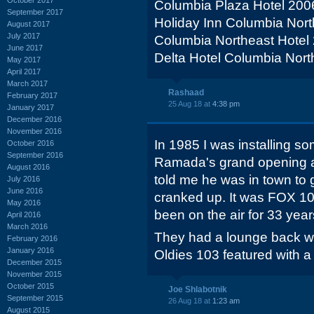
Columbia Plaza Hotel 200
September 2017
Holiday Inn Columbia Nor
August 2017
July 2017
Columbia Northeast Hotel
June 2017
Delta Hotel Columbia Nort
May 2017
April 2017
March 2017
Rashaad
February 2017
25 Aug 18 at
4:38 pm
January 2017
December 2016
November 2016
In 1985 I was installing s
October 2016
September 2016
Ramada's grand opening and
August 2016
told me he was in town to 
July 2016
June 2016
cranked up. It was FOX 1
May 2016
been on the air for 33 yea
April 2016
March 2016
They had a lounge back w
February 2016
January 2016
Oldies 103 featured with a
December 2015
November 2015
October 2015
Joe Shlabotnik
September 2015
26 Aug 18 at
1:23 am
August 2015