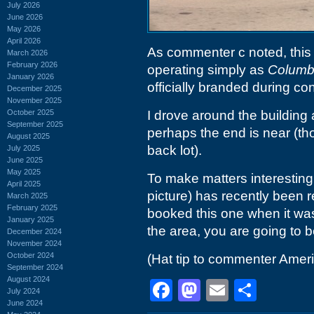
July 2026
June 2026
May 2026
April 2026
As commenter c noted, thi
March 2026
February 2026
operating simply as
Columbi
January 2026
officially branded during con
December 2025
November 2025
October 2025
I drove around the building
September 2025
perhaps the end is near (th
August 2025
back lot).
July 2025
June 2025
May 2025
To make matters interesting, 
April 2025
picture) has recently been 
March 2025
February 2025
booked this one when it wa
January 2025
the area, you are going to b
December 2024
November 2024
October 2024
(Hat tip to commenter Ame
September 2024
August 2024
Facebook
Mastodon
Email
Shar
July 2024
June 2024