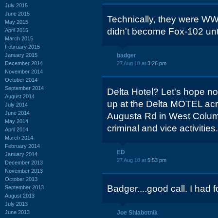
July 2015
June 2015
Technically, they were 
May 2015
didn't become Fox-102 unt
April 2015
March 2015
February 2015
January 2015
badger
December 2014
27 Aug 18 at
3:26 pm
November 2014
October 2014
September 2014
Delta Hotel? Let's hope n
August 2014
up at the Delta MOTEL acr
July 2014
June 2014
Augusta Rd in West Columb
May 2014
criminal and vice activities.
April 2014
March 2014
February 2014
ED
January 2014
27 Aug 18 at
5:53 pm
December 2013
November 2013
October 2013
Badger....good call. I had f
September 2013
August 2013
July 2013
June 2013
Joe Shlabotnik