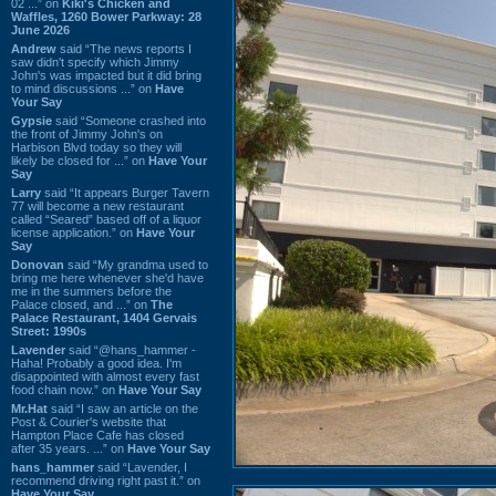
02 ...” on
Kiki's Chicken and
Waffles, 1260 Bower Parkway: 28
June 2026
Andrew
said “The news reports I
saw didn't specify which Jimmy
John's was impacted but it did bring
to mind discussions ...” on
Have
Your Say
Gypsie
said “Someone crashed into
the front of Jimmy John's on
Harbison Blvd today so they will
likely be closed for ...” on
Have Your
Say
Larry
said “It appears Burger Tavern
77 will become a new restaurant
called “Seared” based off of a liquor
license application.” on
Have Your
Say
Donovan
said “My grandma used to
bring me here whenever she'd have
me in the summers before the
Palace closed, and ...” on
The
Palace Restaurant, 1404 Gervais
Street: 1990s
Lavender
said “@hans_hammer -
Haha! Probably a good idea. I'm
disappointed with almost every fast
food chain now.” on
Have Your Say
Mr.Hat
said “I saw an article on the
Post & Courier's website that
Hampton Place Cafe has closed
after 35 years. ...” on
Have Your Say
hans_hammer
said “Lavender, I
recommend driving right past it.” on
Have Your Say