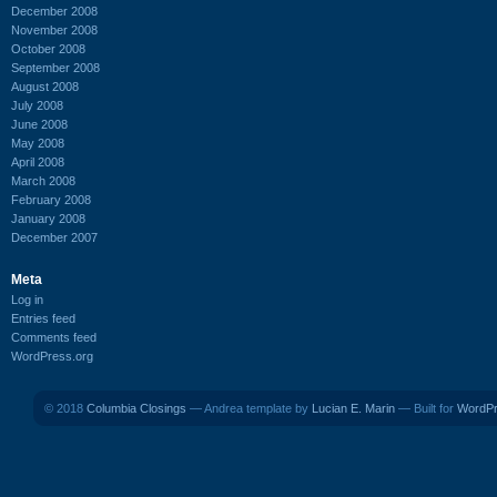
December 2008
November 2008
October 2008
September 2008
August 2008
July 2008
June 2008
May 2008
April 2008
March 2008
February 2008
January 2008
December 2007
Meta
Log in
Entries feed
Comments feed
WordPress.org
© 2018
Columbia Closings
— Andrea template by
Lucian E. Marin
— Built for
WordP