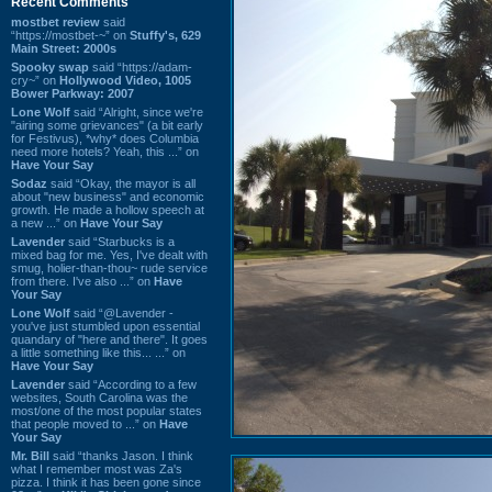
Recent Comments
mostbet review
said
“https://mostbet-~” on
Stuffy's, 629
Main Street: 2000s
Spooky swap
said “https://adam-
cry~” on
Hollywood Video, 1005
Bower Parkway: 2007
Lone Wolf
said “Alright, since we're
"airing some grievances" (a bit early
for Festivus), *why* does Columbia
need more hotels? Yeah, this ...” on
Have Your Say
Sodaz
said “Okay, the mayor is all
about "new business" and economic
growth. He made a hollow speech at
a new ...” on
Have Your Say
Lavender
said “Starbucks is a
mixed bag for me. Yes, I've dealt with
smug, holier-than-thou~ rude service
from there. I've also ...” on
Have
Your Say
Lone Wolf
said “@Lavender -
you've just stumbled upon essential
quandary of "here and there". It goes
a little something like this... ...” on
Have Your Say
Lavender
said “According to a few
websites, South Carolina was the
most/one of the most popular states
that people moved to ...” on
Have
Your Say
Mr. Bill
said “thanks Jason. I think
what I remember most was Za's
pizza. I think it has been gone since