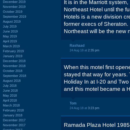
It is in the Marriott syste
December 2019
November 2019
Northeast Hotel until the fu
October 2019
Hotels is a new division cr
September 2019
August 2019
former execs of Sheraton.
July 2019
Northeast will be the new
June 2019
May 2019
April 2019
Rashaad
March 2019
24 Aug 18 at
2:35 pm
February 2019
January 2019
December 2018
November 2018
When this motel first ope
October 2018
stayed that way for years.
September 2018
Holiday In at I-20 and T
August 2018
July 2018
and this motel became a H
June 2018
May 2018
April 2018
Tom
March 2018
24 Aug 18 at
3:23 pm
February 2018
January 2018
December 2017
Ramada Plaza Hotel 1985
November 2017
October 2017