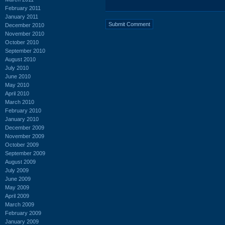
February 2011
January 2011
December 2010
November 2010
October 2010
September 2010
August 2010
July 2010
June 2010
May 2010
April 2010
March 2010
February 2010
January 2010
December 2009
November 2009
October 2009
September 2009
August 2009
July 2009
June 2009
May 2009
April 2009
March 2009
February 2009
January 2009