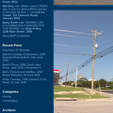
Road: 2014
MizTerry
said “When I tried it YEARS
ago, it cost me almost $60 to get out
of the store for four ...” on
Lick Ice
Cream, 110 Clemson Road:
January 2026
Barry Smith
said “SEEMED LIKE
COLUMBIA HAS CHANGED FOR
THE WORSE.” on
Ship-A-Hoy,
1235 Main Street: 1959
About BDP Comments
Recent Posts
Dog Days Of Summer
Mardel Christian & Education, 2305
Augusta Road Suite A: Late June
2026
Buck's Pizza, 1856 South Lake
Drive: June 2026 (Temporary?)
Kiki's Chicken and Waffles, 1260
Bower Parkway: 28 June 2026
Ruby Tuesday, 7490 Garners Ferry
Road: 10 July 2026
Categories
closing
commentary
Archives