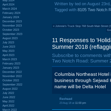
May 2024
Written by ted on August 23rd
April 2024
March 2024
Tagged with
8105 Two Notch 
February 2024
January 2024
December 2023
November 2023
«
Johnnie's Truck Stop 768 South Main Street (
October 2023
Goo
September 2023
August 2023
11 Responses to 'Holi
July 2023
Summer 2018 (reflaggi
June 2023
May 2023
Subscribe to comments wit
April 2023
March 2023
Two Notch Road: Summer 20
February 2023
January 2023
December 2022
Columbia Northeast Hotel i
November 2022
business through Sejwad H
October 2022
September 2022
name will be Delta Hotel
August 2022
July 2022
June 2022
Rashaad
May 2022
23 Aug 18 at
11:00 pm
April 2022
March 2022