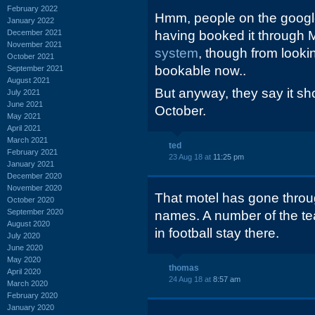
February 2022
Hmm, people on the google
January 2022
December 2021
having booked it through Ma
November 2021
system
, though from looking
October 2021
bookable now..
September 2021
August 2021
But anyway, they say it shou
July 2021
June 2021
October.
May 2021
April 2021
March 2021
ted
February 2021
23 Aug 18 at
11:25 pm
January 2021
December 2020
November 2020
That motel has gone throug
October 2020
September 2020
names. A number of the te
August 2020
in football stay there.
July 2020
June 2020
May 2020
thomas
April 2020
24 Aug 18 at
8:57 am
March 2020
February 2020
January 2020