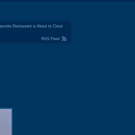
avorite Restaurant is About to Close
RSS Feed