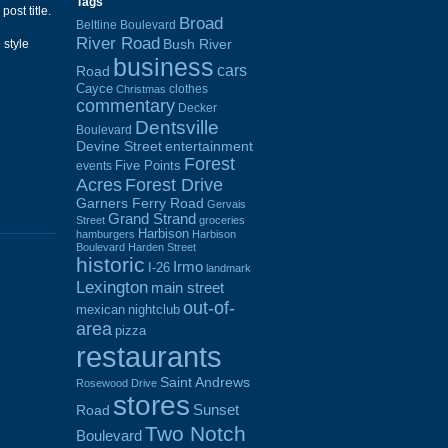
Tags
post title.
Broad
Beltline Boulevard
River Road
Bush River
 style
business
cars
Road
Cayce
clothes
Christmas
commentary
Decker
Dentsville
Boulevard
Devine Street
entertainment
Forest
Five Points
events
Acres
Forest Drive
Garners Ferry Road
Gervais
Grand Strand
Street
groceries
Harbison
hamburgers
Harbison
Boulevard
Harden Street
historic
Irmo
I-26
landmark
Lexington
main street
out-of-
mexican
nightclub
area
pizza
restaurants
Saint Andrews
Rosewood Drive
stores
Sunset
Road
Two Notch
Boulevard