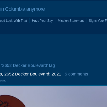
in Columbia anymore
ood Luck With That
Have Your Say
Mission Statement
Signs Your F
e ‘2652 Decker Boulevard’ tag
gs, 2652 Decker Boulevard: 2021
5 comments
losing