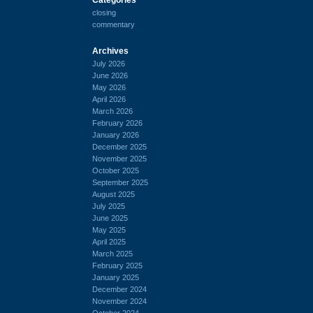
closing
commentary
Archives
July 2026
June 2026
May 2026
April 2026
March 2026
February 2026
January 2026
December 2025
November 2025
October 2025
September 2025
August 2025
July 2025
June 2025
May 2025
April 2025
March 2025
February 2025
January 2025
December 2024
November 2024
October 2024