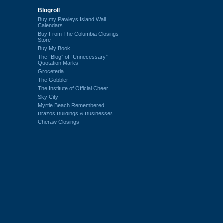
Blogroll
Buy my Pawleys Island Wall
Calendars
Buy From The Columbia Closings
Store
Buy My Book
The “Blog” of “Unnecessary”
Quotation Marks
Groceteria
The Gobbler
The Institute of Official Cheer
Sky City
Myrtle Beach Remembered
Brazos Buildings & Businesses
Cheraw Closings