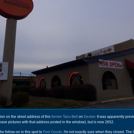
on on the street address of this
former Taco Bell
on
Decker
. It was apparently prev
 have pictures with that address posted in the window), but is now 2652.
he follow-on in this spot to
Feel Goods
. I'm not exactly sure when they closed. The l