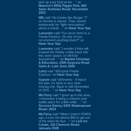
pick up your food at the ...” on
Maurice's BBQ Piggie Park, 662
Saint Andrews Road: November
2023
MB
said “So it looks like Burger 77
on Devine is closed. They closed
temporarily for “light renovations”
about a month ...” on
Have Your Say
Lavender
said “I've never been to a
Panda Express. Do any of you
recommend anything there?” on
Have Your Say
Lavender
said “I wonder if they will
expand the Hobby Lobby back into
this store space, or will it be
leased/sold ...” on
Mardel Christian
& Education, 2305 Augusta Road
Suite A: Late June 2026
Larry
said “@Gypsie Panda
Express” on
Have Your Say
Gypsie
said “@Andrew - If that is
the plan, it's been a very slow
moving one. Back in mid-November
of 2025 ...” on
Have Your Say
MizTerry
said “I grew up in this area,
I remember it being a chicken and
waffle place for a little while. ...” on
Success Eatery, 6303 Shakespeare
Road: 2014
MizTerry
said “When I tried it YEARS
ago, it cost me almost $60 to get out
of the store for four ...” on
Lick Ice
Cream, 110 Clemson Road:
January 2026