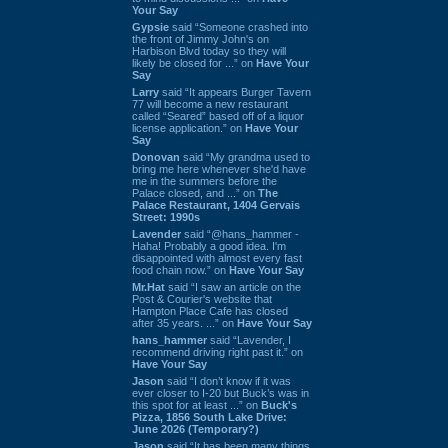
Your Say
Gypsie
said “Someone crashed into
the front of Jimmy John's on
Harbison Blvd today so they will
likely be closed for ...” on
Have Your
Say
Larry
said “It appears Burger Tavern
77 will become a new restaurant
called “Seared” based off of a liquor
license application.” on
Have Your
Say
Donovan
said “My grandma used to
bring me here whenever she'd have
me in the summers before the
Palace closed, and ...” on
The
Palace Restaurant, 1404 Gervais
Street: 1990s
Lavender
said “@hans_hammer -
Haha! Probably a good idea. I'm
disappointed with almost every fast
food chain now.” on
Have Your Say
Mr.Hat
said “I saw an article on the
Post & Courier's website that
Hampton Place Cafe has closed
after 35 years. ...” on
Have Your Say
hans_hammer
said “Lavender, I
recommend driving right past it.” on
Have Your Say
Jason
said “I don’t know if it was
ever closer to I-20 but Buck’s was in
this spot for at least ...” on
Buck's
Pizza, 1856 South Lake Drive:
June 2026 (Temporary?)
Jason
said “It has been many things