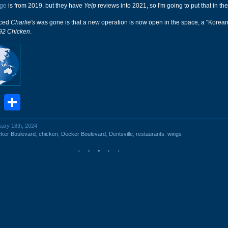
ge
is from 2019, but they have
Yelp
reviews into 2021, so I'm going to put that in the 
iced
Charlie's
was gone is that a new operation is now open in the space, a "Korean
92 Chicken
.
book
stodon
Email
Share
uary 18th, 2024
ker Boulevard
,
chicken
,
Decker Boulevard
,
Dentsville
,
restaurants
,
wings