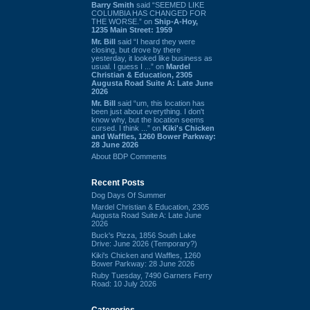
Barry Smith
said “SEEMED LIKE
COLUMBIA HAS CHANGED FOR
THE WORSE.” on
Ship-A-Hoy,
1235 Main Street: 1959
Mr. Bill
said “I heard they were
closing, but drove by there
yesterday, it looked like business as
usual. I guess I ...” on
Mardel
Christian & Education, 2305
Augusta Road Suite A: Late June
2026
Mr. Bill
said “um, this location has
been just about everything. I don't
know why, but the location seems
cursed. I think ...” on
Kiki's Chicken
and Waffles, 1260 Bower Parkway:
28 June 2026
About BDP Comments
Recent Posts
Dog Days Of Summer
Mardel Christian & Education, 2305
Augusta Road Suite A: Late June
2026
Buck's Pizza, 1856 South Lake
Drive: June 2026 (Temporary?)
Kiki's Chicken and Waffles, 1260
Bower Parkway: 28 June 2026
Ruby Tuesday, 7490 Garners Ferry
Road: 10 July 2026
Categories