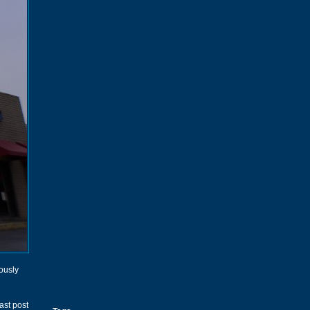
iously
ast post