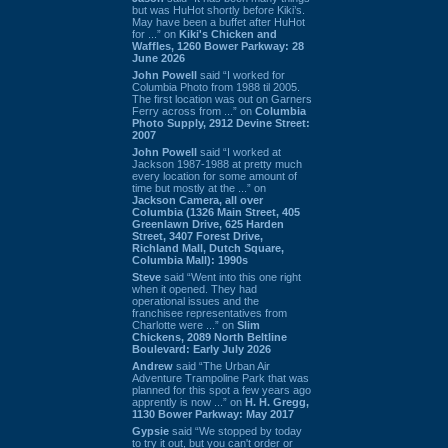
but was HuHot shortly before Kiki’s.
May have been a buffet after HuHot
for ...” on
Kiki's Chicken and
Waffles, 1260 Bower Parkway: 28
June 2026
John Powell
said “I worked for
Columbia Photo from 1988 til 2005.
The first location was out on Garners
Ferry across from ...” on
Columbia
Photo Supply, 2912 Devine Street:
2007
John Powell
said “I worked at
Jackson 1987-1988 at pretty much
every location for some amount of
time but mostly at the ...” on
Jackson Camera, all over
Columbia (1326 Main Street, 405
Greenlawn Drive, 625 Harden
Street, 3407 Forest Drive,
Richland Mall, Dutch Square,
Columbia Mall): 1990s
Steve
said “Went into this one right
when it opened. They had
operational issues and the
franchisee representatives from
Charlotte were ...” on
Slim
Chickens, 2089 North Beltline
Boulevard: Early July 2026
Andrew
said “The Urban Air
Adventure Trampoline Park that was
planned for this spot a few years ago
apprently is now ...” on
H. H. Gregg,
1130 Bower Parkway: May 2017
Gypsie
said “We stopped by today
to try it out, but you can't order or