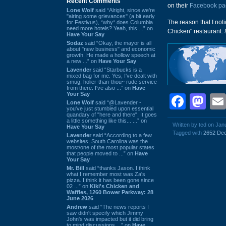
Recent Comments
on their
Facebook pa
Lone Wolf
said “Alright, since we're
"airing some grievances" (a bit early
The reason that I not
for Festivus), *why* does Columbia
need more hotels? Yeah, this ...” on
Chicken" restaurant:
Have Your Say
Sodaz
said “Okay, the mayor is all
about "new business" and economic
growth. He made a hollow speech at
a new ...” on
Have Your Say
Lavender
said “Starbucks is a
mixed bag for me. Yes, I've dealt with
smug, holier-than-thou~ rude service
from there. I've also ...” on
Have
Your Say
Face
Ma
Lone Wolf
said “@Lavender -
you've just stumbled upon essential
quandary of "here and there". It goes
a little something like this... ...” on
Written by ted on Jan
Have Your Say
Tagged with
2652 Dec
Lavender
said “According to a few
websites, South Carolina was the
most/one of the most popular states
that people moved to ...” on
Have
Your Say
Mr. Bill
said “thanks Jason. I think
what I remember most was Za's
pizza. I think it has been gone since
02 ...” on
Kiki's Chicken and
Waffles, 1260 Bower Parkway: 28
June 2026
Andrew
said “The news reports I
saw didn't specify which Jimmy
John's was impacted but it did bring
to mind discussions ...” on
Have