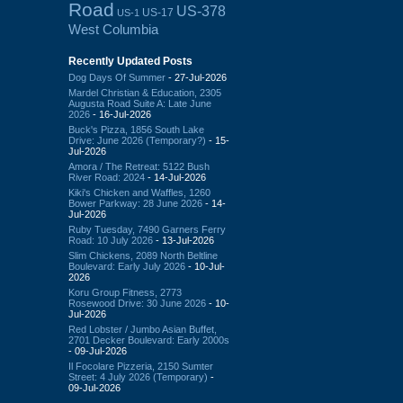
Road
US-378
US-17
US-1
West Columbia
Recently Updated Posts
Dog Days Of Summer
- 27-Jul-2026
Mardel Christian & Education, 2305
Augusta Road Suite A: Late June
2026
- 16-Jul-2026
Buck's Pizza, 1856 South Lake
Drive: June 2026 (Temporary?)
- 15-
Jul-2026
Amora / The Retreat: 5122 Bush
River Road: 2024
- 14-Jul-2026
Kiki's Chicken and Waffles, 1260
Bower Parkway: 28 June 2026
- 14-
Jul-2026
Ruby Tuesday, 7490 Garners Ferry
Road: 10 July 2026
- 13-Jul-2026
Slim Chickens, 2089 North Beltline
Boulevard: Early July 2026
- 10-Jul-
2026
Koru Group Fitness, 2773
Rosewood Drive: 30 June 2026
- 10-
Jul-2026
Red Lobster / Jumbo Asian Buffet,
2701 Decker Boulevard: Early 2000s
- 09-Jul-2026
Il Focolare Pizzeria, 2150 Sumter
Street: 4 July 2026 (Temporary)
-
09-Jul-2026