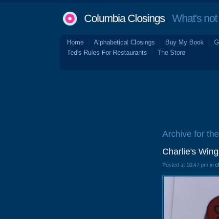
Columbia Closings
What's not 
Home
Alphabetical Closings
Buy My Book
G
Ted's Rules For Restaurants
The Store
Archive for th
Charlie's Win
Posted at 10:47 pm in
c