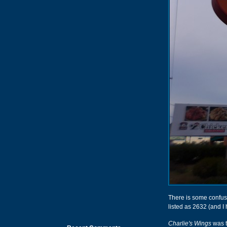
There is some confusi
listed as 2632 (and I
Charlie's Wings
was t