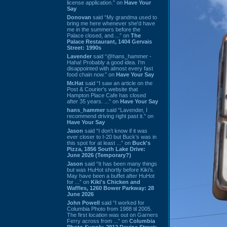
license application.” on
Have Your
Say
Donovan
said “My grandma used to
bring me here whenever she'd have
me in the summers before the
Palace closed, and ...” on
The
Palace Restaurant, 1404 Gervais
Street: 1990s
Lavender
said “@hans_hammer -
Haha! Probably a good idea. I'm
disappointed with almost every fast
food chain now.” on
Have Your Say
Mr.Hat
said “I saw an article on the
Post & Courier's website that
Hampton Place Cafe has closed
after 35 years. ...” on
Have Your Say
hans_hammer
said “Lavender, I
recommend driving right past it.” on
Have Your Say
Jason
said “I don’t know if it was
ever closer to I-20 but Buck’s was in
this spot for at least ...” on
Buck's
Pizza, 1856 South Lake Drive:
June 2026 (Temporary?)
Jason
said “It has been many things
but was HuHot shortly before Kiki’s.
May have been a buffet after HuHot
for ...” on
Kiki's Chicken and
Waffles, 1260 Bower Parkway: 28
June 2026
John Powell
said “I worked for
Columbia Photo from 1988 til 2005.
The first location was out on Garners
Ferry across from ...” on
Columbia
Photo Supply, 2912 Devine Street: