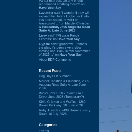
Panda Express. Do any of you
recommend anything there?” on
Have Your Say
Lavender
said “I wonder if they will
expand the Hobby Lobby back into
this store space, or will it be
leased/sold ...” on
Mardel Christian
& Education, 2305 Augusta Road
Suite A: Late June 2026
Larry
said “@Gypsie Panda
Express” on
Have Your Say
Gypsie
said “@Andrew - If that is
the plan, it's been a very slow
moving one. Back in mid-November
of 2025 ...” on
Have Your Say
About BDP Comments
Recent Posts
Dog Days Of Summer
Mardel Christian & Education, 2305
Augusta Road Suite A: Late June
2026
Buck's Pizza, 1856 South Lake
Drive: June 2026 (Temporary?)
Kiki's Chicken and Waffles, 1260
Bower Parkway: 28 June 2026
Ruby Tuesday, 7490 Garners Ferry
Road: 10 July 2026
Categories
closing