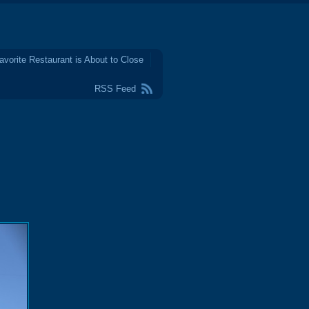
avorite Restaurant is About to Close
RSS Feed