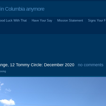
in Columbia anymore
ood Luck With That
Have Your Say
Mission Statement
Signs Your F
unge, 12 Tommy Circle: December 2020
no comments
losing