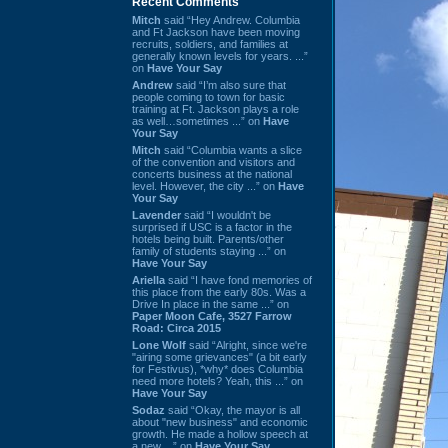
Recent Comments
Mitch
said “Hey Andrew. Columbia
and Ft Jackson have been moving
recruits, soldiers, and families at
generally known levels for years. ...”
on
Have Your Say
Andrew
said “I’m also sure that
people coming to town for basic
training at Ft. Jackson plays a role
as well…sometimes ...” on
Have
Your Say
Mitch
said “Columbia wants a slice
of the convention and visitors and
concerts business at the national
level. However, the city ...” on
Have
Your Say
Lavender
said “I wouldn't be
surprised if USC is a factor in the
hotels being built. Parents/other
family of students staying ...” on
Have Your Say
Ariella
said “I have fond memories of
this place from the early 80s. Was a
Drive In place in the same ...” on
Paper Moon Cafe, 3527 Farrow
Road: Circa 2015
Lone Wolf
said “Alright, since we're
"airing some grievances" (a bit early
for Festivus), *why* does Columbia
need more hotels? Yeah, this ...” on
Have Your Say
Sodaz
said “Okay, the mayor is all
about "new business" and economic
growth. He made a hollow speech at
a new ...” on
Have Your Say