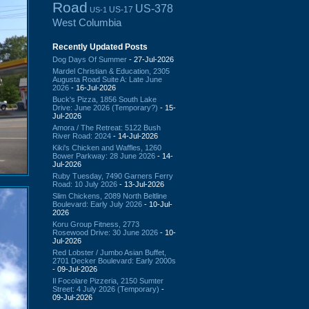
Road
US-378
US-17
US-1
West Columbia
Recently Updated Posts
Dog Days Of Summer
- 27-Jul-2026
Mardel Christian & Education, 2305
Augusta Road Suite A: Late June
2026
- 16-Jul-2026
Buck's Pizza, 1856 South Lake
Drive: June 2026 (Temporary?)
- 15-
Jul-2026
Amora / The Retreat: 5122 Bush
River Road: 2024
- 14-Jul-2026
Kiki's Chicken and Waffles, 1260
Bower Parkway: 28 June 2026
- 14-
Jul-2026
Ruby Tuesday, 7490 Garners Ferry
Road: 10 July 2026
- 13-Jul-2026
Slim Chickens, 2089 North Beltline
Boulevard: Early July 2026
- 10-Jul-
2026
Koru Group Fitness, 2773
Rosewood Drive: 30 June 2026
- 10-
Jul-2026
Red Lobster / Jumbo Asian Buffet,
2701 Decker Boulevard: Early 2000s
- 09-Jul-2026
Il Focolare Pizzeria, 2150 Sumter
Street: 4 July 2026 (Temporary)
-
09-Jul-2026