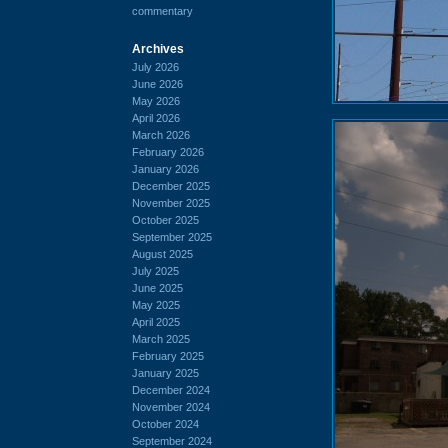
commentary
Archives
July 2026
June 2026
May 2026
April 2026
March 2026
February 2026
January 2026
December 2025
November 2025
October 2025
September 2025
August 2025
July 2025
June 2025
May 2025
April 2025
March 2025
February 2025
January 2025
December 2024
November 2024
October 2024
September 2024