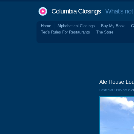
Columbia Closings
What's not 
Home
Alphabetical Closings
Buy My Book
G
Ted's Rules For Restaurants
The Store
Ale House Lo
Posted at 11:05 pm in
c