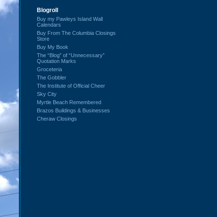
Blogroll
Buy my Pawleys Island Wall
Calendars
Buy From The Columbia Closings
Store
Buy My Book
The “Blog” of “Unnecessary”
Quotation Marks
Groceteria
The Gobbler
The Institute of Official Cheer
Sky City
Myrtle Beach Remembered
Brazos Buildings & Businesses
Cheraw Closings