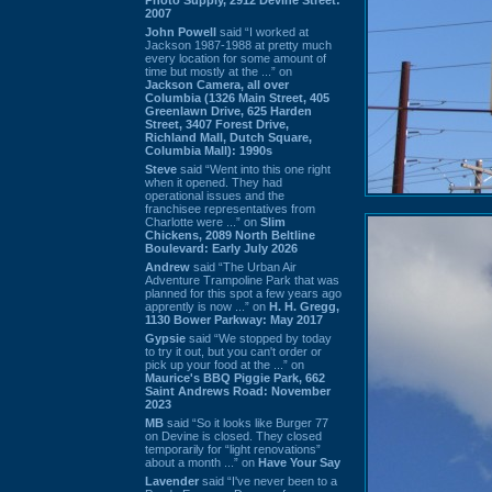
2007
John Powell
said “I worked at
Jackson 1987-1988 at pretty much
every location for some amount of
time but mostly at the ...” on
Jackson Camera, all over
Columbia (1326 Main Street, 405
Greenlawn Drive, 625 Harden
Street, 3407 Forest Drive,
Richland Mall, Dutch Square,
Columbia Mall): 1990s
Steve
said “Went into this one right
when it opened. They had
operational issues and the
franchisee representatives from
Charlotte were ...” on
Slim
Chickens, 2089 North Beltline
Boulevard: Early July 2026
Andrew
said “The Urban Air
Adventure Trampoline Park that was
planned for this spot a few years ago
apprently is now ...” on
H. H. Gregg,
1130 Bower Parkway: May 2017
Gypsie
said “We stopped by today
to try it out, but you can't order or
pick up your food at the ...” on
Maurice's BBQ Piggie Park, 662
Saint Andrews Road: November
2023
MB
said “So it looks like Burger 77
on Devine is closed. They closed
temporarily for “light renovations”
about a month ...” on
Have Your Say
Lavender
said “I've never been to a