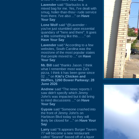
Lavender
said “Starbucks is a
mixed bag for me. Yes, I've dealt with
smug, holier-than-thou~ rude service
from there. I've also ...” on
Have
Your Say
Lone Wolf
said “@Lavender -
you've just stumbled upon essential
quandary of "here and there". It goes
a little something like this... ...” on
Have Your Say
Lavender
said “According to a few
websites, South Carolina was the
most/one of the most popular states
that people moved to ...” on
Have
Your Say
Mr. Bill
said “thanks Jason. I think
what I remember most was Za's
pizza. I think it has been gone since
02 ...” on
Kiki's Chicken and
Waffles, 1260 Bower Parkway: 28
June 2026
Andrew
said “The news reports I
saw didn't specify which Jimmy
John's was impacted but it did bring
to mind discussions ...” on
Have
Your Say
Gypsie
said “Someone crashed into
the front of Jimmy John's on
Harbison Blvd today so they will
likely be closed for ...” on
Have Your
Say
Larry
said “It appears Burger Tavern
77 will become a new restaurant
called “Seared” based off of a liquor