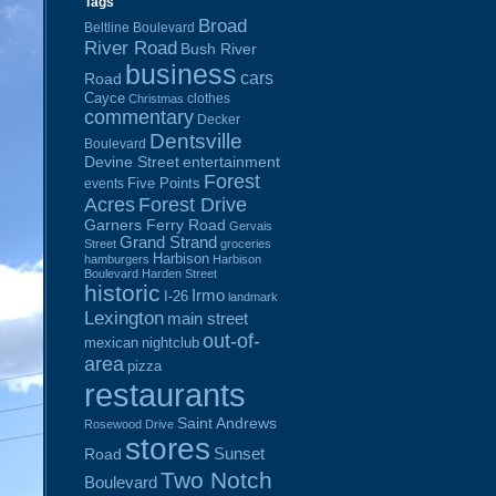
Tags
Broad
Beltline Boulevard
River Road
Bush River
business
cars
Road
Cayce
clothes
Christmas
commentary
Decker
Dentsville
Boulevard
Devine Street
entertainment
Forest
Five Points
events
Acres
Forest Drive
Garners Ferry Road
Gervais
Grand Strand
Street
groceries
Harbison
hamburgers
Harbison
Boulevard
Harden Street
historic
Irmo
I-26
landmark
Lexington
main street
out-of-
mexican
nightclub
area
pizza
restaurants
Saint Andrews
Rosewood Drive
stores
Sunset
Road
Two Notch
Boulevard