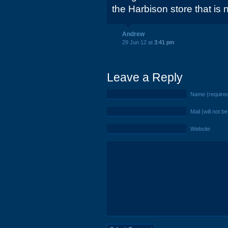
the Harbison store that i
Andrew
29 Jun 12 at
3:41 pm
Leave a Reply
Name (require
Mail (will not b
Website