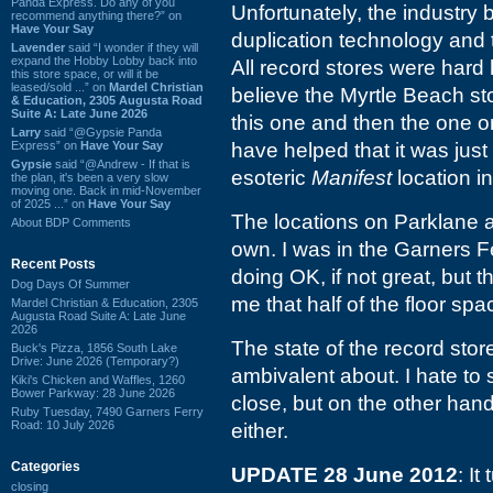
Panda Express. Do any of you
Unfortunately, the industry 
recommend anything there?” on
Have Your Say
duplication technology and 
Lavender
said “I wonder if they will
expand the Hobby Lobby back into
All record stores were hard
this store space, or will it be
leased/sold ...” on
Mardel Christian
believe the Myrtle Beach stor
& Education, 2305 Augusta Road
Suite A: Late June 2026
this one and then the one on 
Larry
said “@Gypsie Panda
Express” on
Have Your Say
have helped that it was just
Gypsie
said “@Andrew - If that is
esoteric
Manifest
location i
the plan, it's been a very slow
moving one. Back in mid-November
of 2025 ...” on
Have Your Say
The locations on Parklane a
About BDP Comments
own. I was in the Garners Fe
Recent Posts
doing OK, if not great, but t
Dog Days Of Summer
me that half of the floor sp
Mardel Christian & Education, 2305
Augusta Road Suite A: Late June
2026
The state of the record store
Buck's Pizza, 1856 South Lake
Drive: June 2026 (Temporary?)
ambivalent about. I hate to 
Kiki's Chicken and Waffles, 1260
Bower Parkway: 28 June 2026
close, but on the other hand
Ruby Tuesday, 7490 Garners Ferry
Road: 10 July 2026
either.
Categories
UPDATE 28 June 2012
: It
closing