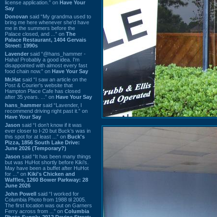
license application.” on
Have Your
Say
Donovan
said “My grandma used to
bring me here whenever she'd have
me in the summers before the
Palace closed, and ...” on
The
Palace Restaurant, 1404 Gervais
Street: 1990s
Lavender
said “@hans_hammer -
Haha! Probably a good idea. I'm
disappointed with almost every fast
food chain now.” on
Have Your Say
Mr.Hat
said “I saw an article on the
Post & Courier's website that
Hampton Place Cafe has closed
after 35 years. ...” on
Have Your Say
hans_hammer
said “Lavender, I
recommend driving right past it.” on
Have Your Say
Jason
said “I don’t know if it was
ever closer to I-20 but Buck’s was in
this spot for at least ...” on
Buck's
Pizza, 1856 South Lake Drive:
June 2026 (Temporary?)
Jason
said “It has been many things
but was HuHot shortly before Kiki’s.
May have been a buffet after HuHot
for ...” on
Kiki's Chicken and
Waffles, 1260 Bower Parkway: 28
June 2026
John Powell
said “I worked for
Columbia Photo from 1988 til 2005.
The first location was out on Garners
Ferry across from ...” on
Columbia
Photo Supply, 2912 Devine Street: