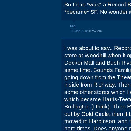
So there *was* a Record Ba
*became* SF. No wonder it
ted
11 Mar 09 at
10:52 am
I was about to say.. Recor
store at Woodhill when it
Decker Mall and Bush Rive
same time. Sounds Familia
going down from the Theat
inside from Richway. The
some other stores which I
which became Harris-Teeter
Burlington (I think). Then
out by Gold Circle, then i
moved to Harbinson..and 
hard times. Does anyone r