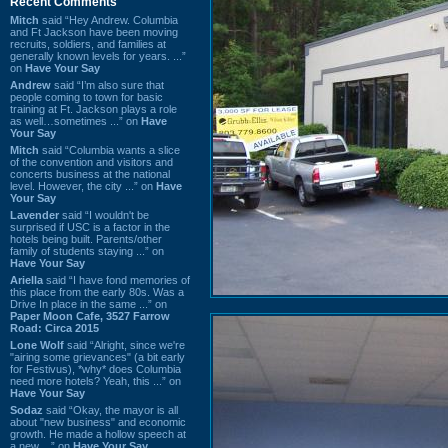
Recent Comments
Mitch
said “Hey Andrew. Columbia
and Ft Jackson have been moving
recruits, soldiers, and families at
generally known levels for years. ...”
on
Have Your Say
Andrew
said “I’m also sure that
people coming to town for basic
training at Ft. Jackson plays a role
as well…sometimes ...” on
Have
Your Say
Mitch
said “Columbia wants a slice
of the convention and visitors and
concerts business at the national
level. However, the city ...” on
Have
Your Say
Lavender
said “I wouldn't be
surprised if USC is a factor in the
hotels being built. Parents/other
family of students staying ...” on
Have Your Say
Ariella
said “I have fond memories of
this place from the early 80s. Was a
Drive In place in the same ...” on
Paper Moon Cafe, 3527 Farrow
Road: Circa 2015
Lone Wolf
said “Alright, since we're
"airing some grievances" (a bit early
for Festivus), *why* does Columbia
need more hotels? Yeah, this ...” on
Have Your Say
Sodaz
said “Okay, the mayor is all
about "new business" and economic
growth. He made a hollow speech at
a new ...” on
Have Your Say