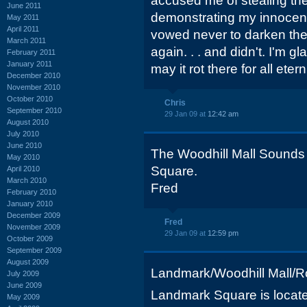
accused me of stealing the 
June 2011
demonstrating my innocence
May 2011
April 2011
vowed never to darken the
March 2011
again. . . and didn't. I'm g
February 2011
January 2011
may it rot there for all eterni
December 2010
November 2010
October 2010
Chris
September 2010
29 Jan 09 at
12:42 am
August 2010
July 2010
June 2010
The Woodhill Mall Sounds
May 2010
Square.
April 2010
March 2010
Fred
February 2010
January 2010
December 2009
Fred
November 2009
29 Jan 09 at
12:59 pm
October 2009
September 2009
August 2009
Landmark/Woodhill Mall/Ro
July 2009
June 2009
Landmark Square is locate
May 2009