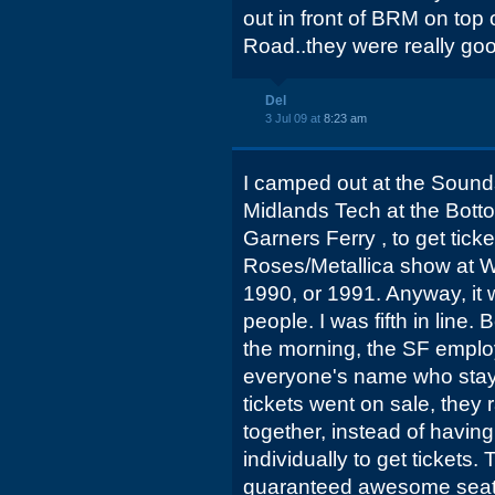
out in front of BRM on top 
Road..they were really goo
Del
3 Jul 09 at
8:23 am
I camped out at the Sound
Midlands Tech at the Bot
Garners Ferry , to get ticke
Roses/Metallica show at W
1990, or 1991. Anyway, it w
people. I was fifth in line.
the morning, the SF empl
everyone's name who staye
tickets went on sale, they ra
together, instead of havi
individually to get tickets
guaranteed awesome seats.