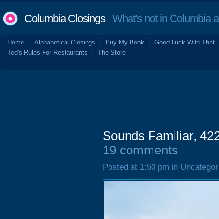
Columbia Closings
What's not in Columbia 
Home
Alphabetical Closings
Buy My Book
Good Luck With That
Ted's Rules For Restaurants
The Store
Sounds Familiar, 42
19 comments
Posted at 1:50 pm in Uncategor