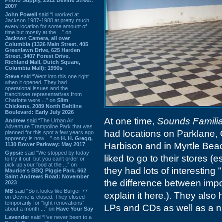
2007
John Powell
said “I worked at
Jackson 1987-1988 at pretty much
every location for some amount of
time but mostly at the ...” on
Jackson Camera, all over
Columbia (1326 Main Street, 405
Greenlawn Drive, 625 Harden
Street, 3407 Forest Drive,
Richland Mall, Dutch Square,
Columbia Mall): 1990s
Steve
said “Went into this one right
when it opened. They had
operational issues and the
franchisee representatives from
Charlotte were ...” on
Slim
Chickens, 2089 North Beltline
Boulevard: Early July 2026
At one time,
Sounds Familia
Andrew
said “The Urban Air
Adventure Trampoline Park that was
had locations on Parklane, 
planned for this spot a few years ago
apprently is now ...” on
H. H. Gregg,
Harbison and in Myrtle Beac
1130 Bower Parkway: May 2017
Gypsie
said “We stopped by today
liked to go to their stores 
to try it out, but you can't order or
pick up your food at the ...” on
they had lots of interesting
Maurice's BBQ Piggie Park, 662
Saint Andrews Road: November
the difference between impo
2023
MB
said “So it looks like Burger 77
explain it here.). They als
on Devine is closed. They closed
temporarily for “light renovations”
LPs and CDs as well as a ni
about a month ...” on
Have Your Say
Lavender
said “I've never been to a