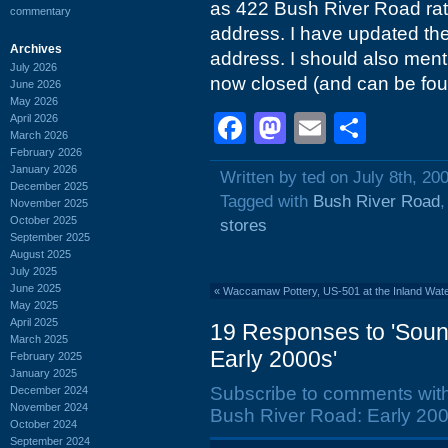
as 422 Bush River Road rat
commentary
address. I have updated the p
Archives
address. I should also menti
July 2026
now closed (and can be fou
June 2026
May 2026
Facebook
Mastodon
Email
Shar
April 2026
March 2026
February 2026
January 2026
Written by ted on July 8th, 20
December 2025
Tagged with
Bush River Road
November 2025
October 2025
stores
September 2025
August 2025
July 2025
June 2025
«
Waccamaw Pottery, US-501 at the Inland Wat
May 2025
April 2025
19 Responses to 'Soun
March 2025
Early 2000s'
February 2025
January 2025
Subscribe to comments wit
December 2024
November 2024
Bush River Road: Early 200
October 2024
September 2024