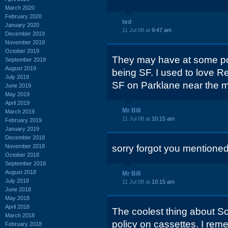
March 2020
February 2020
ted
January 2020
11 Jul 08 at
9:47 am
December 2019
November 2019
October 2019
They may have at some poi
September 2019
August 2019
being SF. I used to love R
July 2019
SF on Parklane near the m
June 2019
May 2019
April 2019
Mr Bill
March 2019
11 Jul 08 at
10:15 am
February 2019
January 2019
December 2018
November 2018
sorry forgot you mentione
October 2018
September 2018
August 2018
Mr Bill
July 2018
11 Jul 08 at
10:15 am
June 2018
May 2018
April 2018
The coolest thing about S
March 2018
policy on cassettes. I re
February 2018