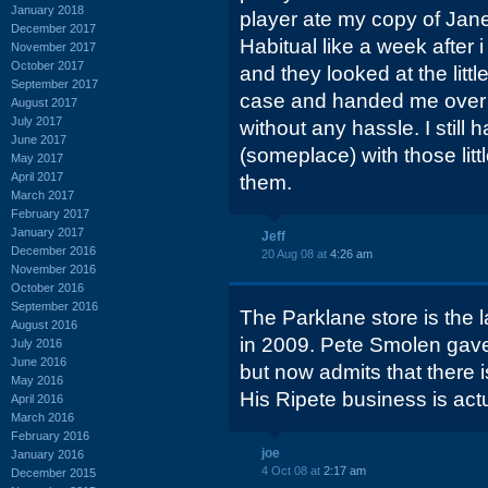
January 2018
player ate my copy of Jane
December 2017
Habitual like a week after i
November 2017
October 2017
and they looked at the littl
September 2017
case and handed me over 
August 2017
July 2017
without any hassle. I still
June 2017
(someplace) with those litt
May 2017
April 2017
them.
March 2017
February 2017
January 2017
Jeff
December 2016
20 Aug 08 at
4:26 am
November 2016
October 2016
September 2016
The Parklane store is the l
August 2016
in 2009. Pete Smolen gave i
July 2016
June 2016
but now admits that there i
May 2016
His Ripete business is actu
April 2016
March 2016
February 2016
joe
January 2016
4 Oct 08 at
2:17 am
December 2015