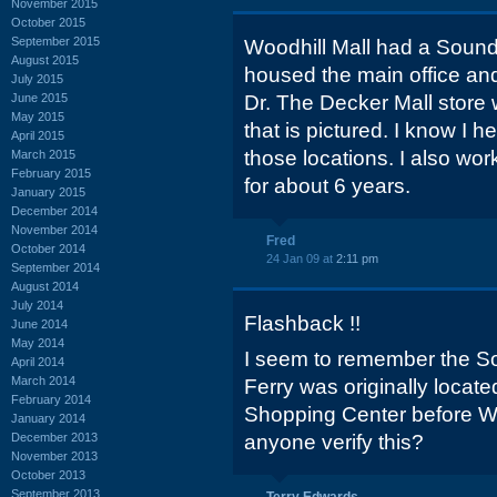
November 2015
October 2015
September 2015
Woodhill Mall had a Sounds
August 2015
housed the main office a
July 2015
June 2015
Dr. The Decker Mall store 
May 2015
that is pictured. I know I 
April 2015
those locations. I also wor
March 2015
February 2015
for about 6 years.
January 2015
December 2014
November 2014
Fred
October 2014
24 Jan 09 at
2:11 pm
September 2014
August 2014
July 2014
Flashback !!
June 2014
May 2014
I seem to remember the S
April 2014
March 2014
Ferry was originally locat
February 2014
Shopping Center before Wo
January 2014
December 2013
anyone verify this?
November 2013
October 2013
September 2013