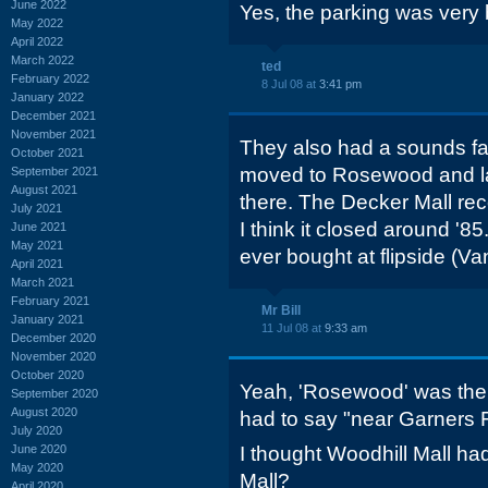
June 2022
Yes, the parking was very
May 2022
April 2022
March 2022
ted
February 2022
8 Jul 08 at
3:41 pm
January 2022
December 2021
November 2021
They also had a sounds fami
October 2021
moved to Rosewood and last
September 2021
August 2021
there. The Decker Mall rec
July 2021
I think it closed around '85.
June 2021
May 2021
ever bought at flipside (V
April 2021
March 2021
February 2021
Mr Bill
January 2021
11 Jul 08 at
9:33 am
December 2020
November 2020
October 2020
Yeah, 'Rosewood' was the st
September 2020
August 2020
had to say "near Garners F
July 2020
June 2020
I thought Woodhill Mall ha
May 2020
Mall?
April 2020