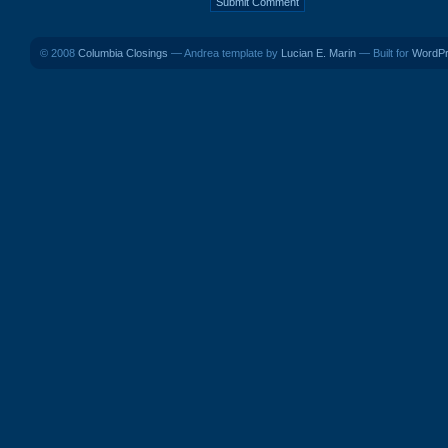
© 2008
Columbia Closings
— Andrea template by
Lucian E. Marin
— Built for
WordP