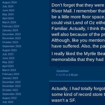
August 2024
Don't forget that they were
July 2024
River Mall. I remember th
June 2024
May 2024
be a little more floor space,
April 2024
could visit Land of Oz eith
March 2024
February 2024
Familiar. Actually, I think 
January 2024
well also because of the pr
December 2023
November 2023
Although, like you mention
October 2023
have suffered. Also, the pa
September 2023
August 2023
I really liked the Myrtle Be
July 2023
June 2023
memorabilia that they had 
May 2023
April 2023
March 2023
Jonathan
February 2023
8 Jul 08 at
2:46 pm
January 2023
December 2022
November 2022
Actually, I
had
totally forgo
October 2022
some kind of record store t
September 2022
August 2022
wasn't a SF.
July 2022