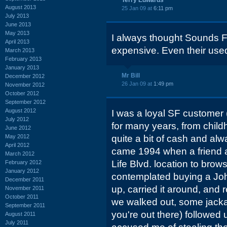
Terry Edwards
August 2013
25 Jan 09 at
6:11 pm
July 2013
June 2013
May 2013
I always thought Sounds F
April 2013
expensive. Even their used
March 2013
February 2013
January 2013
Mr Bill
December 2012
26 Jan 09 at
1:49 pm
November 2012
October 2012
September 2012
August 2012
I was a loyal SF customer
July 2012
for many years, from childh
June 2012
May 2012
quite a bit of cash and alw
April 2012
came 1994 when a friend a
March 2012
Life Blvd. location to brow
February 2012
January 2012
contemplated buying a Joh
December 2011
up, carried it around, and re
November 2011
October 2011
we walked out, some jack
September 2011
you're out there) followed 
August 2011
July 2011