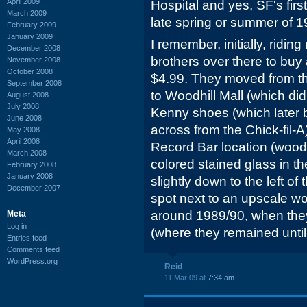
April 2009
Hospital and yes, SF's firs
March 2009
late spring or summer of 1
February 2009
January 2009
I remember, initially, ridin
December 2008
brothers over there to buy 
November 2008
October 2008
$4.99. They moved from t
September 2008
to Woodhill Mall (which di
August 2008
July 2008
Kenny shoes (which later 
June 2008
across from the Chick-fil-A
May 2008
April 2008
Record Bar location (woode
March 2008
colored stained glass in t
February 2008
January 2008
slightly down to the left of 
December 2007
spot next to an upscale wo
around 1989/90, when th
Meta
Log in
(where they remained until 
Entries feed
Comments feed
WordPress.org
Reid
11 Mar 09 at
7:34 am