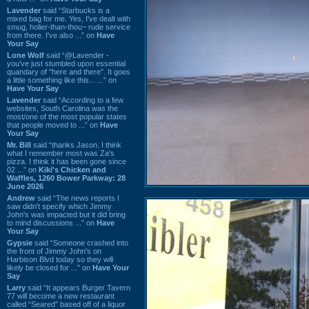
Lavender
said “Starbucks is a
mixed bag for me. Yes, I've dealt with
smug, holier-than-thou~ rude service
from there. I've also ...” on
Have
Your Say
Lone Wolf
said “@Lavender -
you've just stumbled upon essential
quandary of "here and there". It goes
a little something like this... ...” on
Have Your Say
Lavender
said “According to a few
websites, South Carolina was the
most/one of the most popular states
that people moved to ...” on
Have
Your Say
Mr. Bill
said “thanks Jason. I think
what I remember most was Za's
pizza. I think it has been gone since
02 ...” on
Kiki's Chicken and
Waffles, 1260 Bower Parkway: 28
June 2026
Andrew
said “The news reports I
saw didn't specify which Jimmy
John's was impacted but it did bring
to mind discussions ...” on
Have
Your Say
Gypsie
said “Someone crashed into
the front of Jimmy John's on
Harbison Blvd today so they will
likely be closed for ...” on
Have Your
Say
Larry
said “It appears Burger Tavern
77 will become a new restaurant
called “Seared” based off of a liquor