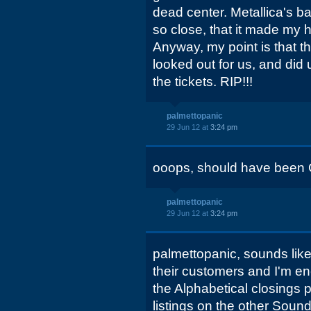
dead center. Metallica's b
so close, that it made my h
Anyway, my point is that 
looked out for us, and did 
the tickets. RIP!!!
palmettopanic
29 Jun 12 at
3:24 pm
ooops, should have been 
palmettopanic
29 Jun 12 at
3:24 pm
palmettopanic, sounds like
their customers and I'm en
the Alphabetical closings p
listings on the other Sound