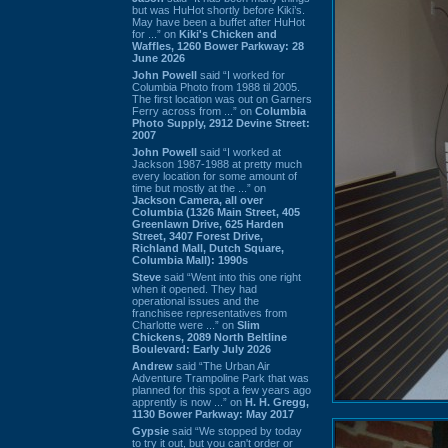
but was HuHot shortly before Kiki’s.
May have been a buffet after HuHot
for ...” on
Kiki's Chicken and
Waffles, 1260 Bower Parkway: 28
June 2026
John Powell
said “I worked for
Columbia Photo from 1988 til 2005.
The first location was out on Garners
Ferry across from ...” on
Columbia
Photo Supply, 2912 Devine Street:
2007
John Powell
said “I worked at
Jackson 1987-1988 at pretty much
every location for some amount of
time but mostly at the ...” on
Jackson Camera, all over
Columbia (1326 Main Street, 405
Greenlawn Drive, 625 Harden
Street, 3407 Forest Drive,
Richland Mall, Dutch Square,
Columbia Mall): 1990s
Steve
said “Went into this one right
when it opened. They had
operational issues and the
franchisee representatives from
Charlotte were ...” on
Slim
Chickens, 2089 North Beltline
Boulevard: Early July 2026
Andrew
said “The Urban Air
Adventure Trampoline Park that was
planned for this spot a few years ago
apprently is now ...” on
H. H. Gregg,
1130 Bower Parkway: May 2017
Gypsie
said “We stopped by today
to try it out, but you can't order or