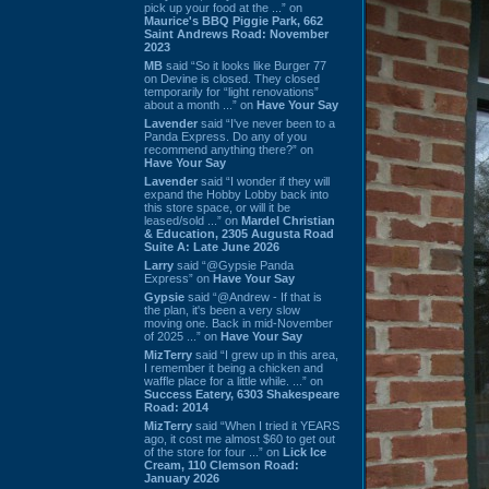
pick up your food at the ...” on
Maurice's BBQ Piggie Park, 662
Saint Andrews Road: November
2023
MB
said “So it looks like Burger 77
on Devine is closed. They closed
temporarily for “light renovations”
about a month ...” on
Have Your Say
Lavender
said “I've never been to a
Panda Express. Do any of you
recommend anything there?” on
Have Your Say
Lavender
said “I wonder if they will
expand the Hobby Lobby back into
this store space, or will it be
leased/sold ...” on
Mardel Christian
& Education, 2305 Augusta Road
Suite A: Late June 2026
Larry
said “@Gypsie Panda
Express” on
Have Your Say
Gypsie
said “@Andrew - If that is
the plan, it's been a very slow
moving one. Back in mid-November
of 2025 ...” on
Have Your Say
MizTerry
said “I grew up in this area,
I remember it being a chicken and
waffle place for a little while. ...” on
Success Eatery, 6303 Shakespeare
Road: 2014
MizTerry
said “When I tried it YEARS
ago, it cost me almost $60 to get out
of the store for four ...” on
Lick Ice
Cream, 110 Clemson Road:
January 2026