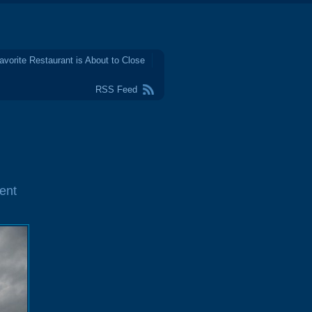
avorite Restaurant is About to Close
RSS Feed
ent