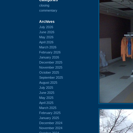
closing
commentary
Archives
July 2026
June 2026
May 2026
April 2026
March 2026
February 2026
January 2026
December 2025
November 2025
October 2025
September 2025
August 2025
July 2025
June 2025
May 2025
April 2025
March 2025
February 2025
January 2025
December 2024
November 2024
October 2024