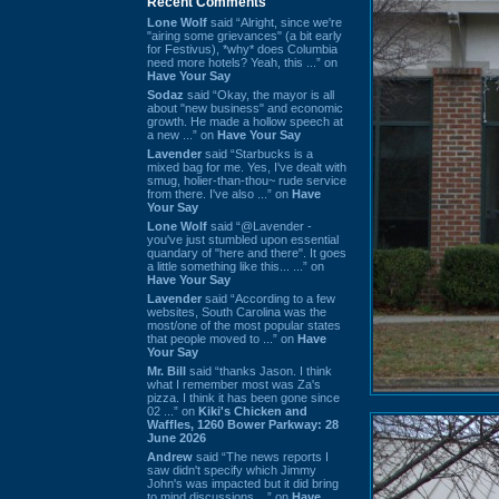
Recent Comments
Lone Wolf
said “Alright, since we're
"airing some grievances" (a bit early
for Festivus), *why* does Columbia
need more hotels? Yeah, this ...” on
Have Your Say
Sodaz
said “Okay, the mayor is all
about "new business" and economic
growth. He made a hollow speech at
a new ...” on
Have Your Say
Lavender
said “Starbucks is a
mixed bag for me. Yes, I've dealt with
smug, holier-than-thou~ rude service
from there. I've also ...” on
Have
Your Say
Lone Wolf
said “@Lavender -
you've just stumbled upon essential
quandary of "here and there". It goes
a little something like this... ...” on
Have Your Say
Lavender
said “According to a few
websites, South Carolina was the
most/one of the most popular states
that people moved to ...” on
Have
Your Say
Mr. Bill
said “thanks Jason. I think
what I remember most was Za's
pizza. I think it has been gone since
02 ...” on
Kiki's Chicken and
Waffles, 1260 Bower Parkway: 28
June 2026
Andrew
said “The news reports I
saw didn't specify which Jimmy
John's was impacted but it did bring
to mind discussions ...” on
Have