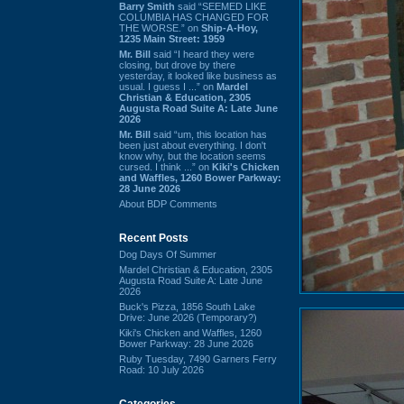
Barry Smith
said “SEEMED LIKE
COLUMBIA HAS CHANGED FOR
THE WORSE.” on
Ship-A-Hoy,
1235 Main Street: 1959
Mr. Bill
said “I heard they were
closing, but drove by there
yesterday, it looked like business as
usual. I guess I ...” on
Mardel
Christian & Education, 2305
Augusta Road Suite A: Late June
2026
Mr. Bill
said “um, this location has
been just about everything. I don't
know why, but the location seems
cursed. I think ...” on
Kiki's Chicken
and Waffles, 1260 Bower Parkway:
28 June 2026
About BDP Comments
Recent Posts
Dog Days Of Summer
Mardel Christian & Education, 2305
Augusta Road Suite A: Late June
2026
Buck's Pizza, 1856 South Lake
Drive: June 2026 (Temporary?)
Kiki's Chicken and Waffles, 1260
Bower Parkway: 28 June 2026
Ruby Tuesday, 7490 Garners Ferry
Road: 10 July 2026
Categories