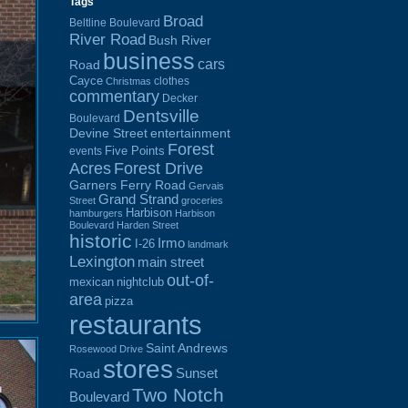
Tags
Broad
Beltline Boulevard
River Road
Bush River
business
cars
Road
Cayce
clothes
Christmas
commentary
Decker
Dentsville
Boulevard
Devine Street
entertainment
Forest
Five Points
events
Acres
Forest Drive
Garners Ferry Road
Gervais
Grand Strand
Street
groceries
Harbison
hamburgers
Harbison
Boulevard
Harden Street
historic
Irmo
I-26
landmark
Lexington
main street
out-of-
mexican
nightclub
area
pizza
restaurants
Saint Andrews
Rosewood Drive
stores
Sunset
Road
Two Notch
Boulevard