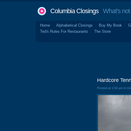
Columbia Closings
What's not 
Home
Alphabetical Closings
Buy My Book
G
Ted's Rules For Restaurants
The Store
Hardcore Tenn
Posted at 1:04 am in U