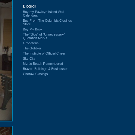
Blogroll
Buy my Pawleys Island Wall
Calendars
Buy From The Columbia Closings
Store
Buy My Book
The “Blog” of “Unnecessary”
Quotation Marks
Groceteria
The Gobbler
The Institute of Official Cheer
Sky City
Myrtle Beach Remembered
Brazos Buildings & Businesses
Cheraw Closings