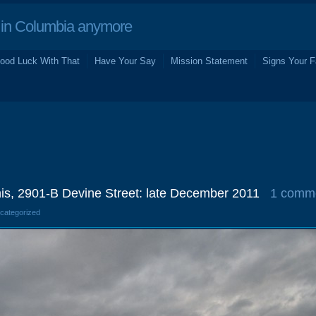
in Columbia anymore
ood Luck With That
Have Your Say
Mission Statement
Signs Your F
is, 2901-B Devine Street: late December 2011
1 comm
ncategorized