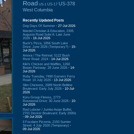
Road
US-378
US-17
US-1
West Columbia
Recently Updated Posts
Dog Days Of Summer
- 27-Jul-2026
Mardel Christian & Education, 2305
Augusta Road Suite A: Late June
2026
- 16-Jul-2026
Buck's Pizza, 1856 South Lake
Drive: June 2026 (Temporary?)
- 15-
Jul-2026
Amora / The Retreat: 5122 Bush
River Road: 2024
- 14-Jul-2026
Kiki's Chicken and Waffles, 1260
Bower Parkway: 28 June 2026
- 14-
Jul-2026
Ruby Tuesday, 7490 Garners Ferry
Road: 10 July 2026
- 13-Jul-2026
Slim Chickens, 2089 North Beltline
Boulevard: Early July 2026
- 10-Jul-
2026
Koru Group Fitness, 2773
Rosewood Drive: 30 June 2026
- 10-
Jul-2026
Red Lobster / Jumbo Asian Buffet,
2701 Decker Boulevard: Early 2000s
- 09-Jul-2026
Il Focolare Pizzeria, 2150 Sumter
Street: 4 July 2026 (Temporary)
-
09-Jul-2026