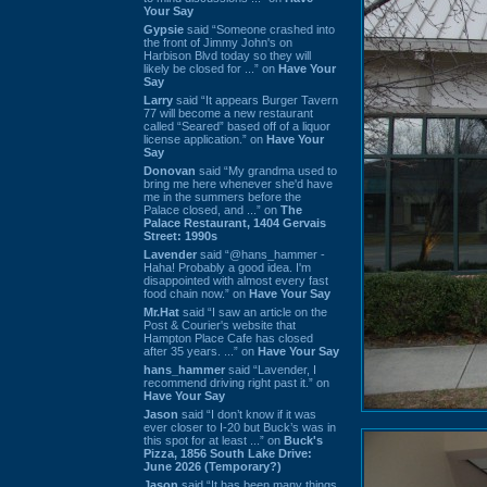
Your Say
Gypsie
said “Someone crashed into
the front of Jimmy John's on
Harbison Blvd today so they will
likely be closed for ...” on
Have Your
Say
Larry
said “It appears Burger Tavern
77 will become a new restaurant
called “Seared” based off of a liquor
license application.” on
Have Your
Say
Donovan
said “My grandma used to
bring me here whenever she'd have
me in the summers before the
Palace closed, and ...” on
The
Palace Restaurant, 1404 Gervais
Street: 1990s
Lavender
said “@hans_hammer -
Haha! Probably a good idea. I'm
disappointed with almost every fast
food chain now.” on
Have Your Say
Mr.Hat
said “I saw an article on the
Post & Courier's website that
Hampton Place Cafe has closed
after 35 years. ...” on
Have Your Say
hans_hammer
said “Lavender, I
recommend driving right past it.” on
Have Your Say
Jason
said “I don’t know if it was
ever closer to I-20 but Buck’s was in
this spot for at least ...” on
Buck's
Pizza, 1856 South Lake Drive:
June 2026 (Temporary?)
Jason
said “It has been many things