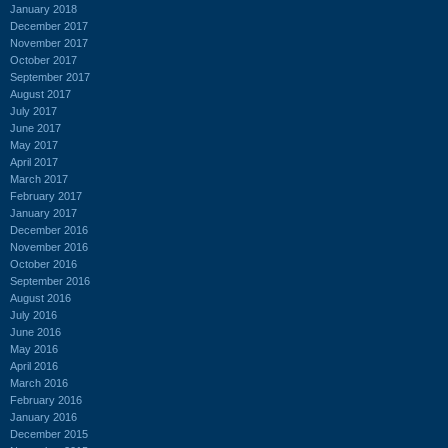
January 2018
December 2017
November 2017
October 2017
September 2017
August 2017
July 2017
June 2017
May 2017
April 2017
March 2017
February 2017
January 2017
December 2016
November 2016
October 2016
September 2016
August 2016
July 2016
June 2016
May 2016
April 2016
March 2016
February 2016
January 2016
December 2015