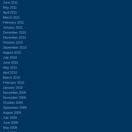
June 2011
May 2011
April 2011
March 2011
February 2011
January 2011
December 2010
November 2010
October 2010
September 2010
August 2010
July 2010
June 2010
May 2010
April 2010
March 2010
February 2010
January 2010
December 2009
November 2009
October 2009
September 2009
August 2009
July 2009
June 2009
May 2009