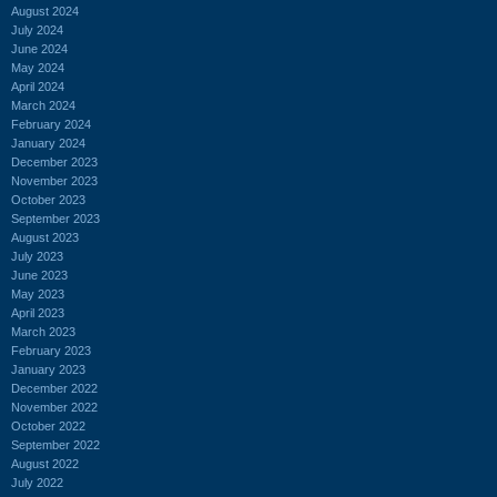
August 2024
July 2024
June 2024
May 2024
April 2024
March 2024
February 2024
January 2024
December 2023
November 2023
October 2023
September 2023
August 2023
July 2023
June 2023
May 2023
April 2023
March 2023
February 2023
January 2023
December 2022
November 2022
October 2022
September 2022
August 2022
July 2022