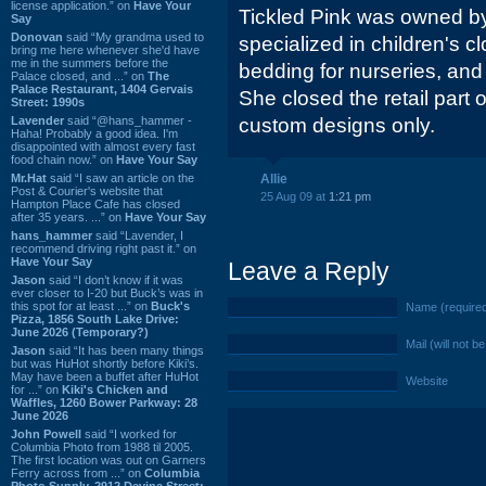
license application.” on
Have Your
Tickled Pink was owned by
Say
Donovan
said “My grandma used to
specialized in children's 
bring me here whenever she'd have
me in the summers before the
bedding for nurseries, and
Palace closed, and ...” on
The
Palace Restaurant, 1404 Gervais
She closed the retail part o
Street: 1990s
Lavender
said “@hans_hammer -
custom designs only.
Haha! Probably a good idea. I'm
disappointed with almost every fast
food chain now.” on
Have Your Say
Mr.Hat
said “I saw an article on the
Allie
Post & Courier's website that
25 Aug 09 at
1:21 pm
Hampton Place Cafe has closed
after 35 years. ...” on
Have Your Say
hans_hammer
said “Lavender, I
recommend driving right past it.” on
Have Your Say
Leave a Reply
Jason
said “I don’t know if it was
ever closer to I-20 but Buck’s was in
this spot for at least ...” on
Buck's
Name (require
Pizza, 1856 South Lake Drive:
June 2026 (Temporary?)
Mail (will not b
Jason
said “It has been many things
but was HuHot shortly before Kiki’s.
May have been a buffet after HuHot
Website
for ...” on
Kiki's Chicken and
Waffles, 1260 Bower Parkway: 28
June 2026
John Powell
said “I worked for
Columbia Photo from 1988 til 2005.
The first location was out on Garners
Ferry across from ...” on
Columbia
Photo Supply, 2912 Devine Street: