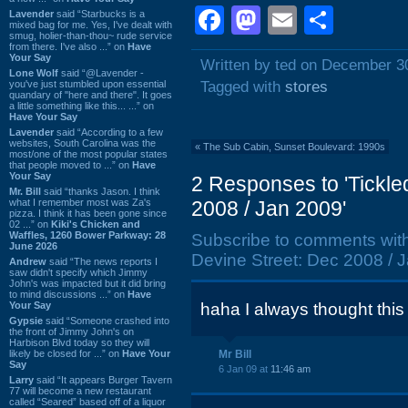
Facebook
Mastodon
Email
Shar
Lavender
said “Starbucks is a
mixed bag for me. Yes, I've dealt with
smug, holier-than-thou~ rude service
from there. I've also ...” on
Have
Your Say
Written by ted on December 3
Lone Wolf
said “@Lavender -
you've just stumbled upon essential
Tagged with
stores
quandary of "here and there". It goes
a little something like this... ...” on
Have Your Say
Lavender
said “According to a few
websites, South Carolina was the
«
The Sub Cabin, Sunset Boulevard: 1990s
most/one of the most popular states
that people moved to ...” on
Have
Your Say
2 Responses to 'Tickle
Mr. Bill
said “thanks Jason. I think
what I remember most was Za's
2008 / Jan 2009'
pizza. I think it has been gone since
02 ...” on
Kiki's Chicken and
Waffles, 1260 Bower Parkway: 28
Subscribe to comments wit
June 2026
Devine Street: Dec 2008 / J
Andrew
said “The news reports I
saw didn't specify which Jimmy
John's was impacted but it did bring
to mind discussions ...” on
Have
Your Say
haha I always thought this
Gypsie
said “Someone crashed into
the front of Jimmy John's on
Harbison Blvd today so they will
likely be closed for ...” on
Have Your
Mr Bill
Say
6 Jan 09 at
11:46 am
Larry
said “It appears Burger Tavern
77 will become a new restaurant
called “Seared” based off of a liquor