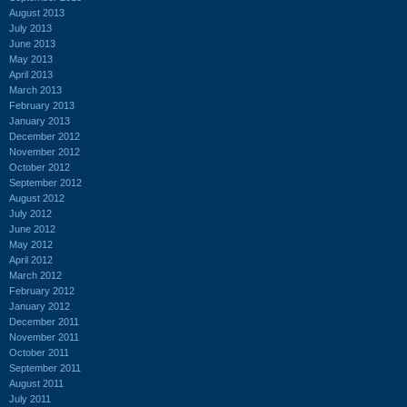
August 2013
July 2013
June 2013
May 2013
April 2013
March 2013
February 2013
January 2013
December 2012
November 2012
October 2012
September 2012
August 2012
July 2012
June 2012
May 2012
April 2012
March 2012
February 2012
January 2012
December 2011
November 2011
October 2011
September 2011
August 2011
July 2011