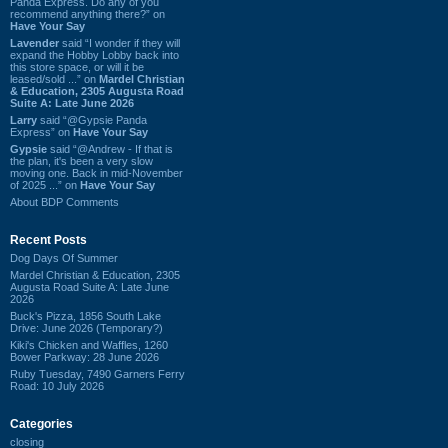
Panda Express. Do any of you
recommend anything there?” on
Have Your Say
Lavender
said “I wonder if they will
expand the Hobby Lobby back into
this store space, or will it be
leased/sold ...” on
Mardel Christian
& Education, 2305 Augusta Road
Suite A: Late June 2026
Larry
said “@Gypsie Panda
Express” on
Have Your Say
Gypsie
said “@Andrew - If that is
the plan, it's been a very slow
moving one. Back in mid-November
of 2025 ...” on
Have Your Say
About BDP Comments
Recent Posts
Dog Days Of Summer
Mardel Christian & Education, 2305
Augusta Road Suite A: Late June
2026
Buck's Pizza, 1856 South Lake
Drive: June 2026 (Temporary?)
Kiki's Chicken and Waffles, 1260
Bower Parkway: 28 June 2026
Ruby Tuesday, 7490 Garners Ferry
Road: 10 July 2026
Categories
closing