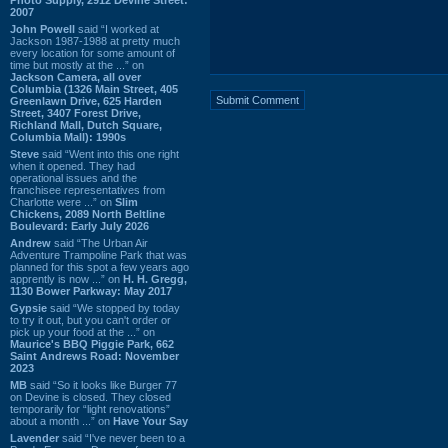
2007
John Powell
said “I worked at
Jackson 1987-1988 at pretty much
every location for some amount of
time but mostly at the ...” on
Jackson Camera, all over
Columbia (1326 Main Street, 405
Greenlawn Drive, 625 Harden
Street, 3407 Forest Drive,
Richland Mall, Dutch Square,
Columbia Mall): 1990s
Steve
said “Went into this one right
when it opened. They had
operational issues and the
franchisee representatives from
Charlotte were ...” on
Slim
Chickens, 2089 North Beltline
Boulevard: Early July 2026
Andrew
said “The Urban Air
Adventure Trampoline Park that was
planned for this spot a few years ago
apprently is now ...” on
H. H. Gregg,
1130 Bower Parkway: May 2017
Gypsie
said “We stopped by today
to try it out, but you can't order or
pick up your food at the ...” on
Maurice's BBQ Piggie Park, 662
Saint Andrews Road: November
2023
MB
said “So it looks like Burger 77
on Devine is closed. They closed
temporarily for “light renovations”
about a month ...” on
Have Your Say
Lavender
said “I've never been to a