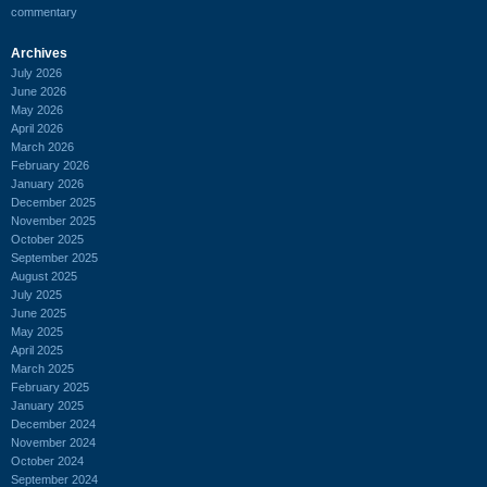
commentary
Archives
July 2026
June 2026
May 2026
April 2026
March 2026
February 2026
January 2026
December 2025
November 2025
October 2025
September 2025
August 2025
July 2025
June 2025
May 2025
April 2025
March 2025
February 2025
January 2025
December 2024
November 2024
October 2024
September 2024