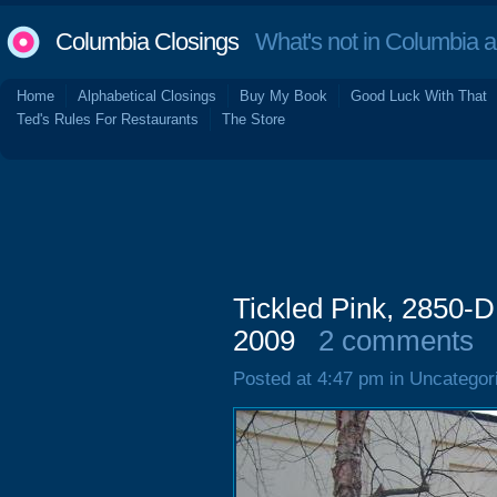
Columbia Closings
What's not in Columbia 
Home
Alphabetical Closings
Buy My Book
Good Luck With That
Ted's Rules For Restaurants
The Store
Tickled Pink, 2850-D
2009
2 comments
Posted at 4:47 pm in Uncategor