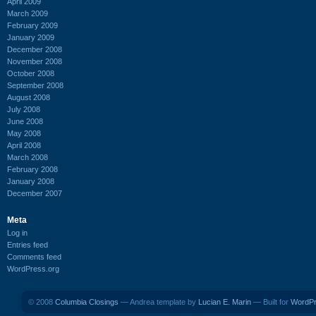
April 2009
March 2009
February 2009
January 2009
December 2008
November 2008
October 2008
September 2008
August 2008
July 2008
June 2008
May 2008
April 2008
March 2008
February 2008
January 2008
December 2007
Meta
Log in
Entries feed
Comments feed
WordPress.org
© 2008
Columbia Closings
— Andrea template by
Lucian E. Marin
— Built for
WordP