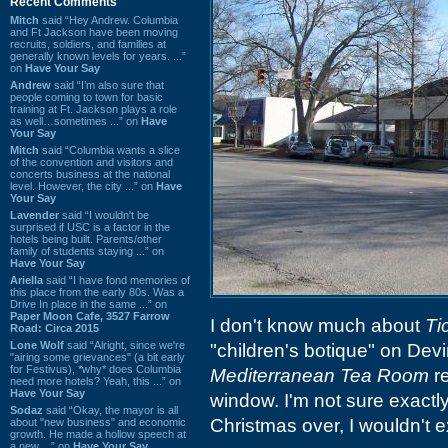
Recent Comments
Mitch
said “Hey Andrew. Columbia
and Ft Jackson have been moving
recruits, soldiers, and families at
generally known levels for years. ...”
on
Have Your Say
Andrew
said “I’m also sure that
people coming to town for basic
training at Ft. Jackson plays a role
as well…sometimes ...” on
Have
Your Say
Mitch
said “Columbia wants a slice
of the convention and visitors and
concerts business at the national
level. However, the city ...” on
Have
Your Say
Lavender
said “I wouldn't be
surprised if USC is a factor in the
hotels being built. Parents/other
family of students staying ...” on
Have Your Say
Ariella
said “I have fond memories of
this place from the early 80s. Was a
Drive In place in the same ...” on
Paper Moon Cafe, 3527 Farrow
I don't know much about
Ti
Road: Circa 2015
Lone Wolf
said “Alright, since we're
"children's botique" on Dev
"airing some grievances" (a bit early
for Festivus), *why* does Columbia
Mediterranean Tea Room
re
need more hotels? Yeah, this ...” on
Have Your Say
window. I'm not sure exactly
Sodaz
said “Okay, the mayor is all
Christmas over, I wouldn't ex
about "new business" and economic
growth. He made a hollow speech at
a new ...” on
Have Your Say