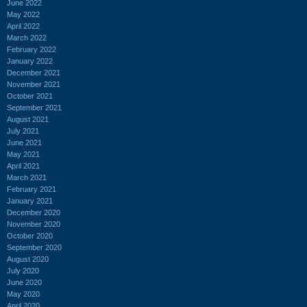
June 2022
May 2022
April 2022
March 2022
February 2022
January 2022
December 2021
November 2021
October 2021
September 2021
August 2021
July 2021
June 2021
May 2021
April 2021
March 2021
February 2021
January 2021
December 2020
November 2020
October 2020
September 2020
August 2020
July 2020
June 2020
May 2020
April 2020