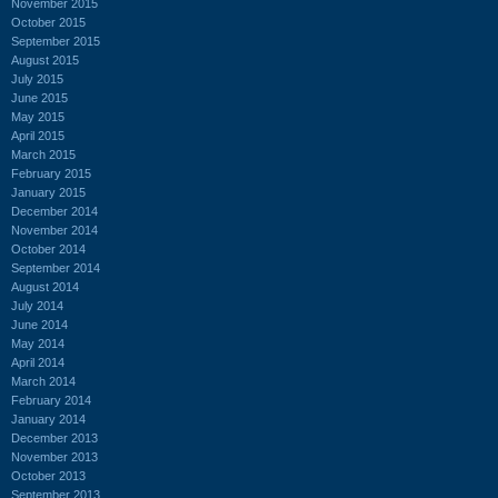
November 2015
October 2015
September 2015
August 2015
July 2015
June 2015
May 2015
April 2015
March 2015
February 2015
January 2015
December 2014
November 2014
October 2014
September 2014
August 2014
July 2014
June 2014
May 2014
April 2014
March 2014
February 2014
January 2014
December 2013
November 2013
October 2013
September 2013