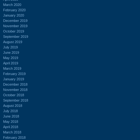
March 2020
February 2020
January 2020
December 2019
November 2019
October 2019
September 2019
August 2019
July 2019
June 2019
May 2019
April 2019
March 2019
February 2019
January 2019
December 2018
November 2018
October 2018
September 2018
August 2018
July 2018
June 2018
May 2018
April 2018
March 2018
February 2018