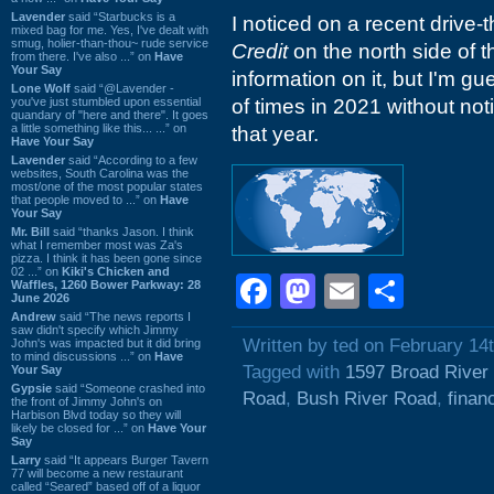
Lavender
said “Starbucks is a
I noticed on a recent drive-
mixed bag for me. Yes, I've dealt with
smug, holier-than-thou~ rude service
Credit
on the north side of th
from there. I've also ...” on
Have
Your Say
information on it, but I'm g
Lone Wolf
said “@Lavender -
you've just stumbled upon essential
of times in 2021 without notic
quandary of "here and there". It goes
a little something like this... ...” on
that year.
Have Your Say
Lavender
said “According to a few
websites, South Carolina was the
most/one of the most popular states
that people moved to ...” on
Have
Your Say
Mr. Bill
said “thanks Jason. I think
what I remember most was Za's
pizza. I think it has been gone since
02 ...” on
Kiki's Chicken and
Facebook
Mastodon
Email
Shar
Waffles, 1260 Bower Parkway: 28
June 2026
Andrew
said “The news reports I
saw didn't specify which Jimmy
Written by ted on February 14
John's was impacted but it did bring
to mind discussions ...” on
Have
Tagged with
1597 Broad River
Your Say
Gypsie
said “Someone crashed into
Road
,
Bush River Road
,
finan
the front of Jimmy John's on
Harbison Blvd today so they will
likely be closed for ...” on
Have Your
Say
Larry
said “It appears Burger Tavern
77 will become a new restaurant
called “Seared” based off of a liquor