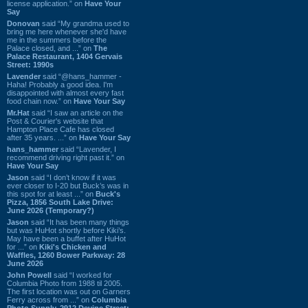
license application.” on
Have Your
Say
Donovan
said “My grandma used to
bring me here whenever she'd have
me in the summers before the
Palace closed, and ...” on
The
Palace Restaurant, 1404 Gervais
Street: 1990s
Lavender
said “@hans_hammer -
Haha! Probably a good idea. I'm
disappointed with almost every fast
food chain now.” on
Have Your Say
Mr.Hat
said “I saw an article on the
Post & Courier's website that
Hampton Place Cafe has closed
after 35 years. ...” on
Have Your Say
hans_hammer
said “Lavender, I
recommend driving right past it.” on
Have Your Say
Jason
said “I don’t know if it was
ever closer to I-20 but Buck’s was in
this spot for at least ...” on
Buck's
Pizza, 1856 South Lake Drive:
June 2026 (Temporary?)
Jason
said “It has been many things
but was HuHot shortly before Kiki’s.
May have been a buffet after HuHot
for ...” on
Kiki's Chicken and
Waffles, 1260 Bower Parkway: 28
June 2026
John Powell
said “I worked for
Columbia Photo from 1988 til 2005.
The first location was out on Garners
Ferry across from ...” on
Columbia
Photo Supply, 2912 Devine Street: