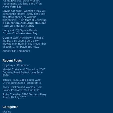
Panda Express. Do any of you
recommend anything there?” on
Have Your Say
Lavender
said “I wonder if they will
expand the Hobby Lobby back into
this store space, or will it be
leased/sold ...” on
Mardel Christian
& Education, 2305 Augusta Road
Suite A: Late June 2026
Larry
said “@Gypsie Panda
Express” on
Have Your Say
Gypsie
said “@Andrew - If that is
the plan, it's been a very slow
moving one. Back in mid-November
of 2025 ...” on
Have Your Say
About BDP Comments
Recent Posts
Dog Days Of Summer
Mardel Christian & Education, 2305
Augusta Road Suite A: Late June
2026
Buck's Pizza, 1856 South Lake
Drive: June 2026 (Temporary?)
Kiki's Chicken and Waffles, 1260
Bower Parkway: 28 June 2026
Ruby Tuesday, 7490 Garners Ferry
Road: 10 July 2026
Categories
closing