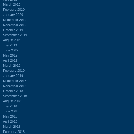
March 2020
February 2020
January 2020
December 2019
November 2019
October 2019
September 2019
August 2019
July 2019
June 2019
May 2019
April 2019
March 2019
February 2019
January 2019
December 2018
November 2018
October 2018
September 2018
August 2018
July 2018
June 2018
May 2018
April 2018
March 2018
February 2018