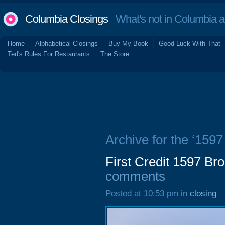
Columbia Closings
What's not in Columbia 
Home
Alphabetical Closings
Buy My Book
Good Luck With That
Ted's Rules For Restaurants
The Store
Archive for the ‘159
First Credit 1597 Br
comments
Posted at 10:53 pm in
closing