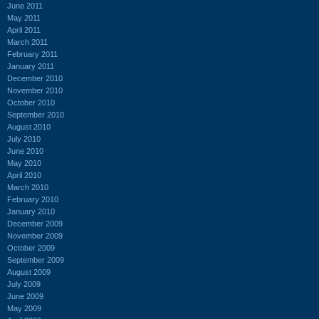
June 2011
May 2011
April 2011
March 2011
February 2011
January 2011
December 2010
November 2010
October 2010
September 2010
August 2010
July 2010
June 2010
May 2010
April 2010
March 2010
February 2010
January 2010
December 2009
November 2009
October 2009
September 2009
August 2009
July 2009
June 2009
May 2009