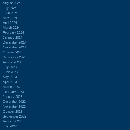
August 2024
July 2024
June 2024
May 2024
April 2024
March 2024
February 2024
January 2024
December 2023
November 2023
October 2023
September 2023
August 2023
July 2023
June 2023
May 2023
April 2023
March 2023
February 2023
January 2023
December 2022
November 2022
October 2022
September 2022
August 2022
July 2022