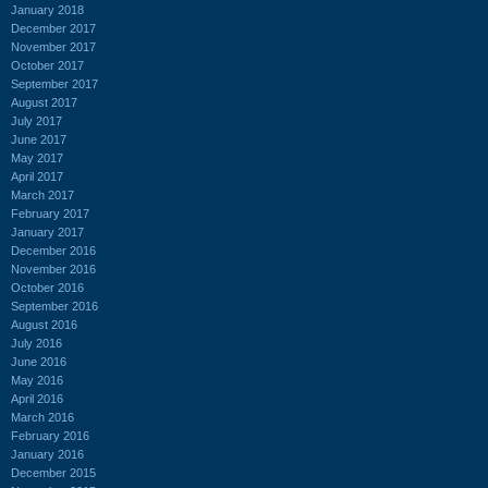
January 2018
December 2017
November 2017
October 2017
September 2017
August 2017
July 2017
June 2017
May 2017
April 2017
March 2017
February 2017
January 2017
December 2016
November 2016
October 2016
September 2016
August 2016
July 2016
June 2016
May 2016
April 2016
March 2016
February 2016
January 2016
December 2015