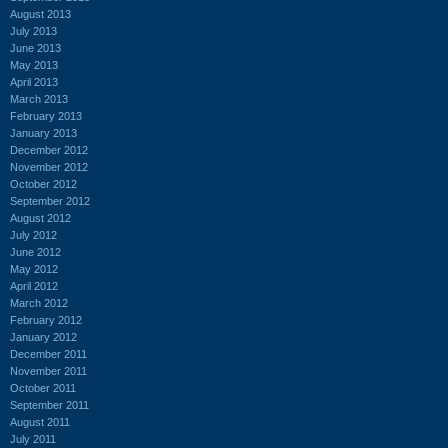
August 2013
July 2013
June 2013
May 2013
April 2013
March 2013
February 2013
January 2013
December 2012
November 2012
October 2012
September 2012
August 2012
July 2012
June 2012
May 2012
April 2012
March 2012
February 2012
January 2012
December 2011
November 2011
October 2011
September 2011
August 2011
July 2011