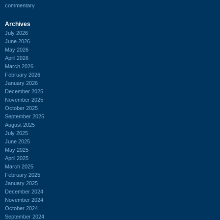
commentary
Archives
July 2026
June 2026
May 2026
April 2026
March 2026
February 2026
January 2026
December 2025
November 2025
October 2025
September 2025
August 2025
July 2025
June 2025
May 2025
April 2025
March 2025
February 2025
January 2025
December 2024
November 2024
October 2024
September 2024