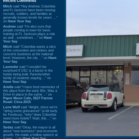
Recent Comments
Mitch
said “Hey Andrew. Columbia
and Ft Jackson have been moving
recruits, soldiers, and families at
generally known levels for years. ...”
on
Have Your Say
Andrew
said “I’m also sure that
people coming to town for basic
training at Ft. Jackson plays a role
as well…sometimes ...” on
Have
Your Say
Mitch
said “Columbia wants a slice
of the convention and visitors and
concerts business at the national
level. However, the city ...” on
Have
Your Say
Lavender
said “I wouldn't be
surprised if USC is a factor in the
hotels being built. Parents/other
family of students staying ...” on
Have Your Say
Ariella
said “I have fond memories of
this place from the early 80s. Was a
Drive In place in the same ...” on
Paper Moon Cafe, 3527 Farrow
Road: Circa 2015
Lone Wolf
said “Alright, since we're
"airing some grievances" (a bit early
for Festivus), *why* does Columbia
need more hotels? Yeah, this ...” on
Have Your Say
Sodaz
said “Okay, the mayor is all
about "new business" and economic
growth. He made a hollow speech at
a new ...” on
Have Your Say