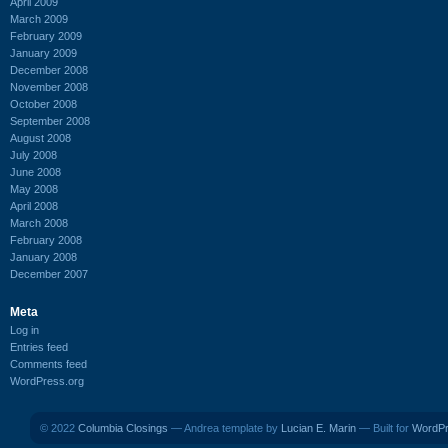
April 2009
March 2009
February 2009
January 2009
December 2008
November 2008
October 2008
September 2008
August 2008
July 2008
June 2008
May 2008
April 2008
March 2008
February 2008
January 2008
December 2007
Meta
Log in
Entries feed
Comments feed
WordPress.org
© 2022
Columbia Closings
— Andrea template by
Lucian E. Marin
— Built for
WordP