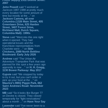
2007
John Powell
said “I worked at
Jackson 1987-1988 at pretty much
every location for some amount of
time but mostly at the ...” on
Jackson Camera, all over
Columbia (1326 Main Street, 405
Greenlawn Drive, 625 Harden
Street, 3407 Forest Drive,
Richland Mall, Dutch Square,
Columbia Mall): 1990s
Steve
said “Went into this one right
when it opened. They had
operational issues and the
franchisee representatives from
Charlotte were ...” on
Slim
Chickens, 2089 North Beltline
Boulevard: Early July 2026
Andrew
said “The Urban Air
Adventure Trampoline Park that was
planned for this spot a few years ago
apprently is now ...” on
H. H. Gregg,
1130 Bower Parkway: May 2017
Gypsie
said “We stopped by today
to try it out, but you can't order or
pick up your food at the ...” on
Maurice's BBQ Piggie Park, 662
Saint Andrews Road: November
2023
MB
said “So it looks like Burger 77
on Devine is closed. They closed
temporarily for “light renovations”
about a month ...” on
Have Your Say
Lavender
said “I've never been to a