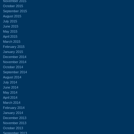
November 2015
October 2015
September 2015
August 2015
July 2015
June 2015
May 2015
April 2015
March 2015
February 2015
January 2015
December 2014
November 2014
October 2014
September 2014
August 2014
July 2014
June 2014
May 2014
April 2014
March 2014
February 2014
January 2014
December 2013
November 2013
October 2013
September 2013