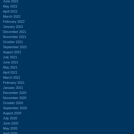
June 2022
May 2022
April 2022
March 2022
February 2022
January 2022
December 2021
November 2021
October 2021
September 2021
August 2021
July 2021
June 2021
May 2021
April 2021
March 2021
February 2021
January 2021
December 2020
November 2020
October 2020
September 2020
August 2020
July 2020
June 2020
May 2020
April 2020