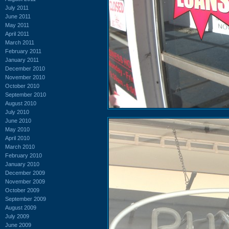
July 2011
June 2011
May 2011
April 2011
March 2011
February 2011
January 2011
December 2010
November 2010
October 2010
September 2010
August 2010
July 2010
June 2010
May 2010
April 2010
March 2010
February 2010
January 2010
December 2009
November 2009
October 2009
September 2009
August 2009
July 2009
June 2009