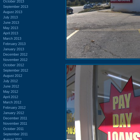
October 2013
September 2013
August 2013
July 2013
June 2013
May 2013
April 2013
March 2013
February 2013
January 2013
December 2012
November 2012
October 2012
September 2012
August 2012
July 2012
June 2012
May 2012
April 2012
March 2012
February 2012
January 2012
December 2011
November 2011
October 2011
September 2011
August 2011