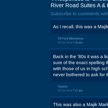
River Road Suites A & 
Subscribe to comments wit
As I recall, this was a Maj
59 Ford Wheelman
26 Oct 23 at
7:41 am
Back in the '80s it was a l
sure of the exact spelling 
with those of us in high s
never bothered to ask for I
Gypsie
26 Oct 23 at
7:17 pm
This was also a Majik Mark