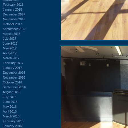
February 2018
January 2018
December 2017
November 2017
October 2017
September 2017
August 2017
July 2017
June 2017
May 2017
April 2017
March 2017
February 2017
January 2017
December 2016
November 2016
October 2016
September 2016
August 2016
July 2016
June 2016
May 2016
April 2016
March 2016
February 2016
January 2016