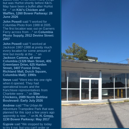
but was HuHot shortly before Kiki’s.
May have been a buffet after HuHot
for ...” on
Kiki's Chicken and
Waffles, 1260 Bower Parkway: 28
June 2026
John Powell
said “I worked for
Columbia Photo from 1988 til 2005.
The first location was out on Garners
Ferry across from ...” on
Columbia
Photo Supply, 2912 Devine Street:
2007
John Powell
said “I worked at
Jackson 1987-1988 at pretty much
every location for some amount of
time but mostly at the ...” on
Jackson Camera, all over
Columbia (1326 Main Street, 405
Greenlawn Drive, 625 Harden
Street, 3407 Forest Drive,
Richland Mall, Dutch Square,
Columbia Mall): 1990s
Steve
said “Went into this one right
when it opened. They had
operational issues and the
franchisee representatives from
Charlotte were ...” on
Slim
Chickens, 2089 North Beltline
Boulevard: Early July 2026
Andrew
said “The Urban Air
Adventure Trampoline Park that was
planned for this spot a few years ago
apprently is now ...” on
H. H. Gregg,
1130 Bower Parkway: May 2017
Gypsie
said “We stopped by today
to try it out, but you can't order or