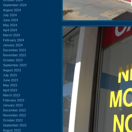
September 2024
August 2024
July 2024
June 2024
May 2024
April 2024
March 2024
February 2024
January 2024
December 2023
November 2023
October 2023
September 2023
August 2023
July 2023
June 2023
May 2023
April 2023
March 2023
February 2023
January 2023
December 2022
November 2022
October 2022
September 2022
August 2022