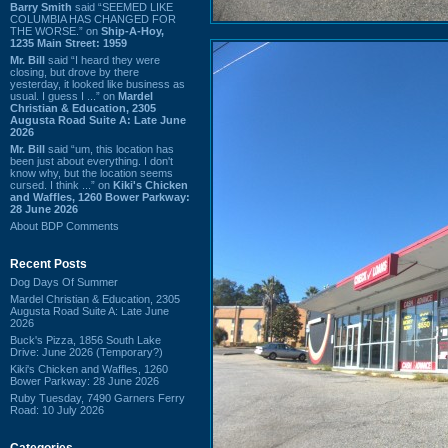
Barry Smith
said “SEEMED LIKE
COLUMBIA HAS CHANGED FOR
THE WORSE.” on
Ship-A-Hoy,
1235 Main Street: 1959
Mr. Bill
said “I heard they were
closing, but drove by there
yesterday, it looked like business as
usual. I guess I ...” on
Mardel
Christian & Education, 2305
Augusta Road Suite A: Late June
2026
Mr. Bill
said “um, this location has
been just about everything. I don't
know why, but the location seems
cursed. I think ...” on
Kiki's Chicken
and Waffles, 1260 Bower Parkway:
28 June 2026
About BDP Comments
Recent Posts
Dog Days Of Summer
Mardel Christian & Education, 2305
Augusta Road Suite A: Late June
2026
Buck's Pizza, 1856 South Lake
Drive: June 2026 (Temporary?)
Kiki's Chicken and Waffles, 1260
Bower Parkway: 28 June 2026
Ruby Tuesday, 7490 Garners Ferry
Road: 10 July 2026
Categories