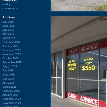
closing
commentary
Archives
July 2026
June 2026
May 2026
April 2026
March 2026
February 2026
January 2026
December 2025
November 2025
October 2025
September 2025
August 2025
July 2025
June 2025
May 2025
April 2025
March 2025
February 2025
January 2025
December 2024
November 2024
October 2024