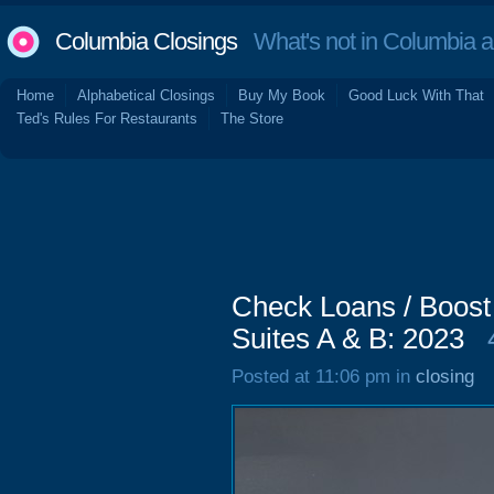
Columbia Closings
What's not in Columbia 
Home
Alphabetical Closings
Buy My Book
Good Luck With That
Ted's Rules For Restaurants
The Store
Check Loans / Boost
Suites A & B: 2023
Posted at 11:06 pm in
closing