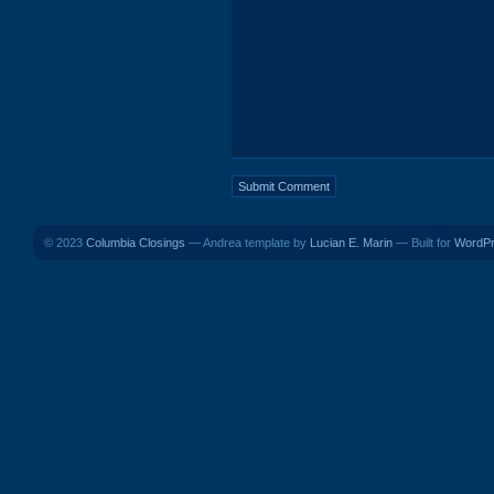
© 2023
Columbia Closings
— Andrea template by
Lucian E. Marin
— Built for
WordP