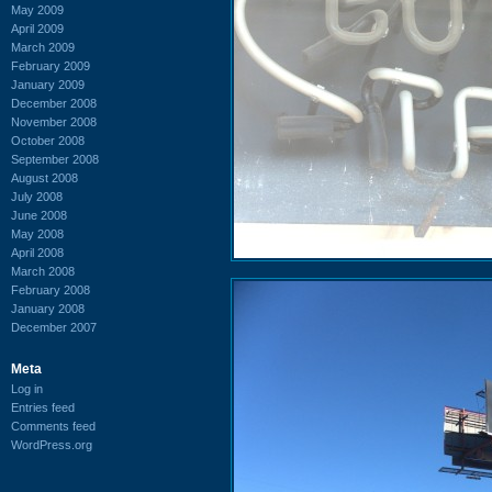
May 2009
April 2009
March 2009
February 2009
January 2009
December 2008
November 2008
October 2008
September 2008
August 2008
July 2008
June 2008
May 2008
April 2008
March 2008
February 2008
January 2008
December 2007
Meta
Log in
Entries feed
Comments feed
WordPress.org