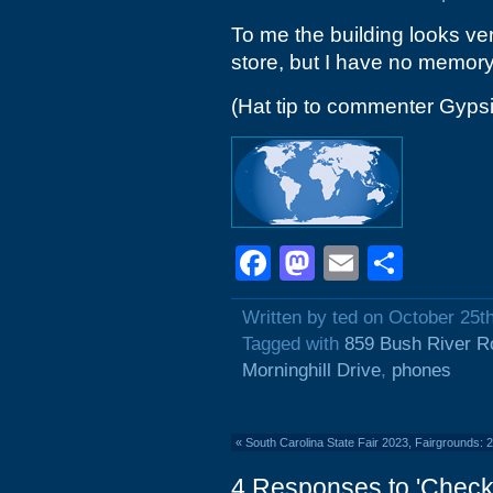
To me the building looks ve
store, but I have no memory 
(Hat tip to commenter Gyps
Facebook
Mastodon
Email
Shar
Written by ted on October 25t
Tagged with
859 Bush River R
Morninghill Drive
,
phones
«
South Carolina State Fair 2023, Fairgrounds:
4 Responses to 'Check