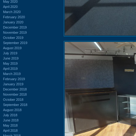
May 2020
April 2020
March 2020
February 2020
January 2020
December 2019
November 2019
October 2019
September 2019
August 2019
July 2019
June 2019
May 2019
April 2019
March 2019
February 2019
January 2019
December 2018
November 2018
October 2018
September 2018
August 2018
July 2018
June 2018
May 2018
April 2018
March 2018