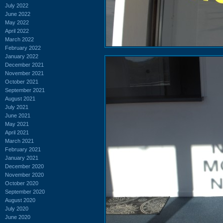
July 2022
June 2022
May 2022
April 2022
March 2022
February 2022
January 2022
December 2021
November 2021
October 2021
September 2021
August 2021
July 2021
June 2021
May 2021
April 2021
March 2021
February 2021
January 2021
December 2020
November 2020
October 2020
September 2020
August 2020
July 2020
June 2020