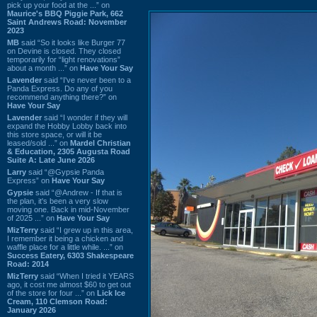
pick up your food at the ...” on
Maurice's BBQ Piggie Park, 662
Saint Andrews Road: November
2023
MB
said “So it looks like Burger 77
on Devine is closed. They closed
temporarily for “light renovations”
about a month ...” on
Have Your Say
Lavender
said “I've never been to a
Panda Express. Do any of you
recommend anything there?” on
Have Your Say
Lavender
said “I wonder if they will
expand the Hobby Lobby back into
this store space, or will it be
leased/sold ...” on
Mardel Christian
& Education, 2305 Augusta Road
Suite A: Late June 2026
Larry
said “@Gypsie Panda
Express” on
Have Your Say
Gypsie
said “@Andrew - If that is
the plan, it's been a very slow
moving one. Back in mid-November
of 2025 ...” on
Have Your Say
MizTerry
said “I grew up in this area,
I remember it being a chicken and
waffle place for a little while. ...” on
Success Eatery, 6303 Shakespeare
Road: 2014
MizTerry
said “When I tried it YEARS
ago, it cost me almost $60 to get out
of the store for four ...” on
Lick Ice
Cream, 110 Clemson Road:
January 2026