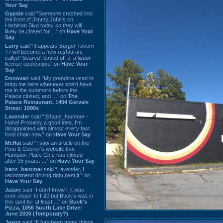
Your Say
Gypsie
said “Someone crashed into
the front of Jimmy John's on
Harbison Blvd today so they will
likely be closed for ...” on
Have Your
Say
Larry
said “It appears Burger Tavern
77 will become a new restaurant
called “Seared” based off of a liquor
license application.” on
Have Your
Say
Donovan
said “My grandma used to
bring me here whenever she'd have
me in the summers before the
Palace closed, and ...” on
The
Palace Restaurant, 1404 Gervais
Street: 1990s
Lavender
said “@hans_hammer -
Haha! Probably a good idea. I'm
disappointed with almost every fast
food chain now.” on
Have Your Say
Mr.Hat
said “I saw an article on the
Post & Courier's website that
Hampton Place Cafe has closed
after 35 years. ...” on
Have Your Say
hans_hammer
said “Lavender, I
recommend driving right past it.” on
Have Your Say
Jason
said “I don’t know if it was
ever closer to I-20 but Buck’s was in
this spot for at least ...” on
Buck's
Pizza, 1856 South Lake Drive:
June 2026 (Temporary?)
Jason
said “It has been many things