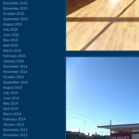
December 2015
November 2015
October 2015
September 2015
August 2015
July 2015
June 2015
May 2015
April 2015
March 2015
February 2015
January 2015
December 2014
November 2014
October 2014
September 2014
August 2014
July 2014
June 2014
May 2014
April 2014
March 2014
February 2014
January 2014
December 2013
November 2013