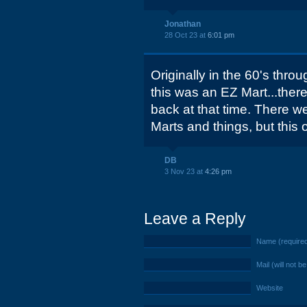
Jonathan
28 Oct 23 at
6:01 pm
Originally in the 60's throu
this was an EZ Mart...ther
back at that time. There w
Marts and things, but this
DB
3 Nov 23 at
4:26 pm
Leave a Reply
Name (require
Mail (will not b
Website