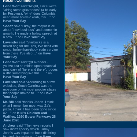
Recent Comments
Lone Wolf
said “Alright, since we're
"airing some grievances" (a bit early
for Festivus), *why* does Columbia
need more hotels? Yeah, this ...” on
Have Your Say
Sodaz
said “Okay, the mayor is all
about "new business" and economic
growth. He made a hollow speech at
a new ...” on
Have Your Say
Lavender
said “Starbucks is a
mixed bag for me. Yes, I've dealt with
smug, holier-than-thou~ rude service
from there. I've also ...” on
Have
Your Say
Lone Wolf
said “@Lavender -
you've just stumbled upon essential
quandary of "here and there". It goes
a little something like this... ...” on
Have Your Say
Lavender
said “According to a few
websites, South Carolina was the
most/one of the most popular states
that people moved to ...” on
Have
Your Say
Mr. Bill
said “thanks Jason. I think
what I remember most was Za's
pizza. I think it has been gone since
02 ...” on
Kiki's Chicken and
Waffles, 1260 Bower Parkway: 28
June 2026
Andrew
said “The news reports I
saw didn't specify which Jimmy
John's was impacted but it did bring
to mind discussions ...” on
Have