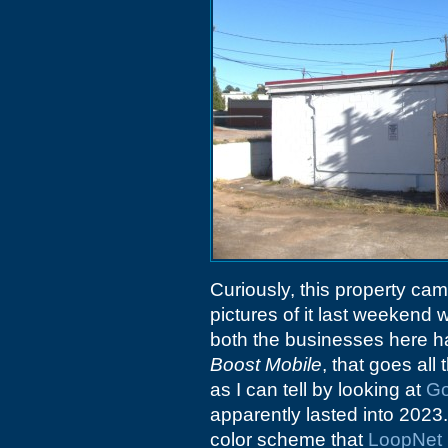
Curiously, this property ca
pictures of it last weekend 
both the businesses here ha
Boost Mobile
, that goes al
as I can tell by looking at
Go
apparently lasted into 2023
color scheme that
LoopNet