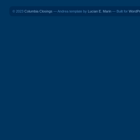
© 2023
Columbia Closings
— Andrea template by
Lucian E. Marin
— Built for
WordP