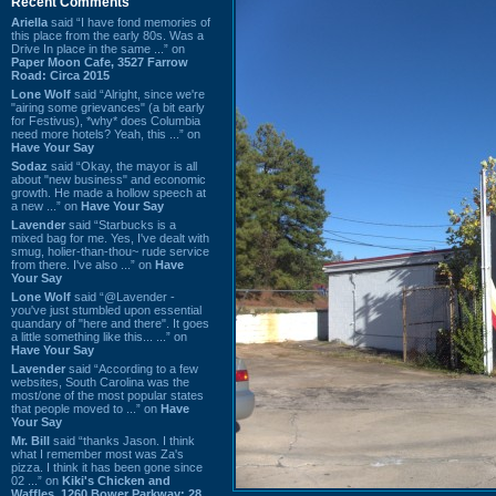
Recent Comments
Ariella
said “I have fond memories of
this place from the early 80s. Was a
Drive In place in the same ...” on
Paper Moon Cafe, 3527 Farrow
Road: Circa 2015
Lone Wolf
said “Alright, since we're
"airing some grievances" (a bit early
for Festivus), *why* does Columbia
need more hotels? Yeah, this ...” on
Have Your Say
Sodaz
said “Okay, the mayor is all
about "new business" and economic
growth. He made a hollow speech at
a new ...” on
Have Your Say
Lavender
said “Starbucks is a
mixed bag for me. Yes, I've dealt with
smug, holier-than-thou~ rude service
from there. I've also ...” on
Have
Your Say
Lone Wolf
said “@Lavender -
you've just stumbled upon essential
quandary of "here and there". It goes
a little something like this... ...” on
Have Your Say
Lavender
said “According to a few
websites, South Carolina was the
most/one of the most popular states
that people moved to ...” on
Have
Your Say
Mr. Bill
said “thanks Jason. I think
what I remember most was Za's
pizza. I think it has been gone since
02 ...” on
Kiki's Chicken and
Waffles, 1260 Bower Parkway: 28