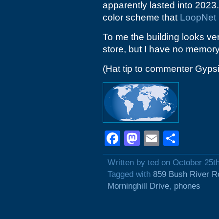
apparently lasted into 2023
color scheme that
LoopNet
To me the building looks ve
store, but I have no memory 
(Hat tip to commenter Gyps
Facebook
Mastodon
Email
Shar
Written by ted on October 25t
Tagged with
859 Bush River R
Morninghill Drive
,
phones