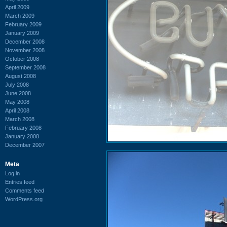
April 2009
March 2009
February 2009
January 2009
December 2008
November 2008
October 2008
September 2008
August 2008
July 2008
June 2008
May 2008
April 2008
March 2008
February 2008
January 2008
December 2007
Meta
Log in
Entries feed
Comments feed
WordPress.org