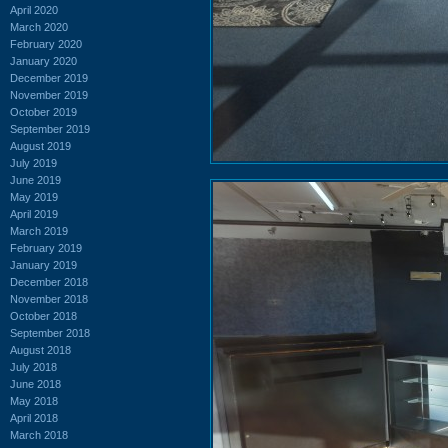
April 2020
March 2020
February 2020
January 2020
December 2019
November 2019
October 2019
September 2019
August 2019
July 2019
June 2019
May 2019
April 2019
March 2019
February 2019
January 2019
December 2018
November 2018
October 2018
September 2018
August 2018
July 2018
June 2018
May 2018
April 2018
March 2018