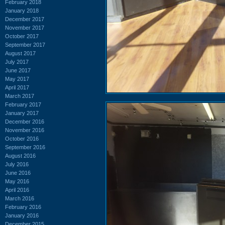
February 2018
January 2018
December 2017
November 2017
October 2017
September 2017
August 2017
July 2017
June 2017
May 2017
April 2017
March 2017
February 2017
January 2017
December 2016
November 2016
October 2016
September 2016
August 2016
July 2016
June 2016
May 2016
April 2016
March 2016
February 2016
January 2016
December 2015