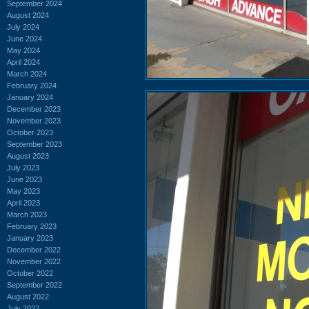
September 2024
August 2024
July 2024
June 2024
May 2024
April 2024
March 2024
February 2024
January 2024
December 2023
November 2023
October 2023
September 2023
August 2023
July 2023
June 2023
May 2023
April 2023
March 2023
February 2023
January 2023
December 2022
November 2022
October 2022
September 2022
August 2022
July 2022