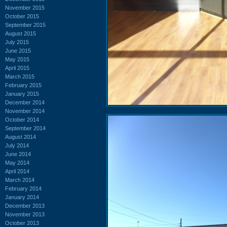
November 2015
October 2015
September 2015
August 2015
July 2015
June 2015
May 2015
April 2015
March 2015
February 2015
January 2015
December 2014
November 2014
October 2014
September 2014
August 2014
July 2014
June 2014
May 2014
April 2014
March 2014
February 2014
January 2014
December 2013
November 2013
October 2013