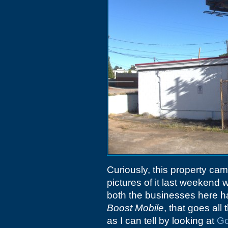
Curiously, this property ca
pictures of it last weekend 
both the businesses here ha
Boost Mobile
, that goes al
as I can tell by looking at
Go