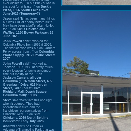
ever closer to I-20 but Buck’s was in
this spot for at least ...” on
Buck's
Pizza, 1856 South Lake Drive:
June 2026 (Temporary?)
Jason
said “It has been many things
but was HuHot shortly before Kiki’s.
May have been a buffet after HuHot
for ...” on
Kiki's Chicken and
Waffles, 1260 Bower Parkway: 28
June 2026
John Powell
said “I worked for
Columbia Photo from 1988 til 2005.
The first location was out on Garners
Ferry across from ...” on
Columbia
Photo Supply, 2912 Devine Street:
2007
John Powell
said “I worked at
Jackson 1987-1988 at pretty much
every location for some amount of
time but mostly at the ...” on
Jackson Camera, all over
Columbia (1326 Main Street, 405
Greenlawn Drive, 625 Harden
Street, 3407 Forest Drive,
Richland Mall, Dutch Square,
Columbia Mall): 1990s
Steve
said “Went into this one right
when it opened. They had
operational issues and the
franchisee representatives from
Charlotte were ...” on
Slim
Chickens, 2089 North Beltline
Boulevard: Early July 2026
Andrew
said “The Urban Air
Adventure Trampoline Park that was