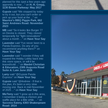
planned for this spot a few years ago
apprently is now ...” on
H. H. Gregg,
1130 Bower Parkway: May 2017
Gypsie
said “We stopped by today
to try it out, but you can't order or
pick up your food at the ...” on
Maurice's BBQ Piggie Park, 662
Saint Andrews Road: November
2023
MB
said “So it looks like Burger 77
on Devine is closed. They closed
temporarily for “light renovations”
about a month ...” on
Have Your Say
Lavender
said “I've never been to a
Panda Express. Do any of you
recommend anything there?” on
Have Your Say
Lavender
said “I wonder if they will
expand the Hobby Lobby back into
this store space, or will it be
leased/sold ...” on
Mardel Christian
& Education, 2305 Augusta Road
Suite A: Late June 2026
Larry
said “@Gypsie Panda
Express” on
Have Your Say
Gypsie
said “@Andrew - If that is
the plan, it's been a very slow
moving one. Back in mid-November
of 2025 ...” on
Have Your Say
MizTerry
said “I grew up in this area,
I remember it being a chicken and
waffle place for a little while. ...” on
Success Eatery, 6303 Shakespeare
Road: 2014