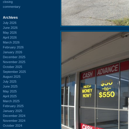
closing
commentary
Archives
July 2026
June 2026
May 2026
April 2026
March 2026
February 2026
January 2026
December 2025
November 2025
October 2025
September 2025
August 2025
July 2025
June 2025
May 2025
April 2025
March 2025
February 2025
January 2025
December 2024
November 2024
October 2024