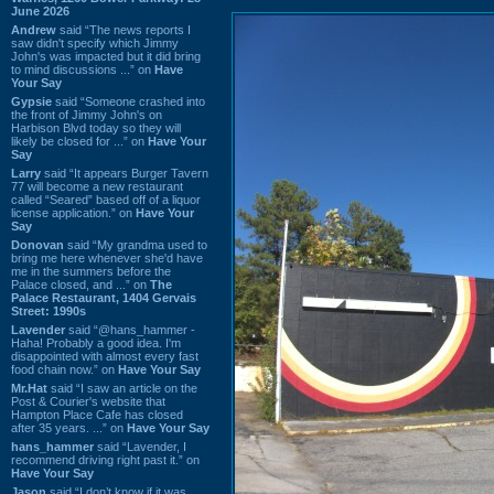
June 2026
Andrew
said “The news reports I
saw didn't specify which Jimmy
John's was impacted but it did bring
to mind discussions ...” on
Have
Your Say
Gypsie
said “Someone crashed into
the front of Jimmy John's on
Harbison Blvd today so they will
likely be closed for ...” on
Have Your
Say
Larry
said “It appears Burger Tavern
77 will become a new restaurant
called “Seared” based off of a liquor
license application.” on
Have Your
Say
Donovan
said “My grandma used to
bring me here whenever she'd have
me in the summers before the
Palace closed, and ...” on
The
Palace Restaurant, 1404 Gervais
Street: 1990s
Lavender
said “@hans_hammer -
Haha! Probably a good idea. I'm
disappointed with almost every fast
food chain now.” on
Have Your Say
Mr.Hat
said “I saw an article on the
Post & Courier's website that
Hampton Place Cafe has closed
after 35 years. ...” on
Have Your Say
hans_hammer
said “Lavender, I
recommend driving right past it.” on
Have Your Say
Jason
said “I don’t know if it was