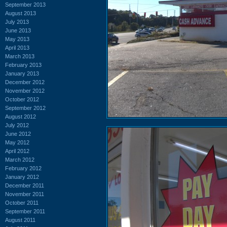
September 2013
August 2013
July 2013
June 2013
May 2013
April 2013
March 2013
February 2013
January 2013
December 2012
November 2012
October 2012
September 2012
August 2012
July 2012
June 2012
May 2012
April 2012
March 2012
February 2012
January 2012
December 2011
November 2011
October 2011
September 2011
August 2011