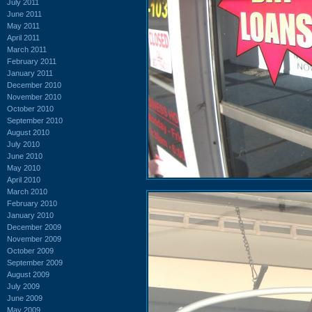
July 2011
June 2011
May 2011
April 2011
March 2011
February 2011
January 2011
December 2010
November 2010
October 2010
September 2010
August 2010
July 2010
June 2010
May 2010
April 2010
March 2010
February 2010
January 2010
December 2009
November 2009
October 2009
September 2009
August 2009
July 2009
June 2009
May 2009