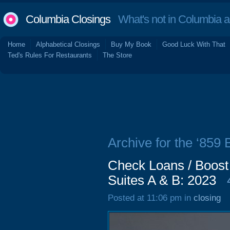
Columbia Closings
What's not in Columbia 
Home
Alphabetical Closings
Buy My Book
Good Luck With That
Ted's Rules For Restaurants
The Store
Archive for the ‘859
Check Loans / Boost
Suites A & B: 2023
Posted at 11:06 pm in
closing