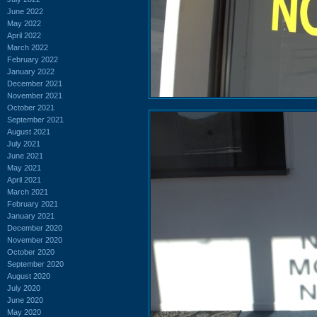
June 2022
May 2022
April 2022
March 2022
February 2022
January 2022
December 2021
November 2021
October 2021
September 2021
August 2021
July 2021
June 2021
May 2021
April 2021
March 2021
February 2021
January 2021
December 2020
November 2020
October 2020
September 2020
August 2020
July 2020
June 2020
May 2020