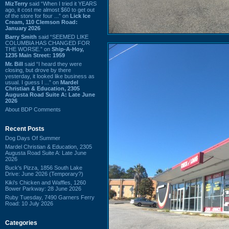
MizTerry
said “When I tried it YEARS
ago, it cost me almost $60 to get out
of the store for four ...” on
Lick Ice
Cream, 110 Clemson Road:
January 2026
Barry Smith
said “SEEMED LIKE
COLUMBIA HAS CHANGED FOR
THE WORSE.” on
Ship-A-Hoy,
1235 Main Street: 1959
Mr. Bill
said “I heard they were
closing, but drove by there
yesterday, it looked like business as
usual. I guess I ...” on
Mardel
Christian & Education, 2305
Augusta Road Suite A: Late June
2026
About BDP Comments
Recent Posts
Dog Days Of Summer
Mardel Christian & Education, 2305
Augusta Road Suite A: Late June
2026
Buck's Pizza, 1856 South Lake
Drive: June 2026 (Temporary?)
Kiki's Chicken and Waffles, 1260
Bower Parkway: 28 June 2026
Ruby Tuesday, 7490 Garners Ferry
Road: 10 July 2026
Categories