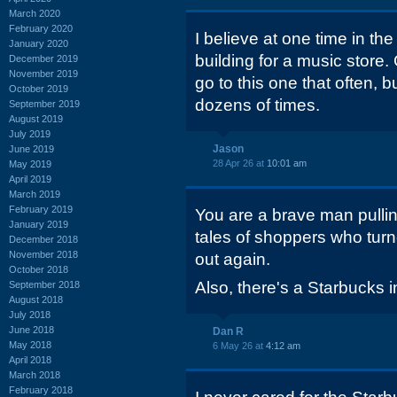
March 2020
February 2020
I believe at one time in the
January 2020
building for a music store. 
December 2019
November 2019
go to this one that often, 
October 2019
dozens of times.
September 2019
August 2019
July 2019
Jason
June 2019
28 Apr 26 at
10:01 am
May 2019
April 2019
March 2019
February 2019
You are a brave man pulling
January 2019
tales of shoppers who turn
December 2018
November 2018
out again.
October 2018
Also, there's a Starbucks 
September 2018
August 2018
July 2018
June 2018
Dan R
May 2018
6 May 26 at
4:12 am
April 2018
March 2018
February 2018