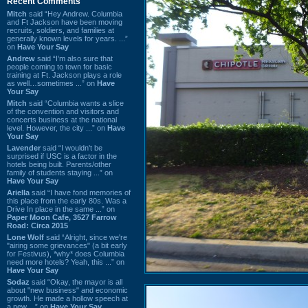
Recent Comments
Mitch
said “Hey Andrew. Columbia
and Ft Jackson have been moving
recruits, soldiers, and families at
generally known levels for years. ...”
on
Have Your Say
Andrew
said “I’m also sure that
people coming to town for basic
training at Ft. Jackson plays a role
as well…sometimes ...” on
Have
Your Say
Mitch
said “Columbia wants a slice
of the convention and visitors and
concerts business at the national
level. However, the city ...” on
Have
Your Say
Lavender
said “I wouldn't be
surprised if USC is a factor in the
hotels being built. Parents/other
family of students staying ...” on
Have Your Say
Ariella
said “I have fond memories of
this place from the early 80s. Was a
Drive In place in the same ...” on
Paper Moon Cafe, 3527 Farrow
Road: Circa 2015
Lone Wolf
said “Alright, since we're
"airing some grievances" (a bit early
for Festivus), *why* does Columbia
need more hotels? Yeah, this ...” on
Have Your Say
Sodaz
said “Okay, the mayor is all
about "new business" and economic
growth. He made a hollow speech at
a new ...” on
Have Your Say