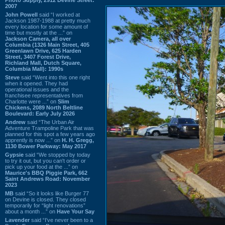
2007
John Powell
said “I worked at
Jackson 1987-1988 at pretty much
every location for some amount of
time but mostly at the ...” on
Jackson Camera, all over
Columbia (1326 Main Street, 405
Greenlawn Drive, 625 Harden
Street, 3407 Forest Drive,
Richland Mall, Dutch Square,
Columbia Mall): 1990s
Steve
said “Went into this one right
when it opened. They had
operational issues and the
franchisee representatives from
Charlotte were ...” on
Slim
Chickens, 2089 North Beltline
Boulevard: Early July 2026
Andrew
said “The Urban Air
Adventure Trampoline Park that was
planned for this spot a few years ago
apprently is now ...” on
H. H. Gregg,
1130 Bower Parkway: May 2017
Gypsie
said “We stopped by today
to try it out, but you can't order or
pick up your food at the ...” on
Maurice's BBQ Piggie Park, 662
Saint Andrews Road: November
2023
MB
said “So it looks like Burger 77
on Devine is closed. They closed
temporarily for “light renovations”
about a month ...” on
Have Your Say
Lavender
said “I've never been to a