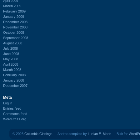
April 2009
March 2009
February 2009
January 2009
December 2008
November 2008
October 2008
September 2008
August 2008
July 2008
June 2008
May 2008
April 2008
March 2008
February 2008
January 2008
December 2007
Meta
Log in
Entries feed
Comments feed
WordPress.org
© 2026
Columbia Closings
— Andrea template by
Lucian E. Marin
— Built for
WordP