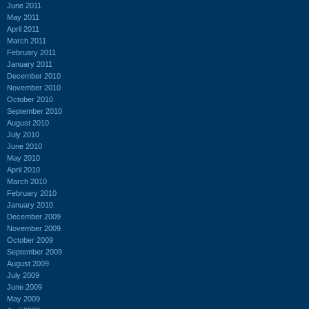
June 2011
May 2011
April 2011
March 2011
February 2011
January 2011
December 2010
November 2010
October 2010
September 2010
August 2010
July 2010
June 2010
May 2010
April 2010
March 2010
February 2010
January 2010
December 2009
November 2009
October 2009
September 2009
August 2009
July 2009
June 2009
May 2009