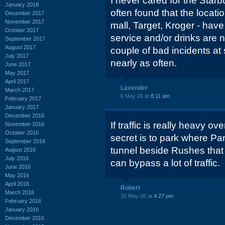
I never cared for the Starbu
January 2018
often found that the locati
December 2017
November 2017
mall, Target, Kroger - ha
October 2017
service and/or drinks are n
September 2017
August 2017
couple of bad incidents at 
July 2017
nearly as often.
June 2017
May 2017
April 2017
Lavender
March 2017
6 May 26 at
8:11 am
February 2017
January 2017
December 2016
If traffic is really heavy ove
November 2016
October 2016
secret is to park where Pan
September 2016
tunnel beside Rushes that
August 2016
July 2016
can bypass a lot of traffic.
June 2016
May 2016
April 2016
Robert
March 2016
16 May 26 at
4:27 pm
February 2016
January 2016
December 2015