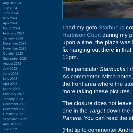
August 2024
July 2024
June 2024
May 2024
April 2024
I had my goto
Starbucks
cof
March 2024
February 2024
Harbison Court
during my pe
January 2024
upon a time, the plaza was
December 2023
November 2023
fix hanging out there in th
October 2023
11pm.
September 2023
August 2023
This particular
Starbucks
I 
July 2023
June 2023
As commenter, Mitch notes, 
May 2023
the front area where the sto
April 2023
March 2023
more taking these pictures.
February 2023
January 2023
The closure does not leav
December 2022
November 2022
one in the
Target
down the r
October 2022
Panera
. You can read the s
September 2022
August 2022
(Hat tip to commenter Andr
July 2022