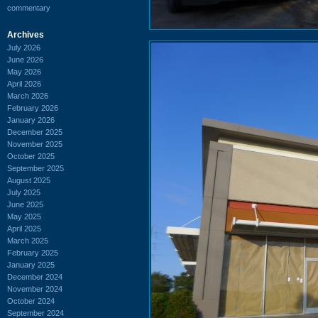
commentary
Archives
July 2026
June 2026
May 2026
April 2026
March 2026
February 2026
January 2026
December 2025
November 2025
October 2025
September 2025
August 2025
July 2025
June 2025
May 2025
April 2025
March 2025
February 2025
January 2025
December 2024
November 2024
October 2024
September 2024