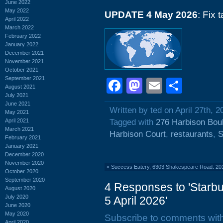
June 2022
May 2022
UPDATE 4 May 2026
: Fix 
April 2022
March 2022
February 2022
January 2022
December 2021
November 2021
October 2021
September 2021
Facebook
Mastodon
Email
Shar
August 2021
July 2021
June 2021
Written by ted on April 27th, 2
May 2021
April 2021
Tagged with
276 Harbison Bou
March 2021
Harbison Court
,
restaurants
,
S
February 2021
January 2021
December 2020
November 2020
«
Success Eatery, 6303 Shakespeare Road: 20
October 2020
September 2020
4 Responses to 'Starb
August 2020
July 2020
5 April 2026'
June 2020
May 2020
Subscribe to comments wit
April 2020