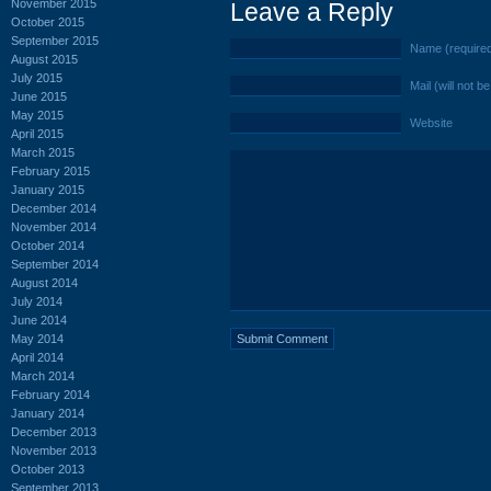
November 2015
Leave a Reply
October 2015
September 2015
Name (require
August 2015
July 2015
Mail (will not b
June 2015
May 2015
Website
April 2015
March 2015
February 2015
January 2015
December 2014
November 2014
October 2014
September 2014
August 2014
July 2014
June 2014
May 2014
April 2014
March 2014
February 2014
January 2014
December 2013
November 2013
October 2013
September 2013