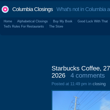
Columbia Closings
What's not in Columbia 
Home
Alphabetical Closings
Buy My Book
Good Luck With That
Ted's Rules For Restaurants
The Store
Starbucks Coffee, 27
2026
4 comments
Posted at 11:49 pm in
closing