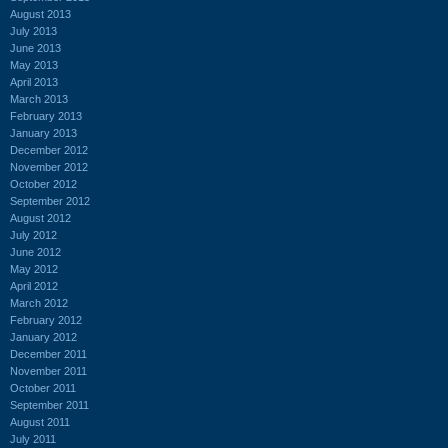
August 2013
July 2013
June 2013
May 2013
April 2013
March 2013
February 2013
January 2013
December 2012
November 2012
October 2012
September 2012
August 2012
July 2012
June 2012
May 2012
April 2012
March 2012
February 2012
January 2012
December 2011
November 2011
October 2011
September 2011
August 2011
July 2011