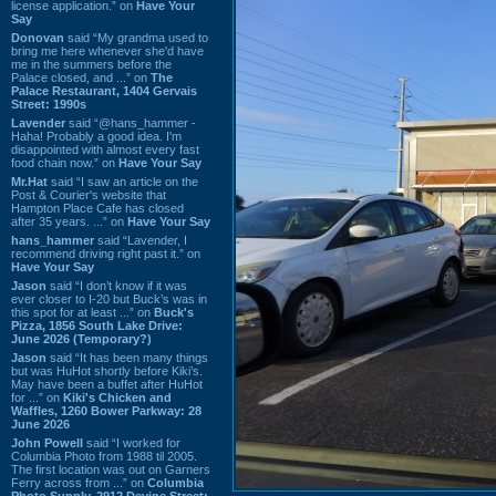
license application.” on
Have Your
Say
Donovan
said “My grandma used to
bring me here whenever she'd have
me in the summers before the
Palace closed, and ...” on
The
Palace Restaurant, 1404 Gervais
Street: 1990s
Lavender
said “@hans_hammer -
Haha! Probably a good idea. I'm
disappointed with almost every fast
food chain now.” on
Have Your Say
Mr.Hat
said “I saw an article on the
Post & Courier's website that
Hampton Place Cafe has closed
after 35 years. ...” on
Have Your Say
hans_hammer
said “Lavender, I
recommend driving right past it.” on
Have Your Say
Jason
said “I don’t know if it was
ever closer to I-20 but Buck’s was in
this spot for at least ...” on
Buck's
Pizza, 1856 South Lake Drive:
June 2026 (Temporary?)
Jason
said “It has been many things
but was HuHot shortly before Kiki’s.
May have been a buffet after HuHot
for ...” on
Kiki's Chicken and
Waffles, 1260 Bower Parkway: 28
June 2026
John Powell
said “I worked for
Columbia Photo from 1988 til 2005.
The first location was out on Garners
Ferry across from ...” on
Columbia
Photo Supply, 2912 Devine Street: