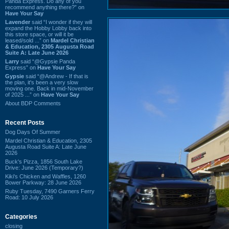
Panda Express. Do any of you
recommend anything there?” on
Have Your Say
Lavender
said “I wonder if they will
expand the Hobby Lobby back into
this store space, or will it be
leased/sold ...” on
Mardel Christian
& Education, 2305 Augusta Road
Suite A: Late June 2026
Larry
said “@Gypsie Panda
Express” on
Have Your Say
Gypsie
said “@Andrew - If that is
the plan, it's been a very slow
moving one. Back in mid-November
of 2025 ...” on
Have Your Say
About BDP Comments
Recent Posts
Dog Days Of Summer
Mardel Christian & Education, 2305
Augusta Road Suite A: Late June
2026
Buck's Pizza, 1856 South Lake
Drive: June 2026 (Temporary?)
Kiki's Chicken and Waffles, 1260
Bower Parkway: 28 June 2026
Ruby Tuesday, 7490 Garners Ferry
Road: 10 July 2026
Categories
closing