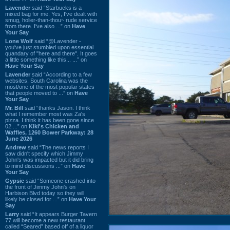
Lavender
said “Starbucks is a
mixed bag for me. Yes, I've dealt with
smug, holier-than-thou~ rude service
from there. I've also ...” on
Have
Your Say
Lone Wolf
said “@Lavender -
you've just stumbled upon essential
quandary of "here and there". It goes
a little something like this... ...” on
Have Your Say
Lavender
said “According to a few
websites, South Carolina was the
most/one of the most popular states
that people moved to ...” on
Have
Your Say
Mr. Bill
said “thanks Jason. I think
what I remember most was Za's
pizza. I think it has been gone since
02 ...” on
Kiki's Chicken and
Waffles, 1260 Bower Parkway: 28
June 2026
Andrew
said “The news reports I
saw didn't specify which Jimmy
John's was impacted but it did bring
to mind discussions ...” on
Have
Your Say
Gypsie
said “Someone crashed into
the front of Jimmy John's on
Harbison Blvd today so they will
likely be closed for ...” on
Have Your
Say
Larry
said “It appears Burger Tavern
77 will become a new restaurant
called “Seared” based off of a liquor