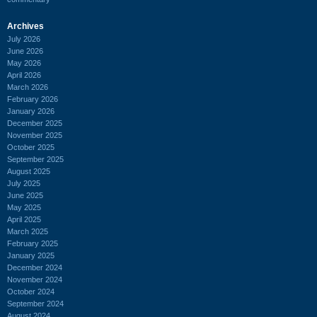
Archives
July 2026
June 2026
May 2026
April 2026
March 2026
February 2026
January 2026
December 2025
November 2025
October 2025
September 2025
August 2025
July 2025
June 2025
May 2025
April 2025
March 2025
February 2025
January 2025
December 2024
November 2024
October 2024
September 2024
August 2024