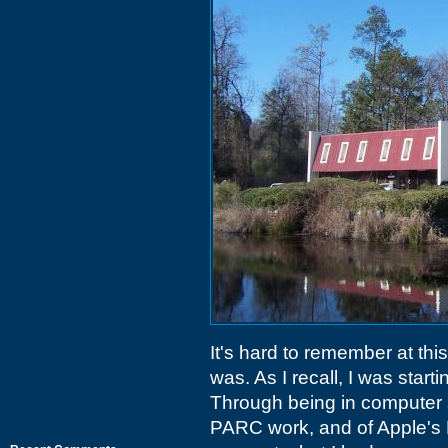
It's hard to remember at th
was. As I recall, I was star
Through being in computer 
PARC work, and of Apple's