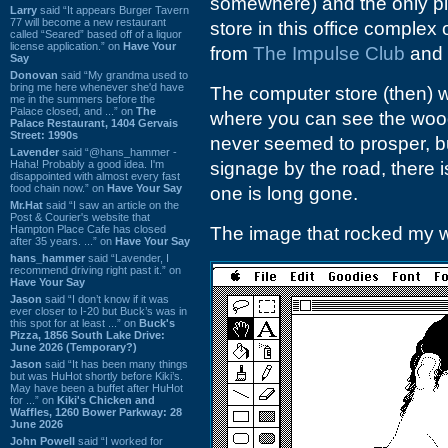
somewhere) and the only plac
Larry
said “It appears Burger Tavern
77 will become a new restaurant
store in this office comple
called “Seared” based off of a liquor
license application.” on
Have Your
from
The Impulse Club
and 
Say
Donovan
said “My grandma used to
bring me here whenever she'd have
The computer store (then) w
me in the summers before the
Palace closed, and ...” on
The
where you can see the wood
Palace Restaurant, 1404 Gervais
Street: 1990s
never seemed to prosper, bu
Lavender
said “@hans_hammer -
Haha! Probably a good idea. I'm
signage by the road, there is
disappointed with almost every fast
food chain now.” on
Have Your Say
one is long gone.
Mr.Hat
said “I saw an article on the
Post & Courier's website that
Hampton Place Cafe has closed
The image that rocked my wor
after 35 years. ...” on
Have Your Say
hans_hammer
said “Lavender, I
recommend driving right past it.” on
Have Your Say
Jason
said “I don’t know if it was
ever closer to I-20 but Buck’s was in
this spot for at least ...” on
Buck's
Pizza, 1856 South Lake Drive:
June 2026 (Temporary?)
Jason
said “It has been many things
but was HuHot shortly before Kiki’s.
May have been a buffet after HuHot
for ...” on
Kiki's Chicken and
Waffles, 1260 Bower Parkway: 28
June 2026
John Powell
said “I worked for