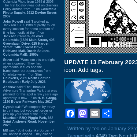
Columbia Photo from 1988 til 2005.
The first location was out on Garners
Ferry across from ...” on
Columbia
Photo Supply, 2912 Devine Street:
2007
John Powell
said “I worked at
Jackson 1987-1988 at pretty much
every location for some amount of
time but mostly at the ...” on
Jackson Camera, all over
Columbia (1326 Main Street, 405
Greenlawn Drive, 625 Harden
Street, 3407 Forest Drive,
Richland Mall, Dutch Square,
Columbia Mall): 1990s
Steve
said “Went into this one right
UPDATE 13 February 202
when it opened. They had
operational issues and the
icon. Add tags.
franchisee representatives from
Charlotte were ...” on
Slim
Chickens, 2089 North Beltline
Boulevard: Early July 2026
Andrew
said “The Urban Air
Adventure Trampoline Park that was
planned for this spot a few years ago
apprently is now ...” on
H. H. Gregg,
1130 Bower Parkway: May 2017
Gypsie
said “We stopped by today
Facebook
Mastodon
Email
Shar
to try it out, but you can't order or
pick up your food at the ...” on
Maurice's BBQ Piggie Park, 662
Saint Andrews Road: November
2023
Written by ted on January 23r
MB
said “So it looks like Burger 77
on Devine is closed. They closed
Tagged with
4949 Two Notch 