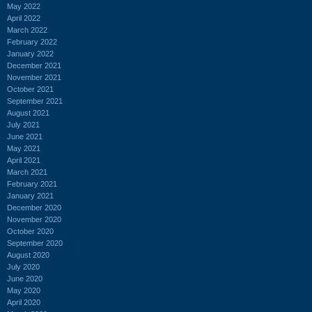
May 2022
April 2022
March 2022
February 2022
January 2022
December 2021
November 2021
October 2021
September 2021
August 2021
July 2021
June 2021
May 2021
April 2021
March 2021
February 2021
January 2021
December 2020
November 2020
October 2020
September 2020
August 2020
July 2020
June 2020
May 2020
April 2020