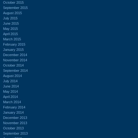
October 2015
September 2015
August 2015
July 2015
June 2015
May 2015
April 2015
March 2015
February 2015
January 2015
December 2014
November 2014
October 2014
September 2014
August 2014
July 2014
June 2014
May 2014
April 2014
March 2014
February 2014
January 2014
December 2013
November 2013
October 2013
September 2013