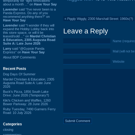
temporarily for “light renovations”
about a month ...” on
Have Your Say
Lavender
said “I've never been to a
Panda Express. Do any of you
recommend anything there?” on
«
Piggly Wiggly, 2300 Marshall Street: 1960s(?)
Have Your Say
Lavender
said “I wonder if they will
expand the Hobby Lobby back into
Leave a Reply
this store space, or will it be
leased/sold ...” on
Mardel Christian
& Education, 2305 Augusta Road
Name (require
Suite A: Late June 2026
Larry
said “@Gypsie Panda
Mail (will not b
Express” on
Have Your Say
About BDP Comments
Website
Recent Posts
Dog Days Of Summer
Mardel Christian & Education, 2305
Augusta Road Suite A: Late June
2026
Buck's Pizza, 1856 South Lake
Drive: June 2026 (Temporary?)
Kiki's Chicken and Waffles, 1260
Bower Parkway: 28 June 2026
Ruby Tuesday, 7490 Garners Ferry
Road: 10 July 2026
Categories
closing
commentary