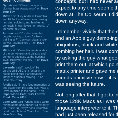
concepts, but I had never a
Recent Comments
Gypsie
said “Chayz Lounge is
expect to any time soon eit
closing. https://www.wist~” on
Have
Your Say
down at The Coliseum, I did
Mitch
said “Hey Andrew. Columbia
and Ft Jackson have been moving
down anyway.
recruits, soldiers, and families at
generally known levels for years. ...”
on
Have Your Say
I remember vividly that the
Andrew
said “I’m also sure that
people coming to town for basic
and an Apple guy demo-ing i
training at Ft. Jackson plays a role
as well…sometimes ...” on
Have
ubiquitous, black-and-whit
Your Say
combing her hair. I was comp
Mitch
said “Columbia wants a slice
of the convention and visitors and
concerts business at the national
by asking the guy what good
level. However, the city ...” on
Have
Your Say
print them out, at which poin
Lavender
said “I wouldn't be
matrix printer and gave me a
surprised if USC is a factor in the
hotels being built. Parents/other
sounds primitive now -- it
is
family of students staying ...” on
Have Your Say
was seeing the future.
Ariella
said “I have fond memories of
this place from the early 80s. Was a
Drive In place in the same ...” on
Not long after that, I got to
Paper Moon Cafe, 3527 Farrow
Road: Circa 2015
those 128K Macs as I was a
Lone Wolf
said “Alright, since we're
"airing some grievances" (a bit early
language interpreter to it. 
for Festivus), *why* does Columbia
need more hotels? Yeah, this ...” on
had just been released for 
Have Your Say