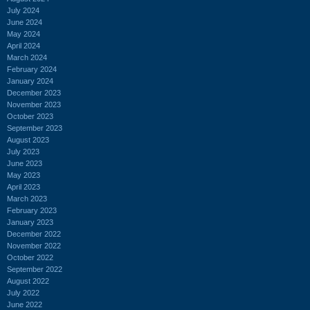
July 2024
June 2024
May 2024
April 2024
March 2024
February 2024
January 2024
December 2023
November 2023
October 2023
September 2023
August 2023
July 2023
June 2023
May 2023
April 2023
March 2023
February 2023
January 2023
December 2022
November 2022
October 2022
September 2022
August 2022
July 2022
June 2022