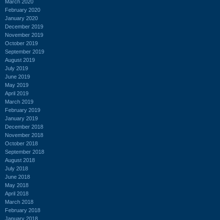
March 2020
February 2020
January 2020
December 2019
November 2019
October 2019
September 2019
August 2019
July 2019
June 2019
May 2019
April 2019
March 2019
February 2019
January 2019
December 2018
November 2018
October 2018
September 2018
August 2018
July 2018
June 2018
May 2018
April 2018
March 2018
February 2018
January 2018