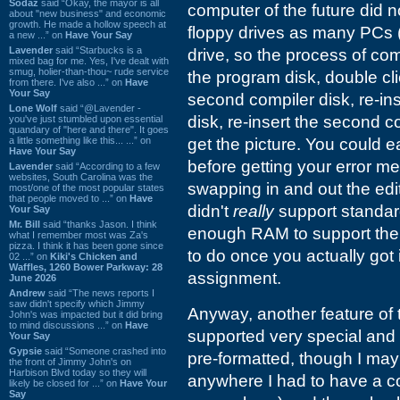
Sodaz
said “Okay, the mayor is all
computer of the future did n
about "new business" and economic
growth. He made a hollow speech at
floppy drives as many PCs (
a new ...” on
Have Your Say
Lavender
said “Starbucks is a
drive, so the process of co
mixed bag for me. Yes, I've dealt with
smug, holier-than-thou~ rude service
the program disk, double click
from there. I've also ...” on
Have
Your Say
second compiler disk, re-ins
Lone Wolf
said “@Lavender -
disk, re-insert the second c
you've just stumbled upon essential
quandary of "here and there". It goes
a little something like this... ...” on
get the picture. You could 
Have Your Say
before getting your error me
Lavender
said “According to a few
websites, South Carolina was the
swapping in and out the edit
most/one of the most popular states
that people moved to ...” on
Have
didn't
really
support standard
Your Say
Mr. Bill
said “thanks Jason. I think
enough RAM to support the 
what I remember most was Za's
pizza. I think it has been gone since
to do once you actually got 
02 ...” on
Kiki's Chicken and
Waffles, 1260 Bower Parkway: 28
assignment.
June 2026
Andrew
said “The news reports I
saw didn't specify which Jimmy
Anyway, another feature of th
John's was impacted but it did bring
to mind discussions ...” on
Have
supported very special and h
Your Say
Gypsie
said “Someone crashed into
pre-formatted, though I may 
the front of Jimmy John's on
Harbison Blvd today so they will
anywhere I had to have a co
likely be closed for ...” on
Have Your
Say