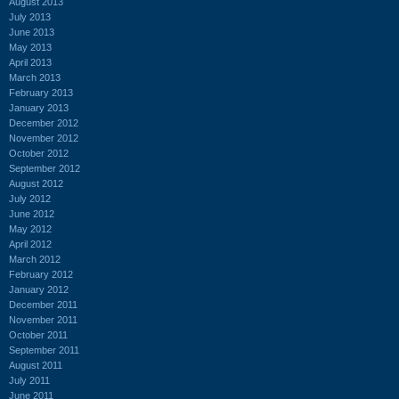
August 2013
July 2013
June 2013
May 2013
April 2013
March 2013
February 2013
January 2013
December 2012
November 2012
October 2012
September 2012
August 2012
July 2012
June 2012
May 2012
April 2012
March 2012
February 2012
January 2012
December 2011
November 2011
October 2011
September 2011
August 2011
July 2011
June 2011