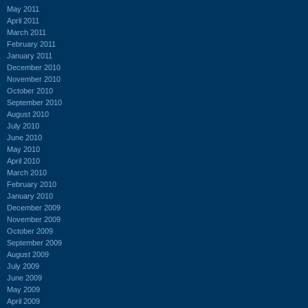
May 2011
April 2011
March 2011
February 2011
January 2011
December 2010
November 2010
October 2010
September 2010
August 2010
July 2010
June 2010
May 2010
April 2010
March 2010
February 2010
January 2010
December 2009
November 2009
October 2009
September 2009
August 2009
July 2009
June 2009
May 2009
April 2009