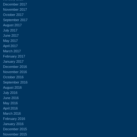
December 2017
November 2017
October 2017
September 2017
August 2017
July 2017
June 2017
May 2017
April 2017
March 2017
February 2017
January 2017
December 2016
November 2016
October 2016
September 2016
August 2016
July 2016
June 2016
May 2016
April 2016
March 2016
February 2016
January 2016
December 2015
November 2015