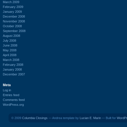
March 2009
February 2009
January 2009
December 2008
November 2008
October 2008
September 2008
August 2008
July 2008
June 2008
May 2008
April 2008
March 2008
February 2008
January 2008
December 2007
Meta
Log in
Entries feed
Comments feed
WordPress.org
© 2009
Columbia Closings
— Andrea template by
Lucian E. Marin
— Built for
WordP