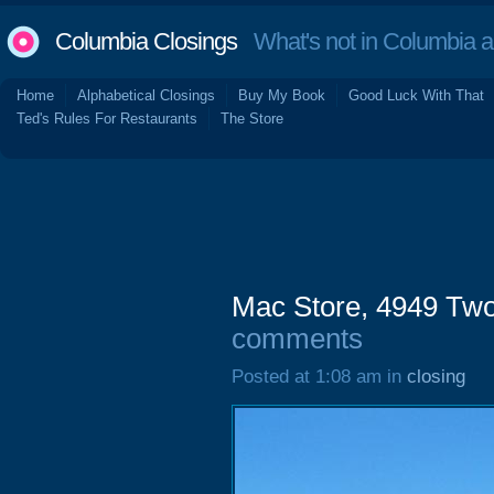
Columbia Closings
What's not in Columbia 
Home
Alphabetical Closings
Buy My Book
Good Luck With That
Ted's Rules For Restaurants
The Store
Mac Store, 4949 Tw
comments
Posted at 1:08 am in
closing