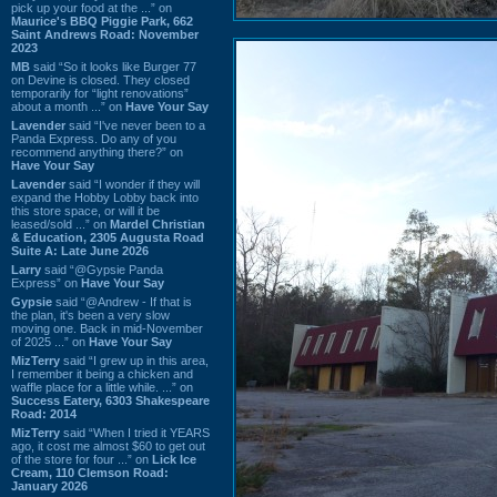
pick up your food at the ...” on
Maurice's BBQ Piggie Park, 662
Saint Andrews Road: November
2023
MB
said “So it looks like Burger 77
on Devine is closed. They closed
temporarily for “light renovations”
about a month ...” on
Have Your Say
Lavender
said “I've never been to a
Panda Express. Do any of you
recommend anything there?” on
Have Your Say
Lavender
said “I wonder if they will
expand the Hobby Lobby back into
this store space, or will it be
leased/sold ...” on
Mardel Christian
& Education, 2305 Augusta Road
Suite A: Late June 2026
Larry
said “@Gypsie Panda
Express” on
Have Your Say
Gypsie
said “@Andrew - If that is
the plan, it's been a very slow
moving one. Back in mid-November
of 2025 ...” on
Have Your Say
MizTerry
said “I grew up in this area,
I remember it being a chicken and
waffle place for a little while. ...” on
Success Eatery, 6303 Shakespeare
Road: 2014
MizTerry
said “When I tried it YEARS
ago, it cost me almost $60 to get out
of the store for four ...” on
Lick Ice
Cream, 110 Clemson Road:
January 2026