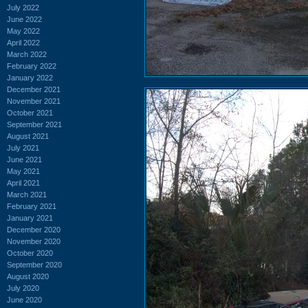
July 2022
June 2022
May 2022
April 2022
March 2022
February 2022
January 2022
December 2021
November 2021
October 2021
September 2021
August 2021
July 2021
June 2021
May 2021
April 2021
March 2021
February 2021
January 2021
December 2020
November 2020
October 2020
September 2020
August 2020
July 2020
June 2020