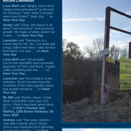
Recent Comments
Lone Wolf
said “Alright, since we're
"airing some grievances" (a bit early
for Festivus), *why* does Columbia
need more hotels? Yeah, this ...” on
Have Your Say
Sodaz
said “Okay, the mayor is all
about "new business" and economic
growth. He made a hollow speech at
a new ...” on
Have Your Say
Lavender
said “Starbucks is a
mixed bag for me. Yes, I've dealt with
smug, holier-than-thou~ rude service
from there. I've also ...” on
Have
Your Say
Lone Wolf
said “@Lavender -
you've just stumbled upon essential
quandary of "here and there". It goes
a little something like this... ...” on
Have Your Say
Lavender
said “According to a few
websites, South Carolina was the
most/one of the most popular states
that people moved to ...” on
Have
Your Say
Mr. Bill
said “thanks Jason. I think
what I remember most was Za's
pizza. I think it has been gone since
02 ...” on
Kiki's Chicken and
Waffles, 1260 Bower Parkway: 28
June 2026
Andrew
said “The news reports I
saw didn't specify which Jimmy
John's was impacted but it did bring
to mind discussions ...” on
Have