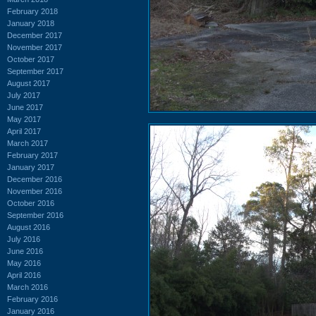
February 2018
January 2018
December 2017
November 2017
October 2017
September 2017
August 2017
July 2017
June 2017
May 2017
April 2017
March 2017
February 2017
January 2017
December 2016
November 2016
October 2016
September 2016
August 2016
July 2016
June 2016
May 2016
April 2016
March 2016
February 2016
January 2016