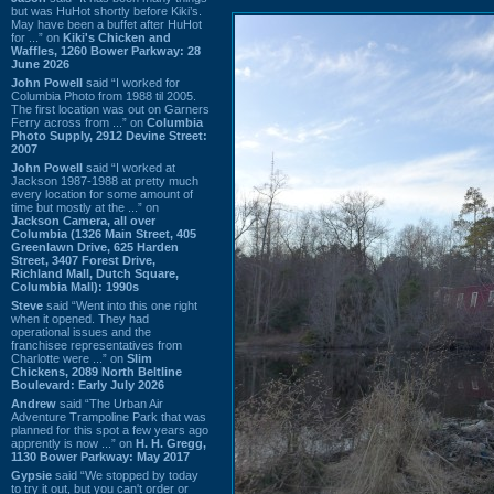
but was HuHot shortly before Kiki’s.
May have been a buffet after HuHot
for ...” on
Kiki's Chicken and
Waffles, 1260 Bower Parkway: 28
June 2026
John Powell
said “I worked for
Columbia Photo from 1988 til 2005.
The first location was out on Garners
Ferry across from ...” on
Columbia
Photo Supply, 2912 Devine Street:
2007
John Powell
said “I worked at
Jackson 1987-1988 at pretty much
every location for some amount of
time but mostly at the ...” on
Jackson Camera, all over
Columbia (1326 Main Street, 405
Greenlawn Drive, 625 Harden
Street, 3407 Forest Drive,
Richland Mall, Dutch Square,
Columbia Mall): 1990s
Steve
said “Went into this one right
when it opened. They had
operational issues and the
franchisee representatives from
Charlotte were ...” on
Slim
Chickens, 2089 North Beltline
Boulevard: Early July 2026
Andrew
said “The Urban Air
Adventure Trampoline Park that was
planned for this spot a few years ago
apprently is now ...” on
H. H. Gregg,
1130 Bower Parkway: May 2017
Gypsie
said “We stopped by today
to try it out, but you can't order or