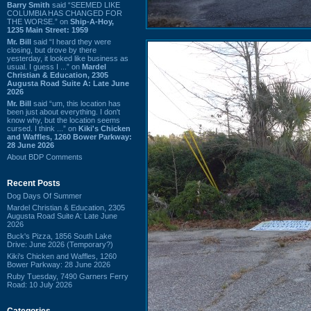
Barry Smith
said “SEEMED LIKE
COLUMBIA HAS CHANGED FOR
THE WORSE.” on
Ship-A-Hoy,
1235 Main Street: 1959
Mr. Bill
said “I heard they were
closing, but drove by there
yesterday, it looked like business as
usual. I guess I ...” on
Mardel
Christian & Education, 2305
Augusta Road Suite A: Late June
2026
Mr. Bill
said “um, this location has
been just about everything. I don't
know why, but the location seems
cursed. I think ...” on
Kiki's Chicken
and Waffles, 1260 Bower Parkway:
28 June 2026
About BDP Comments
Recent Posts
Dog Days Of Summer
Mardel Christian & Education, 2305
Augusta Road Suite A: Late June
2026
Buck's Pizza, 1856 South Lake
Drive: June 2026 (Temporary?)
Kiki's Chicken and Waffles, 1260
Bower Parkway: 28 June 2026
Ruby Tuesday, 7490 Garners Ferry
Road: 10 July 2026
Categories