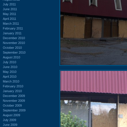
July 2011
June 2011
May 2011
April 2011
March 2011
February 2011
January 2011
December 2010
November 2010
October 2010
September 2010
August 2010
July 2010
June 2010
May 2010
April 2010
March 2010
February 2010
January 2010
December 2009
November 2009
October 2009
September 2009
August 2009
July 2009
June 2009