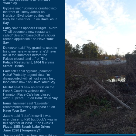
Your Say
Gypsie
said “Someone crashed into
the front of Jimmy John's on
Harbison Blvd today so they will
likely be closed for ...” on
Have Your
Say
Larry
said “It appears Burger Tavern
77 will become a new restaurant
called “Seared” based off of a liquor
license application.” on
Have Your
Say
Donovan
said “My grandma used to
bring me here whenever she'd have
me in the summers before the
Palace closed, and ...” on
The
Palace Restaurant, 1404 Gervais
Street: 1990s
Lavender
said “@hans_hammer -
Haha! Probably a good idea. I'm
disappointed with almost every fast
food chain now.” on
Have Your Say
Mr.Hat
said “I saw an article on the
Post & Courier's website that
Hampton Place Cafe has closed
after 35 years. ...” on
Have Your Say
hans_hammer
said “Lavender, I
recommend driving right past it.” on
Have Your Say
Jason
said “I don’t know if it was
ever closer to I-20 but Buck’s was in
this spot for at least ...” on
Buck's
Pizza, 1856 South Lake Drive:
June 2026 (Temporary?)
Jason
said “It has been many things