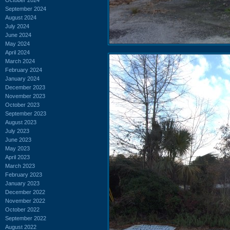
September 2024
August 2024
July 2024
June 2024
May 2024
April 2024
March 2024
February 2024
January 2024
December 2023
November 2023
October 2023
September 2023
August 2023
July 2023
June 2023
May 2023
April 2023
March 2023
February 2023
January 2023
December 2022
November 2022
October 2022
September 2022
August 2022