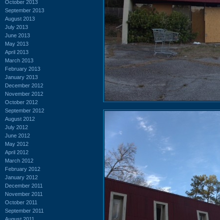
October 2013
September 2013
August 2013
July 2013
June 2013
May 2013
April 2013
March 2013
February 2013
January 2013
December 2012
November 2012
October 2012
September 2012
August 2012
July 2012
June 2012
May 2012
April 2012
March 2012
February 2012
January 2012
December 2011
November 2011
October 2011
September 2011
August 2011