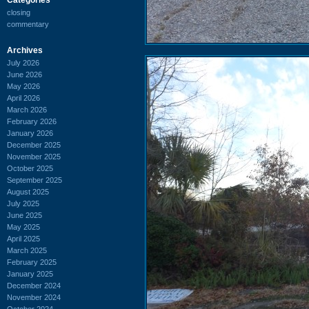
closing
commentary
Archives
July 2026
June 2026
May 2026
April 2026
March 2026
February 2026
January 2026
December 2025
November 2025
October 2025
September 2025
August 2025
July 2025
June 2025
May 2025
April 2025
March 2025
February 2025
January 2025
December 2024
November 2024
October 2024