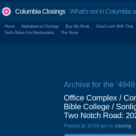
Columbia Closings
What's not in Columbia 
Home
Alphabetical Closings
Buy My Book
Good Luck With That
Ted's Rules For Restaurants
The Store
Archive for the ‘494
Office Complex / Com
Bible College / Sonli
Two Notch Road: 20
Posted at 10:53 pm in
closing