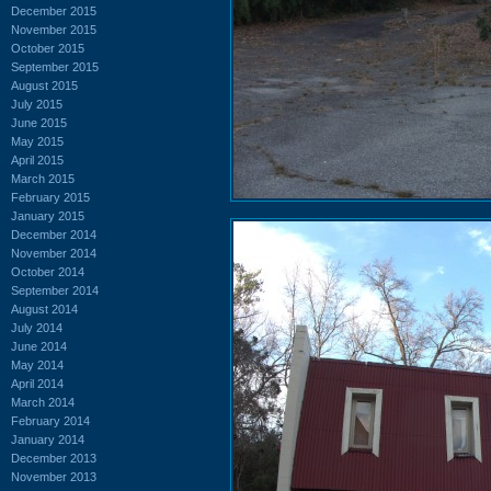
December 2015
November 2015
October 2015
September 2015
August 2015
July 2015
June 2015
May 2015
April 2015
March 2015
February 2015
January 2015
December 2014
November 2014
October 2014
September 2014
August 2014
July 2014
June 2014
May 2014
April 2014
March 2014
February 2014
January 2014
December 2013
November 2013