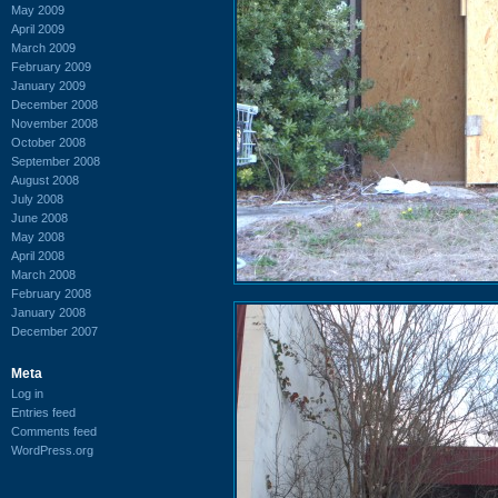
May 2009
April 2009
March 2009
February 2009
January 2009
December 2008
November 2008
October 2008
September 2008
August 2008
July 2008
June 2008
May 2008
April 2008
March 2008
February 2008
January 2008
December 2007
Meta
Log in
Entries feed
Comments feed
WordPress.org