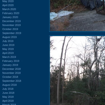
May 2020
April 2020
March 2020
February 2020
January 2020
December 2019
November 2019
October 2019
September 2019
August 2019
July 2019
June 2019
May 2019
April 2019
March 2019
February 2019
January 2019
December 2018
November 2018
October 2018
September 2018
August 2018
July 2018
June 2018
May 2018
April 2018
March 2018