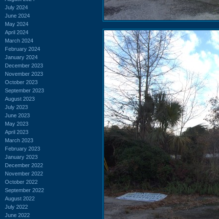
July 2024
June 2024
May 2024
April 2024
March 2024
February 2024
January 2024
December 2023
November 2023
October 2023
September 2023
August 2023
July 2023
June 2023
May 2023
April 2023
March 2023
February 2023
January 2023
December 2022
November 2022
October 2022
September 2022
August 2022
July 2022
June 2022