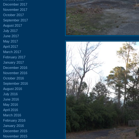
December 2017
November 2017
October 2017
September 2017
August 2017
July 2017
June 2017
May 2017
April 2017
March 2017
February 2017
January 2017
December 2016
November 2016
October 2016
September 2016
August 2016
July 2016
June 2016
May 2016
April 2016
March 2016
February 2016
January 2016
December 2015
November 2015