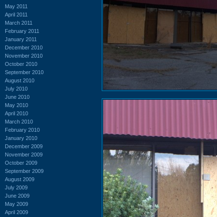
May 2011
April 2011
March 2011
February 2011
January 2011
December 2010
November 2010
October 2010
September 2010
August 2010
July 2010
June 2010
May 2010
April 2010
March 2010
February 2010
January 2010
December 2009
November 2009
October 2009
September 2009
August 2009
July 2009
June 2009
May 2009
April 2009