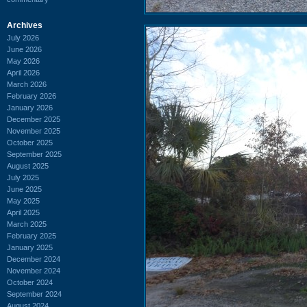
Archives
July 2026
June 2026
May 2026
April 2026
March 2026
February 2026
January 2026
December 2025
November 2025
October 2025
September 2025
August 2025
July 2025
June 2025
May 2025
April 2025
March 2025
February 2025
January 2025
December 2024
November 2024
October 2024
September 2024
August 2024