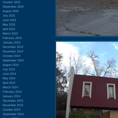
October 2015
September 2015
August 2015
July 2015
June 2015
May 2015
April 2015
March 2015
February 2015
January 2015
December 2014
November 2014
October 2014
September 2014
August 2014
July 2014
June 2014
May 2014
April 2014
March 2014
February 2014
January 2014
December 2013
November 2013
October 2013
September 2013