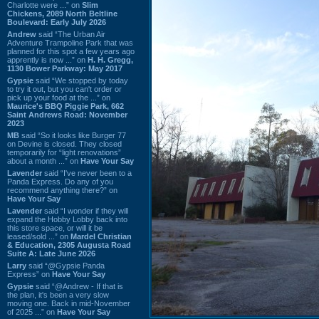
Charlotte were ...” on
Slim
Chickens, 2089 North Beltline
Boulevard: Early July 2026
Andrew
said “The Urban Air
Adventure Trampoline Park that was
planned for this spot a few years ago
apprently is now ...” on
H. H. Gregg,
1130 Bower Parkway: May 2017
Gypsie
said “We stopped by today
to try it out, but you can't order or
pick up your food at the ...” on
Maurice's BBQ Piggie Park, 662
Saint Andrews Road: November
2023
MB
said “So it looks like Burger 77
on Devine is closed. They closed
temporarily for “light renovations”
about a month ...” on
Have Your Say
Lavender
said “I've never been to a
Panda Express. Do any of you
recommend anything there?” on
Have Your Say
Lavender
said “I wonder if they will
expand the Hobby Lobby back into
this store space, or will it be
leased/sold ...” on
Mardel Christian
& Education, 2305 Augusta Road
Suite A: Late June 2026
Larry
said “@Gypsie Panda
Express” on
Have Your Say
Gypsie
said “@Andrew - If that is
the plan, it's been a very slow
moving one. Back in mid-November
of 2025 ...” on
Have Your Say