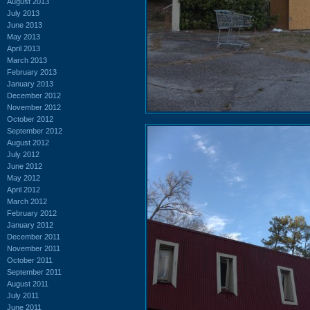
August 2013
July 2013
June 2013
May 2013
April 2013
March 2013
February 2013
January 2013
December 2012
November 2012
October 2012
September 2012
August 2012
July 2012
June 2012
May 2012
April 2012
March 2012
February 2012
January 2012
December 2011
November 2011
October 2011
September 2011
August 2011
July 2011
June 2011