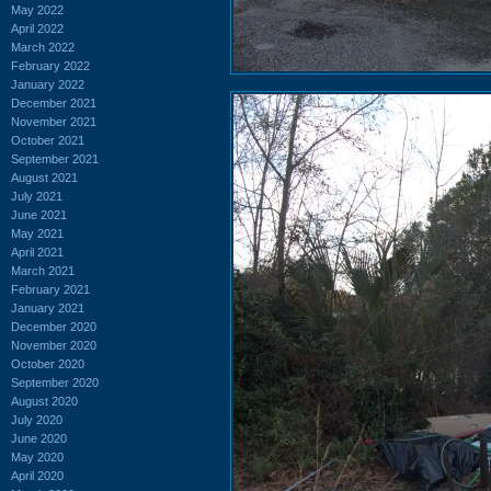
May 2022
April 2022
March 2022
February 2022
January 2022
December 2021
November 2021
October 2021
September 2021
August 2021
July 2021
June 2021
May 2021
April 2021
March 2021
February 2021
January 2021
December 2020
November 2020
October 2020
September 2020
August 2020
July 2020
June 2020
May 2020
April 2020