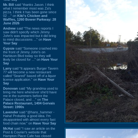
Mr. Bill
said “thanks Jason. I think
what I remember most was Za's
pizza. I think it has been gone since
02 ...” on
Kiki's Chicken and
Waffles, 1260 Bower Parkway: 28
June 2026
Andrew
said “The news reports I
saw didn't specify which Jimmy
John's was impacted but it did bring
to mind discussions ...” on
Have
Your Say
Gypsie
said “Someone crashed into
the front of Jimmy John's on
Harbison Blvd today so they will
likely be closed for ...” on
Have Your
Say
Larry
said “It appears Burger Tavern
77 will become a new restaurant
called “Seared” based off of a liquor
license application.” on
Have Your
Say
Donovan
said “My grandma used to
bring me here whenever she'd have
me in the summers before the
Palace closed, and ...” on
The
Palace Restaurant, 1404 Gervais
Street: 1990s
Lavender
said “@hans_hammer -
Haha! Probably a good idea. I'm
disappointed with almost every fast
food chain now.” on
Have Your Say
Mr.Hat
said “I saw an article on the
Post & Courier's website that
Hampton Place Cafe has closed