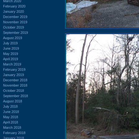
March 2020
February 2020
January 2020
December 2019
November 2019
October 2019
September 2019
August 2019
July 2019
June 2019
May 2019
April 2019
March 2019
February 2019
January 2019
December 2018
November 2018
October 2018
September 2018
August 2018
July 2018
June 2018
May 2018
April 2018
March 2018
February 2018
January 2018