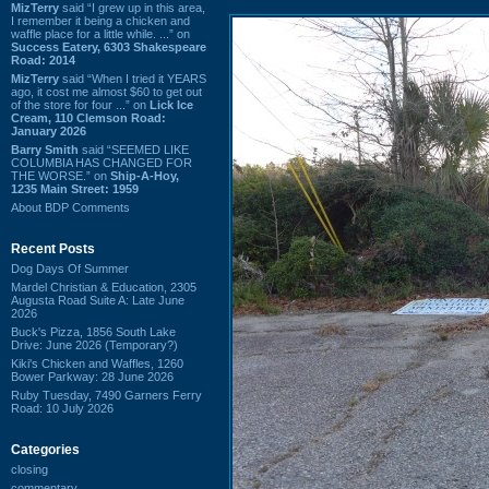
MizTerry
said “I grew up in this area,
I remember it being a chicken and
waffle place for a little while. ...” on
Success Eatery, 6303 Shakespeare
Road: 2014
MizTerry
said “When I tried it YEARS
ago, it cost me almost $60 to get out
of the store for four ...” on
Lick Ice
Cream, 110 Clemson Road:
January 2026
Barry Smith
said “SEEMED LIKE
COLUMBIA HAS CHANGED FOR
THE WORSE.” on
Ship-A-Hoy,
1235 Main Street: 1959
About BDP Comments
Recent Posts
Dog Days Of Summer
Mardel Christian & Education, 2305
Augusta Road Suite A: Late June
2026
Buck's Pizza, 1856 South Lake
Drive: June 2026 (Temporary?)
Kiki's Chicken and Waffles, 1260
Bower Parkway: 28 June 2026
Ruby Tuesday, 7490 Garners Ferry
Road: 10 July 2026
Categories
closing
commentary