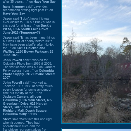
after 35 years. ...” on
Have Your Say
hans_hammer
said “Lavender, I
recommend driving right past it.” on
Have Your Say
Jason
said “I don’t know if it was
ever closer to I-20 but Buck’s was in
this spot for at least ...” on
Buck's
Pizza, 1856 South Lake Drive:
June 2026 (Temporary?)
Jason
said “It has been many things
but was HuHot shortly before Kiki’s.
May have been a buffet after HuHot
for ...” on
Kiki's Chicken and
Waffles, 1260 Bower Parkway: 28
June 2026
John Powell
said “I worked for
Columbia Photo from 1988 til 2005.
The first location was out on Garners
Ferry across from ...” on
Columbia
Photo Supply, 2912 Devine Street:
2007
John Powell
said “I worked at
Jackson 1987-1988 at pretty much
every location for some amount of
time but mostly at the ...” on
Jackson Camera, all over
Columbia (1326 Main Street, 405
Greenlawn Drive, 625 Harden
Street, 3407 Forest Drive,
Richland Mall, Dutch Square,
Columbia Mall): 1990s
Steve
said “Went into this one right
when it opened. They had
operational issues and the
franchisee representatives from