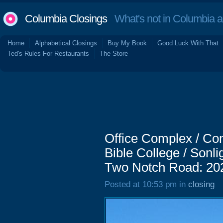
Columbia Closings
What's not in Columbia 
Home
Alphabetical Closings
Buy My Book
Good Luck With That
Ted's Rules For Restaurants
The Store
Office Complex / Com
Bible College / Sonli
Two Notch Road: 20
Posted at 10:53 pm in
closing