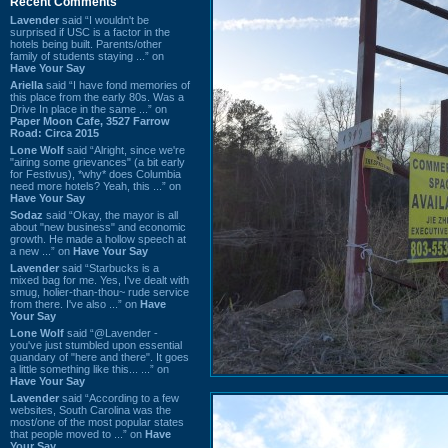
Recent Comments
Lavender
said “I wouldn't be
surprised if USC is a factor in the
hotels being built. Parents/other
family of students staying ...” on
Have Your Say
Ariella
said “I have fond memories of
this place from the early 80s. Was a
Drive In place in the same ...” on
Paper Moon Cafe, 3527 Farrow
Road: Circa 2015
Lone Wolf
said “Alright, since we're
"airing some grievances" (a bit early
for Festivus), *why* does Columbia
need more hotels? Yeah, this ...” on
Have Your Say
Sodaz
said “Okay, the mayor is all
about "new business" and economic
growth. He made a hollow speech at
a new ...” on
Have Your Say
Lavender
said “Starbucks is a
mixed bag for me. Yes, I've dealt with
smug, holier-than-thou~ rude service
from there. I've also ...” on
Have
Your Say
Lone Wolf
said “@Lavender -
you've just stumbled upon essential
quandary of "here and there". It goes
a little something like this... ...” on
Have Your Say
Lavender
said “According to a few
websites, South Carolina was the
most/one of the most popular states
that people moved to ...” on
Have
Your Say