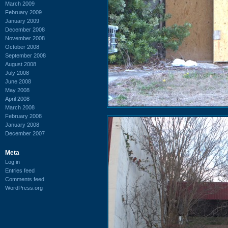
March 2009
February 2009
January 2009
December 2008
November 2008
October 2008
September 2008
August 2008
July 2008
June 2008
May 2008
April 2008
March 2008
February 2008
January 2008
December 2007
Meta
Log in
Entries feed
Comments feed
WordPress.org