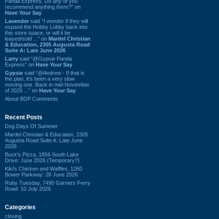
Panda Express. Do any of you
recommend anything there?” on
Have Your Say
Lavender
said “I wonder if they will
expand the Hobby Lobby back into
this store space, or will it be
leased/sold ...” on
Mardel Christian
& Education, 2305 Augusta Road
Suite A: Late June 2026
Larry
said “@Gypsie Panda
Express” on
Have Your Say
Gypsie
said “@Andrew - If that is
the plan, it's been a very slow
moving one. Back in mid-November
of 2025 ...” on
Have Your Say
About BDP Comments
Recent Posts
Dog Days Of Summer
Mardel Christian & Education, 2305
Augusta Road Suite A: Late June
2026
Buck's Pizza, 1856 South Lake
Drive: June 2026 (Temporary?)
Kiki's Chicken and Waffles, 1260
Bower Parkway: 28 June 2026
Ruby Tuesday, 7490 Garners Ferry
Road: 10 July 2026
Categories
closing