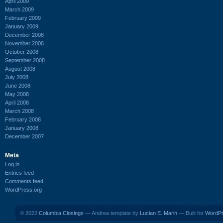
April 2009
March 2009
February 2009
January 2009
December 2008
November 2008
October 2008
September 2008
August 2008
July 2008
June 2008
May 2008
April 2008
March 2008
February 2008
January 2008
December 2007
Meta
Log in
Entries feed
Comments feed
WordPress.org
© 2022
Columbia Closings
— Andrea template by
Lucian E. Marin
— Built for
WordP