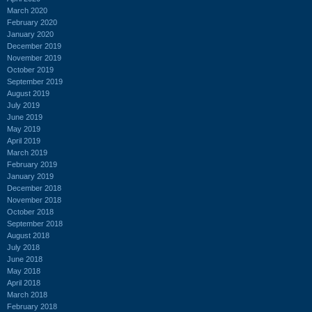
March 2020
February 2020
January 2020
December 2019
November 2019
October 2019
September 2019
August 2019
July 2019
June 2019
May 2019
April 2019
March 2019
February 2019
January 2019
December 2018
November 2018
October 2018
September 2018
August 2018
July 2018
June 2018
May 2018
April 2018
March 2018
February 2018