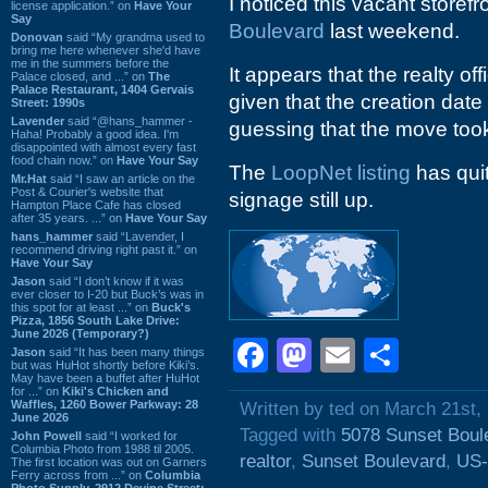
I noticed this vacant storefr
license application.” on
Have Your
Say
Boulevard
last weekend.
Donovan
said “My grandma used to
bring me here whenever she'd have
me in the summers before the
It appears that the realty 
Palace closed, and ...” on
The
Palace Restaurant, 1404 Gervais
given that the creation dat
Street: 1990s
Lavender
said “@hans_hammer -
guessing that the move too
Haha! Probably a good idea. I'm
disappointed with almost every fast
food chain now.” on
Have Your Say
The
LoopNet listing
has quit
Mr.Hat
said “I saw an article on the
Post & Courier's website that
signage still up.
Hampton Place Cafe has closed
after 35 years. ...” on
Have Your Say
hans_hammer
said “Lavender, I
recommend driving right past it.” on
Have Your Say
Jason
said “I don’t know if it was
ever closer to I-20 but Buck’s was in
this spot for at least ...” on
Buck's
Pizza, 1856 South Lake Drive:
June 2026 (Temporary?)
Facebook
Mastodon
Email
Shar
Jason
said “It has been many things
but was HuHot shortly before Kiki’s.
May have been a buffet after HuHot
for ...” on
Kiki's Chicken and
Waffles, 1260 Bower Parkway: 28
Written by ted on March 21st,
June 2026
Tagged with
5078 Sunset Boul
John Powell
said “I worked for
Columbia Photo from 1988 til 2005.
realtor
,
Sunset Boulevard
,
US-
The first location was out on Garners
Ferry across from ...” on
Columbia
Photo Supply, 2912 Devine Street: