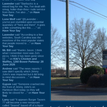
Lavender
said “Starbucks is a
mixed bag for me. Yes, I've dealt with
smug, holier-than-thou~ rude service
from there. I've also ...” on
Have
Your Say
Lone Wolf
said “@Lavender -
you've just stumbled upon essential
quandary of "here and there". It goes
a little something like this... ...” on
Have Your Say
Lavender
said “According to a few
websites, South Carolina was the
most/one of the most popular states
that people moved to ...” on
Have
Your Say
Mr. Bill
said “thanks Jason. I think
what I remember most was Za's
pizza. I think it has been gone since
02 ...” on
Kiki's Chicken and
Waffles, 1260 Bower Parkway: 28
June 2026
Andrew
said “The news reports I
saw didn't specify which Jimmy
John's was impacted but it did bring
to mind discussions ...” on
Have
Your Say
Gypsie
said “Someone crashed into
the front of Jimmy John's on
Harbison Blvd today so they will
likely be closed for ...” on
Have Your
Say
Larry
said “It appears Burger Tavern
77 will become a new restaurant
called “Seared” based off of a liquor