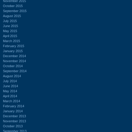
November 2015
October 2015
September 2015
August 2015
July 2015
June 2015
May 2015
April 2015
March 2015
February 2015
January 2015
December 2014
November 2014
October 2014
September 2014
August 2014
July 2014
June 2014
May 2014
April 2014
March 2014
February 2014
January 2014
December 2013
November 2013
October 2013
September 2013