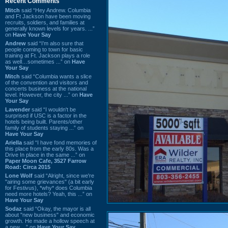
Recent Comments
Mitch
said “Hey Andrew. Columbia
and Ft Jackson have been moving
recruits, soldiers, and families at
generally known levels for years. ...”
on
Have Your Say
Andrew
said “I’m also sure that
people coming to town for basic
training at Ft. Jackson plays a role
as well…sometimes ...” on
Have
Your Say
Mitch
said “Columbia wants a slice
of the convention and visitors and
concerts business at the national
level. However, the city ...” on
Have
Your Say
Lavender
said “I wouldn't be
surprised if USC is a factor in the
hotels being built. Parents/other
family of students staying ...” on
Have Your Say
Ariella
said “I have fond memories of
this place from the early 80s. Was a
Drive In place in the same ...” on
Paper Moon Cafe, 3527 Farrow
Road: Circa 2015
Lone Wolf
said “Alright, since we're
"airing some grievances" (a bit early
for Festivus), *why* does Columbia
need more hotels? Yeah, this ...” on
Have Your Say
Sodaz
said “Okay, the mayor is all
about "new business" and economic
growth. He made a hollow speech at
a new ...” on
Have Your Say