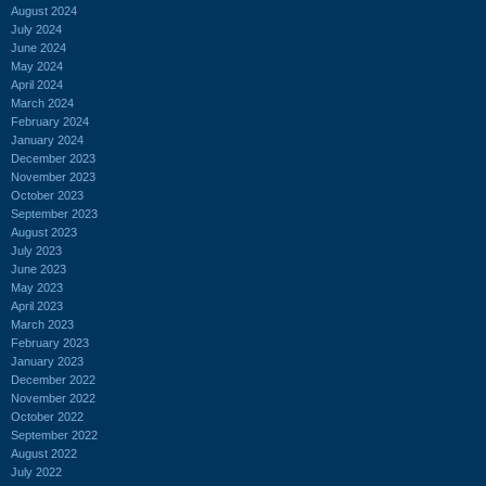
August 2024
July 2024
June 2024
May 2024
April 2024
March 2024
February 2024
January 2024
December 2023
November 2023
October 2023
September 2023
August 2023
July 2023
June 2023
May 2023
April 2023
March 2023
February 2023
January 2023
December 2022
November 2022
October 2022
September 2022
August 2022
July 2022