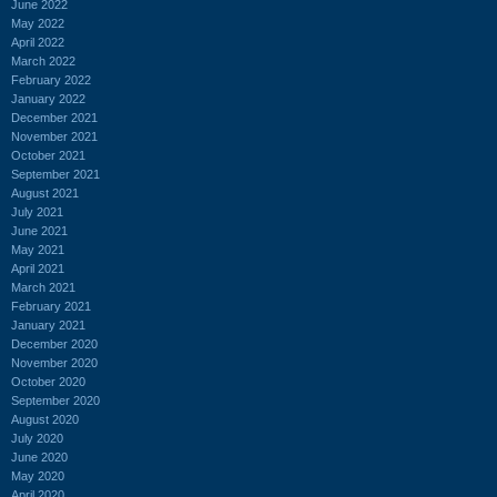
June 2022
May 2022
April 2022
March 2022
February 2022
January 2022
December 2021
November 2021
October 2021
September 2021
August 2021
July 2021
June 2021
May 2021
April 2021
March 2021
February 2021
January 2021
December 2020
November 2020
October 2020
September 2020
August 2020
July 2020
June 2020
May 2020
April 2020