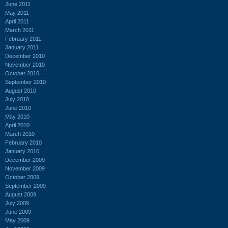
June 2011
May 2011
April 2011
March 2011
February 2011
January 2011
December 2010
November 2010
October 2010
September 2010
August 2010
July 2010
June 2010
May 2010
April 2010
March 2010
February 2010
January 2010
December 2009
November 2009
October 2009
September 2009
August 2009
July 2009
June 2009
May 2009