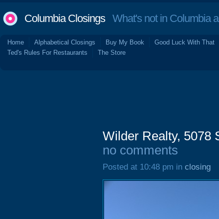
Columbia Closings
What's not in Columbia 
Home
Alphabetical Closings
Buy My Book
Good Luck With That
Ted's Rules For Restaurants
The Store
Wilder Realty, 5078
no comments
Posted at 10:48 pm in
closing