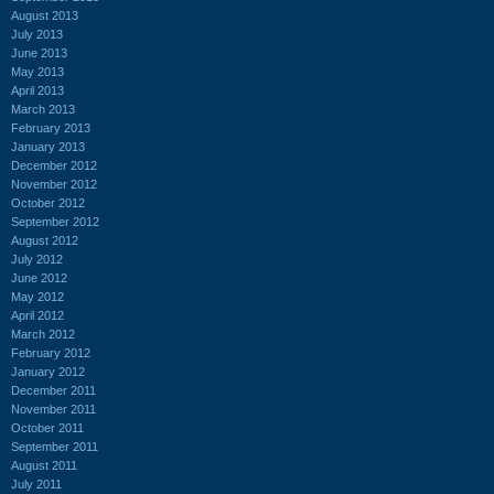
August 2013
July 2013
June 2013
May 2013
April 2013
March 2013
February 2013
January 2013
December 2012
November 2012
October 2012
September 2012
August 2012
July 2012
June 2012
May 2012
April 2012
March 2012
February 2012
January 2012
December 2011
November 2011
October 2011
September 2011
August 2011
July 2011