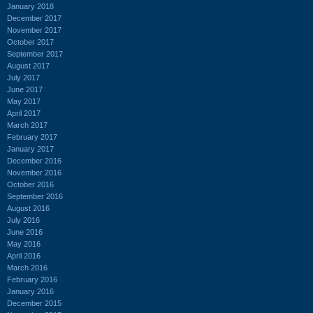
January 2018
December 2017
November 2017
October 2017
September 2017
August 2017
July 2017
June 2017
May 2017
April 2017
March 2017
February 2017
January 2017
December 2016
November 2016
October 2016
September 2016
August 2016
July 2016
June 2016
May 2016
April 2016
March 2016
February 2016
January 2016
December 2015