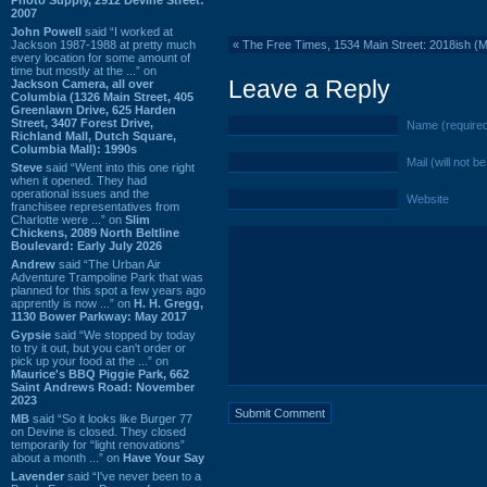
2007
John Powell
said “I worked at
Jackson 1987-1988 at pretty much
«
The Free Times, 1534 Main Street: 2018ish (
every location for some amount of
time but mostly at the ...” on
Leave a Reply
Jackson Camera, all over
Columbia (1326 Main Street, 405
Greenlawn Drive, 625 Harden
Street, 3407 Forest Drive,
Name (require
Richland Mall, Dutch Square,
Columbia Mall): 1990s
Mail (will not b
Steve
said “Went into this one right
when it opened. They had
operational issues and the
Website
franchisee representatives from
Charlotte were ...” on
Slim
Chickens, 2089 North Beltline
Boulevard: Early July 2026
Andrew
said “The Urban Air
Adventure Trampoline Park that was
planned for this spot a few years ago
apprently is now ...” on
H. H. Gregg,
1130 Bower Parkway: May 2017
Gypsie
said “We stopped by today
to try it out, but you can't order or
pick up your food at the ...” on
Maurice's BBQ Piggie Park, 662
Saint Andrews Road: November
2023
MB
said “So it looks like Burger 77
on Devine is closed. They closed
temporarily for “light renovations”
about a month ...” on
Have Your Say
Lavender
said “I've never been to a