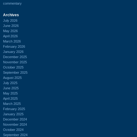
commentary
Archives
July 2026
June 2026
May 2026
April 2026
March 2026
February 2026
January 2026
December 2025
November 2025
October 2025
September 2025
August 2025
July 2025
June 2025
May 2025
April 2025
March 2025
February 2025
January 2025
December 2024
November 2024
October 2024
September 2024