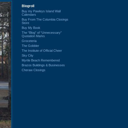
Blogroll
Buy my Pawleys Island Wall
Calendars
Buy From The Columbia Closings
Store
Buy My Book
The “Blog” of “Unnecessary”
Quotation Marks
Groceteria
The Gobbler
The Institute of Official Cheer
Sky City
Myrtle Beach Remembered
Brazos Buildings & Businesses
Cheraw Closings