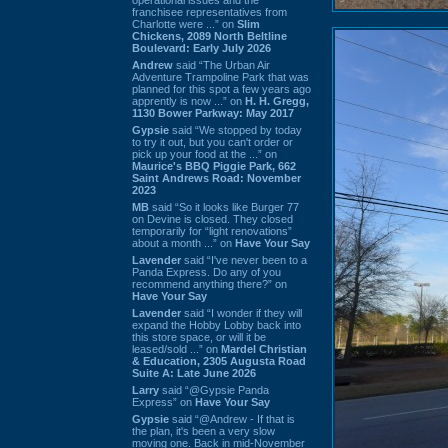
franchisee representatives from
Charlotte were ...” on
Slim
Chickens, 2089 North Beltline
Boulevard: Early July 2026
Andrew
said “The Urban Air
Adventure Trampoline Park that was
planned for this spot a few years ago
apprently is now ...” on
H. H. Gregg,
1130 Bower Parkway: May 2017
Gypsie
said “We stopped by today
to try it out, but you can't order or
pick up your food at the ...” on
Maurice's BBQ Piggie Park, 662
Saint Andrews Road: November
2023
MB
said “So it looks like Burger 77
on Devine is closed. They closed
temporarily for “light renovations”
about a month ...” on
Have Your Say
Lavender
said “I've never been to a
Panda Express. Do any of you
recommend anything there?” on
Have Your Say
Lavender
said “I wonder if they will
expand the Hobby Lobby back into
this store space, or will it be
leased/sold ...” on
Mardel Christian
& Education, 2305 Augusta Road
Suite A: Late June 2026
Larry
said “@Gypsie Panda
Express” on
Have Your Say
Gypsie
said “@Andrew - If that is
the plan, it's been a very slow
moving one. Back in mid-November