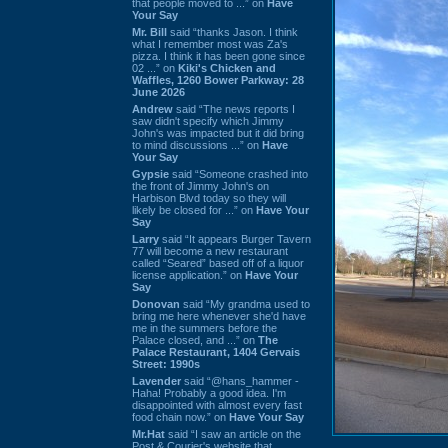
that people moved to ...” on
Have
Your Say
Mr. Bill
said “thanks Jason. I think
what I remember most was Za's
pizza. I think it has been gone since
02 ...” on
Kiki's Chicken and
Waffles, 1260 Bower Parkway: 28
June 2026
Andrew
said “The news reports I
saw didn't specify which Jimmy
John's was impacted but it did bring
to mind discussions ...” on
Have
Your Say
Gypsie
said “Someone crashed into
the front of Jimmy John's on
Harbison Blvd today so they will
likely be closed for ...” on
Have Your
Say
Larry
said “It appears Burger Tavern
77 will become a new restaurant
called “Seared” based off of a liquor
license application.” on
Have Your
Say
Donovan
said “My grandma used to
bring me here whenever she'd have
me in the summers before the
Palace closed, and ...” on
The
Palace Restaurant, 1404 Gervais
Street: 1990s
Lavender
said “@hans_hammer -
Haha! Probably a good idea. I'm
disappointed with almost every fast
food chain now.” on
Have Your Say
Mr.Hat
said “I saw an article on the
Post & Courier's website that