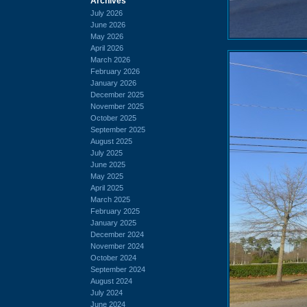
Archives
July 2026
June 2026
May 2026
April 2026
March 2026
February 2026
January 2026
December 2025
November 2025
October 2025
September 2025
August 2025
July 2025
June 2025
May 2025
April 2025
March 2025
February 2025
January 2025
December 2024
November 2024
October 2024
September 2024
August 2024
July 2024
June 2024