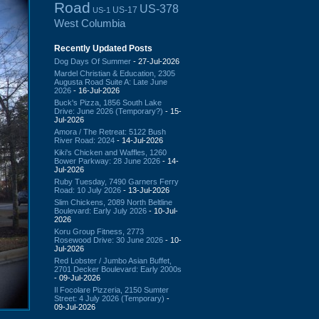
Road
US-378
US-17
US-1
West Columbia
Recently Updated Posts
Dog Days Of Summer
- 27-Jul-2026
Mardel Christian & Education, 2305
Augusta Road Suite A: Late June
2026
- 16-Jul-2026
Buck's Pizza, 1856 South Lake
Drive: June 2026 (Temporary?)
- 15-
Jul-2026
Amora / The Retreat: 5122 Bush
River Road: 2024
- 14-Jul-2026
Kiki's Chicken and Waffles, 1260
Bower Parkway: 28 June 2026
- 14-
Jul-2026
Ruby Tuesday, 7490 Garners Ferry
Road: 10 July 2026
- 13-Jul-2026
Slim Chickens, 2089 North Beltline
Boulevard: Early July 2026
- 10-Jul-
2026
Koru Group Fitness, 2773
Rosewood Drive: 30 June 2026
- 10-
Jul-2026
Red Lobster / Jumbo Asian Buffet,
2701 Decker Boulevard: Early 2000s
- 09-Jul-2026
Il Focolare Pizzeria, 2150 Sumter
Street: 4 July 2026 (Temporary)
-
09-Jul-2026