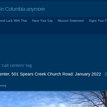
in Columbia anymore
ood Luck With That
Have Your Say
Mission Statement
Signs Your F
 ‘call centers’ tag
Center, 501 Spears Creek Church Road: January 2022
2
losing