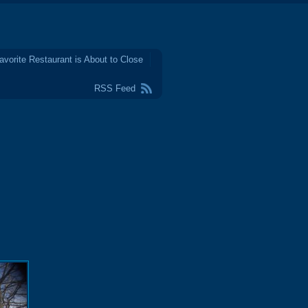
avorite Restaurant is About to Close
RSS Feed