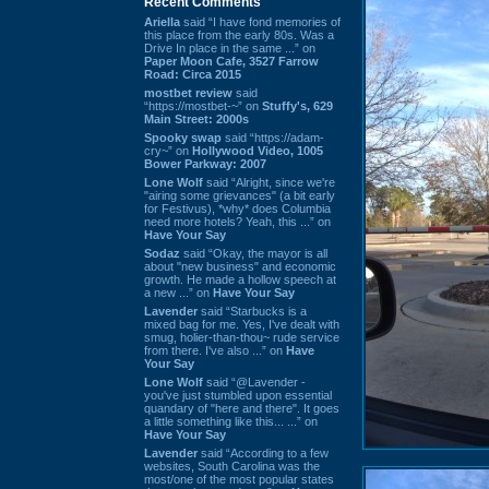
Recent Comments
Ariella
said “I have fond memories of
this place from the early 80s. Was a
Drive In place in the same ...” on
Paper Moon Cafe, 3527 Farrow
Road: Circa 2015
mostbet review
said
“https://mostbet-~” on
Stuffy's, 629
Main Street: 2000s
Spooky swap
said “https://adam-
cry~” on
Hollywood Video, 1005
Bower Parkway: 2007
Lone Wolf
said “Alright, since we're
"airing some grievances" (a bit early
for Festivus), *why* does Columbia
need more hotels? Yeah, this ...” on
Have Your Say
Sodaz
said “Okay, the mayor is all
about "new business" and economic
growth. He made a hollow speech at
a new ...” on
Have Your Say
Lavender
said “Starbucks is a
mixed bag for me. Yes, I've dealt with
smug, holier-than-thou~ rude service
from there. I've also ...” on
Have
Your Say
Lone Wolf
said “@Lavender -
you've just stumbled upon essential
quandary of "here and there". It goes
a little something like this... ...” on
Have Your Say
Lavender
said “According to a few
websites, South Carolina was the
most/one of the most popular states