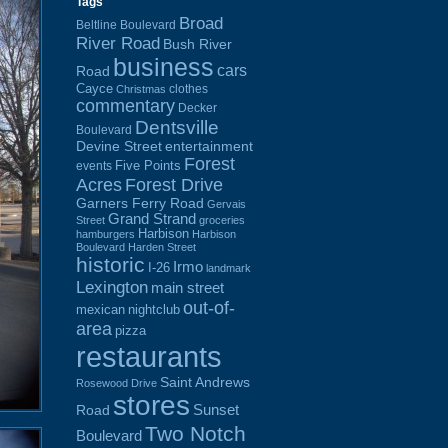
Tags
Broad
Beltline Boulevard
River Road
Bush River
business
cars
Road
Cayce
clothes
Christmas
commentary
Decker
Dentsville
Boulevard
Devine Street
entertainment
Forest
Five Points
events
Acres
Forest Drive
Garners Ferry Road
Gervais
Grand Strand
Street
groceries
Harbison
hamburgers
Harbison
Boulevard
Harden Street
historic
Irmo
I-26
landmark
Lexington
main street
out-of-
mexican
nightclub
area
pizza
restaurants
Saint Andrews
Rosewood Drive
stores
Sunset
Road
Two Notch
Boulevard