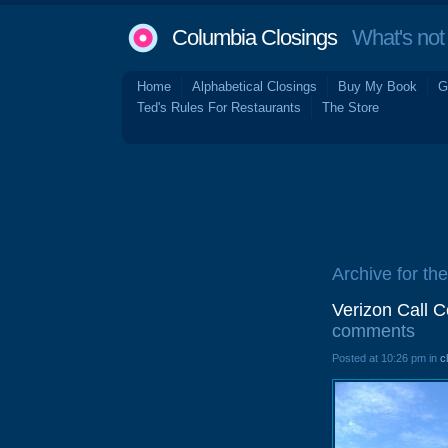
Columbia Closings
What's not 
Home
Alphabetical Closings
Buy My Book
G
Ted's Rules For Restaurants
The Store
Archive for the
Verizon Call 
comments
Posted at 10:26 pm in
c