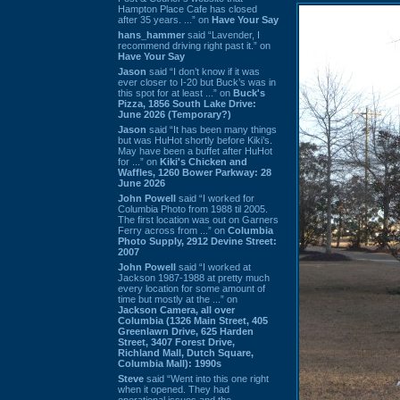
Hampton Place Cafe has closed
after 35 years. ...” on
Have Your Say
hans_hammer
said “Lavender, I
recommend driving right past it.” on
Have Your Say
Jason
said “I don’t know if it was
ever closer to I-20 but Buck’s was in
this spot for at least ...” on
Buck's
Pizza, 1856 South Lake Drive:
June 2026 (Temporary?)
Jason
said “It has been many things
but was HuHot shortly before Kiki’s.
May have been a buffet after HuHot
for ...” on
Kiki's Chicken and
Waffles, 1260 Bower Parkway: 28
June 2026
John Powell
said “I worked for
Columbia Photo from 1988 til 2005.
The first location was out on Garners
Ferry across from ...” on
Columbia
Photo Supply, 2912 Devine Street:
2007
John Powell
said “I worked at
Jackson 1987-1988 at pretty much
every location for some amount of
time but mostly at the ...” on
Jackson Camera, all over
Columbia (1326 Main Street, 405
Greenlawn Drive, 625 Harden
Street, 3407 Forest Drive,
Richland Mall, Dutch Square,
Columbia Mall): 1990s
Steve
said “Went into this one right
when it opened. They had
operational issues and the