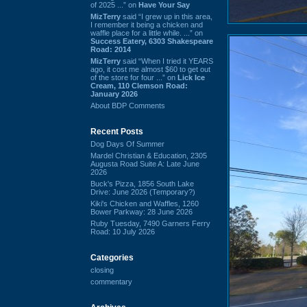
of 2025 ...” on
Have Your Say
MizTerry
said “I grew up in this area,
I remember it being a chicken and
waffle place for a little while. ...” on
Success Eatery, 6303 Shakespeare
Road: 2014
MizTerry
said “When I tried it YEARS
ago, it cost me almost $60 to get out
of the store for four ...” on
Lick Ice
Cream, 110 Clemson Road:
January 2026
About BDP Comments
Recent Posts
Dog Days Of Summer
Mardel Christian & Education, 2305
Augusta Road Suite A: Late June
2026
Buck's Pizza, 1856 South Lake
Drive: June 2026 (Temporary?)
Kiki's Chicken and Waffles, 1260
Bower Parkway: 28 June 2026
Ruby Tuesday, 7490 Garners Ferry
Road: 10 July 2026
Categories
closing
commentary