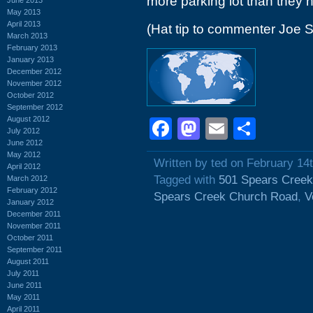
more parking lot than they 
May 2013
April 2013
(Hat tip to commenter Joe S
March 2013
February 2013
January 2013
December 2012
November 2012
October 2012
September 2012
August 2012
Facebook
Mastodon
Email
Shar
July 2012
June 2012
May 2012
Written by ted on February 14
April 2012
Tagged with
501 Spears Cree
March 2012
February 2012
Spears Creek Church Road
,
V
January 2012
December 2011
November 2011
October 2011
September 2011
August 2011
July 2011
June 2011
May 2011
April 2011