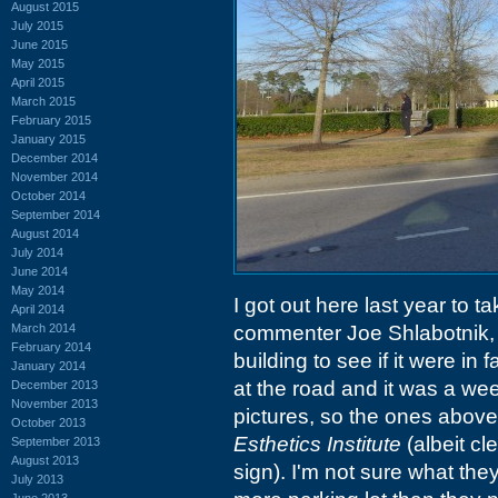
August 2015
July 2015
June 2015
May 2015
April 2015
March 2015
February 2015
January 2015
December 2014
November 2014
October 2014
September 2014
August 2014
July 2014
June 2014
May 2014
I got out here last year to 
April 2014
March 2014
commenter Joe Shlabotnik, b
February 2014
building to see if it were in
January 2014
at the road and it was a we
December 2013
November 2013
pictures, so the ones above
October 2013
Esthetics Institute
(albeit cl
September 2013
August 2013
sign). I'm not sure what th
July 2013
June 2013