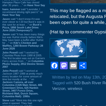
Hampton Place Cafe has closed
after 35 years. ...” on
Have Your Say
hans_hammer
said “Lavender, I
This may be flagged as a m
recommend driving right past it.” on
Have Your Say
relocated, but the Augusta 
Jason
said “I don’t know if it was
been open for quite a while, 
ever closer to I-20 but Buck’s was in
this spot for at least ...” on
Buck's
Pizza, 1856 South Lake Drive:
June 2026 (Temporary?)
(Hat tip to commenter Gyps
Jason
said “It has been many things
but was HuHot shortly before Kiki’s.
May have been a buffet after HuHot
for ...” on
Kiki's Chicken and
Waffles, 1260 Bower Parkway: 28
June 2026
John Powell
said “I worked for
Columbia Photo from 1988 til 2005.
The first location was out on Garners
Ferry across from ...” on
Columbia
Facebook
Mastodon
Email
Shar
Photo Supply, 2912 Devine Street:
2007
John Powell
said “I worked at
Jackson 1987-1988 at pretty much
every location for some amount of
Written by ted on May 13th, 2
time but mostly at the ...” on
Jackson Camera, all over
Tagged with
520 Bush River R
Columbia (1326 Main Street, 405
Greenlawn Drive, 625 Harden
Verizon
,
wireless
Street, 3407 Forest Drive,
Richland Mall, Dutch Square,
Columbia Mall): 1990s
Steve
said “Went into this one right
when it opened. They had
operational issues and the