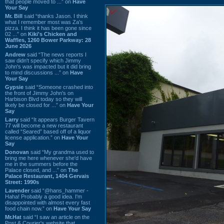
that people moved to ...” on
Have
Your Say
Mr. Bill
said “thanks Jason. I think
what I remember most was Za's
pizza. I think it has been gone since
02 ...” on
Kiki's Chicken and
Waffles, 1260 Bower Parkway: 28
June 2026
Andrew
said “The news reports I
saw didn't specify which Jimmy
John's was impacted but it did bring
to mind discussions ...” on
Have
Your Say
Gypsie
said “Someone crashed into
the front of Jimmy John's on
Harbison Blvd today so they will
likely be closed for ...” on
Have Your
Say
Larry
said “It appears Burger Tavern
77 will become a new restaurant
called “Seared” based off of a liquor
license application.” on
Have Your
Say
Donovan
said “My grandma used to
bring me here whenever she'd have
me in the summers before the
Palace closed, and ...” on
The
Palace Restaurant, 1404 Gervais
Street: 1990s
Lavender
said “@hans_hammer -
Haha! Probably a good idea. I'm
disappointed with almost every fast
food chain now.” on
Have Your Say
Mr.Hat
said “I saw an article on the
Post & Courier's website that