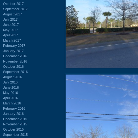
October 2017
September 2017
August 2017
July 2017
June 2017
May 2017
April 2017
March 2017
February 2017
January 2017
December 2016
November 2016
October 2016
September 2016
August 2016
July 2016
June 2016
May 2016
April 2016
March 2016
February 2016
January 2016
December 2015
November 2015
October 2015
September 2015