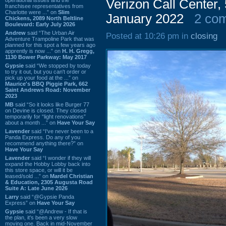
Verizon Call Center
franchisee representatives from
Charlotte were ...” on
Slim
January 2022
2 co
Chickens, 2089 North Beltline
Boulevard: Early July 2026
Andrew
said “The Urban Air
Posted at 10:26 pm in
closing
Adventure Trampoline Park that was
planned for this spot a few years ago
apprently is now ...” on
H. H. Gregg,
1130 Bower Parkway: May 2017
Gypsie
said “We stopped by today
to try it out, but you can't order or
pick up your food at the ...” on
Maurice's BBQ Piggie Park, 662
Saint Andrews Road: November
2023
MB
said “So it looks like Burger 77
on Devine is closed. They closed
temporarily for “light renovations”
about a month ...” on
Have Your Say
Lavender
said “I've never been to a
Panda Express. Do any of you
recommend anything there?” on
Have Your Say
Lavender
said “I wonder if they will
expand the Hobby Lobby back into
this store space, or will it be
leased/sold ...” on
Mardel Christian
& Education, 2305 Augusta Road
Suite A: Late June 2026
Larry
said “@Gypsie Panda
Express” on
Have Your Say
Gypsie
said “@Andrew - If that is
the plan, it's been a very slow
moving one. Back in mid-November