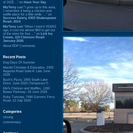
of 2025 ...” on
Have Your Say
MizTerry
said “I grew up in this area,
I remember it being a chicken and
waffle place for a little while. ...” on
Success Eatery, 6303 Shakespeare
Road: 2014
MizTerry
said “When I tried it YEARS
ago, it cost me almost $60 to get out
of the store for four ...” on
Lick Ice
Cream, 110 Clemson Road:
January 2026
About BDP Comments
Recent Posts
Dog Days Of Summer
Mardel Christian & Education, 2305
Augusta Road Suite A: Late June
2026
Buck's Pizza, 1856 South Lake
Drive: June 2026 (Temporary?)
Kiki's Chicken and Waffles, 1260
Bower Parkway: 28 June 2026
Ruby Tuesday, 7490 Garners Ferry
Road: 10 July 2026
Categories
closing
commentary