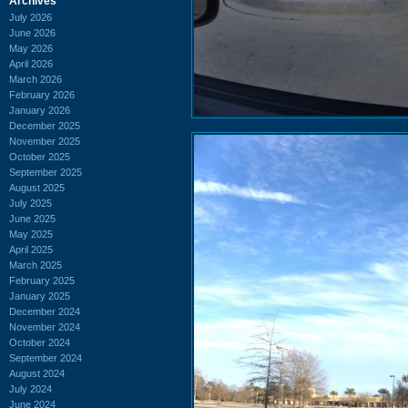
Archives
July 2026
June 2026
May 2026
April 2026
March 2026
February 2026
January 2026
December 2025
November 2025
October 2025
September 2025
August 2025
July 2025
June 2025
May 2025
April 2025
March 2025
February 2025
January 2025
December 2024
November 2024
October 2024
September 2024
August 2024
July 2024
June 2024