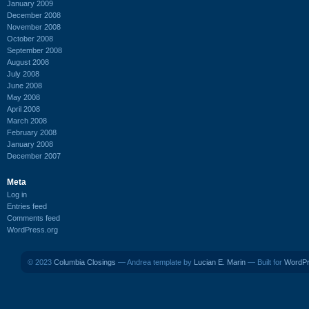
January 2009
December 2008
November 2008
October 2008
September 2008
August 2008
July 2008
June 2008
May 2008
April 2008
March 2008
February 2008
January 2008
December 2007
Meta
Log in
Entries feed
Comments feed
WordPress.org
© 2023
Columbia Closings
— Andrea template by
Lucian E. Marin
— Built for
WordP