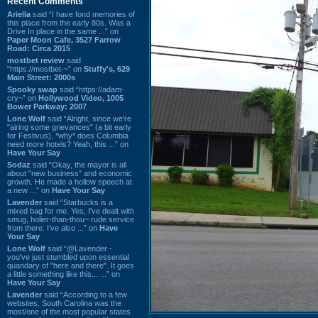
Recent Comments
Ariella
said “I have fond memories of
this place from the early 80s. Was a
Drive In place in the same ...” on
Paper Moon Cafe, 3527 Farrow
Road: Circa 2015
mostbet review
said
“https://mostbet-~” on
Stuffy's, 629
Main Street: 2000s
Spooky swap
said “https://adam-
cry~” on
Hollywood Video, 1005
Bower Parkway: 2007
Lone Wolf
said “Alright, since we're
"airing some grievances" (a bit early
for Festivus), *why* does Columbia
need more hotels? Yeah, this ...” on
Have Your Say
Sodaz
said “Okay, the mayor is all
about "new business" and economic
growth. He made a hollow speech at
a new ...” on
Have Your Say
Lavender
said “Starbucks is a
mixed bag for me. Yes, I've dealt with
smug, holier-than-thou~ rude service
from there. I've also ...” on
Have
Your Say
Lone Wolf
said “@Lavender -
you've just stumbled upon essential
quandary of "here and there". It goes
a little something like this... ...” on
Have Your Say
Lavender
said “According to a few
websites, South Carolina was the
most/one of the most popular states