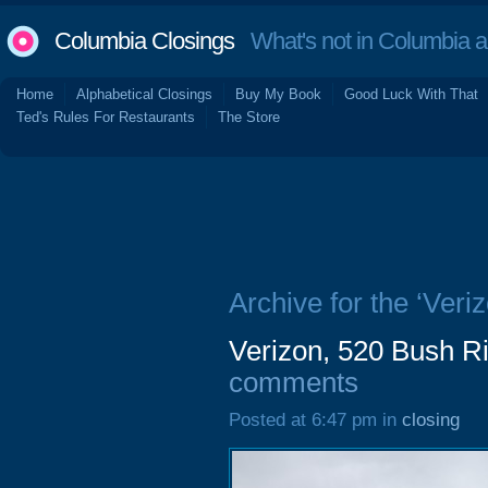
Columbia Closings
What's not in Columbia 
Home
Alphabetical Closings
Buy My Book
Good Luck With That
Ted's Rules For Restaurants
The Store
Archive for the ‘Veriz
Verizon, 520 Bush Ri
comments
Posted at 6:47 pm in
closing