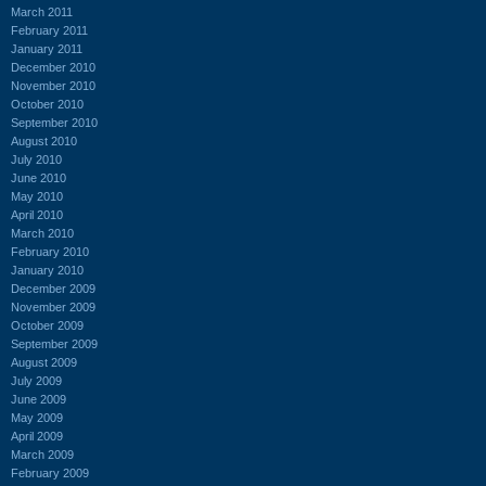
March 2011
February 2011
January 2011
December 2010
November 2010
October 2010
September 2010
August 2010
July 2010
June 2010
May 2010
April 2010
March 2010
February 2010
January 2010
December 2009
November 2009
October 2009
September 2009
August 2009
July 2009
June 2009
May 2009
April 2009
March 2009
February 2009