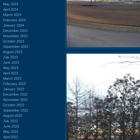
May 2024
April 2024
March 2024
February 2024
January 2024
December 2023
November 2023
October 2023
September 2023
August 2023
July 2023
June 2023
May 2023
April 2023
March 2023
February 2023
January 2023
December 2022
November 2022
October 2022
September 2022
August 2022
July 2022
June 2022
May 2022
April 2022