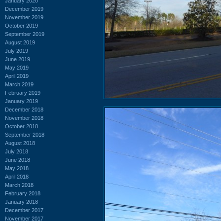
January 2020
December 2019
November 2019
October 2019
September 2019
August 2019
July 2019
June 2019
May 2019
April 2019
March 2019
February 2019
January 2019
December 2018
November 2018
October 2018
September 2018
August 2018
July 2018
June 2018
May 2018
April 2018
March 2018
February 2018
January 2018
December 2017
November 2017