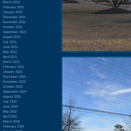
March 2022
February 2022
January 2022
December 2021
November 2021
October 2021
September 2021
August 2021
July 2021
June 2021
May 2021
April 2021
March 2021
February 2021
January 2021
December 2020
November 2020
October 2020
September 2020
August 2020
July 2020
June 2020
May 2020
April 2020
March 2020
February 2020