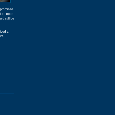
 promised.
ll be open
ld still be
ticed a
ire