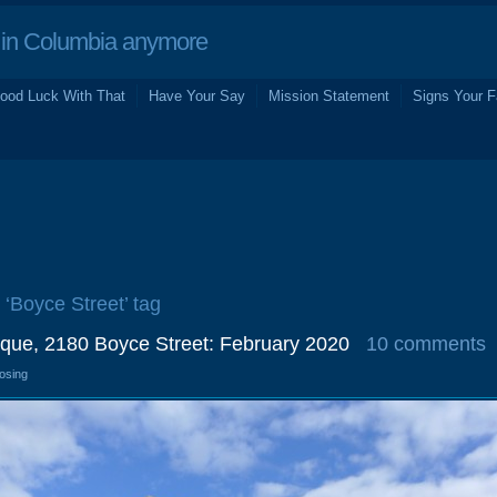
in Columbia anymore
ood Luck With That
Have Your Say
Mission Statement
Signs Your F
 ‘Boyce Street’ tag
que, 2180 Boyce Street: February 2020
10 comments
losing