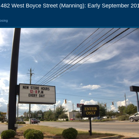
 482 West Boyce Street (Manning): Early September 20
losing