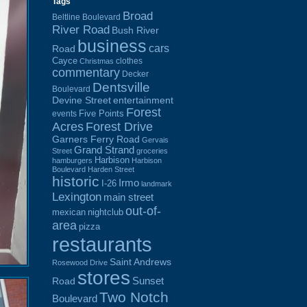
Tags
Broad
Beltline Boulevard
River Road
Bush River
business
cars
Road
Cayce
clothes
Christmas
commentary
Decker
Dentsville
Boulevard
Devine Street
entertainment
Forest
Five Points
events
Acres
Forest Drive
Garners Ferry Road
Gervais
Grand Strand
Street
groceries
Harbison
hamburgers
Harbison
Boulevard
Harden Street
historic
Irmo
I-26
landmark
Lexington
main street
out-of-
mexican
nightclub
area
pizza
restaurants
Saint Andrews
Rosewood Drive
stores
Sunset
Road
Two Notch
Boulevard