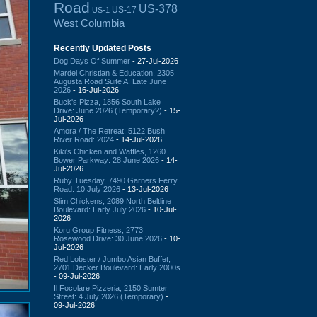
Road
US-378
US-17
US-1
West Columbia
Recently Updated Posts
Dog Days Of Summer
- 27-Jul-2026
Mardel Christian & Education, 2305
Augusta Road Suite A: Late June
2026
- 16-Jul-2026
Buck's Pizza, 1856 South Lake
Drive: June 2026 (Temporary?)
- 15-
Jul-2026
Amora / The Retreat: 5122 Bush
River Road: 2024
- 14-Jul-2026
Kiki's Chicken and Waffles, 1260
Bower Parkway: 28 June 2026
- 14-
Jul-2026
Ruby Tuesday, 7490 Garners Ferry
Road: 10 July 2026
- 13-Jul-2026
Slim Chickens, 2089 North Beltline
Boulevard: Early July 2026
- 10-Jul-
2026
Koru Group Fitness, 2773
Rosewood Drive: 30 June 2026
- 10-
Jul-2026
Red Lobster / Jumbo Asian Buffet,
2701 Decker Boulevard: Early 2000s
- 09-Jul-2026
Il Focolare Pizzeria, 2150 Sumter
Street: 4 July 2026 (Temporary)
-
09-Jul-2026