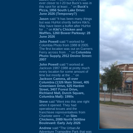
ever closer to I-20 but Buck’s was in
this spot for at least ...” on
Buck's
Pizza, 1856 South Lake Drive:
June 2026 (Temporary?)
Jason
said “It has been many things
but was HuHot shortly before Kiki’s.
May have been a buffet after HuHot
for ...” on
Kiki's Chicken and
Waffles, 1260 Bower Parkway: 28
June 2026
John Powell
said “I worked for
Columbia Photo from 1988 til 2005.
The first location was out on Garners
Ferry across from ...” on
Columbia
Photo Supply, 2912 Devine Street:
2007
John Powell
said “I worked at
Jackson 1987-1988 at pretty much
every location for some amount of
time but mostly at the ...” on
Jackson Camera, all over
Columbia (1326 Main Street, 405
Greenlawn Drive, 625 Harden
Street, 3407 Forest Drive,
Richland Mall, Dutch Square,
Columbia Mall): 1990s
Steve
said “Went into this one right
when it opened. They had
operational issues and the
franchisee representatives from
Charlotte were ...” on
Slim
Chickens, 2089 North Beltline
Boulevard: Early July 2026
Andrew
said “The Urban Air
Adventure Trampoline Park that was