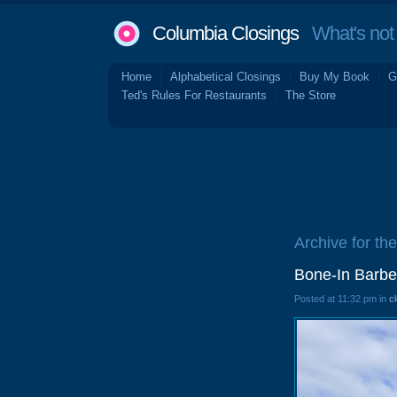
Columbia Closings
What's not 
Home
Alphabetical Closings
Buy My Book
G
Ted's Rules For Restaurants
The Store
Archive for the
Bone-In Barbe
Posted at 11:32 pm in
c