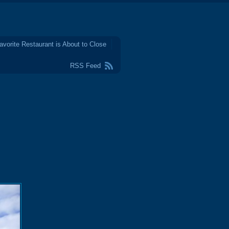
avorite Restaurant is About to Close
RSS Feed