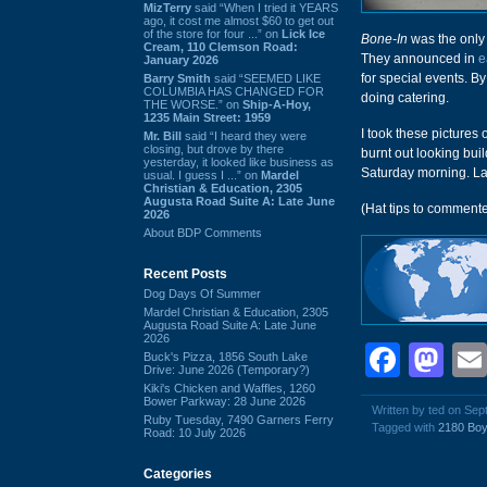
MizTerry
said “When I tried it YEARS
ago, it cost me almost $60 to get out
of the store for four ...” on
Lick Ice
Bone-In
was the only 
Cream, 110 Clemson Road:
They announced in
e
January 2026
for special events. B
Barry Smith
said “SEEMED LIKE
COLUMBIA HAS CHANGED FOR
doing catering.
THE WORSE.” on
Ship-A-Hoy,
1235 Main Street: 1959
I took these picture
Mr. Bill
said “I heard they were
closing, but drove by there
burnt out looking bui
yesterday, it looked like business as
Saturday morning. La
usual. I guess I ...” on
Mardel
Christian & Education, 2305
Augusta Road Suite A: Late June
(Hat tips to comment
2026
About BDP Comments
Recent Posts
Dog Days Of Summer
Mardel Christian & Education, 2305
Augusta Road Suite A: Late June
2026
Face
Ma
Buck's Pizza, 1856 South Lake
Drive: June 2026 (Temporary?)
Kiki's Chicken and Waffles, 1260
Bower Parkway: 28 June 2026
Written by ted on Se
Ruby Tuesday, 7490 Garners Ferry
Tagged with
2180 Boy
Road: 10 July 2026
Categories