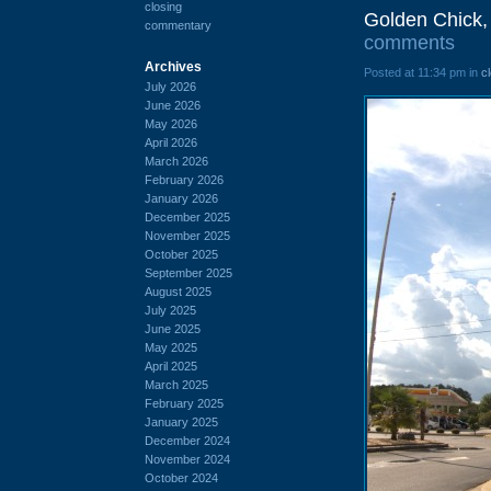
closing
Golden Chick,
commentary
comments
Archives
Posted at 11:34 pm in
c
July 2026
June 2026
May 2026
April 2026
March 2026
February 2026
January 2026
December 2025
November 2025
October 2025
September 2025
August 2025
July 2025
June 2025
May 2025
April 2025
March 2025
February 2025
January 2025
December 2024
November 2024
October 2024