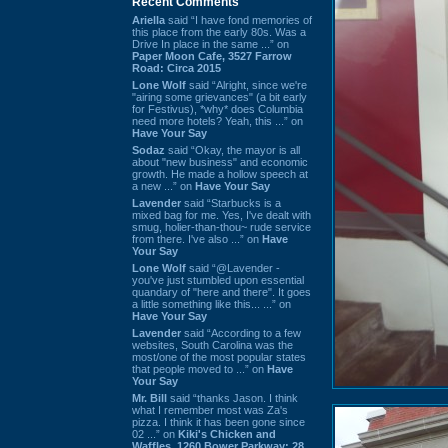
Recent Comments
Ariella
said “I have fond memories of
this place from the early 80s. Was a
Drive In place in the same ...” on
Paper Moon Cafe, 3527 Farrow
Road: Circa 2015
Lone Wolf
said “Alright, since we're
"airing some grievances" (a bit early
for Festivus), *why* does Columbia
need more hotels? Yeah, this ...” on
Have Your Say
Sodaz
said “Okay, the mayor is all
about "new business" and economic
growth. He made a hollow speech at
a new ...” on
Have Your Say
Lavender
said “Starbucks is a
mixed bag for me. Yes, I've dealt with
smug, holier-than-thou~ rude service
from there. I've also ...” on
Have
Your Say
Lone Wolf
said “@Lavender -
you've just stumbled upon essential
quandary of "here and there". It goes
a little something like this... ...” on
Have Your Say
Lavender
said “According to a few
websites, South Carolina was the
most/one of the most popular states
that people moved to ...” on
Have
Your Say
Mr. Bill
said “thanks Jason. I think
what I remember most was Za's
pizza. I think it has been gone since
02 ...” on
Kiki's Chicken and
Waffles, 1260 Bower Parkway: 28