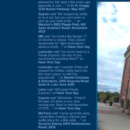
planned for this spot a few years ago
apprently is now ...” on
H. H. Gregg,
1130 Bower Parkway: May 2017
Gypsie
said “We stopped by today
to try it out, but you can't order or
pick up your food at the ...” on
Maurice's BBQ Piggie Park, 662
Saint Andrews Road: November
2023
MB
said “So it looks like Burger 77
on Devine is closed. They closed
temporarily for “light renovations”
about a month ...” on
Have Your Say
Lavender
said “I've never been to a
Panda Express. Do any of you
recommend anything there?” on
Have Your Say
Lavender
said “I wonder if they will
expand the Hobby Lobby back into
this store space, or will it be
leased/sold ...” on
Mardel Christian
& Education, 2305 Augusta Road
Suite A: Late June 2026
Larry
said “@Gypsie Panda
Express” on
Have Your Say
Gypsie
said “@Andrew - If that is
the plan, it's been a very slow
moving one. Back in mid-November
of 2025 ...” on
Have Your Say
MizTerry
said “I grew up in this area,
I remember it being a chicken and
waffle place for a little while. ...” on
Success Eatery, 6303 Shakespeare
Road: 2014