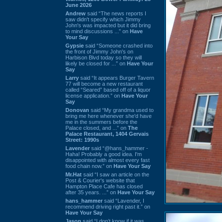
June 2026
Andrew
said “The news reports I
saw didn't specify which Jimmy
John's was impacted but it did bring
to mind discussions ...” on
Have
Your Say
Gypsie
said “Someone crashed into
the front of Jimmy John's on
Harbison Blvd today so they will
likely be closed for ...” on
Have Your
Say
Larry
said “It appears Burger Tavern
77 will become a new restaurant
called “Seared” based off of a liquor
license application.” on
Have Your
Say
Donovan
said “My grandma used to
bring me here whenever she'd have
me in the summers before the
Palace closed, and ...” on
The
Palace Restaurant, 1404 Gervais
Street: 1990s
Lavender
said “@hans_hammer -
Haha! Probably a good idea. I'm
disappointed with almost every fast
food chain now.” on
Have Your Say
Mr.Hat
said “I saw an article on the
Post & Courier's website that
Hampton Place Cafe has closed
after 35 years. ...” on
Have Your Say
hans_hammer
said “Lavender, I
recommend driving right past it.” on
Have Your Say
Jason
said “I don’t know if it was