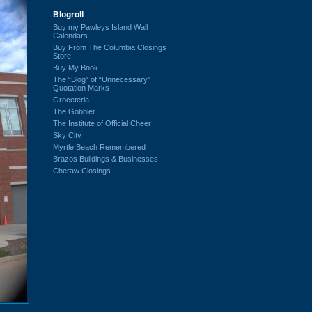
Blogroll
Buy my Pawleys Island Wall
Calendars
Buy From The Columbia Closings
Store
Buy My Book
The “Blog” of “Unnecessary”
Quotation Marks
Groceteria
The Gobbler
The Institute of Official Cheer
Sky City
Myrtle Beach Remembered
Brazos Buildings & Businesses
Cheraw Closings