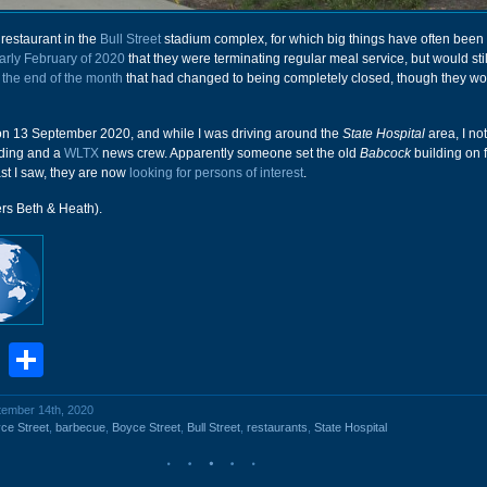
restaurant in the
Bull Street
stadium complex, for which big things have often been
arly February of 2020
that they were terminating regular meal service, but would sti
y
the end of the month
that had changed to being completely closed, though they wou
s on 13 September 2020, and while I was driving around the
State Hospital
area, I no
lding and a
WLTX
news crew. Apparently someone set the old
Babcock
building on f
st I saw, they are now
looking for persons of interest
.
ers Beth & Heath).
book
stodon
Email
Share
ptember 14th, 2020
ce Street
,
barbecue
,
Boyce Street
,
Bull Street
,
restaurants
,
State Hospital