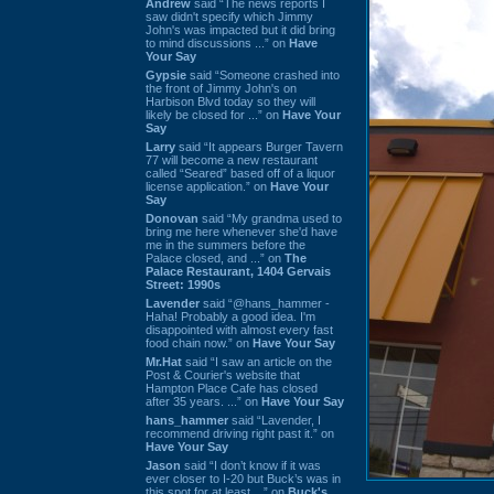
Andrew
said “The news reports I
saw didn't specify which Jimmy
John's was impacted but it did bring
to mind discussions ...” on
Have
Your Say
Gypsie
said “Someone crashed into
the front of Jimmy John's on
Harbison Blvd today so they will
likely be closed for ...” on
Have Your
Say
Larry
said “It appears Burger Tavern
77 will become a new restaurant
called “Seared” based off of a liquor
license application.” on
Have Your
Say
Donovan
said “My grandma used to
bring me here whenever she'd have
me in the summers before the
Palace closed, and ...” on
The
Palace Restaurant, 1404 Gervais
Street: 1990s
Lavender
said “@hans_hammer -
Haha! Probably a good idea. I'm
disappointed with almost every fast
food chain now.” on
Have Your Say
Mr.Hat
said “I saw an article on the
Post & Courier's website that
Hampton Place Cafe has closed
after 35 years. ...” on
Have Your Say
hans_hammer
said “Lavender, I
recommend driving right past it.” on
Have Your Say
Jason
said “I don’t know if it was
ever closer to I-20 but Buck’s was in
this spot for at least ...” on
Buck's