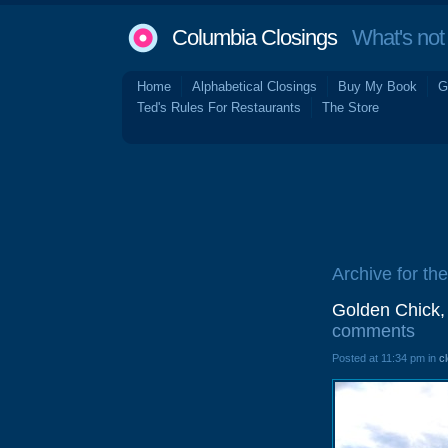
Columbia Closings
What's not 
Home
Alphabetical Closings
Buy My Book
G
Ted's Rules For Restaurants
The Store
Archive for th
Golden Chick,
comments
Posted at 11:34 pm in
c