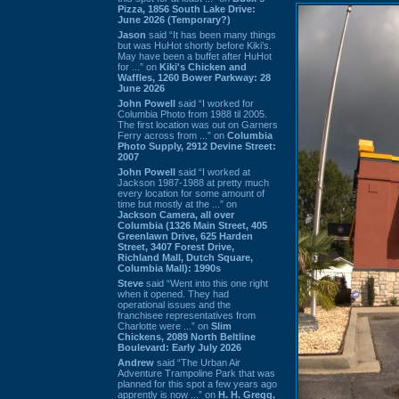
Pizza, 1856 South Lake Drive:
June 2026 (Temporary?)
Jason
said “It has been many things
but was HuHot shortly before Kiki’s.
May have been a buffet after HuHot
for ...” on
Kiki's Chicken and
Waffles, 1260 Bower Parkway: 28
June 2026
John Powell
said “I worked for
Columbia Photo from 1988 til 2005.
The first location was out on Garners
Ferry across from ...” on
Columbia
Photo Supply, 2912 Devine Street:
2007
John Powell
said “I worked at
Jackson 1987-1988 at pretty much
every location for some amount of
time but mostly at the ...” on
Jackson Camera, all over
Columbia (1326 Main Street, 405
Greenlawn Drive, 625 Harden
Street, 3407 Forest Drive,
Richland Mall, Dutch Square,
Columbia Mall): 1990s
Steve
said “Went into this one right
when it opened. They had
operational issues and the
franchisee representatives from
Charlotte were ...” on
Slim
Chickens, 2089 North Beltline
Boulevard: Early July 2026
Andrew
said “The Urban Air
Adventure Trampoline Park that was
planned for this spot a few years ago
apprently is now ...” on
H. H. Gregg,