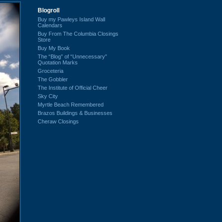
Blogroll
Buy my Pawleys Island Wall
Calendars
Buy From The Columbia Closings
Store
Buy My Book
The “Blog” of “Unnecessary”
Quotation Marks
Groceteria
The Gobbler
The Institute of Official Cheer
Sky City
Myrtle Beach Remembered
Brazos Buildings & Businesses
Cheraw Closings