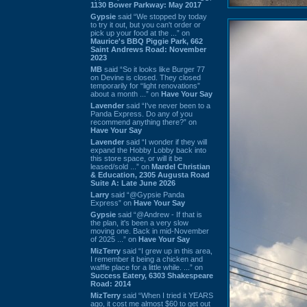
1130 Bower Parkway: May 2017
Gypsie
said “We stopped by today
to try it out, but you can't order or
pick up your food at the ...” on
Maurice's BBQ Piggie Park, 662
Saint Andrews Road: November
2023
MB
said “So it looks like Burger 77
on Devine is closed. They closed
temporarily for “light renovations”
about a month ...” on
Have Your Say
Lavender
said “I've never been to a
Panda Express. Do any of you
recommend anything there?” on
Have Your Say
Lavender
said “I wonder if they will
expand the Hobby Lobby back into
this store space, or will it be
leased/sold ...” on
Mardel Christian
& Education, 2305 Augusta Road
Suite A: Late June 2026
Larry
said “@Gypsie Panda
Express” on
Have Your Say
Gypsie
said “@Andrew - If that is
the plan, it's been a very slow
moving one. Back in mid-November
of 2025 ...” on
Have Your Say
MizTerry
said “I grew up in this area,
I remember it being a chicken and
waffle place for a little while. ...” on
Success Eatery, 6303 Shakespeare
Road: 2014
MizTerry
said “When I tried it YEARS
ago, it cost me almost $60 to get out