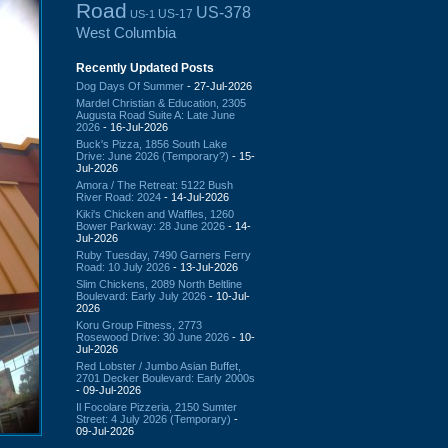
Road
US-378
US-17
US-1
West Columbia
Recently Updated Posts
Dog Days Of Summer
- 27-Jul-2026
Mardel Christian & Education, 2305
Augusta Road Suite A: Late June
2026
- 16-Jul-2026
Buck's Pizza, 1856 South Lake
Drive: June 2026 (Temporary?)
- 15-
Jul-2026
Amora / The Retreat: 5122 Bush
River Road: 2024
- 14-Jul-2026
Kiki's Chicken and Waffles, 1260
Bower Parkway: 28 June 2026
- 14-
Jul-2026
Ruby Tuesday, 7490 Garners Ferry
Road: 10 July 2026
- 13-Jul-2026
Slim Chickens, 2089 North Beltline
Boulevard: Early July 2026
- 10-Jul-
2026
Koru Group Fitness, 2773
Rosewood Drive: 30 June 2026
- 10-
Jul-2026
Red Lobster / Jumbo Asian Buffet,
2701 Decker Boulevard: Early 2000s
- 09-Jul-2026
Il Focolare Pizzeria, 2150 Sumter
Street: 4 July 2026 (Temporary)
-
09-Jul-2026