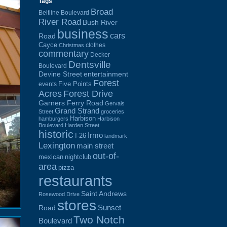
Tags
Broad
Beltline Boulevard
River Road
Bush River
business
cars
Road
Cayce
clothes
Christmas
commentary
Decker
Dentsville
Boulevard
Devine Street
entertainment
Forest
Five Points
events
Acres
Forest Drive
Garners Ferry Road
Gervais
Grand Strand
Street
groceries
Harbison
hamburgers
Harbison
Boulevard
Harden Street
historic
Irmo
I-26
landmark
Lexington
main street
out-of-
mexican
nightclub
area
pizza
restaurants
Saint Andrews
Rosewood Drive
stores
Sunset
Road
Two Notch
Boulevard