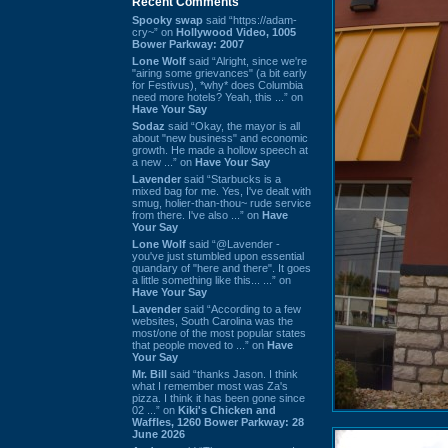
Recent Comments
Spooky swap
said “https://adam-
cry~” on
Hollywood Video, 1005
Bower Parkway: 2007
Lone Wolf
said “Alright, since we're
"airing some grievances" (a bit early
for Festivus), *why* does Columbia
need more hotels? Yeah, this ...” on
Have Your Say
Sodaz
said “Okay, the mayor is all
about "new business" and economic
growth. He made a hollow speech at
a new ...” on
Have Your Say
Lavender
said “Starbucks is a
mixed bag for me. Yes, I've dealt with
smug, holier-than-thou~ rude service
from there. I've also ...” on
Have
Your Say
Lone Wolf
said “@Lavender -
you've just stumbled upon essential
quandary of "here and there". It goes
a little something like this... ...” on
Have Your Say
Lavender
said “According to a few
websites, South Carolina was the
most/one of the most popular states
that people moved to ...” on
Have
Your Say
Mr. Bill
said “thanks Jason. I think
what I remember most was Za's
pizza. I think it has been gone since
02 ...” on
Kiki's Chicken and
Waffles, 1260 Bower Parkway: 28
June 2026