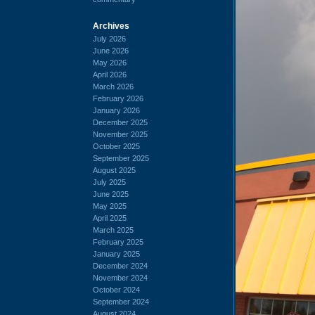
Archives
July 2026
June 2026
May 2026
April 2026
March 2026
February 2026
January 2026
December 2025
November 2025
October 2025
September 2025
August 2025
July 2025
June 2025
May 2025
April 2025
March 2025
February 2025
January 2025
December 2024
November 2024
October 2024
September 2024
August 2024