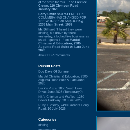
of the store for four ...” on
Lick Ice
Cream, 110 Clemson Road:
January 2026
Barry Smith
said “SEEMED LIKE
COLUMBIA HAS CHANGED FOR
THE WORSE.” on
Ship-A-Hoy,
1235 Main Street: 1959
Mr. Bill
said “I heard they were
closing, but drove by there
yesterday, it looked like business as
usual. I guess I ...” on
Mardel
Christian & Education, 2305
Augusta Road Suite A: Late June
2026
About BDP Comments
Recent Posts
Dog Days Of Summer
Mardel Christian & Education, 2305
Augusta Road Suite A: Late June
2026
Buck's Pizza, 1856 South Lake
Drive: June 2026 (Temporary?)
Kiki's Chicken and Waffles, 1260
Bower Parkway: 28 June 2026
Ruby Tuesday, 7490 Garners Ferry
Road: 10 July 2026
Categories
closing
commentary