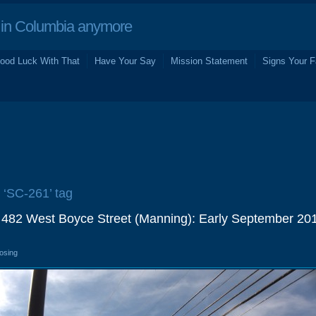
in Columbia anymore
ood Luck With That
Have Your Say
Mission Statement
Signs Your F
e ‘SC-261’ tag
 482 West Boyce Street (Manning): Early September 20
losing