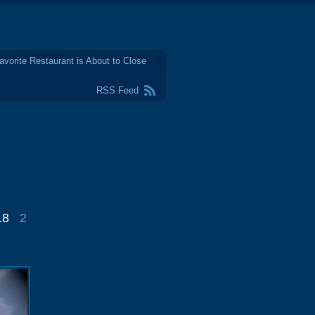
avorite Restaurant is About to Close
RSS Feed
18
2