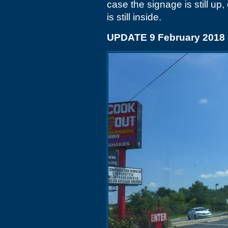
case the signage is still up,
is still inside.
UPDATE 9 February 2018