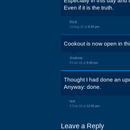
Especially in this day and 
Even if it is the truth.
Rick
23 Aug 15 at
9:34 pm
Cookout is now open in thie
Andrew
8 Feb 18 at
9:49 pm
Thought I had done an upda
Anyway: done.
ted
9 Feb 18 at
12:55 pm
Leave a Reply