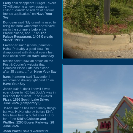
Larry
said “It appears Burger Tavern
77 will become a new restaurant
called “Seared” based off of a liquor
license application.” on
Have Your
Say
Donovan
said “My grandma used to
bring me here whenever she'd have
me in the summers before the
Palace closed, and ...” on
The
Palace Restaurant, 1404 Gervais
Street: 1990s
Lavender
said “@hans_hammer -
Haha! Probably a good idea. I'm
disappointed with almost every fast
food chain now.” on
Have Your Say
Mr.Hat
said “I saw an article on the
Post & Courier's website that
Hampton Place Cafe has closed
after 35 years. ...” on
Have Your Say
hans_hammer
said “Lavender, I
recommend driving right past it.” on
Have Your Say
Jason
said “I don’t know if it was
ever closer to I-20 but Buck’s was in
this spot for at least ...” on
Buck's
Pizza, 1856 South Lake Drive:
June 2026 (Temporary?)
Jason
said “It has been many things
but was HuHot shortly before Kiki’s.
May have been a buffet after HuHot
for ...” on
Kiki's Chicken and
Waffles, 1260 Bower Parkway: 28
June 2026
John Powell
said “I worked for