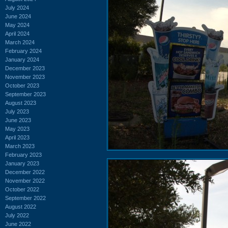
July 2024
June 2024
May 2024
April 2024
March 2024
February 2024
January 2024
December 2023
November 2023
October 2023
September 2023
August 2023
July 2023
June 2023
May 2023
April 2023
March 2023
February 2023
January 2023
December 2022
November 2022
October 2022
September 2022
August 2022
July 2022
June 2022