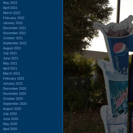
May 2022
April 2022
March 2022
February 2022
January 2022
December 2021
November 2021
October 2021
September 2021
August 2021
July 2021
June 2021
May 2021
April 2021
March 2021
February 2021
January 2021
December 2020
November 2020
October 2020
September 2020
August 2020
July 2020
June 2020
May 2020
April 2020