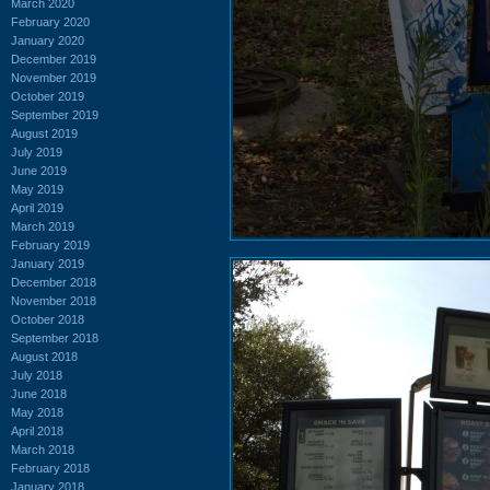
March 2020
February 2020
January 2020
December 2019
November 2019
October 2019
September 2019
August 2019
July 2019
June 2019
May 2019
April 2019
March 2019
February 2019
January 2019
December 2018
November 2018
October 2018
September 2018
August 2018
July 2018
June 2018
May 2018
April 2018
March 2018
February 2018
January 2018