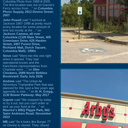
Columbia Photo from 1988 til 2005.
The first location was out on Garners
Ferry across from ...” on
Columbia
Photo Supply, 2912 Devine Street:
2007
John Powell
said “I worked at
Jackson 1987-1988 at pretty much
every location for some amount of
time but mostly at the ...” on
Jackson Camera, all over
Columbia (1326 Main Street, 405
Greenlawn Drive, 625 Harden
Street, 3407 Forest Drive,
Richland Mall, Dutch Square,
Columbia Mall): 1990s
Steve
said “Went into this one right
when it opened. They had
operational issues and the
franchisee representatives from
Charlotte were ...” on
Slim
Chickens, 2089 North Beltline
Boulevard: Early July 2026
Andrew
said “The Urban Air
Adventure Trampoline Park that was
planned for this spot a few years ago
apprently is now ...” on
H. H. Gregg,
1130 Bower Parkway: May 2017
Gypsie
said “We stopped by today
to try it out, but you can't order or
pick up your food at the ...” on
Maurice's BBQ Piggie Park, 662
Saint Andrews Road: November
2023
MB
said “So it looks like Burger 77
on Devine is closed. They closed