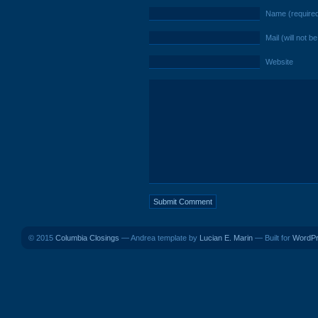
Name (require
Mail (will not b
Website
© 2015
Columbia Closings
— Andrea template by
Lucian E. Marin
— Built for
WordP