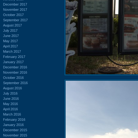
December 2017
November 2017
October 2017
September 2017
August 2017
July 2017
June 2017
May 2017
April 2017
March 2017
February 2017
January 2017
December 2016
November 2016
October 2016
September 2016
August 2016
July 2016
June 2016
May 2016
April 2016
March 2016
February 2016
January 2016
December 2015
November 2015