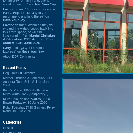
temporarily for “light renovations”
about a month ...” on
Have Your Say
Lavender
said “I've never been to a
Panda Express. Do any of you
recommend anything there?” on
Have Your Say
Lavender
said “I wonder if they will
expand the Hobby Lobby back into
this store space, or will it be
leased/sold ...” on
Mardel Christian
& Education, 2305 Augusta Road
Suite A: Late June 2026
Larry
said “@Gypsie Panda
Express” on
Have Your Say
About BDP Comments
Recent Posts
Dog Days Of Summer
Mardel Christian & Education, 2305
Augusta Road Suite A: Late June
2026
Buck's Pizza, 1856 South Lake
Drive: June 2026 (Temporary?)
Kiki's Chicken and Waffles, 1260
Bower Parkway: 28 June 2026
Ruby Tuesday, 7490 Garners Ferry
Road: 10 July 2026
Categories
closing
commentary