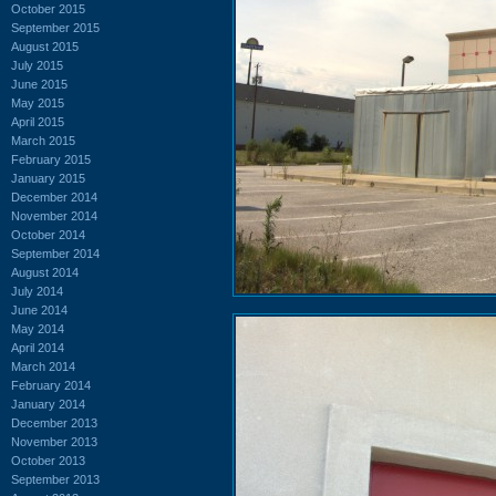
October 2015
September 2015
August 2015
July 2015
June 2015
May 2015
April 2015
March 2015
February 2015
January 2015
December 2014
November 2014
October 2014
September 2014
August 2014
July 2014
June 2014
May 2014
April 2014
March 2014
February 2014
January 2014
December 2013
November 2013
October 2013
September 2013