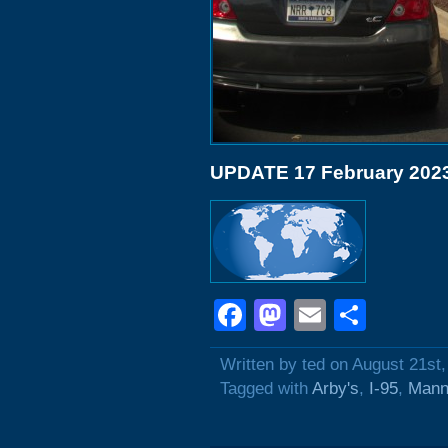
UPDATE 17 February 202
Facebook
Mastodon
Email
Shar
Written by ted on August 21st
Tagged with
Arby's
,
I-95
,
Mann