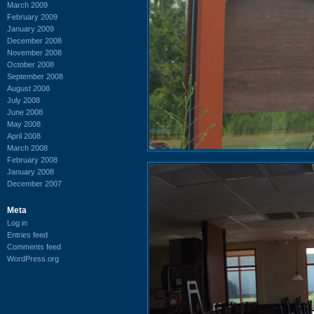
March 2009
February 2009
January 2009
December 2008
November 2008
October 2008
September 2008
August 2008
July 2008
June 2008
May 2008
April 2008
March 2008
February 2008
January 2008
December 2007
Meta
Log in
Entries feed
Comments feed
WordPress.org