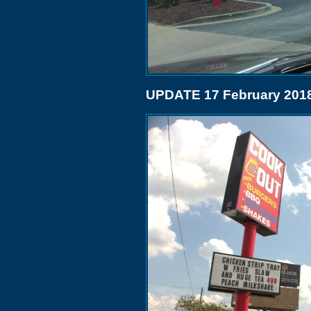
UPDATE 17 February 201