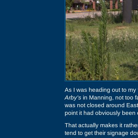
As I was heading out to my v
Arby's
in Manning, not too f
was not closed around Easter
point it had obviously been
That actually makes it rathe
tend to get their signage do