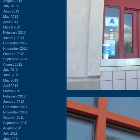
August 2013
July 2013
June 2013
May 2013
April 2013
March 2013
February 2013
January 2013
December 2012
November 2012
October 2012
September 2012
August 2012
July 2012
June 2012
May 2012
April 2012
March 2012
February 2012
January 2012
December 2011
November 2011
October 2011
September 2011
August 2011
July 2011
June 2011