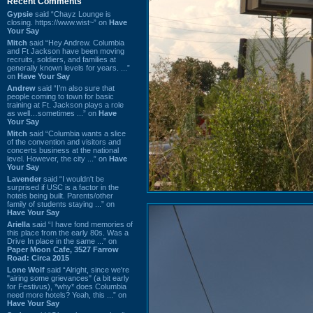
Recent Comments
Gypsie
said “Chayz Lounge is
closing. https://www.wist~” on
Have
Your Say
Mitch
said “Hey Andrew. Columbia
and Ft Jackson have been moving
recruits, soldiers, and families at
generally known levels for years. ...”
on
Have Your Say
Andrew
said “I’m also sure that
people coming to town for basic
training at Ft. Jackson plays a role
as well…sometimes ...” on
Have
Your Say
Mitch
said “Columbia wants a slice
of the convention and visitors and
concerts business at the national
level. However, the city ...” on
Have
Your Say
Lavender
said “I wouldn't be
surprised if USC is a factor in the
hotels being built. Parents/other
family of students staying ...” on
Have Your Say
Ariella
said “I have fond memories of
this place from the early 80s. Was a
Drive In place in the same ...” on
Paper Moon Cafe, 3527 Farrow
Road: Circa 2015
Lone Wolf
said “Alright, since we're
"airing some grievances" (a bit early
for Festivus), *why* does Columbia
need more hotels? Yeah, this ...” on
Have Your Say