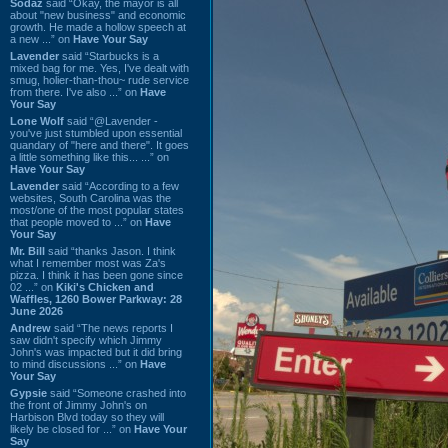
Sodaz
said “Okay, the mayor is all
about "new business" and economic
growth. He made a hollow speech at
a new ...” on
Have Your Say
Lavender
said “Starbucks is a
mixed bag for me. Yes, I've dealt with
smug, holier-than-thou~ rude service
from there. I've also ...” on
Have
Your Say
Lone Wolf
said “@Lavender -
you've just stumbled upon essential
quandary of "here and there". It goes
a little something like this... ...” on
Have Your Say
Lavender
said “According to a few
websites, South Carolina was the
most/one of the most popular states
that people moved to ...” on
Have
Your Say
Mr. Bill
said “thanks Jason. I think
what I remember most was Za's
pizza. I think it has been gone since
02 ...” on
Kiki's Chicken and
Waffles, 1260 Bower Parkway: 28
June 2026
Andrew
said “The news reports I
saw didn't specify which Jimmy
John's was impacted but it did bring
to mind discussions ...” on
Have
Your Say
Gypsie
said “Someone crashed into
the front of Jimmy John's on
Harbison Blvd today so they will
likely be closed for ...” on
Have Your
Say