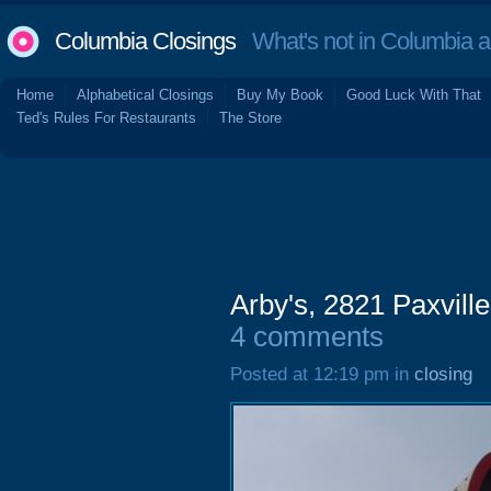
Columbia Closings
What's not in Columbia 
Home
Alphabetical Closings
Buy My Book
Good Luck With That
Ted's Rules For Restaurants
The Store
Arby's, 2821 Paxvil
4 comments
Posted at 12:19 pm in
closing