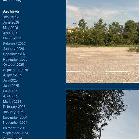
Archives
July 2026
June 2026
May 2026
April 2026
March 2026
February 2026
January 2026
December 2025
November 2025
October 2025
September 2025
August 2025
July 2025
June 2025
May 2025
April 2025
March 2025
February 2025
January 2025
December 2024
November 2024
October 2024
September 2024
August 2024