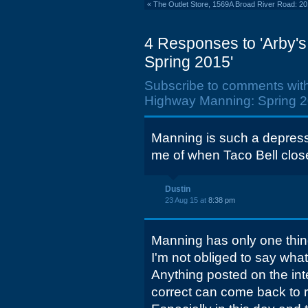
«
The Outlet Store, 1569A Broad River Road: 2
4 Responses to 'Arby's
Spring 2015'
Subscribe to comments wit
Highway Manning: Spring 2
Manning is such a depress
me of when Taco Bell clos
Dustin
23 Aug 15 at
8:38 pm
Manning has only one thing
I'm not obliged to say what 
Anything posted on the inter
correct can come back to ru