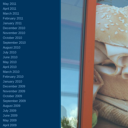
May 2011
April 2011
March 2011
February 2011
January 2011
December 2010
November 2010
October 2010
September 2010
August 2010
July 2010
June 2010
May 2010
April 2010
March 2010
February 2010
January 2010
December 2009
November 2009
October 2009
September 2009
August 2009
July 2009
June 2009
May 2009
April 2009