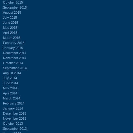
October 2015
September 2015
August 2015
July 2015
June 2015
May 2015
April 2015
March 2015
February 2015
January 2015
December 2014
November 2014
October 2014
September 2014
August 2014
July 2014
June 2014
May 2014
April 2014
March 2014
February 2014
January 2014
December 2013
November 2013
October 2013
September 2013