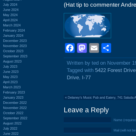
(Hat tip to commenter Andr
July 2024
June 2024
May 2024
April 2024
March 2024
February 2024
January 2024
December 2023
Facebook
Mastodon
Email
Shar
November 2023
October 2023
September 2023
August 2023
Written by ted on November 1
July 2023
Tagged with
5422 Forest Drive
June 2023
Drive
,
I-77
May 2023
April 2023
March 2023
February 2023
January 2023
«
Delaney's Music Pub and Eatery, 741 Saluda
December 2022
November 2022
Leave a Reply
October 2022
September 2022
Name (require
August 2022
July 2022
Mail (will not b
June 2022