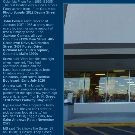
Columbia Photo from 1988 til 2005.
The first location was out on Garners
Ferry across from ...” on
Columbia
Photo Supply, 2912 Devine Street:
2007
John Powell
said “I worked at
Jackson 1987-1988 at pretty much
every location for some amount of
time but mostly at the ...” on
Jackson Camera, all over
Columbia (1326 Main Street, 405
Greenlawn Drive, 625 Harden
Street, 3407 Forest Drive,
Richland Mall, Dutch Square,
Columbia Mall): 1990s
Steve
said “Went into this one right
when it opened. They had
operational issues and the
franchisee representatives from
Charlotte were ...” on
Slim
Chickens, 2089 North Beltline
Boulevard: Early July 2026
Andrew
said “The Urban Air
Adventure Trampoline Park that was
planned for this spot a few years ago
apprently is now ...” on
H. H. Gregg,
1130 Bower Parkway: May 2017
Gypsie
said “We stopped by today
to try it out, but you can't order or
pick up your food at the ...” on
Maurice's BBQ Piggie Park, 662
Saint Andrews Road: November
2023
MB
said “So it looks like Burger 77
on Devine is closed. They closed