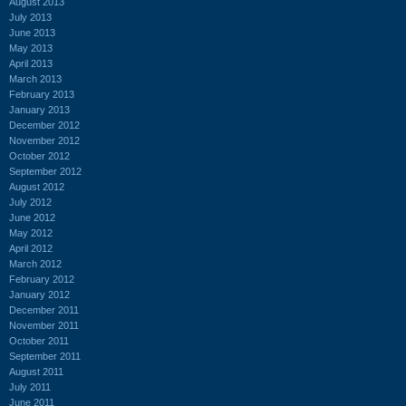
August 2013
July 2013
June 2013
May 2013
April 2013
March 2013
February 2013
January 2013
December 2012
November 2012
October 2012
September 2012
August 2012
July 2012
June 2012
May 2012
April 2012
March 2012
February 2012
January 2012
December 2011
November 2011
October 2011
September 2011
August 2011
July 2011
June 2011