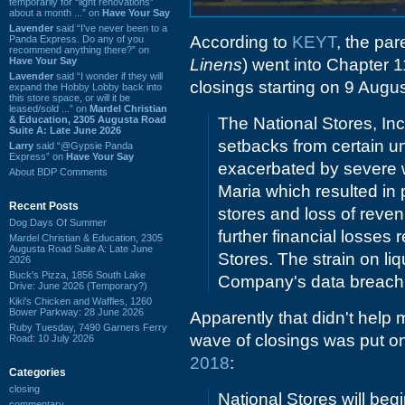
temporarily for “light renovations”
about a month ...” on
Have Your Say
Lavender
said “I've never been to a
According to
KEYT
, the pa
Panda Express. Do any of you
recommend anything there?” on
Have Your Say
Linens
) went into Chapter 1
Lavender
said “I wonder if they will
closings starting on 9 Augus
expand the Hobby Lobby back into
this store space, or will it be
leased/sold ...” on
Mardel Christian
& Education, 2305 Augusta Road
The National Stores, Inc
Suite A: Late June 2026
setbacks from certain u
Larry
said “@Gypsie Panda
Express” on
Have Your Say
exacerbated by severe w
About BDP Comments
Maria which resulted in
Recent Posts
stores and loss of reve
Dog Days Of Summer
further financial losses
Mardel Christian & Education, 2305
Augusta Road Suite A: Late June
Stores. The strain on li
2026
Buck's Pizza, 1856 South Lake
Company's data breach 
Drive: June 2026 (Temporary?)
Kiki's Chicken and Waffles, 1260
Bower Parkway: 28 June 2026
Apparently that didn't help m
Ruby Tuesday, 7490 Garners Ferry
wave of closings was put on
Road: 10 July 2026
2018
:
Categories
closing
National Stores will begi
commentary