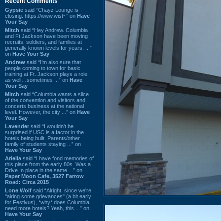
Recent Comments
Gypsie
said “Chayz Lounge is
closing. https://www.wist~” on
Have
Your Say
Mitch
said “Hey Andrew. Columbia
and Ft Jackson have been moving
recruits, soldiers, and families at
generally known levels for years. ...”
on
Have Your Say
Andrew
said “I’m also sure that
people coming to town for basic
training at Ft. Jackson plays a role
as well…sometimes ...” on
Have
Your Say
Mitch
said “Columbia wants a slice
of the convention and visitors and
concerts business at the national
level. However, the city ...” on
Have
Your Say
Lavender
said “I wouldn't be
surprised if USC is a factor in the
hotels being built. Parents/other
family of students staying ...” on
Have Your Say
Ariella
said “I have fond memories of
this place from the early 80s. Was a
Drive In place in the same ...” on
Paper Moon Cafe, 3527 Farrow
Road: Circa 2015
Lone Wolf
said “Alright, since we're
"airing some grievances" (a bit early
for Festivus), *why* does Columbia
need more hotels? Yeah, this ...” on
Have Your Say