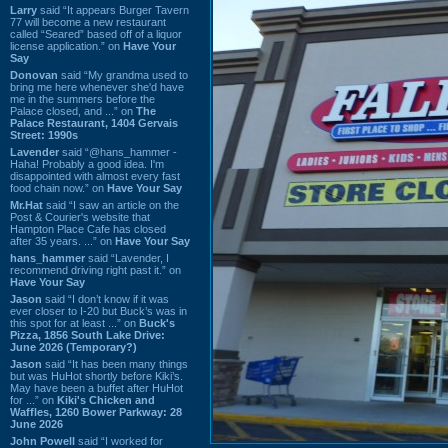
Larry
said “It appears Burger Tavern
77 will become a new restaurant
called “Seared” based off of a liquor
license application.” on
Have Your
Say
Donovan
said “My grandma used to
bring me here whenever she'd have
me in the summers before the
Palace closed, and ...” on
The
Palace Restaurant, 1404 Gervais
Street: 1990s
Lavender
said “@hans_hammer -
Haha! Probably a good idea. I'm
disappointed with almost every fast
food chain now.” on
Have Your Say
Mr.Hat
said “I saw an article on the
Post & Courier's website that
Hampton Place Cafe has closed
after 35 years. ...” on
Have Your Say
hans_hammer
said “Lavender, I
recommend driving right past it.” on
Have Your Say
Jason
said “I don’t know if it was
ever closer to I-20 but Buck’s was in
this spot for at least ...” on
Buck's
Pizza, 1856 South Lake Drive:
June 2026 (Temporary?)
Jason
said “It has been many things
but was HuHot shortly before Kiki’s.
May have been a buffet after HuHot
for ...” on
Kiki's Chicken and
Waffles, 1260 Bower Parkway: 28
June 2026
John Powell
said “I worked for