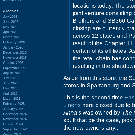
locations today. The st
Archives
joint venture consistin
July 2026
Brothers and SB360 Capit
June 2026
May 2026
closing are currently b
April 2026
across 12 states and Pue
March 2026
result of the Chapter 11
February 2026
January 2026
certain of its affiliates
December 2025
the retail chain has con
November 2025
October 2025
resulting in the shutdown
September 2025
August 2025
Aside from this store, the S
July 2025
June 2025
stores in Spartanburg and 
May 2025
April 2025
This is the second time
Eas
March 2025
February 2025
Linens
here closed due to ba
January 2025
Anna's
was owned by
The 
December 2024
so. If that be the case, pic
November 2024
October 2024
the new owners any..
September 2024
August 2024