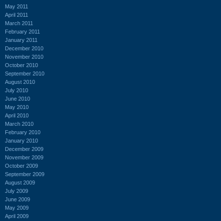
May 2011
April 2011
March 2011
February 2011
January 2011
December 2010
November 2010
October 2010
September 2010
August 2010
July 2010
June 2010
May 2010
April 2010
March 2010
February 2010
January 2010
December 2009
November 2009
October 2009
September 2009
August 2009
July 2009
June 2009
May 2009
April 2009