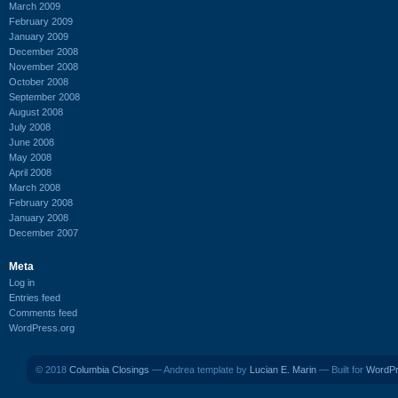
March 2009
February 2009
January 2009
December 2008
November 2008
October 2008
September 2008
August 2008
July 2008
June 2008
May 2008
April 2008
March 2008
February 2008
January 2008
December 2007
Meta
Log in
Entries feed
Comments feed
WordPress.org
© 2018
Columbia Closings
— Andrea template by
Lucian E. Marin
— Built for
WordP