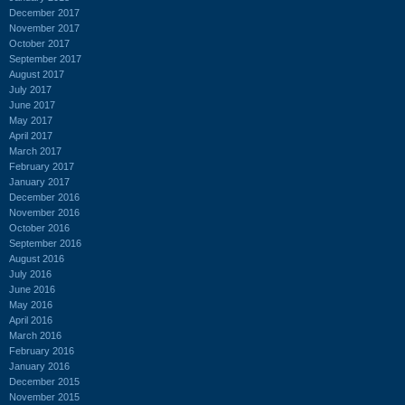
December 2017
November 2017
October 2017
September 2017
August 2017
July 2017
June 2017
May 2017
April 2017
March 2017
February 2017
January 2017
December 2016
November 2016
October 2016
September 2016
August 2016
July 2016
June 2016
May 2016
April 2016
March 2016
February 2016
January 2016
December 2015
November 2015