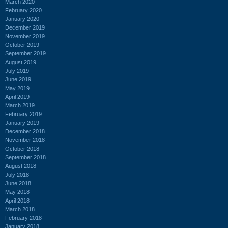
March 2020
February 2020
January 2020
December 2019
November 2019
October 2019
September 2019
August 2019
July 2019
June 2019
May 2019
April 2019
March 2019
February 2019
January 2019
December 2018
November 2018
October 2018
September 2018
August 2018
July 2018
June 2018
May 2018
April 2018
March 2018
February 2018
January 2018