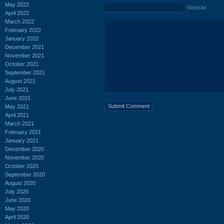
May 2022
Website
April 2022
March 2022
February 2022
January 2022
December 2021
November 2021
October 2021
September 2021
August 2021
July 2021
June 2021
May 2021
April 2021
March 2021
February 2021
January 2021
December 2020
November 2020
October 2020
September 2020
August 2020
July 2020
June 2020
May 2020
April 2020