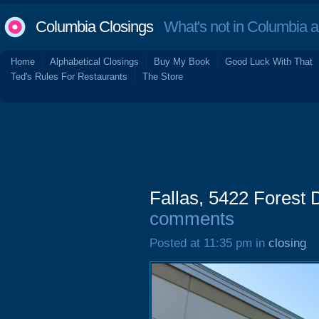
Columbia Closings
What's not in Columbia 
Home
Alphabetical Closings
Buy My Book
Good Luck With That
Ted's Rules For Restaurants
The Store
Fallas, 5422 Forest
comments
Posted at 11:35 pm in
closing