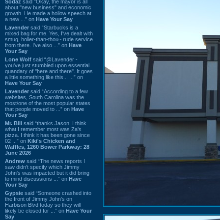
Sodaz
said “Okay, the mayor is all
about "new business" and economic
growth. He made a hollow speech at
a new ...” on
Have Your Say
Lavender
said “Starbucks is a
mixed bag for me. Yes, I've dealt with
smug, holier-than-thou~ rude service
from there. I've also ...” on
Have
Your Say
Lone Wolf
said “@Lavender -
you've just stumbled upon essential
quandary of "here and there". It goes
a little something like this... ...” on
Have Your Say
Lavender
said “According to a few
websites, South Carolina was the
most/one of the most popular states
that people moved to ...” on
Have
Your Say
Mr. Bill
said “thanks Jason. I think
what I remember most was Za's
pizza. I think it has been gone since
02 ...” on
Kiki's Chicken and
Waffles, 1260 Bower Parkway: 28
June 2026
Andrew
said “The news reports I
saw didn't specify which Jimmy
John's was impacted but it did bring
to mind discussions ...” on
Have
Your Say
Gypsie
said “Someone crashed into
the front of Jimmy John's on
Harbison Blvd today so they will
likely be closed for ...” on
Have Your
Say