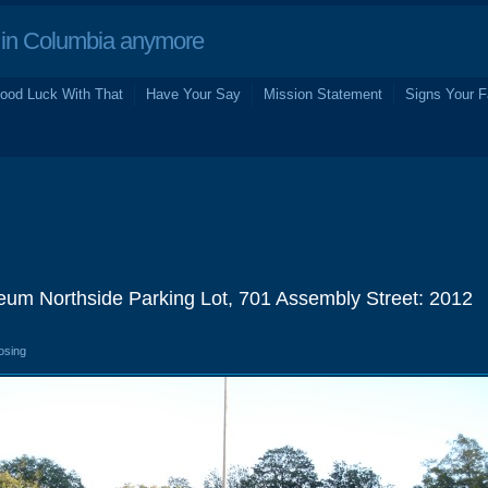
in Columbia anymore
ood Luck With That
Have Your Say
Mission Statement
Signs Your F
seum Northside Parking Lot, 701 Assembly Street: 2012
osing