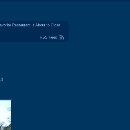
avorite Restaurant is About to Close
RSS Feed
4