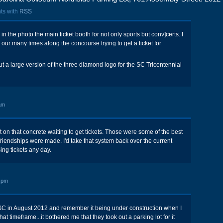
ts with
RSS
in the photo the main ticket booth for not only sports but conv]certs. I
r many times along the concourse trying to get a ticket for
ut a large version of the three diamond logo for the SC Tricentennial
am
t on that concrete waiting to get tickets. Those were some of the best
 friendships were made. I'd take that system back over the current
ng tickets any day.
 pm
SC in August 2012 and remember it being under construction when I
at timeframe...it bothered me that they took out a parking lot for it