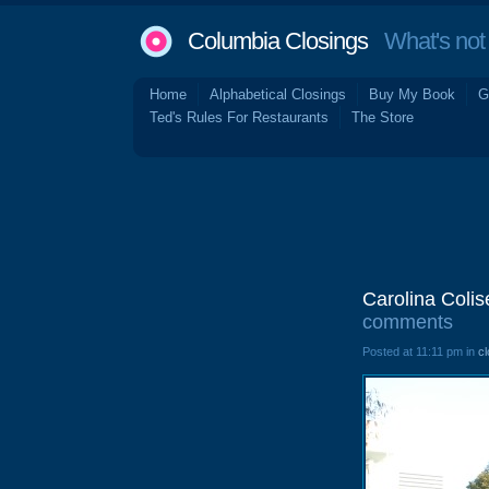
Columbia Closings
What's not 
Home
Alphabetical Closings
Buy My Book
G
Ted's Rules For Restaurants
The Store
Carolina Coli
comments
Posted at 11:11 pm in
cl