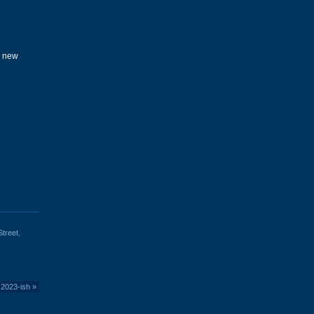
e new
treet
,
 2023-ish
»