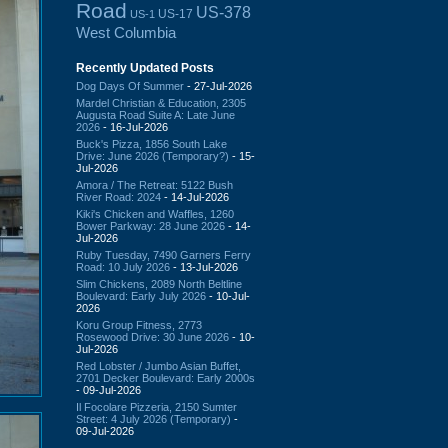
Road
US-378
US-17
US-1
West Columbia
Recently Updated Posts
Dog Days Of Summer
- 27-Jul-2026
Mardel Christian & Education, 2305
Augusta Road Suite A: Late June
2026
- 16-Jul-2026
Buck's Pizza, 1856 South Lake
Drive: June 2026 (Temporary?)
- 15-
Jul-2026
Amora / The Retreat: 5122 Bush
River Road: 2024
- 14-Jul-2026
Kiki's Chicken and Waffles, 1260
Bower Parkway: 28 June 2026
- 14-
Jul-2026
Ruby Tuesday, 7490 Garners Ferry
Road: 10 July 2026
- 13-Jul-2026
Slim Chickens, 2089 North Beltline
Boulevard: Early July 2026
- 10-Jul-
2026
Koru Group Fitness, 2773
Rosewood Drive: 30 June 2026
- 10-
Jul-2026
Red Lobster / Jumbo Asian Buffet,
2701 Decker Boulevard: Early 2000s
- 09-Jul-2026
Il Focolare Pizzeria, 2150 Sumter
Street: 4 July 2026 (Temporary)
-
09-Jul-2026