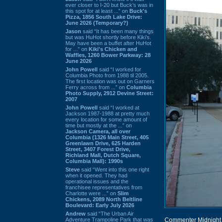
ever closer to I-20 but Buck’s was in
this spot for at least ...” on
Buck's
Pizza, 1856 South Lake Drive:
June 2026 (Temporary?)
Jason
said “It has been many things
but was HuHot shortly before Kiki’s.
May have been a buffet after HuHot
for ...” on
Kiki's Chicken and
Waffles, 1260 Bower Parkway: 28
June 2026
John Powell
said “I worked for
Columbia Photo from 1988 til 2005.
The first location was out on Garners
Ferry across from ...” on
Columbia
Photo Supply, 2912 Devine Street:
2007
John Powell
said “I worked at
Jackson 1987-1988 at pretty much
every location for some amount of
time but mostly at the ...” on
Jackson Camera, all over
Columbia (1326 Main Street, 405
Greenlawn Drive, 625 Harden
Street, 3407 Forest Drive,
Richland Mall, Dutch Square,
Columbia Mall): 1990s
Steve
said “Went into this one right
when it opened. They had
operational issues and the
franchisee representatives from
Charlotte were ...” on
Slim
Chickens, 2089 North Beltline
Boulevard: Early July 2026
Andrew
said “The Urban Air
Adventure Trampoline Park that was
Commenter Midnight 