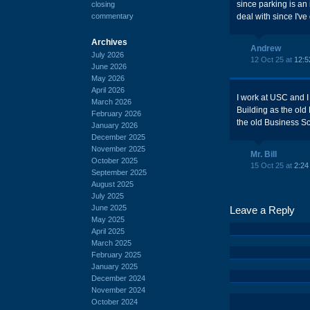
since parking is an 
closing
commentary
deal with since I've
Archives
Andrew
July 2026
12 Oct 25 at
12:5
June 2026
May 2026
April 2026
I work at USC and I
March 2026
Building as the old 
February 2026
the old Business Sc
January 2026
December 2025
November 2025
Mr. Bill
October 2025
15 Oct 25 at
2:24
September 2025
August 2025
July 2025
June 2025
Leave a Reply
May 2025
April 2025
March 2025
February 2025
January 2025
December 2024
November 2024
October 2024