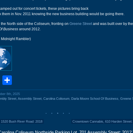
amped out for concert tickets, these pictures bring back
k them in Nov. 2011 knowing the new business building would be going there.
d the North side of the Coliseum, fronting on
Greene Street
and was built over by th
Of Business
around 2012.
r Midnight Rambler)
book
stodon
Email
Share
ober 8th, 2025
mbly Street
,
Assembly Street
,
Carolina Coliseum
,
Darla Moore School Of Business
,
Greene S
, 1520 Bush River Road: 2018
Crowntown Cannabis, 610 Harden Street:
arolina Coliseum Northside Parking Lot, 701 Assembly Street: 2012'