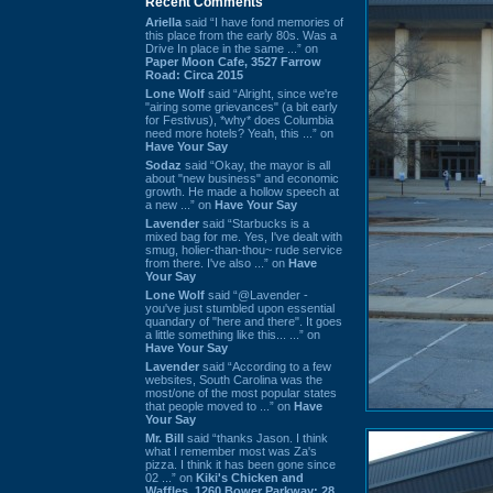
Recent Comments
Ariella
said “I have fond memories of
this place from the early 80s. Was a
Drive In place in the same ...” on
Paper Moon Cafe, 3527 Farrow
Road: Circa 2015
Lone Wolf
said “Alright, since we're
"airing some grievances" (a bit early
for Festivus), *why* does Columbia
need more hotels? Yeah, this ...” on
Have Your Say
Sodaz
said “Okay, the mayor is all
about "new business" and economic
growth. He made a hollow speech at
a new ...” on
Have Your Say
Lavender
said “Starbucks is a
mixed bag for me. Yes, I've dealt with
smug, holier-than-thou~ rude service
from there. I've also ...” on
Have
Your Say
Lone Wolf
said “@Lavender -
you've just stumbled upon essential
quandary of "here and there". It goes
a little something like this... ...” on
Have Your Say
Lavender
said “According to a few
websites, South Carolina was the
most/one of the most popular states
that people moved to ...” on
Have
Your Say
Mr. Bill
said “thanks Jason. I think
what I remember most was Za's
pizza. I think it has been gone since
02 ...” on
Kiki's Chicken and
Waffles, 1260 Bower Parkway: 28