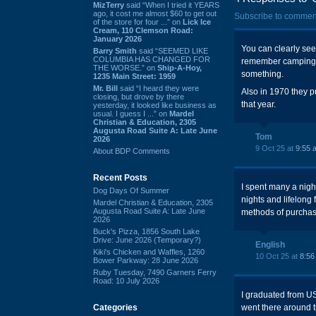
MizTerry
said “When I tried it YEARS
ago, it cost me almost $60 to get out
Subscribe to commen
of the store for four ...” on
Lick Ice
Cream, 110 Clemson Road:
January 2026
You can clearly see 
Barry Smith
said “SEEMED LIKE
COLUMBIA HAS CHANGED FOR
remember camping ou
THE WORSE.” on
Ship-A-Hoy,
something.
1235 Main Street: 1959
Mr. Bill
said “I heard they were
Also in 1970 they p
closing, but drove by there
that year.
yesterday, it looked like business as
usual. I guess I ...” on
Mardel
Christian & Education, 2305
Augusta Road Suite A: Late June
Tom
2026
9 Oct 25 at
9:55 
About BDP Comments
Recent Posts
I spent many a nigh
Dog Days Of Summer
nights and lifelong
Mardel Christian & Education, 2305
Augusta Road Suite A: Late June
methods of purchasi
2026
Buck's Pizza, 1856 South Lake
Drive: June 2026 (Temporary?)
English
Kiki's Chicken and Waffles, 1260
10 Oct 25 at
8:56
Bower Parkway: 28 June 2026
Ruby Tuesday, 7490 Garners Ferry
Road: 10 July 2026
I graduated from U
Categories
went there around th