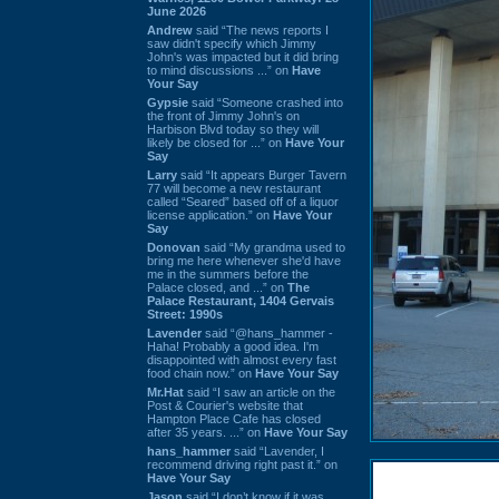
June 2026
Andrew
said “The news reports I
saw didn't specify which Jimmy
John's was impacted but it did bring
to mind discussions ...” on
Have
Your Say
Gypsie
said “Someone crashed into
the front of Jimmy John's on
Harbison Blvd today so they will
likely be closed for ...” on
Have Your
Say
Larry
said “It appears Burger Tavern
77 will become a new restaurant
called “Seared” based off of a liquor
license application.” on
Have Your
Say
Donovan
said “My grandma used to
bring me here whenever she'd have
me in the summers before the
Palace closed, and ...” on
The
Palace Restaurant, 1404 Gervais
Street: 1990s
Lavender
said “@hans_hammer -
Haha! Probably a good idea. I'm
disappointed with almost every fast
food chain now.” on
Have Your Say
Mr.Hat
said “I saw an article on the
Post & Courier's website that
Hampton Place Cafe has closed
after 35 years. ...” on
Have Your Say
hans_hammer
said “Lavender, I
recommend driving right past it.” on
Have Your Say
Jason
said “I don’t know if it was