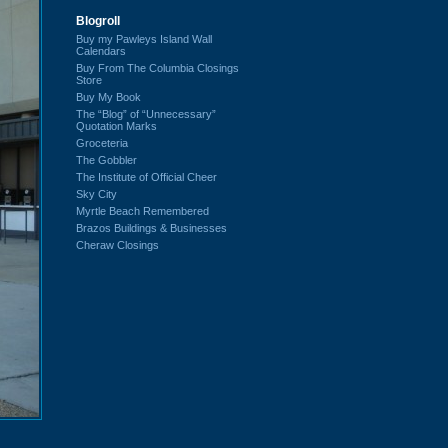
Blogroll
Buy my Pawleys Island Wall
Calendars
Buy From The Columbia Closings
Store
Buy My Book
The “Blog” of “Unnecessary”
Quotation Marks
Groceteria
The Gobbler
The Institute of Official Cheer
Sky City
Myrtle Beach Remembered
Brazos Buildings & Businesses
Cheraw Closings