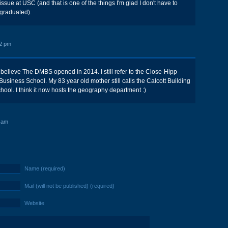
issue at USC (and that is one of the things I'm glad I don't have to
 graduated).
2 pm
 believe The DMBS opened in 2014. I still refer to the Close-Hipp
Business School. My 83 year old mother still calls the Calcott Building
hool. I think it now hosts the geography department :)
 am
Name (required)
Mail (will not be published) (required)
Website