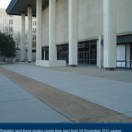
Rambler sent these photos (some time ago) from 18 November 2011 saying: