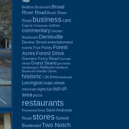
Tags
Broad
Beltline Boulevard
River Road
Bush River
business
cars
Road
Cayce
clothes
Christmas
commentary
Decker
Dentsville
Boulevard
Devine Street
entertainment
Forest
Five Points
events
Acres
Forest Drive
Garners Ferry Road
Gervais
Grand Strand
Street
groceries
Harbison
hamburgers
Harbison
Boulevard
Harden Street
historic
Irmo
I-26
landmark
Lexington
main street
out-of-
mexican
nightclub
area
pizza
restaurants
Saint Andrews
Rosewood Drive
stores
Sunset
Road
Two Notch
Boulevard