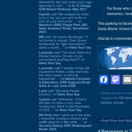
planned for this spot a few years ago
apprently is now ...” on
H. H. Gregg,
For those who c
1130 Bower Parkway: May 2017
memories. I too
Gypsie
said “We stopped by today
to try it out, but you can't order or
pick up your food at the ...” on
This parking lot face
Maurice's BBQ Piggie Park, 662
Saint Andrews Road: November
Darla Moore School 
2023
MB
said “So it looks like Burger 77
(Hat tip to commente
on Devine is closed. They closed
temporarily for “light renovations”
about a month ...” on
Have Your Say
Lavender
said “I've never been to a
Panda Express. Do any of you
recommend anything there?” on
Have Your Say
Lavender
said “I wonder if they will
expand the Hobby Lobby back into
this store space, or will it be
Face
Ma
leased/sold ...” on
Mardel Christian
& Education, 2305 Augusta Road
Suite A: Late June 2026
Larry
said “@Gypsie Panda
Written by ted on Oct
Express” on
Have Your Say
Tagged with
701 Asse
Gypsie
said “@Andrew - If that is
parking
,
venues
the plan, it's been a very slow
moving one. Back in mid-November
of 2025 ...” on
Have Your Say
MizTerry
said “I grew up in this area,
I remember it being a chicken and
«
Bush River Auto Mall
waffle place for a little while. ...” on
Success Eatery, 6303 Shakespeare
Road: 2014
4 Responses to 'C