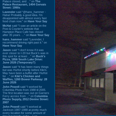
Palace closed, and ...” on
The
Palace Restaurant, 1404 Gervais
Street: 1990s
Lavender
said “@hans_hammer -
Haha! Probably a good idea. I'm
disappointed with almost every fast
food chain now.” on
Have Your Say
Mr.Hat
said “I saw an article on the
Post & Courier's website that
Hampton Place Cafe has closed
after 35 years. ...” on
Have Your Say
hans_hammer
said “Lavender, I
recommend driving right past it.” on
Have Your Say
Jason
said “I don’t know if it was
ever closer to I-20 but Buck’s was in
this spot for at least ...” on
Buck's
Pizza, 1856 South Lake Drive:
June 2026 (Temporary?)
Jason
said “It has been many things
but was HuHot shortly before Kiki’s.
May have been a buffet after HuHot
for ...” on
Kiki's Chicken and
Waffles, 1260 Bower Parkway: 28
June 2026
John Powell
said “I worked for
Columbia Photo from 1988 til 2005.
The first location was out on Garners
Ferry across from ...” on
Columbia
Photo Supply, 2912 Devine Street:
2007
John Powell
said “I worked at
Jackson 1987-1988 at pretty much
every location for some amount of
time but mostly at the ...” on