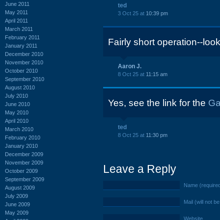
June 2011
ted
May 2011
3 Oct 25 at
10:39 pm
April 2011
March 2011
February 2011
Fairly short operation--loo
January 2011
December 2010
November 2010
Aaron J.
October 2010
8 Oct 25 at
11:15 am
September 2010
August 2010
July 2010
Yes, see the link for the
Ga
June 2010
May 2010
April 2010
ted
March 2010
8 Oct 25 at
11:30 pm
February 2010
January 2010
December 2009
November 2009
Leave a Reply
October 2009
September 2009
Name (require
August 2009
July 2009
Mail (will not b
June 2009
May 2009
Website