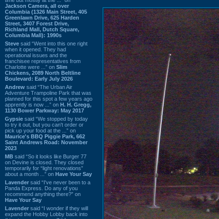
Jackson Camera, all over
Columbia (1326 Main Street, 405
Greenlawn Drive, 625 Harden
Street, 3407 Forest Drive,
Richland Mall, Dutch Square,
Columbia Mall): 1990s
Steve
said “Went into this one right
when it opened. They had
operational issues and the
franchisee representatives from
Charlotte were ...” on
Slim
Chickens, 2089 North Beltline
Boulevard: Early July 2026
Andrew
said “The Urban Air
Adventure Trampoline Park that was
planned for this spot a few years ago
apprently is now ...” on
H. H. Gregg,
1130 Bower Parkway: May 2017
Gypsie
said “We stopped by today
to try it out, but you can't order or
pick up your food at the ...” on
Maurice's BBQ Piggie Park, 662
Saint Andrews Road: November
2023
MB
said “So it looks like Burger 77
on Devine is closed. They closed
temporarily for “light renovations”
about a month ...” on
Have Your Say
Lavender
said “I've never been to a
Panda Express. Do any of you
recommend anything there?” on
Have Your Say
Lavender
said “I wonder if they will
expand the Hobby Lobby back into