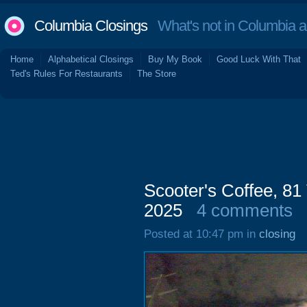
Columbia Closings
What's not in Columbia 
Home
Alphabetical Closings
Buy My Book
Good Luck With That
Ted's Rules For Restaurants
The Store
Scooter's Coffee, 81
2025
4 comments
Posted at 10:47 pm in
closing