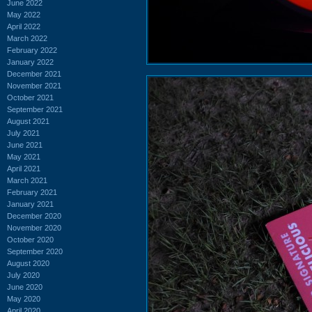
June 2022
May 2022
April 2022
March 2022
February 2022
January 2022
December 2021
November 2021
October 2021
September 2021
August 2021
July 2021
June 2021
May 2021
April 2021
March 2021
February 2021
January 2021
December 2020
November 2020
October 2020
September 2020
August 2020
July 2020
June 2020
May 2020
April 2020