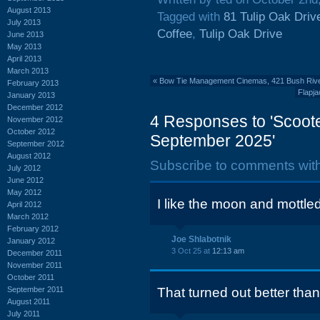
August 2013
Tagged with
81 Tulip Oak Driv
July 2013
Coffee
,
Tulip Oak Drive
June 2013
May 2013
April 2013
March 2013
«
Bow Tie Management Cinemas, 421 Bush River 
February 2013
Flapj
January 2013
December 2012
4 Responses to 'Scoote
November 2012
October 2012
September 2025'
September 2012
August 2012
Subscribe to comments wit
July 2012
June 2012
May 2012
I like the moon and mottle
April 2012
March 2012
February 2012
Joe Shlabotnik
January 2012
3 Oct 25 at
12:13 am
December 2011
November 2011
October 2011
September 2011
That turned out better than
August 2011
July 2011