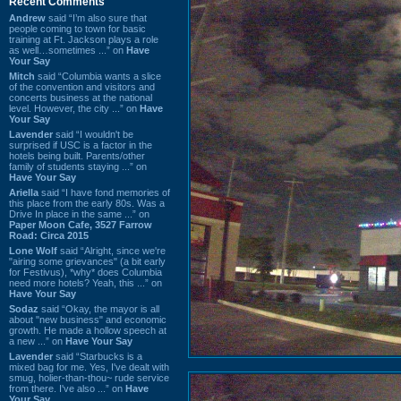
Recent Comments
Andrew
said “I’m also sure that
people coming to town for basic
training at Ft. Jackson plays a role
as well…sometimes ...” on
Have
Your Say
Mitch
said “Columbia wants a slice
of the convention and visitors and
concerts business at the national
level. However, the city ...” on
Have
Your Say
Lavender
said “I wouldn't be
surprised if USC is a factor in the
hotels being built. Parents/other
family of students staying ...” on
Have Your Say
Ariella
said “I have fond memories of
this place from the early 80s. Was a
Drive In place in the same ...” on
Paper Moon Cafe, 3527 Farrow
Road: Circa 2015
Lone Wolf
said “Alright, since we're
"airing some grievances" (a bit early
for Festivus), *why* does Columbia
need more hotels? Yeah, this ...” on
Have Your Say
Sodaz
said “Okay, the mayor is all
about "new business" and economic
growth. He made a hollow speech at
a new ...” on
Have Your Say
Lavender
said “Starbucks is a
mixed bag for me. Yes, I've dealt with
smug, holier-than-thou~ rude service
from there. I've also ...” on
Have
Your Say