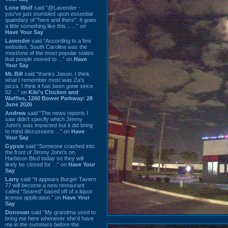
Lone Wolf
said “@Lavender -
you've just stumbled upon essential
quandary of "here and there". It goes
a little something like this... ...” on
Have Your Say
Lavender
said “According to a few
websites, South Carolina was the
most/one of the most popular states
that people moved to ...” on
Have
Your Say
Mr. Bill
said “thanks Jason. I think
what I remember most was Za's
pizza. I think it has been gone since
02 ...” on
Kiki's Chicken and
Waffles, 1260 Bower Parkway: 28
June 2026
Andrew
said “The news reports I
saw didn't specify which Jimmy
John's was impacted but it did bring
to mind discussions ...” on
Have
Your Say
Gypsie
said “Someone crashed into
the front of Jimmy John's on
Harbison Blvd today so they will
likely be closed for ...” on
Have Your
Say
Larry
said “It appears Burger Tavern
77 will become a new restaurant
called “Seared” based off of a liquor
license application.” on
Have Your
Say
Donovan
said “My grandma used to
bring me here whenever she'd have
me in the summers before the