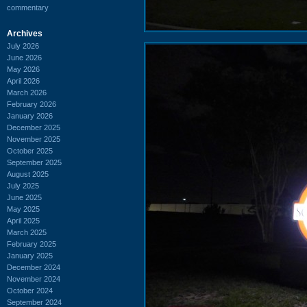
commentary
Archives
July 2026
June 2026
May 2026
April 2026
March 2026
February 2026
January 2026
December 2025
November 2025
October 2025
September 2025
August 2025
July 2025
June 2025
May 2025
April 2025
March 2025
February 2025
January 2025
December 2024
November 2024
October 2024
September 2024