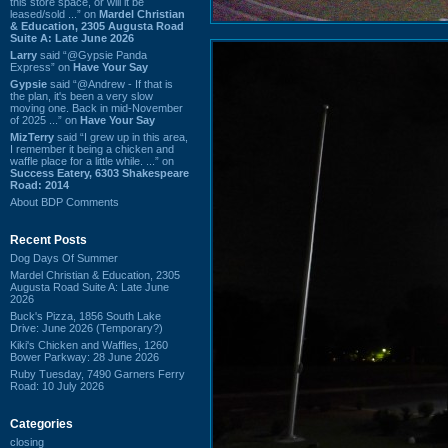
this store space, or will it be
leased/sold ...” on
Mardel Christian
& Education, 2305 Augusta Road
Suite A: Late June 2026
Larry
said “@Gypsie Panda
Express” on
Have Your Say
Gypsie
said “@Andrew - If that is
the plan, it's been a very slow
moving one. Back in mid-November
of 2025 ...” on
Have Your Say
MizTerry
said “I grew up in this area,
I remember it being a chicken and
waffle place for a little while. ...” on
Success Eatery, 6303 Shakespeare
Road: 2014
About BDP Comments
Recent Posts
Dog Days Of Summer
Mardel Christian & Education, 2305
Augusta Road Suite A: Late June
2026
Buck's Pizza, 1856 South Lake
Drive: June 2026 (Temporary?)
Kiki's Chicken and Waffles, 1260
Bower Parkway: 28 June 2026
Ruby Tuesday, 7490 Garners Ferry
Road: 10 July 2026
Categories
closing