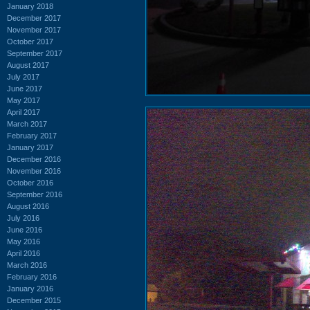
January 2018
December 2017
November 2017
October 2017
September 2017
August 2017
July 2017
June 2017
May 2017
April 2017
March 2017
February 2017
January 2017
December 2016
November 2016
October 2016
September 2016
August 2016
July 2016
June 2016
May 2016
April 2016
March 2016
February 2016
January 2016
December 2015