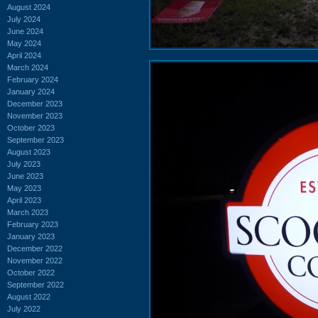
August 2024
July 2024
June 2024
May 2024
April 2024
March 2024
February 2024
January 2024
December 2023
November 2023
October 2023
September 2023
August 2023
July 2023
June 2023
May 2023
April 2023
March 2023
February 2023
January 2023
December 2022
November 2022
October 2022
September 2022
August 2022
July 2022