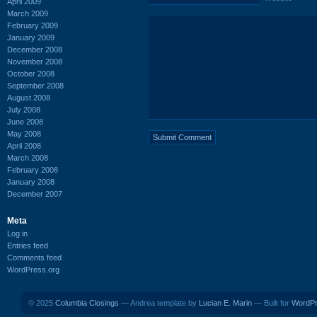
April 2009
March 2009
February 2009
January 2009
December 2008
November 2008
October 2008
September 2008
August 2008
July 2008
June 2008
May 2008
April 2008
March 2008
February 2008
January 2008
December 2007
Meta
Log in
Entries feed
Comments feed
WordPress.org
© 2025
Columbia Closings
— Andrea template by
Lucian E. Marin
— Built for
WordP