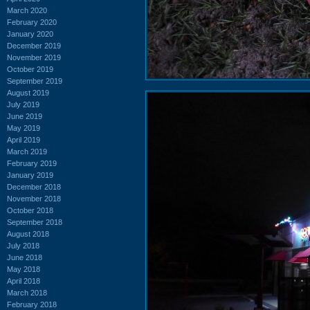
March 2020
February 2020
January 2020
December 2019
November 2019
October 2019
September 2019
August 2019
July 2019
June 2019
May 2019
April 2019
March 2019
February 2019
January 2019
December 2018
November 2018
October 2018
September 2018
August 2018
July 2018
June 2018
May 2018
April 2018
March 2018
February 2018