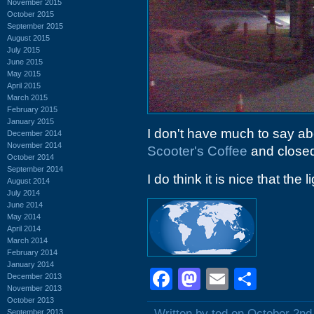
November 2015
October 2015
September 2015
August 2015
July 2015
June 2015
May 2015
April 2015
March 2015
February 2015
January 2015
I don't have much to say ab
December 2014
November 2014
Scooter's Coffee
and closed 
October 2014
September 2014
I do think it is nice that the l
August 2014
July 2014
June 2014
May 2014
April 2014
March 2014
February 2014
January 2014
Facebook
Mastodon
Email
Shar
December 2013
November 2013
October 2013
Written by ted on October 2nd
September 2013