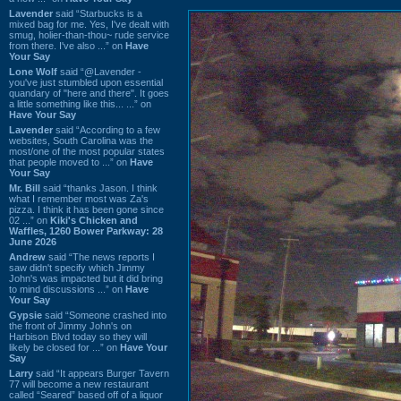
Lavender
said “Starbucks is a
mixed bag for me. Yes, I've dealt with
smug, holier-than-thou~ rude service
from there. I've also ...” on
Have
Your Say
Lone Wolf
said “@Lavender -
you've just stumbled upon essential
quandary of "here and there". It goes
a little something like this... ...” on
Have Your Say
Lavender
said “According to a few
websites, South Carolina was the
most/one of the most popular states
that people moved to ...” on
Have
Your Say
Mr. Bill
said “thanks Jason. I think
what I remember most was Za's
pizza. I think it has been gone since
02 ...” on
Kiki's Chicken and
Waffles, 1260 Bower Parkway: 28
June 2026
Andrew
said “The news reports I
saw didn't specify which Jimmy
John's was impacted but it did bring
to mind discussions ...” on
Have
Your Say
Gypsie
said “Someone crashed into
the front of Jimmy John's on
Harbison Blvd today so they will
likely be closed for ...” on
Have Your
Say
Larry
said “It appears Burger Tavern
77 will become a new restaurant
called “Seared” based off of a liquor