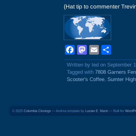
(Hat tip to commenter Trevi
Facebook
Mastodon
Email
Shar
Written by ted on September 1
Tagged with
7808 Garners Fer
Scooter's Coffee
,
Sumter Hig
© 2025
Columbia Closings
— Andrea template by
Lucian E. Marin
— Built for
WordP