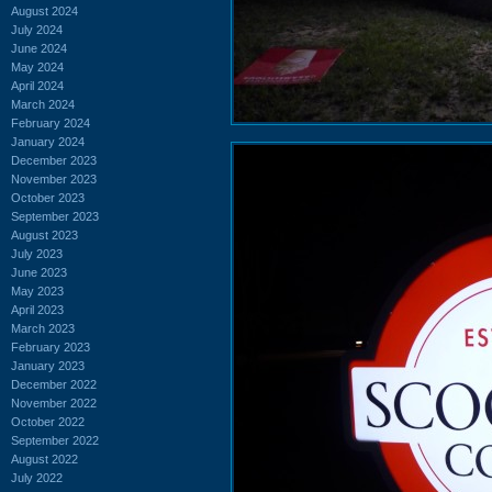
August 2024
July 2024
June 2024
May 2024
April 2024
March 2024
February 2024
January 2024
December 2023
November 2023
October 2023
September 2023
August 2023
July 2023
June 2023
May 2023
April 2023
March 2023
February 2023
January 2023
December 2022
November 2022
October 2022
September 2022
August 2022
July 2022