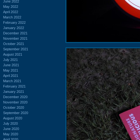
June 2022
May 2022
April 2022
March 2022
February 2022
January 2022
December 2021
November 2021
October 2021
September 2021
August 2021
July 2021
June 2021
May 2021
April 2021
March 2021
February 2021
January 2021
December 2020
November 2020
October 2020
September 2020
August 2020
July 2020
June 2020
May 2020
April 2020