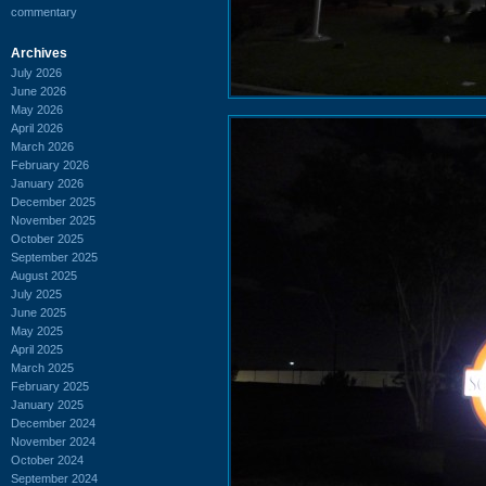
commentary
Archives
July 2026
June 2026
May 2026
April 2026
March 2026
February 2026
January 2026
December 2025
November 2025
October 2025
September 2025
August 2025
July 2025
June 2025
May 2025
April 2025
March 2025
February 2025
January 2025
December 2024
November 2024
October 2024
September 2024