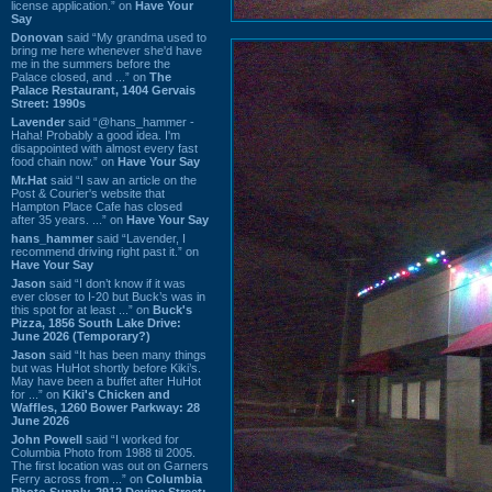
license application.” on
Have Your
Say
Donovan
said “My grandma used to
bring me here whenever she'd have
me in the summers before the
Palace closed, and ...” on
The
Palace Restaurant, 1404 Gervais
Street: 1990s
Lavender
said “@hans_hammer -
Haha! Probably a good idea. I'm
disappointed with almost every fast
food chain now.” on
Have Your Say
Mr.Hat
said “I saw an article on the
Post & Courier's website that
Hampton Place Cafe has closed
after 35 years. ...” on
Have Your Say
hans_hammer
said “Lavender, I
recommend driving right past it.” on
Have Your Say
Jason
said “I don’t know if it was
ever closer to I-20 but Buck’s was in
this spot for at least ...” on
Buck's
Pizza, 1856 South Lake Drive:
June 2026 (Temporary?)
Jason
said “It has been many things
but was HuHot shortly before Kiki’s.
May have been a buffet after HuHot
for ...” on
Kiki's Chicken and
Waffles, 1260 Bower Parkway: 28
June 2026
John Powell
said “I worked for
Columbia Photo from 1988 til 2005.
The first location was out on Garners
Ferry across from ...” on
Columbia
Photo Supply, 2912 Devine Street: