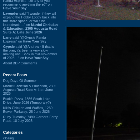
Panda Express. Do any of you
recommend anything there?” on
Have Your Say
Lavender
said “I wonder if they will
expand the Hobby Lobby back into
this store space, or will it be
leased/sold ...” on
Mardel Christian
& Education, 2305 Augusta Road
Suite A: Late June 2026
Larry
said “@Gypsie Panda
Express” on
Have Your Say
Gypsie
said “@Andrew - If that is
the plan, it's been a very slow
moving one. Back in mid-November
of 2025 ...” on
Have Your Say
About BDP Comments
Recent Posts
Dog Days Of Summer
Mardel Christian & Education, 2305
Augusta Road Suite A: Late June
2026
Buck's Pizza, 1856 South Lake
Drive: June 2026 (Temporary?)
Kiki's Chicken and Waffles, 1260
Bower Parkway: 28 June 2026
Ruby Tuesday, 7490 Garners Ferry
Road: 10 July 2026
Categories
closing