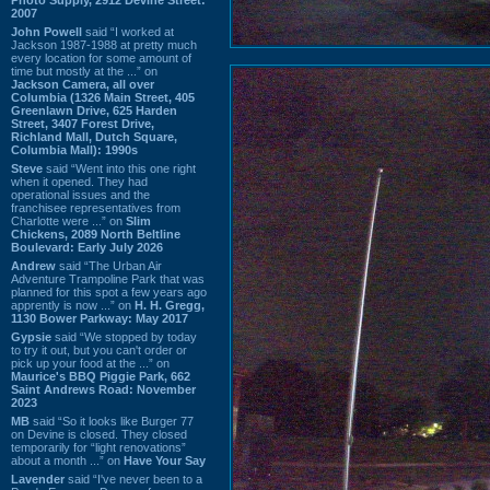
2007
John Powell
said “I worked at
Jackson 1987-1988 at pretty much
every location for some amount of
time but mostly at the ...” on
Jackson Camera, all over
Columbia (1326 Main Street, 405
Greenlawn Drive, 625 Harden
Street, 3407 Forest Drive,
Richland Mall, Dutch Square,
Columbia Mall): 1990s
Steve
said “Went into this one right
when it opened. They had
operational issues and the
franchisee representatives from
Charlotte were ...” on
Slim
Chickens, 2089 North Beltline
Boulevard: Early July 2026
Andrew
said “The Urban Air
Adventure Trampoline Park that was
planned for this spot a few years ago
apprently is now ...” on
H. H. Gregg,
1130 Bower Parkway: May 2017
Gypsie
said “We stopped by today
to try it out, but you can't order or
pick up your food at the ...” on
Maurice's BBQ Piggie Park, 662
Saint Andrews Road: November
2023
MB
said “So it looks like Burger 77
on Devine is closed. They closed
temporarily for “light renovations”
about a month ...” on
Have Your Say
Lavender
said “I've never been to a