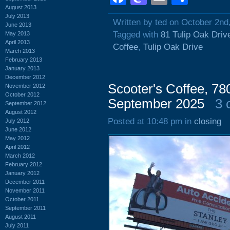
August 2013
July 2013
Written by ted on October 2nd
June 2013
Tagged with
81 Tulip Oak Driv
May 2013
April 2013
Coffee
,
Tulip Oak Drive
March 2013
February 2013
January 2013
December 2012
Scooter's Coffee, 7
November 2012
October 2012
September 2025
3 
September 2012
August 2012
Posted at 10:48 pm in
closing
July 2012
June 2012
May 2012
April 2012
March 2012
February 2012
January 2012
December 2011
November 2011
October 2011
September 2011
August 2011
July 2011