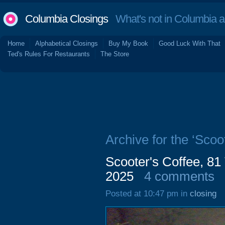
Columbia Closings
What's not in Columbia 
Home
Alphabetical Closings
Buy My Book
Good Luck With That
Ted's Rules For Restaurants
The Store
Archive for the ‘Scoo
Scooter's Coffee, 81
2025
4 comments
Posted at 10:47 pm in
closing