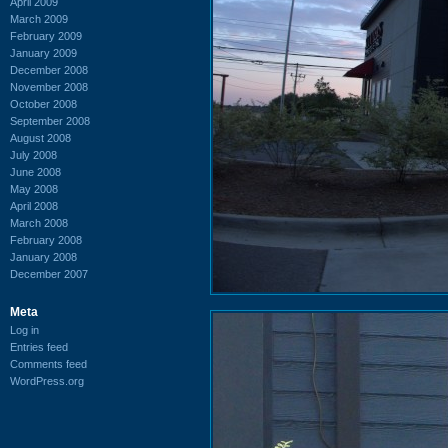
April 2009
March 2009
February 2009
January 2009
December 2008
November 2008
October 2008
September 2008
August 2008
July 2008
June 2008
May 2008
April 2008
March 2008
February 2008
January 2008
December 2007
Meta
Log in
Entries feed
Comments feed
WordPress.org