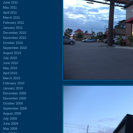
June 2011
May 2011
April 2011
March 2011
February 2011
January 2011
December 2010
November 2010
October 2010
September 2010
August 2010
July 2010
June 2010
May 2010
April 2010
March 2010
February 2010
January 2010
December 2009
November 2009
October 2009
September 2009
August 2009
July 2009
June 2009
May 2009