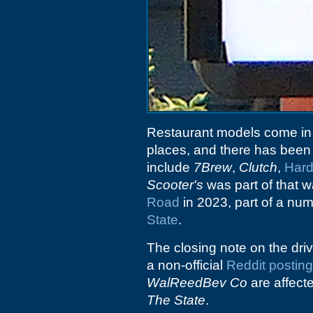
Restaurant models come in
places, and there has been a
include
7Brew
,
Clutch
,
Har
Scooter's
was part of that
Road
in 2023, part of a nu
State
.
The closing note on the driv
a non-official
Reddit posting
WalReedBev Co
are affect
The State
.