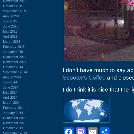
November 2015
October 2015
September 2015
August 2015
July 2015
June 2015
May 2015
April 2015
March 2015
February 2015
January 2015
December 2014
November 2014
October 2014
I don't have much to say ab
September 2014
Scooter's Coffee
and closed 
August 2014
July 2014
June 2014
I do think it is nice that the l
May 2014
April 2014
March 2014
February 2014
January 2014
December 2013
November 2013
October 2013
Facebook
Mastodon
Email
Shar
September 2013