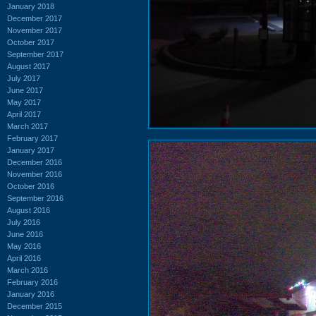
January 2018
December 2017
November 2017
October 2017
September 2017
August 2017
July 2017
June 2017
May 2017
April 2017
March 2017
February 2017
January 2017
December 2016
November 2016
October 2016
September 2016
August 2016
July 2016
June 2016
May 2016
April 2016
March 2016
February 2016
January 2016
December 2015