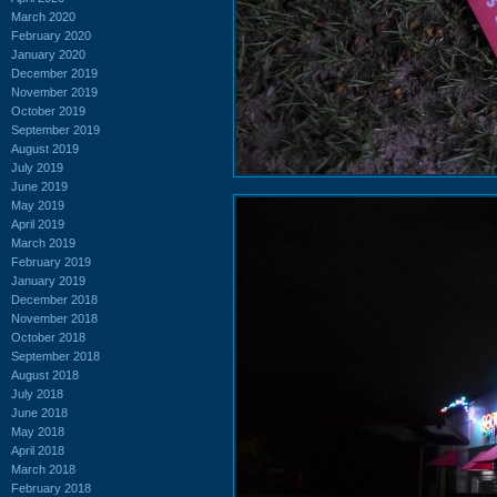
March 2020
February 2020
January 2020
December 2019
November 2019
October 2019
September 2019
August 2019
July 2019
June 2019
May 2019
April 2019
March 2019
February 2019
January 2019
December 2018
November 2018
October 2018
September 2018
August 2018
July 2018
June 2018
May 2018
April 2018
March 2018
February 2018