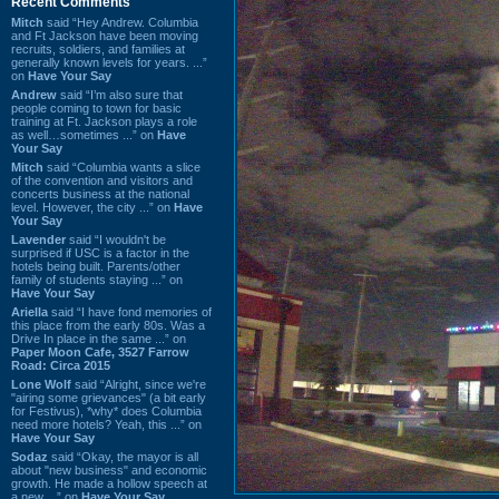
Recent Comments
Mitch
said “Hey Andrew. Columbia
and Ft Jackson have been moving
recruits, soldiers, and families at
generally known levels for years. ...”
on
Have Your Say
Andrew
said “I’m also sure that
people coming to town for basic
training at Ft. Jackson plays a role
as well…sometimes ...” on
Have
Your Say
Mitch
said “Columbia wants a slice
of the convention and visitors and
concerts business at the national
level. However, the city ...” on
Have
Your Say
Lavender
said “I wouldn't be
surprised if USC is a factor in the
hotels being built. Parents/other
family of students staying ...” on
Have Your Say
Ariella
said “I have fond memories of
this place from the early 80s. Was a
Drive In place in the same ...” on
Paper Moon Cafe, 3527 Farrow
Road: Circa 2015
Lone Wolf
said “Alright, since we're
"airing some grievances" (a bit early
for Festivus), *why* does Columbia
need more hotels? Yeah, this ...” on
Have Your Say
Sodaz
said “Okay, the mayor is all
about "new business" and economic
growth. He made a hollow speech at
a new ...” on
Have Your Say