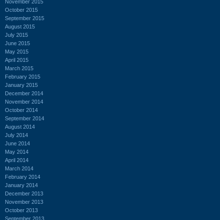
November 2015
October 2015
September 2015
August 2015
July 2015
June 2015
May 2015
April 2015
March 2015
February 2015
January 2015
December 2014
November 2014
October 2014
September 2014
August 2014
July 2014
June 2014
May 2014
April 2014
March 2014
February 2014
January 2014
December 2013
November 2013
October 2013
September 2013