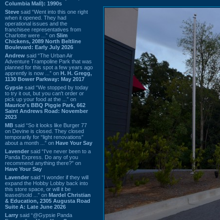
Columbia Mall): 1990s
Steve
said “Went into this one right
when it opened. They had
operational issues and the
franchisee representatives from
Charlotte were ...” on
Slim
Chickens, 2089 North Beltline
Boulevard: Early July 2026
Andrew
said “The Urban Air
Adventure Trampoline Park that was
planned for this spot a few years ago
apprently is now ...” on
H. H. Gregg,
1130 Bower Parkway: May 2017
Gypsie
said “We stopped by today
to try it out, but you can't order or
pick up your food at the ...” on
Maurice's BBQ Piggie Park, 662
Saint Andrews Road: November
2023
MB
said “So it looks like Burger 77
on Devine is closed. They closed
temporarily for “light renovations”
about a month ...” on
Have Your Say
Lavender
said “I've never been to a
Panda Express. Do any of you
recommend anything there?” on
Have Your Say
Lavender
said “I wonder if they will
expand the Hobby Lobby back into
this store space, or will it be
leased/sold ...” on
Mardel Christian
& Education, 2305 Augusta Road
Suite A: Late June 2026
Larry
said “@Gypsie Panda