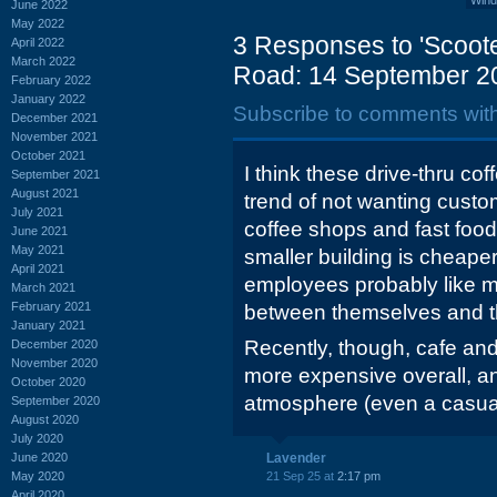
Wind
June 2022
May 2022
3 Responses to 'Scoote
April 2022
March 2022
Road: 14 September 2
February 2022
January 2022
Subscribe to comments wit
December 2021
November 2021
October 2021
I think these drive-thru co
September 2021
August 2021
trend of not wanting custo
July 2021
coffee shops and fast foo
June 2021
May 2021
smaller building is cheaper
April 2021
employees probably like m
March 2021
February 2021
between themselves and t
January 2021
Recently, though, cafe an
December 2020
November 2020
more expensive overall, a
October 2020
atmosphere (even a casual o
September 2020
August 2020
July 2020
June 2020
Lavender
May 2020
21 Sep 25 at
2:17 pm
April 2020