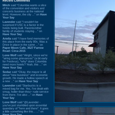
Recent Comments
Mitch
said “Columbia wants a slice
of the convention and visitors and
concerts business at the national
level. However, the city ...” on
Have
Your Say
Lavender
said “I wouldn't be
surprised if USC is a factor in the
hotels being built. Parents/other
family of students staying ...” on
Have Your Say
Ariella
said “I have fond memories of
this place from the early 80s. Was a
Drive In place in the same ...” on
Paper Moon Cafe, 3527 Farrow
Road: Circa 2015
Lone Wolf
said “Alright, since we're
"airing some grievances" (a bit early
for Festivus), *why* does Columbia
need more hotels? Yeah, this ...” on
Have Your Say
Sodaz
said “Okay, the mayor is all
about "new business" and economic
growth. He made a hollow speech at
a new ...” on
Have Your Say
Lavender
said “Starbucks is a
mixed bag for me. Yes, I've dealt with
smug, holier-than-thou~ rude service
from there. I've also ...” on
Have
Your Say
Lone Wolf
said “@Lavender -
you've just stumbled upon essential
quandary of "here and there". It goes
a little something like this... ...” on
Have Your Say