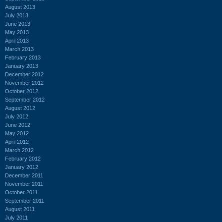
August 2013
July 2013
June 2013
May 2013
April 2013
March 2013
February 2013
January 2013
December 2012
November 2012
October 2012
September 2012
August 2012
July 2012
June 2012
May 2012
April 2012
March 2012
February 2012
January 2012
December 2011
November 2011
October 2011
September 2011
August 2011
July 2011