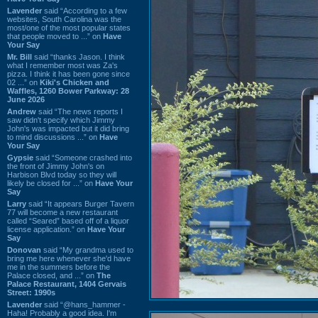
Lavender
said “According to a few
websites, South Carolina was the
most/one of the most popular states
that people moved to ...” on
Have
Your Say
Mr. Bill
said “thanks Jason. I think
what I remember most was Za's
pizza. I think it has been gone since
02 ...” on
Kiki's Chicken and
Waffles, 1260 Bower Parkway: 28
June 2026
Andrew
said “The news reports I
saw didn't specify which Jimmy
John's was impacted but it did bring
to mind discussions ...” on
Have
Your Say
Gypsie
said “Someone crashed into
the front of Jimmy John's on
Harbison Blvd today so they will
likely be closed for ...” on
Have Your
Say
Larry
said “It appears Burger Tavern
77 will become a new restaurant
called “Seared” based off of a liquor
license application.” on
Have Your
Say
Donovan
said “My grandma used to
bring me here whenever she'd have
me in the summers before the
Palace closed, and ...” on
The
Palace Restaurant, 1404 Gervais
Street: 1990s
Lavender
said “@hans_hammer -
Haha! Probably a good idea. I'm