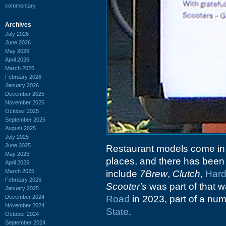
commentary
Archives
July 2026
June 2026
May 2026
April 2026
March 2026
February 2026
January 2026
December 2025
November 2025
October 2025
September 2025
August 2025
July 2025
June 2025
Restaurant models come in
May 2025
places, and there has been a
April 2025
March 2025
include
7Brew
,
Clutch
,
Har
February 2025
Scooter's
was part of that
January 2025
December 2024
Road
in 2023, part of a nu
November 2024
State
.
October 2024
September 2024