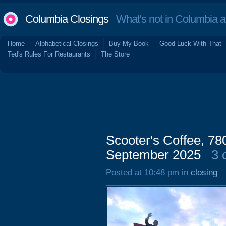
Columbia Closings
What's not in Columbia 
Home
Alphabetical Closings
Buy My Book
Good Luck With That
Ted's Rules For Restaurants
The Store
Scooter's Coffee, 7
September 2025
3 
Posted at 10:48 pm in
closing