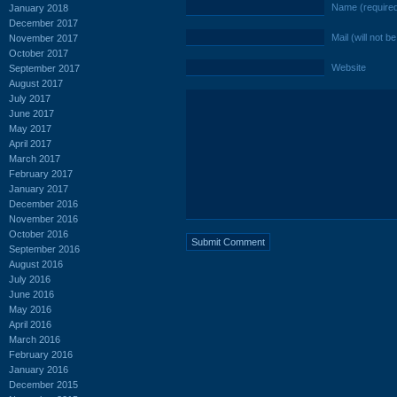
Name (require
January 2018
December 2017
Mail (will not b
November 2017
October 2017
Website
September 2017
August 2017
July 2017
June 2017
May 2017
April 2017
March 2017
February 2017
January 2017
December 2016
November 2016
October 2016
September 2016
August 2016
July 2016
June 2016
May 2016
April 2016
March 2016
February 2016
January 2016
December 2015