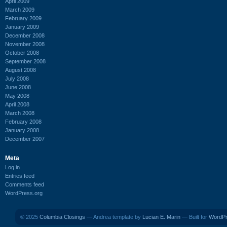
April 2009
March 2009
February 2009
January 2009
December 2008
November 2008
October 2008
September 2008
August 2008
July 2008
June 2008
May 2008
April 2008
March 2008
February 2008
January 2008
December 2007
Meta
Log in
Entries feed
Comments feed
WordPress.org
© 2025
Columbia Closings
— Andrea template by
Lucian E. Marin
— Built for
WordP