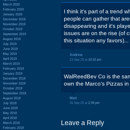
March 2020
February 2020
I think it's part of a trend 
January 2020
people can gather that are
December 2019
November 2019
disappearing and it's playe
October 2019
issues are on the rise (of
September 2019
August 2019
this situation any favors)...
July 2019
June 2019
May 2019
Andrew
April 2019
23 Sep 25 at
10:32 pm
March 2019
February 2019
January 2019
WalReedBev Co is the sa
December 2018
own the Marco's Pizzas in
November 2018
October 2018
September 2018
Matt
August 2018
26 Sep 25 at
2:39 pm
July 2018
June 2018
May 2018
April 2018
Leave a Reply
March 2018
February 2018