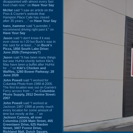
disappointed with almost every fast
food chain now.” on
Have Your Say
Mr.Hat
said “I saw an article on the
Post & Courier's website that
Hampton Place Cafe has closed
after 35 years. ...” on
Have Your Say
hans_hammer
said “Lavender, I
recommend driving right past it.” on
Have Your Say
Jason
said “I don’t know if it was
ever closer to I-20 but Buck’s was in
this spot for at least ...” on
Buck's
Pizza, 1856 South Lake Drive:
June 2026 (Temporary?)
Jason
said “It has been many things
but was HuHot shortly before Kiki’s.
May have been a buffet after HuHot
for ...” on
Kiki's Chicken and
Waffles, 1260 Bower Parkway: 28
June 2026
John Powell
said “I worked for
Columbia Photo from 1988 til 2005.
The first location was out on Garners
Ferry across from ...” on
Columbia
Photo Supply, 2912 Devine Street:
2007
John Powell
said “I worked at
Jackson 1987-1988 at pretty much
every location for some amount of
time but mostly at the ...” on
Jackson Camera, all over
Columbia (1326 Main Street, 405
Greenlawn Drive, 625 Harden
Street, 3407 Forest Drive,
Richland Mall, Dutch Square,