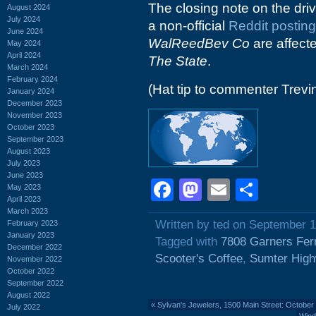
The closing note on the driv
August 2024
July 2024
a non-official
Reddit posting
June 2024
WalReedBev Co
are affect
May 2024
April 2024
The State
.
March 2024
February 2024
(Hat tip to commenter Trevi
January 2024
December 2023
November 2023
October 2023
September 2023
August 2023
July 2023
June 2023
Facebook
Mastodon
Email
Shar
May 2023
April 2023
March 2023
Written by ted on September 1
February 2023
January 2023
Tagged with
7808 Garners Fer
December 2022
Scooter's Coffee
,
Sumter Hig
November 2022
October 2022
September 2022
August 2022
«
Sylvan's Jewelers, 1500 Main Street: October
July 2022