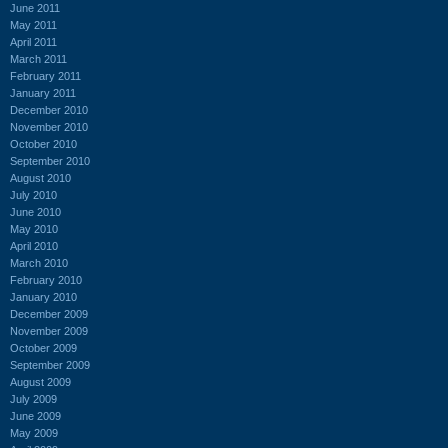
June 2011
May 2011
April 2011
March 2011
February 2011
January 2011
December 2010
November 2010
October 2010
September 2010
August 2010
July 2010
June 2010
May 2010
April 2010
March 2010
February 2010
January 2010
December 2009
November 2009
October 2009
September 2009
August 2009
July 2009
June 2009
May 2009