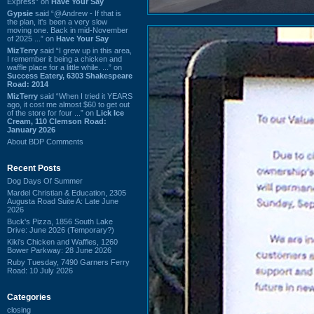
Express” on
Have Your Say
Gypsie
said “@Andrew - If that is
the plan, it's been a very slow
moving one. Back in mid-November
of 2025 ...” on
Have Your Say
MizTerry
said “I grew up in this area,
I remember it being a chicken and
waffle place for a little while. ...” on
Success Eatery, 6303 Shakespeare
Road: 2014
MizTerry
said “When I tried it YEARS
ago, it cost me almost $60 to get out
of the store for four ...” on
Lick Ice
Cream, 110 Clemson Road:
January 2026
About BDP Comments
Recent Posts
Dog Days Of Summer
Mardel Christian & Education, 2305
Augusta Road Suite A: Late June
2026
Buck's Pizza, 1856 South Lake
Drive: June 2026 (Temporary?)
Kiki's Chicken and Waffles, 1260
Bower Parkway: 28 June 2026
Ruby Tuesday, 7490 Garners Ferry
Road: 10 July 2026
Categories
closing