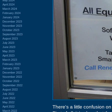
May 2024
April 2024
March 2024
February 2024
January 2024
December 2023
November 2023
October 2023
September 2023
August 2023
July 2023
June 2023
May 2023
April 2023
March 2023
February 2023
January 2023
December 2022
November 2022
October 2022
September 2022
August 2022
July 2022
June 2022
May 2022
There's a little confusion o
April 2022
March 2022