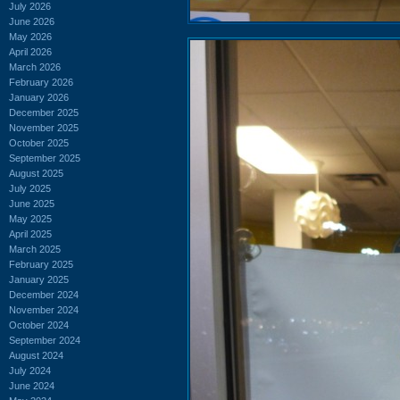
July 2026
June 2026
May 2026
April 2026
March 2026
February 2026
January 2026
December 2025
November 2025
October 2025
September 2025
August 2025
July 2025
June 2025
May 2025
April 2025
March 2025
February 2025
January 2025
December 2024
November 2024
October 2024
September 2024
August 2024
July 2024
June 2024