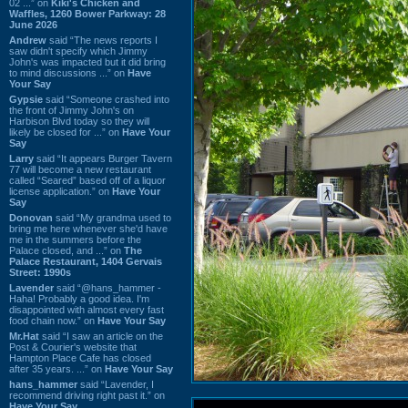
02 ...” on
Kiki's Chicken and
Waffles, 1260 Bower Parkway: 28
June 2026
Andrew
said “The news reports I
saw didn't specify which Jimmy
John's was impacted but it did bring
to mind discussions ...” on
Have
Your Say
Gypsie
said “Someone crashed into
the front of Jimmy John's on
Harbison Blvd today so they will
likely be closed for ...” on
Have Your
Say
Larry
said “It appears Burger Tavern
77 will become a new restaurant
called “Seared” based off of a liquor
license application.” on
Have Your
Say
Donovan
said “My grandma used to
bring me here whenever she'd have
me in the summers before the
Palace closed, and ...” on
The
Palace Restaurant, 1404 Gervais
Street: 1990s
Lavender
said “@hans_hammer -
Haha! Probably a good idea. I'm
disappointed with almost every fast
food chain now.” on
Have Your Say
Mr.Hat
said “I saw an article on the
Post & Courier's website that
Hampton Place Cafe has closed
after 35 years. ...” on
Have Your Say
hans_hammer
said “Lavender, I
recommend driving right past it.” on
Have Your Say