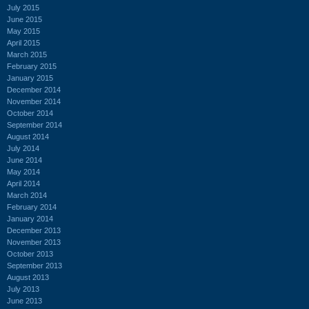
July 2015
June 2015
May 2015
April 2015
March 2015
February 2015
January 2015
December 2014
November 2014
October 2014
September 2014
August 2014
July 2014
June 2014
May 2014
April 2014
March 2014
February 2014
January 2014
December 2013
November 2013
October 2013
September 2013
August 2013
July 2013
June 2013