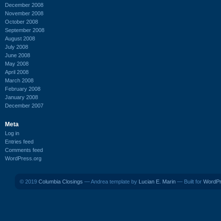
December 2008
November 2008
October 2008
September 2008
August 2008
July 2008
June 2008
May 2008
April 2008
March 2008
February 2008
January 2008
December 2007
Meta
Log in
Entries feed
Comments feed
WordPress.org
© 2019
Columbia Closings
— Andrea template by
Lucian E. Marin
— Built for
WordP