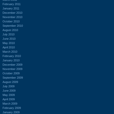
February 2011
January 2011
December 2010
November 2010
October 2010
September 2010
August 2010
July 2010
June 2010
May 2010
April 2010
March 2010
February 2010
January 2010
December 2009
November 2009
October 2009
September 2009
August 2009
July 2009
June 2009
May 2009
April 2009
March 2009
February 2009
January 2009