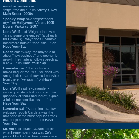
Recent Comments
mostbet review
said
“https://mostbet-~” on
Stuffy's, 629
Main Street: 2000s
Spooky swap
said “https://adam-
cry~” on
Hollywood Video, 1005
Bower Parkway: 2007
Lone Wolf
said “Alright, since we're
"airing some grievances" (a bit early
for Festivus), *why* does Columbia
need more hotels? Yeah, this ...” on
Have Your Say
Sodaz
said “Okay, the mayor is all
about "new business" and economic
growth. He made a hollow speech at
a new ...” on
Have Your Say
Lavender
said “Starbucks is a
mixed bag for me. Yes, I've dealt with
smug, holier-than-thou~ rude service
from there. I've also ...” on
Have
Your Say
Lone Wolf
said “@Lavender -
you've just stumbled upon essential
quandary of "here and there". It goes
a little something like this... ...” on
Have Your Say
Lavender
said “According to a few
websites, South Carolina was the
most/one of the most popular states
that people moved to ...” on
Have
Your Say
Mr. Bill
said “thanks Jason. I think
what I remember most was Za's
pizza. I think it has been gone since