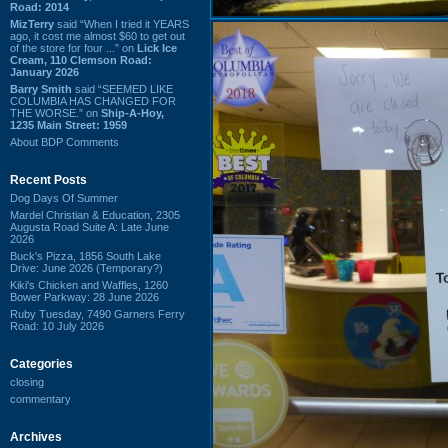
Road: 2014
MizTerry
said “When I tried it YEARS
ago, it cost me almost $60 to get out
of the store for four ...” on
Lick Ice
Cream, 110 Clemson Road:
January 2026
Barry Smith
said “SEEMED LIKE
COLUMBIA HAS CHANGED FOR
THE WORSE.” on
Ship-A-Hoy,
1235 Main Street: 1959
About BDP Comments
Recent Posts
Dog Days Of Summer
Mardel Christian & Education, 2305
Augusta Road Suite A: Late June
2026
Buck's Pizza, 1856 South Lake
Drive: June 2026 (Temporary?)
Kiki's Chicken and Waffles, 1260
Bower Parkway: 28 June 2026
Ruby Tuesday, 7490 Garners Ferry
Road: 10 July 2026
Categories
closing
commentary
Archives