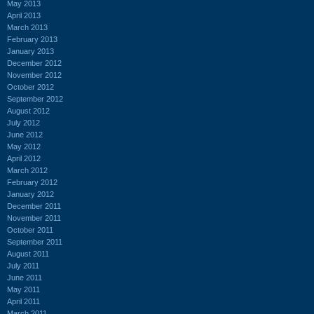
May 2013
April 2013
March 2013
February 2013
January 2013
December 2012
November 2012
October 2012
September 2012
August 2012
July 2012
June 2012
May 2012
April 2012
March 2012
February 2012
January 2012
December 2011
November 2011
October 2011
September 2011
August 2011
July 2011
June 2011
May 2011
April 2011
March 2011