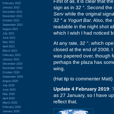
First of all, it is clear tha
February 2022
sign as in
32 °
. Second the 
January 2022
December 2021
Serv
while the original signa
November 2021
32 ° a Yogurt Bar
. Also, the
October 2021
September 2021
readable in the night shot a
August 2021
which I wish I had noticed b
July 2021
June 2021
May 2021
At any rate,
32 °
, which ope
April 2021
closed at the end of 2008. I 
March 2021
was papered over, though fo
February 2021
January 2021
perhaps the plaza has somet
December 2020
wing.
November 2020
October 2020
September 2020
(Hat tip to commenter Matt)
August 2020
July 2020
Update 4 February 2019
:
June 2020
May 2020
as 27 January, so I have up
April 2020
reflect that.
March 2020
February 2020
January 2020