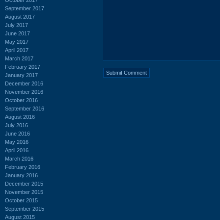
September 2017
August 2017
July 2017
June 2017
May 2017
April 2017
March 2017
February 2017
January 2017
December 2016
November 2016
October 2016
September 2016
August 2016
July 2016
June 2016
May 2016
April 2016
March 2016
February 2016
January 2016
December 2015
November 2015
October 2015
September 2015
August 2015