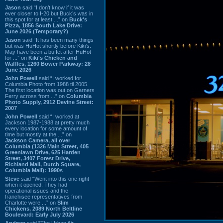
Jason
said “I don’t know if it was
ever closer to I-20 but Buck’s was in
this spot for at least ...” on
Buck's
Pizza, 1856 South Lake Drive:
June 2026 (Temporary?)
Jason
said “It has been many things
but was HuHot shortly before Kiki’s.
May have been a buffet after HuHot
for ...” on
Kiki's Chicken and
Waffles, 1260 Bower Parkway: 28
June 2026
John Powell
said “I worked for
Columbia Photo from 1988 til 2005.
The first location was out on Garners
Ferry across from ...” on
Columbia
Photo Supply, 2912 Devine Street:
2007
John Powell
said “I worked at
Jackson 1987-1988 at pretty much
every location for some amount of
time but mostly at the ...” on
Jackson Camera, all over
Columbia (1326 Main Street, 405
Greenlawn Drive, 625 Harden
Street, 3407 Forest Drive,
Richland Mall, Dutch Square,
Columbia Mall): 1990s
Steve
said “Went into this one right
when it opened. They had
operational issues and the
franchisee representatives from
Charlotte were ...” on
Slim
Chickens, 2089 North Beltline
Boulevard: Early July 2026
Andrew
said “The Urban Air