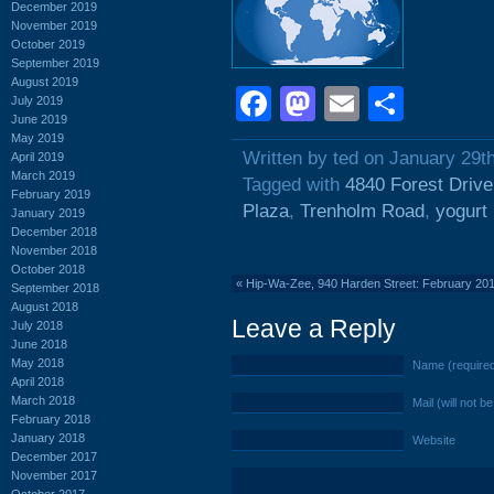
December 2019
November 2019
October 2019
September 2019
August 2019
Facebook
Mastodon
Email
Shar
July 2019
June 2019
May 2019
Written by ted on January 29t
April 2019
March 2019
Tagged with
4840 Forest Drive
February 2019
Plaza
,
Trenholm Road
,
yogurt
January 2019
December 2018
November 2018
October 2018
«
Hip-Wa-Zee, 940 Harden Street: February 20
September 2018
August 2018
Leave a Reply
July 2018
June 2018
May 2018
Name (require
April 2018
March 2018
Mail (will not b
February 2018
January 2018
Website
December 2017
November 2017
October 2017