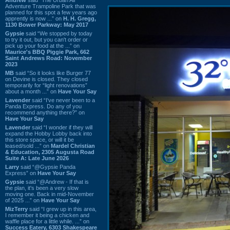
Adventure Trampoline Park that was
planned for this spot a few years ago
apprently is now ...” on
H. H. Gregg,
1130 Bower Parkway: May 2017
Gypsie
said “We stopped by today
to try it out, but you can't order or
pick up your food at the ...” on
Maurice's BBQ Piggie Park, 662
Saint Andrews Road: November
2023
MB
said “So it looks like Burger 77
on Devine is closed. They closed
temporarily for “light renovations”
about a month ...” on
Have Your Say
Lavender
said “I've never been to a
Panda Express. Do any of you
recommend anything there?” on
Have Your Say
Lavender
said “I wonder if they will
expand the Hobby Lobby back into
this store space, or will it be
leased/sold ...” on
Mardel Christian
& Education, 2305 Augusta Road
Suite A: Late June 2026
Larry
said “@Gypsie Panda
Express” on
Have Your Say
Gypsie
said “@Andrew - If that is
the plan, it's been a very slow
moving one. Back in mid-November
of 2025 ...” on
Have Your Say
MizTerry
said “I grew up in this area,
I remember it being a chicken and
waffle place for a little while. ...” on
Success Eatery, 6303 Shakespeare