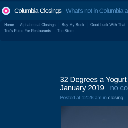
Columbia Closings
What's not in Columbia 
Home
Alphabetical Closings
Buy My Book
Good Luck With That
Ted's Rules For Restaurants
The Store
32 Degrees a Yogurt 
January 2019
no c
Posted at 12:28 am in
closing