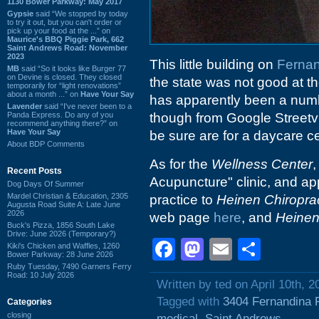
1130 Bower Parkway: May 2017
Gypsie
said “We stopped by today
to try it out, but you can't order or
pick up your food at the ...” on
Maurice's BBQ Piggie Park, 662
Saint Andrews Road: November
2023
This little building on
Ferna
MB
said “So it looks like Burger 77
on Devine is closed. They closed
the state was not good at th
temporarily for “light renovations”
about a month ...” on
Have Your Say
has apparently been a numb
Lavender
said “I've never been to a
Panda Express. Do any of you
though from Google Streetvi
recommend anything there?” on
Have Your Say
be sure are for a daycare ce
About BDP Comments
As for the
Wellness Center
,
Recent Posts
Acupuncture" clinic, and app
Dog Days Of Summer
Mardel Christian & Education, 2305
practice to
Heinen Chiroprac
Augusta Road Suite A: Late June
2026
web page
here
, and
Heinen
Buck's Pizza, 1856 South Lake
Drive: June 2026 (Temporary?)
Facebook
Mastodon
Email
Shar
Kiki's Chicken and Waffles, 1260
Bower Parkway: 28 June 2026
Ruby Tuesday, 7490 Garners Ferry
Road: 10 July 2026
Written by ted on April 10th, 2
Tagged with
3404 Fernandina 
Categories
closing
medical
,
Saint Andrews