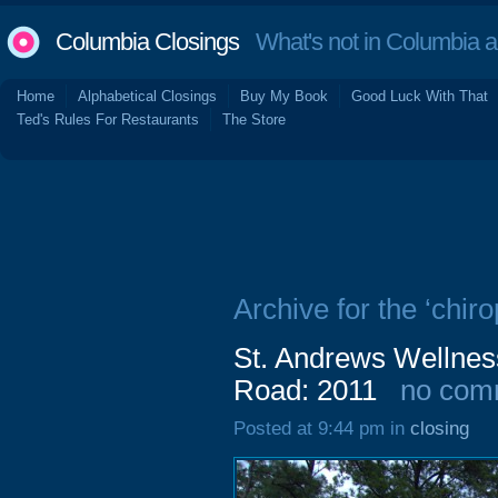
Columbia Closings
What's not in Columbia 
Home
Alphabetical Closings
Buy My Book
Good Luck With That
Ted's Rules For Restaurants
The Store
Archive for the ‘chiro
St. Andrews Wellnes
Road: 2011
no com
Posted at 9:44 pm in
closing