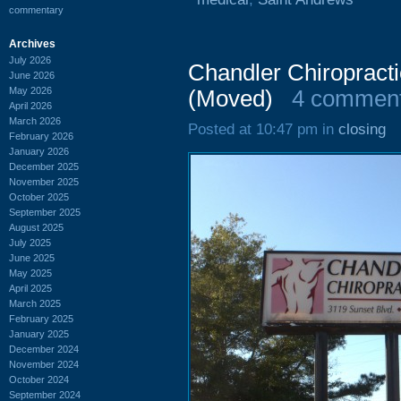
commentary
Archives
July 2026
Chandler Chiropracti
June 2026
May 2026
(Moved)
4 commen
April 2026
March 2026
Posted at 10:47 pm in
closing
February 2026
January 2026
December 2025
November 2025
October 2025
September 2025
August 2025
July 2025
June 2025
May 2025
April 2025
March 2025
February 2025
January 2025
December 2024
November 2024
October 2024
September 2024