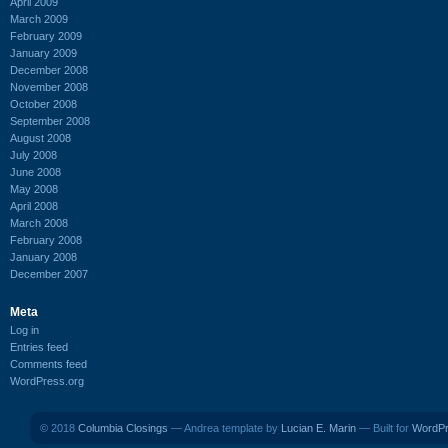
April 2009
March 2009
February 2009
January 2009
December 2008
November 2008
October 2008
September 2008
August 2008
July 2008
June 2008
May 2008
April 2008
March 2008
February 2008
January 2008
December 2007
Meta
Log in
Entries feed
Comments feed
WordPress.org
© 2018
Columbia Closings
— Andrea template by
Lucian E. Marin
— Built for
WordP