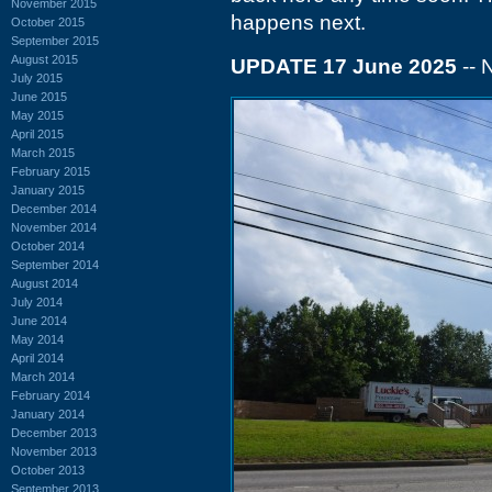
November 2015
happens next.
October 2015
September 2015
August 2015
UPDATE 17 June 2025
--
July 2015
June 2015
May 2015
April 2015
March 2015
February 2015
January 2015
December 2014
November 2014
October 2014
September 2014
August 2014
July 2014
June 2014
May 2014
April 2014
March 2014
February 2014
January 2014
December 2013
November 2013
October 2013
September 2013