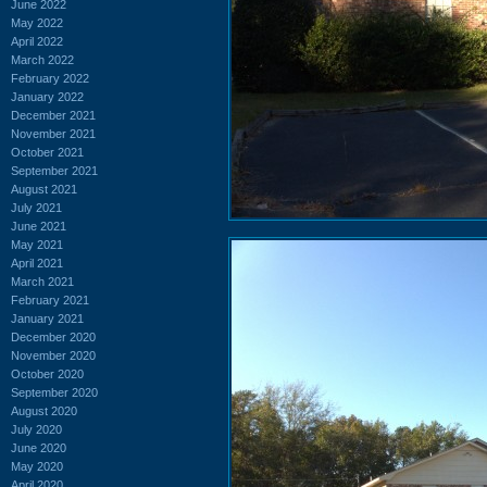
June 2022
May 2022
April 2022
March 2022
February 2022
January 2022
December 2021
November 2021
October 2021
September 2021
August 2021
July 2021
June 2021
May 2021
April 2021
March 2021
February 2021
January 2021
December 2020
November 2020
October 2020
September 2020
August 2020
July 2020
June 2020
May 2020
April 2020