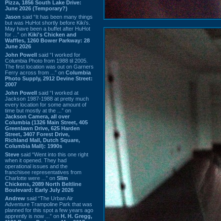
Pizza, 1856 South Lake Drive:
June 2026 (Temporary?)
Jason
said “It has been many things
but was HuHot shortly before Kiki’s.
May have been a buffet after HuHot
for ...” on
Kiki's Chicken and
Waffles, 1260 Bower Parkway: 28
June 2026
John Powell
said “I worked for
Columbia Photo from 1988 til 2005.
The first location was out on Garners
Ferry across from ...” on
Columbia
Photo Supply, 2912 Devine Street:
2007
John Powell
said “I worked at
Jackson 1987-1988 at pretty much
every location for some amount of
time but mostly at the ...” on
Jackson Camera, all over
Columbia (1326 Main Street, 405
Greenlawn Drive, 625 Harden
Street, 3407 Forest Drive,
Richland Mall, Dutch Square,
Columbia Mall): 1990s
Steve
said “Went into this one right
when it opened. They had
operational issues and the
franchisee representatives from
Charlotte were ...” on
Slim
Chickens, 2089 North Beltline
Boulevard: Early July 2026
Andrew
said “The Urban Air
Adventure Trampoline Park that was
planned for this spot a few years ago
apprently is now ...” on
H. H. Gregg,