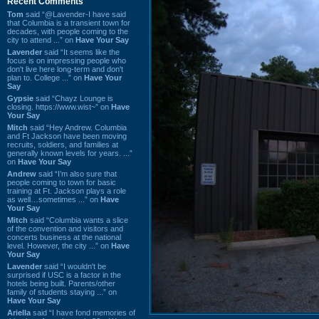
Recent Comments
Tom
said “@Lavender-I have said
that Columbia is a transient town for
decades, with people coming to the
city to attend ...” on
Have Your Say
Lavender
said “It seems like the
focus is on impressing people who
don't live here long-term and don't
plan to. College ...” on
Have Your
Say
Gypsie
said “Chayz Lounge is
closing. https://www.wist~” on
Have
Your Say
Mitch
said “Hey Andrew. Columbia
and Ft Jackson have been moving
recruits, soldiers, and families at
generally known levels for years. ...”
on
Have Your Say
Andrew
said “I’m also sure that
people coming to town for basic
training at Ft. Jackson plays a role
as well…sometimes ...” on
Have
Your Say
Mitch
said “Columbia wants a slice
of the convention and visitors and
concerts business at the national
level. However, the city ...” on
Have
Your Say
Lavender
said “I wouldn't be
surprised if USC is a factor in the
hotels being built. Parents/other
family of students staying ...” on
Have Your Say
Ariella
said “I have fond memories of