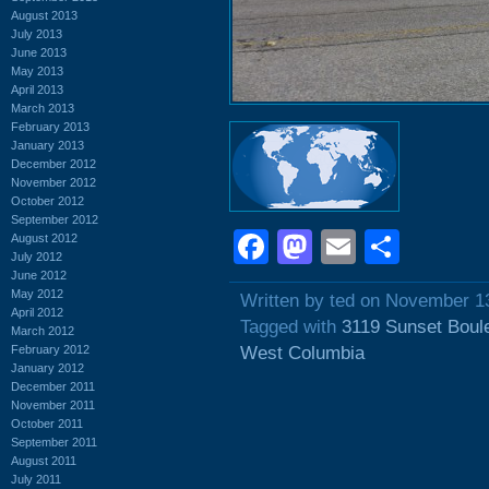
August 2013
July 2013
June 2013
May 2013
April 2013
March 2013
February 2013
January 2013
December 2012
November 2012
October 2012
September 2012
Facebook
Mastodon
Email
Shar
August 2012
July 2012
June 2012
May 2012
Written by ted on November 1
April 2012
Tagged with
3119 Sunset Boul
March 2012
February 2012
West Columbia
January 2012
December 2011
November 2011
October 2011
September 2011
August 2011
July 2011