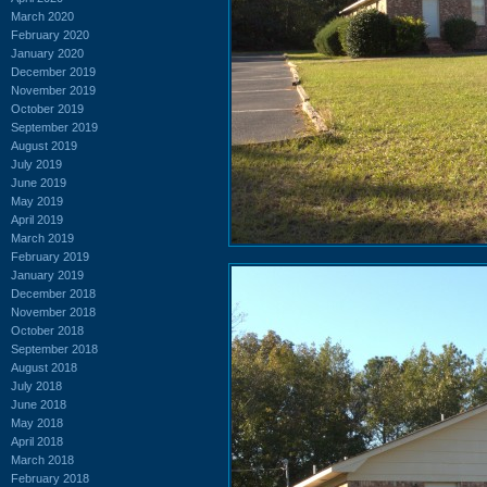
March 2020
February 2020
January 2020
December 2019
November 2019
October 2019
September 2019
August 2019
July 2019
June 2019
May 2019
April 2019
March 2019
February 2019
January 2019
December 2018
November 2018
October 2018
September 2018
August 2018
July 2018
June 2018
May 2018
April 2018
March 2018
February 2018