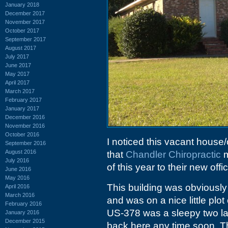
January 2018
December 2017
November 2017
October 2017
September 2017
August 2017
July 2017
June 2017
May 2017
April 2017
March 2017
February 2017
January 2017
December 2016
November 2016
October 2016
I noticed this vacant house
September 2016
August 2016
that
Chandler Chiropractic
m
July 2016
of this year to their new of
June 2016
May 2016
This building was obviously 
April 2016
March 2016
and was on a nice little plo
February 2016
US-378 was a sleepy two lan
January 2016
December 2015
back here any time soon. The