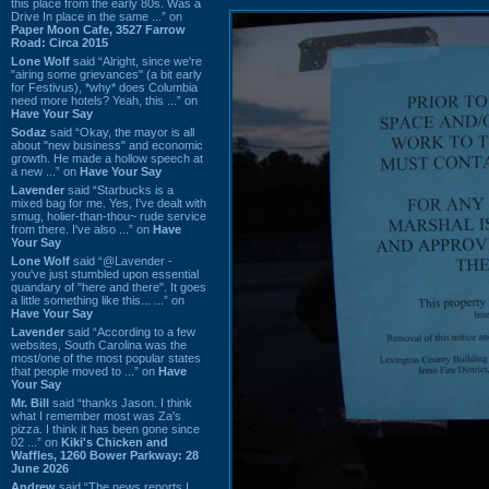
this place from the early 80s. Was a
Drive In place in the same ...” on
Paper Moon Cafe, 3527 Farrow
Road: Circa 2015
Lone Wolf
said “Alright, since we're
"airing some grievances" (a bit early
for Festivus), *why* does Columbia
need more hotels? Yeah, this ...” on
Have Your Say
Sodaz
said “Okay, the mayor is all
about "new business" and economic
growth. He made a hollow speech at
a new ...” on
Have Your Say
Lavender
said “Starbucks is a
mixed bag for me. Yes, I've dealt with
smug, holier-than-thou~ rude service
from there. I've also ...” on
Have
Your Say
Lone Wolf
said “@Lavender -
you've just stumbled upon essential
quandary of "here and there". It goes
a little something like this... ...” on
Have Your Say
Lavender
said “According to a few
websites, South Carolina was the
most/one of the most popular states
that people moved to ...” on
Have
Your Say
Mr. Bill
said “thanks Jason. I think
what I remember most was Za's
pizza. I think it has been gone since
02 ...” on
Kiki's Chicken and
Waffles, 1260 Bower Parkway: 28
June 2026
Andrew
said “The news reports I