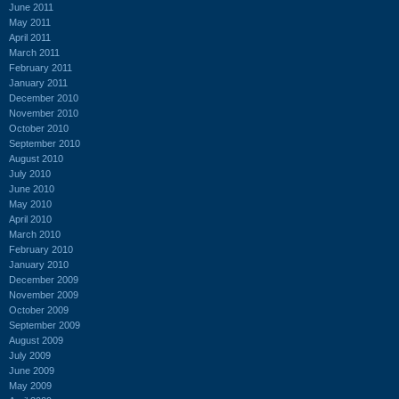
June 2011
May 2011
April 2011
March 2011
February 2011
January 2011
December 2010
November 2010
October 2010
September 2010
August 2010
July 2010
June 2010
May 2010
April 2010
March 2010
February 2010
January 2010
December 2009
November 2009
October 2009
September 2009
August 2009
July 2009
June 2009
May 2009