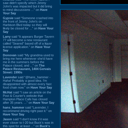
saw didn't specify which Jimmy
John's was impacted but it did bring
to mind discussions ...” on
Have
Your Say
Gypsie
said “Someone crashed into
the front of Jimmy John's on
Harbison Blvd today so they will
likely be closed for ...” on
Have Your
Say
Larry
said “It appears Burger Tavern
77 will become a new restaurant
called “Seared” based off of a liquor
license application.” on
Have Your
Say
Donovan
said “My grandma used to
bring me here whenever she'd have
me in the summers before the
Palace closed, and ...” on
The
Palace Restaurant, 1404 Gervais
Street: 1990s
Lavender
said “@hans_hammer -
Haha! Probably a good idea. I'm
disappointed with almost every fast
food chain now.” on
Have Your Say
Mr.Hat
said “I saw an article on the
Post & Courier's website that
Hampton Place Cafe has closed
after 35 years. ...” on
Have Your Say
hans_hammer
said “Lavender, I
recommend driving right past it.” on
Have Your Say
Jason
said “I don’t know if it was
ever closer to I-20 but Buck’s was in
this spot for at least ...” on
Buck's