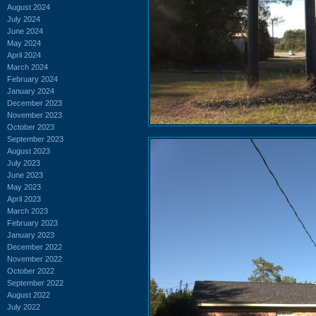
August 2024
July 2024
June 2024
May 2024
April 2024
March 2024
February 2024
January 2024
December 2023
November 2023
October 2023
September 2023
August 2023
July 2023
June 2023
May 2023
April 2023
March 2023
February 2023
January 2023
December 2022
November 2022
October 2022
September 2022
August 2022
July 2022