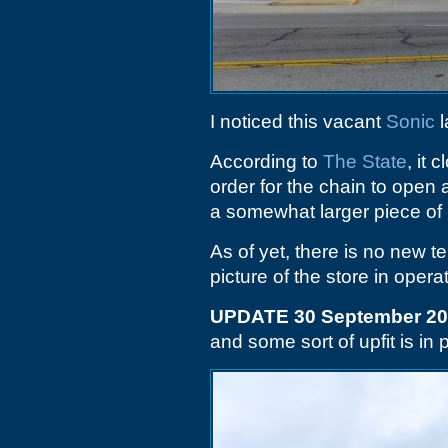
I noticed this vacant
Sonic
l
According to
The State
, it
order for the chain to ope
a somewhat larger piece of 
As of yet, there is no new t
picture of the store in operat
UPDATE 30 September 2
and some sort of upfit is in 