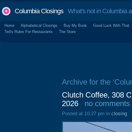
Columbia Closings
What's not in Columbia 
Home
Alphabetical Closings
Buy My Book
Good Luck With That
Ted's Rules For Restaurants
The Store
Archive for the ‘Col
Clutch Coffee, 308 
2026
no comments
Posted at 10:27 pm in
closing