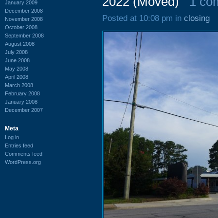
2022 (Moved)
1 co
January 2009
December 2008
Posted at 10:08 pm in
closing
November 2008
October 2008
September 2008
August 2008
July 2008
June 2008
May 2008
April 2008
March 2008
February 2008
January 2008
December 2007
Meta
Log in
Entries feed
Comments feed
WordPress.org