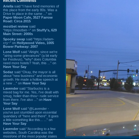
Recent Comments
Ariella
said “I have fond memories of
this place from the early 80s. Was a
Drive In place in the same ...” on
Paper Moon Cafe, 3527 Farrow
Road: Circa 2015
mostbet review
said
“https://mostbet-~” on
Stuffy's, 629
Main Street: 2000s
Spooky swap
said “https://adam-
cry~” on
Hollywood Video, 1005
Bower Parkway: 2007
Lone Wolf
said “Alright, since we're
"airing some grievances" (a bit early
for Festivus), *why* does Columbia
need more hotels? Yeah, this ...” on
Have Your Say
Sodaz
said “Okay, the mayor is all
about "new business" and economic
growth. He made a hollow speech at
a new ...” on
Have Your Say
Lavender
said “Starbucks is a
mixed bag for me. Yes, I've dealt with
smug, holier-than-thou~ rude service
from there. I've also ...” on
Have
Your Say
Lone Wolf
said “@Lavender -
you've just stumbled upon essential
quandary of "here and there". It goes
a little something like this... ...” on
Have Your Say
Lavender
said “According to a few
websites, South Carolina was the
most/one of the most popular states