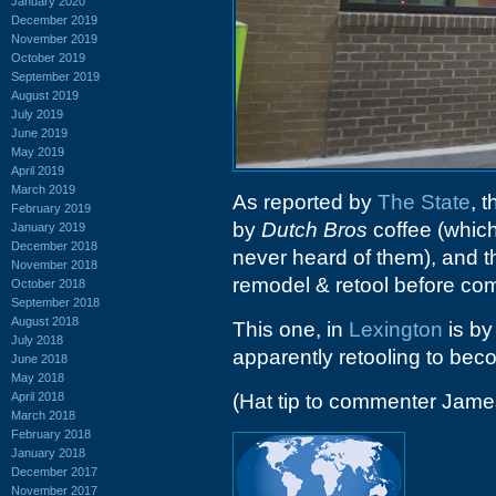
January 2020
December 2019
November 2019
October 2019
September 2019
August 2019
July 2019
June 2019
May 2019
April 2019
March 2019
As reported by
The State
, 
February 2019
by
Dutch Bros
coffee (which
January 2019
December 2018
never heard of them), and t
November 2018
remodel & retool before co
October 2018
September 2018
August 2018
This one, in
Lexington
is by
July 2018
apparently retooling to be
June 2018
May 2018
April 2018
(Hat tip to commenter Jame
March 2018
February 2018
January 2018
December 2017
November 2017