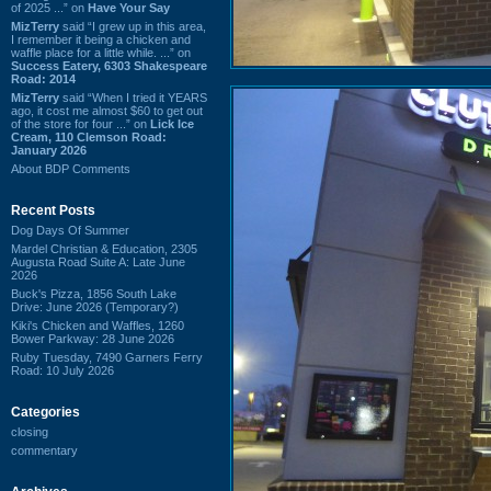
of 2025 ...” on
Have Your Say
MizTerry
said “I grew up in this area,
I remember it being a chicken and
waffle place for a little while. ...” on
Success Eatery, 6303 Shakespeare
Road: 2014
MizTerry
said “When I tried it YEARS
ago, it cost me almost $60 to get out
of the store for four ...” on
Lick Ice
Cream, 110 Clemson Road:
January 2026
About BDP Comments
Recent Posts
Dog Days Of Summer
Mardel Christian & Education, 2305
Augusta Road Suite A: Late June
2026
Buck's Pizza, 1856 South Lake
Drive: June 2026 (Temporary?)
Kiki's Chicken and Waffles, 1260
Bower Parkway: 28 June 2026
Ruby Tuesday, 7490 Garners Ferry
Road: 10 July 2026
Categories
closing
commentary