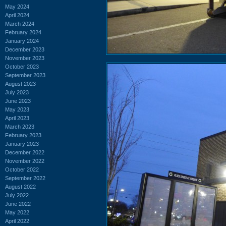
May 2024
April 2024
March 2024
February 2024
January 2024
December 2023
November 2023
October 2023
September 2023
August 2023
July 2023
June 2023
May 2023
April 2023
March 2023
February 2023
January 2023
December 2022
November 2022
October 2022
September 2022
August 2022
July 2022
June 2022
May 2022
April 2022