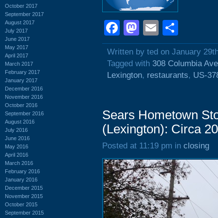
October 2017
September 2017
Facebook
Mastodon
Email
Shar
August 2017
July 2017
June 2017
May 2017
Written by ted on January 29t
April 2017
Tagged with
308 Columbia Av
March 2017
February 2017
Lexington
,
restaurants
,
US-37
January 2017
December 2016
November 2016
October 2016
Sears Hometown Sto
September 2016
August 2016
(Lexington): Circa 2
July 2016
June 2016
Posted at 11:19 pm in
closing
May 2016
April 2016
March 2016
February 2016
January 2016
December 2015
November 2015
October 2015
September 2015