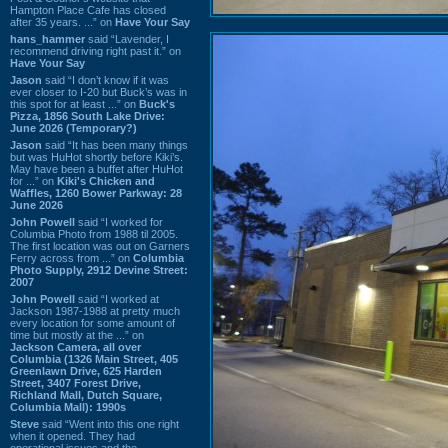
Hampton Place Cafe has closed
after 35 years. ...” on
Have Your Say
hans_hammer
said “Lavender, I
recommend driving right past it.” on
Have Your Say
Jason
said “I don’t know if it was
ever closer to I-20 but Buck’s was in
this spot for at least ...” on
Buck's
Pizza, 1856 South Lake Drive:
June 2026 (Temporary?)
Jason
said “It has been many things
but was HuHot shortly before Kiki’s.
May have been a buffet after HuHot
for ...” on
Kiki's Chicken and
Waffles, 1260 Bower Parkway: 28
June 2026
John Powell
said “I worked for
Columbia Photo from 1988 til 2005.
The first location was out on Garners
Ferry across from ...” on
Columbia
Photo Supply, 2912 Devine Street:
2007
John Powell
said “I worked at
Jackson 1987-1988 at pretty much
every location for some amount of
time but mostly at the ...” on
Jackson Camera, all over
Columbia (1326 Main Street, 405
Greenlawn Drive, 625 Harden
Street, 3407 Forest Drive,
Richland Mall, Dutch Square,
Columbia Mall): 1990s
Steve
said “Went into this one right
when it opened. They had
operational issues and the