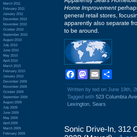
Apparently
Sears Hometown
March 2011
Home Improvement
perhaps
February 2011
January 2011
general retail stores, focu
December 2010
apparently also separate f
November 2010
October 2010
to be around.
September 2010
August 2010
July 2010
June 2010
May 2010
April 2010
March 2010
Facebook
Mastodon
Email
Shar
February 2010
January 2010
December 2009
November 2009
Written by ted on June 19th, 
October 2009
Tagged with
523 Columbia Av
September 2009
August 2009
Lexington
,
Sears
July 2009
June 2009
May 2009
April 2009
Sonic Drive-In, 312
March 2009
February 2009