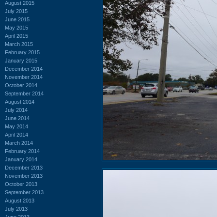
August 2015
July 2015
June 2015
May 2015
April 2015
March 2015
February 2015
January 2015
December 2014
November 2014
October 2014
September 2014
August 2014
July 2014
June 2014
May 2014
April 2014
March 2014
February 2014
January 2014
December 2013
November 2013
October 2013
September 2013
August 2013
July 2013
June 2013