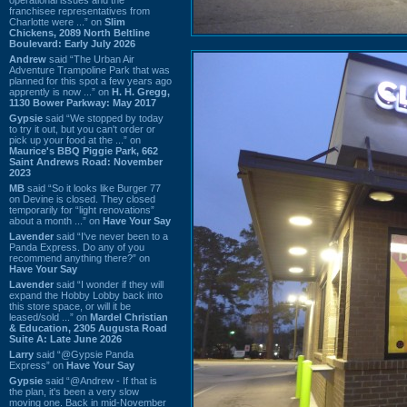
franchisee representatives from
Charlotte were ...” on
Slim
Chickens, 2089 North Beltline
Boulevard: Early July 2026
Andrew
said “The Urban Air
Adventure Trampoline Park that was
planned for this spot a few years ago
apprently is now ...” on
H. H. Gregg,
1130 Bower Parkway: May 2017
Gypsie
said “We stopped by today
to try it out, but you can't order or
pick up your food at the ...” on
Maurice's BBQ Piggie Park, 662
Saint Andrews Road: November
2023
MB
said “So it looks like Burger 77
on Devine is closed. They closed
temporarily for “light renovations”
about a month ...” on
Have Your Say
Lavender
said “I've never been to a
Panda Express. Do any of you
recommend anything there?” on
Have Your Say
Lavender
said “I wonder if they will
expand the Hobby Lobby back into
this store space, or will it be
leased/sold ...” on
Mardel Christian
& Education, 2305 Augusta Road
Suite A: Late June 2026
Larry
said “@Gypsie Panda
Express” on
Have Your Say
Gypsie
said “@Andrew - If that is
the plan, it's been a very slow
moving one. Back in mid-November