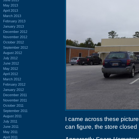
May 2013
April 2013
March 2013
February 2013
January 2013
December 2012
November 2012
October 2012
September 2012
August 2012
July 2012
June 2012
May 2012
April 2012
March 2012
February 2012
January 2012
December 2011
November 2011
October 2011
September 2011
August 2011
I came across these pictures
July 2011
can figure, the store closed 
June 2011
May 2011
April 2011