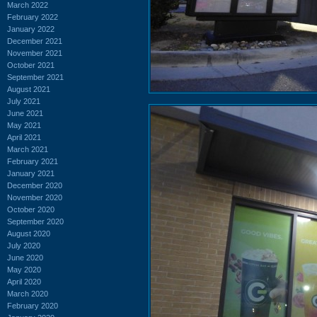
March 2022
February 2022
January 2022
December 2021
November 2021
October 2021
September 2021
August 2021
July 2021
June 2021
May 2021
April 2021
March 2021
February 2021
January 2021
December 2020
November 2020
October 2020
September 2020
August 2020
July 2020
June 2020
May 2020
April 2020
March 2020
February 2020