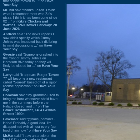
that people moved to ...” on
Have
Your Say
Mr. Bill
said “thanks Jason. I think
what I remember most was Za's
pizza. I think it has been gone since
02 ...” on
Kiki's Chicken and
Waffles, 1260 Bower Parkway: 28
June 2026
Andrew
said “The news reports I
saw didn't specify which Jimmy
John's was impacted but it did bring
to mind discussions ...” on
Have
Your Say
Gypsie
said “Someone crashed into
the front of Jimmy John's on
Harbison Blvd today so they will
likely be closed for ...” on
Have Your
Say
Larry
said “It appears Burger Tavern
77 will become a new restaurant
called “Seared” based off of a liquor
license application.” on
Have Your
Say
Donovan
said “My grandma used to
bring me here whenever she'd have
me in the summers before the
Palace closed, and ...” on
The
Palace Restaurant, 1404 Gervais
Street: 1990s
Lavender
said “@hans_hammer -
Haha! Probably a good idea. I'm
disappointed with almost every fast
food chain now.” on
Have Your Say
Mr.Hat
said “I saw an article on the
Post & Courier's website that