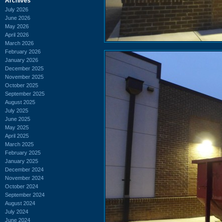
Archives
July 2026
June 2026
May 2026
April 2026
March 2026
February 2026
January 2026
December 2025
November 2025
October 2025
September 2025
August 2025
July 2025
June 2025
May 2025
April 2025
March 2025
February 2025
January 2025
December 2024
November 2024
October 2024
September 2024
August 2024
July 2024
June 2024