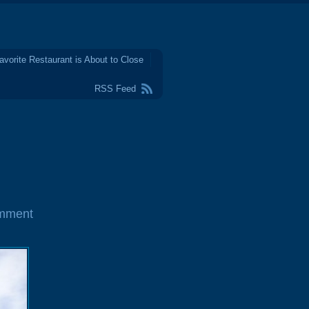
avorite Restaurant is About to Close
RSS Feed
mment