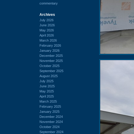
commentary
Archives
July 2026
June 2026
May 2026
April 2026
March 2026
February 2026
January 2026
December 2025
November 2025
October 2025
September 2025
August 2025
July 2025
June 2025
May 2025
April 2025
March 2025
February 2025
January 2025
December 2024
November 2024
October 2024
September 2024