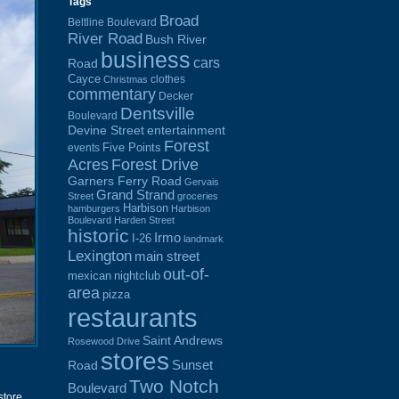
Tags
Broad
Beltline Boulevard
River Road
Bush River
business
cars
Road
Cayce
clothes
Christmas
commentary
Decker
Dentsville
Boulevard
Devine Street
entertainment
Forest
Five Points
events
Acres
Forest Drive
Garners Ferry Road
Gervais
Grand Strand
Street
groceries
Harbison
hamburgers
Harbison
Boulevard
Harden Street
historic
Irmo
I-26
landmark
Lexington
main street
out-of-
mexican
nightclub
area
pizza
restaurants
Saint Andrews
Rosewood Drive
stores
Sunset
Road
Two Notch
Boulevard
store