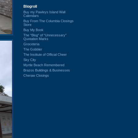
Blogroll
Buy my Pawleys Island Wall
Calendars
Buy From The Columbia Closings
Store
Buy My Book
The “Blog” of “Unnecessary”
Quotation Marks
Groceteria
The Gobbler
The Institute of Official Cheer
Sky City
Myrtle Beach Remembered
Brazos Buildings & Businesses
Cheraw Closings