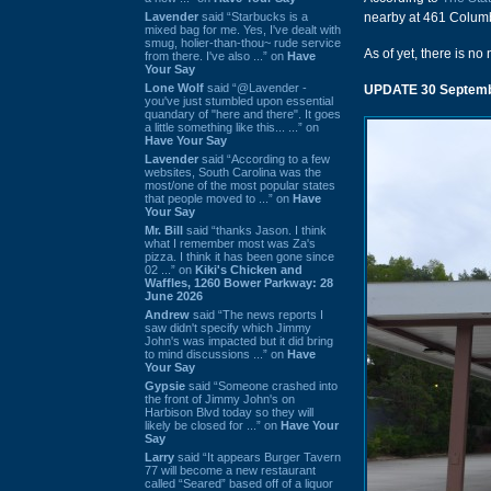
Lavender
said “Starbucks is a
nearby at 461 Columb
mixed bag for me. Yes, I've dealt with
smug, holier-than-thou~ rude service
As of yet, there is no
from there. I've also ...” on
Have
Your Say
Lone Wolf
said “@Lavender -
UPDATE 30 Septemb
you've just stumbled upon essential
quandary of "here and there". It goes
a little something like this... ...” on
Have Your Say
Lavender
said “According to a few
websites, South Carolina was the
most/one of the most popular states
that people moved to ...” on
Have
Your Say
Mr. Bill
said “thanks Jason. I think
what I remember most was Za's
pizza. I think it has been gone since
02 ...” on
Kiki's Chicken and
Waffles, 1260 Bower Parkway: 28
June 2026
Andrew
said “The news reports I
saw didn't specify which Jimmy
John's was impacted but it did bring
to mind discussions ...” on
Have
Your Say
Gypsie
said “Someone crashed into
the front of Jimmy John's on
Harbison Blvd today so they will
likely be closed for ...” on
Have Your
Say
Larry
said “It appears Burger Tavern
77 will become a new restaurant
called “Seared” based off of a liquor