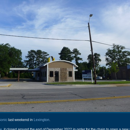
Sonic
last weekend in
Lexington
.
te
, it closed around the end of December 2022 in order for the chain to open a new 