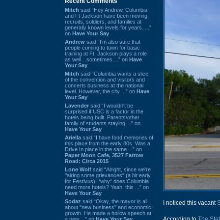
Recent Comments
Mitch
said “Hey Andrew. Columbia
and Ft Jackson have been moving
recruits, soldiers, and families at
generally known levels for years. ...”
on
Have Your Say
Andrew
said “I’m also sure that
people coming to town for basic
training at Ft. Jackson plays a role
as well…sometimes ...” on
Have
Your Say
Mitch
said “Columbia wants a slice
of the convention and visitors and
concerts business at the national
level. However, the city ...” on
Have
Your Say
Lavender
said “I wouldn't be
surprised if USC is a factor in the
hotels being built. Parents/other
family of students staying ...” on
Have Your Say
Ariella
said “I have fond memories of
this place from the early 80s. Was a
Drive In place in the same ...” on
Paper Moon Cafe, 3527 Farrow
Road: Circa 2015
Lone Wolf
said “Alright, since we're
"airing some grievances" (a bit early
for Festivus), *why* does Columbia
need more hotels? Yeah, this ...” on
Have Your Say
Sodaz
said “Okay, the mayor is all
I noticed this vacant
about "new business" and economic
growth. He made a hollow speech at
According to
The Sta
a new ...” on
Have Your Say