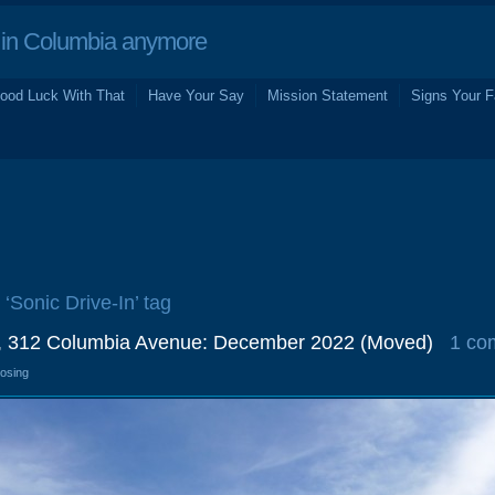
in Columbia anymore
ood Luck With That
Have Your Say
Mission Statement
Signs Your F
 ‘Sonic Drive-In’ tag
n, 312 Columbia Avenue: December 2022 (Moved)
1 co
losing