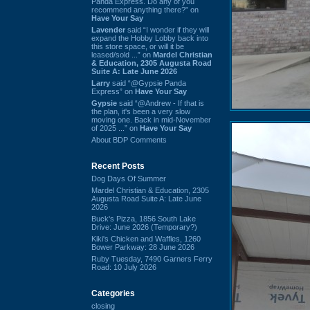
Panda Express. Do any of you
recommend anything there?” on
Have Your Say
Lavender
said “I wonder if they will
expand the Hobby Lobby back into
this store space, or will it be
leased/sold ...” on
Mardel Christian
& Education, 2305 Augusta Road
Suite A: Late June 2026
Larry
said “@Gypsie Panda
Express” on
Have Your Say
Gypsie
said “@Andrew - If that is
the plan, it's been a very slow
moving one. Back in mid-November
of 2025 ...” on
Have Your Say
About BDP Comments
Recent Posts
Dog Days Of Summer
Mardel Christian & Education, 2305
Augusta Road Suite A: Late June
2026
Buck's Pizza, 1856 South Lake
Drive: June 2026 (Temporary?)
Kiki's Chicken and Waffles, 1260
Bower Parkway: 28 June 2026
Ruby Tuesday, 7490 Garners Ferry
Road: 10 July 2026
Categories
closing