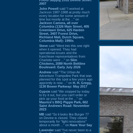
2007
John Powell
said “I worked at
Jackson 1987-1988 at pretty much
every location for some amount of
time but mostly at the ...” on
Jackson Camera, all over
Columbia (1326 Main Street, 405
Greenlawn Drive, 625 Harden
Street, 3407 Forest Drive,
Richland Mall, Dutch Square,
Columbia Mall): 1990s
Steve
said “Went into this one right
when it opened. They had
operational issues and the
franchisee representatives from
Charlotte were ...” on
Slim
Chickens, 2089 North Beltline
Boulevard: Early July 2026
Andrew
said “The Urban Air
Adventure Trampoline Park that was
planned for this spot a few years ago
apprently is now ...” on
H. H. Gregg,
1130 Bower Parkway: May 2017
Gypsie
said “We stopped by today
to try it out, but you can't order or
pick up your food at the ...” on
Maurice's BBQ Piggie Park, 662
Saint Andrews Road: November
2023
MB
said “So it looks like Burger 77
on Devine is closed. They closed
temporarily for “light renovations”
about a month ...” on
Have Your Say
Lavender
said “I've never been to a