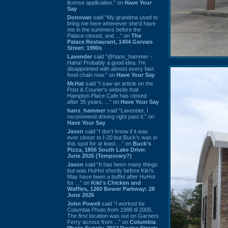
license application.” on
Have Your
Say
Donovan
said “My grandma used to
bring me here whenever she'd have
me in the summers before the
Palace closed, and ...” on
The
Palace Restaurant, 1404 Gervais
Street: 1990s
Lavender
said “@hans_hammer -
Haha! Probably a good idea. I'm
disappointed with almost every fast
food chain now.” on
Have Your Say
Mr.Hat
said “I saw an article on the
Post & Courier's website that
Hampton Place Cafe has closed
after 35 years. ...” on
Have Your Say
hans_hammer
said “Lavender, I
recommend driving right past it.” on
Have Your Say
Jason
said “I don’t know if it was
ever closer to I-20 but Buck’s was in
this spot for at least ...” on
Buck's
Pizza, 1856 South Lake Drive:
June 2026 (Temporary?)
Jason
said “It has been many things
but was HuHot shortly before Kiki’s.
May have been a buffet after HuHot
for ...” on
Kiki's Chicken and
Waffles, 1260 Bower Parkway: 28
June 2026
John Powell
said “I worked for
Columbia Photo from 1988 til 2005.
The first location was out on Garners
Ferry across from ...” on
Columbia
Photo Supply, 2912 Devine Street: