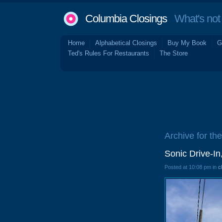
Columbia Closings
What's not 
Home
Alphabetical Closings
Buy My Book
G
Ted's Rules For Restaurants
The Store
Archive for the
Sonic Drive-I
Posted at 10:08 pm in
c