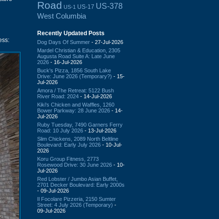
Road
US-378
US-17
US-1
West Columbia
Recently Updated Posts
ess:
Dog Days Of Summer
- 27-Jul-2026
Mardel Christian & Education, 2305
Augusta Road Suite A: Late June
2026
- 16-Jul-2026
Buck's Pizza, 1856 South Lake
Drive: June 2026 (Temporary?)
- 15-
Jul-2026
Amora / The Retreat: 5122 Bush
River Road: 2024
- 14-Jul-2026
Kiki's Chicken and Waffles, 1260
Bower Parkway: 28 June 2026
- 14-
Jul-2026
Ruby Tuesday, 7490 Garners Ferry
Road: 10 July 2026
- 13-Jul-2026
Slim Chickens, 2089 North Beltline
Boulevard: Early July 2026
- 10-Jul-
2026
Koru Group Fitness, 2773
Rosewood Drive: 30 June 2026
- 10-
Jul-2026
Red Lobster / Jumbo Asian Buffet,
2701 Decker Boulevard: Early 2000s
- 09-Jul-2026
Il Focolare Pizzeria, 2150 Sumter
Street: 4 July 2026 (Temporary)
-
09-Jul-2026