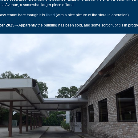
ia Avenue, a somewhat larger piece of land.
 new tenant here though it is
listed
(with a nice picture of the store in operation).
er 2025
-- Apparently the building has been sold, and some sort of upfit is in progr