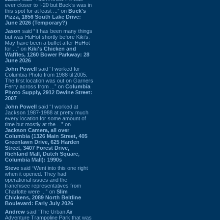
ever closer to I-20 but Buck’s was in
this spot for at least ...” on
Buck's
Pizza, 1856 South Lake Drive:
June 2026 (Temporary?)
Jason
said “It has been many things
but was HuHot shortly before Kiki’s.
May have been a buffet after HuHot
for ...” on
Kiki's Chicken and
Waffles, 1260 Bower Parkway: 28
June 2026
John Powell
said “I worked for
Columbia Photo from 1988 til 2005.
The first location was out on Garners
Ferry across from ...” on
Columbia
Photo Supply, 2912 Devine Street:
2007
John Powell
said “I worked at
Jackson 1987-1988 at pretty much
every location for some amount of
time but mostly at the ...” on
Jackson Camera, all over
Columbia (1326 Main Street, 405
Greenlawn Drive, 625 Harden
Street, 3407 Forest Drive,
Richland Mall, Dutch Square,
Columbia Mall): 1990s
Steve
said “Went into this one right
when it opened. They had
operational issues and the
franchisee representatives from
Charlotte were ...” on
Slim
Chickens, 2089 North Beltline
Boulevard: Early July 2026
Andrew
said “The Urban Air
Adventure Trampoline Park that was