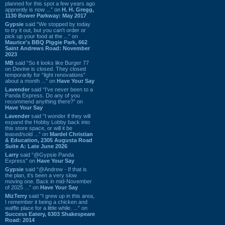
planned for this spot a few years ago
apprently is now ...” on
H. H. Gregg,
1130 Bower Parkway: May 2017
Gypsie
said “We stopped by today
to try it out, but you can't order or
pick up your food at the ...” on
Maurice's BBQ Piggie Park, 662
Saint Andrews Road: November
2023
MB
said “So it looks like Burger 77
on Devine is closed. They closed
temporarily for “light renovations”
about a month ...” on
Have Your Say
Lavender
said “I've never been to a
Panda Express. Do any of you
recommend anything there?” on
Have Your Say
Lavender
said “I wonder if they will
expand the Hobby Lobby back into
this store space, or will it be
leased/sold ...” on
Mardel Christian
& Education, 2305 Augusta Road
Suite A: Late June 2026
Larry
said “@Gypsie Panda
Express” on
Have Your Say
Gypsie
said “@Andrew - If that is
the plan, it's been a very slow
moving one. Back in mid-November
of 2025 ...” on
Have Your Say
MizTerry
said “I grew up in this area,
I remember it being a chicken and
waffle place for a little while. ...” on
Success Eatery, 6303 Shakespeare
Road: 2014