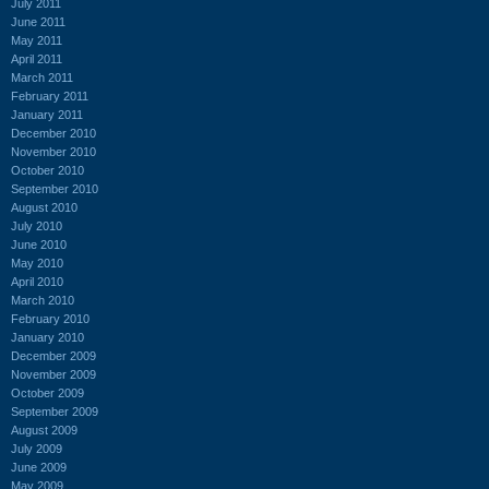
July 2011
June 2011
May 2011
April 2011
March 2011
February 2011
January 2011
December 2010
November 2010
October 2010
September 2010
August 2010
July 2010
June 2010
May 2010
April 2010
March 2010
February 2010
January 2010
December 2009
November 2009
October 2009
September 2009
August 2009
July 2009
June 2009
May 2009