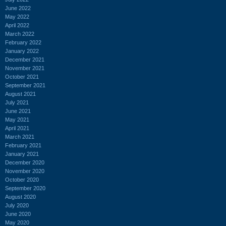
June 2022
May 2022
April 2022
March 2022
February 2022
January 2022
December 2021
November 2021
October 2021
September 2021
August 2021
July 2021
June 2021
May 2021
April 2021
March 2021
February 2021
January 2021
December 2020
November 2020
October 2020
September 2020
August 2020
July 2020
June 2020
May 2020