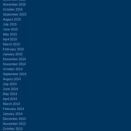
November 2015
October 2015
September 2015
August 2015
July 2015
June 2015
May 2015
April 2015
March 2015
February 2015
January 2015
December 2014
November 2014
October 2014
September 2014
August 2014
July 2014
June 2014
May 2014
April 2014
March 2014
February 2014
January 2014
December 2013
November 2013
October 2013