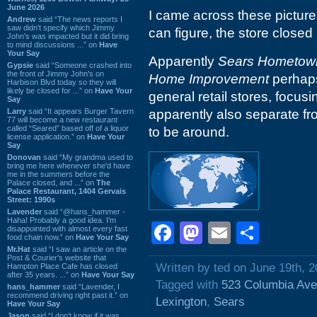
June 2026
I came across these pictures
Andrew
said “The news reports I
saw didn't specify which Jimmy
can figure, the store closed 
John's was impacted but it did bring
to mind discussions ...” on
Have
Your Say
Apparently
Sears Hometown
Gypsie
said “Someone crashed into
the front of Jimmy John's on
Home Improvement
perhaps
Harbison Blvd today so they will
likely be closed for ...” on
Have Your
general retail stores, focu
Say
Larry
said “It appears Burger Tavern
apparently also separate f
77 will become a new restaurant
called “Seared” based off of a liquor
to be around.
license application.” on
Have Your
Say
Donovan
said “My grandma used to
bring me here whenever she'd have
me in the summers before the
Palace closed, and ...” on
The
Palace Restaurant, 1404 Gervais
Street: 1990s
Lavender
said “@hans_hammer -
Haha! Probably a good idea. I'm
Facebook
Mastodon
Email
Shar
disappointed with almost every fast
food chain now.” on
Have Your Say
Mr.Hat
said “I saw an article on the
Post & Courier's website that
Written by ted on June 19th, 
Hampton Place Cafe has closed
after 35 years. ...” on
Have Your Say
Tagged with
523 Columbia Av
hans_hammer
said “Lavender, I
recommend driving right past it.” on
Lexington
,
Sears
Have Your Say
Jason
said “I don’t know if it was