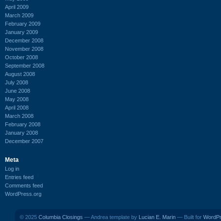
April 2009
March 2009
February 2009
January 2009
December 2008
November 2008
October 2008
September 2008
August 2008
July 2008
June 2008
May 2008
April 2008
March 2008
February 2008
January 2008
December 2007
Meta
Log in
Entries feed
Comments feed
WordPress.org
© 2025
Columbia Closings
— Andrea template by
Lucian E. Marin
— Built for
WordP