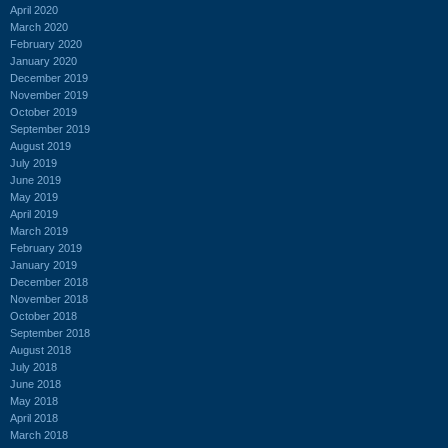
April 2020
March 2020
February 2020
January 2020
December 2019
November 2019
October 2019
September 2019
August 2019
July 2019
June 2019
May 2019
April 2019
March 2019
February 2019
January 2019
December 2018
November 2018
October 2018
September 2018
August 2018
July 2018
June 2018
May 2018
April 2018
March 2018