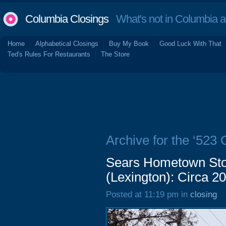
Columbia Closings
What's not in Columbia 
Home
Alphabetical Closings
Buy My Book
Good Luck With That
Ted's Rules For Restaurants
The Store
Archive for the ‘523
Sears Hometown Sto
(Lexington): Circa 2
Posted at 11:19 pm in
closing