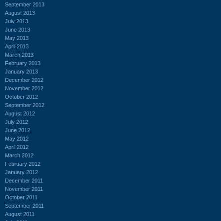
September 2013
August 2013
July 2013
June 2013
May 2013
April 2013
March 2013
February 2013
January 2013
December 2012
November 2012
October 2012
September 2012
August 2012
July 2012
June 2012
May 2012
April 2012
March 2012
February 2012
January 2012
December 2011
November 2011
October 2011
September 2011
August 2011