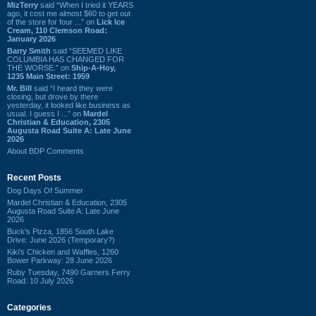
MizTerry
said “When I tried it YEARS
ago, it cost me almost $60 to get out
of the store for four ...” on
Lick Ice
Cream, 110 Clemson Road:
January 2026
Barry Smith
said “SEEMED LIKE
COLUMBIA HAS CHANGED FOR
THE WORSE.” on
Ship-A-Hoy,
1235 Main Street: 1959
Mr. Bill
said “I heard they were
closing, but drove by there
yesterday, it looked like business as
usual. I guess I ...” on
Mardel
Christian & Education, 2305
Augusta Road Suite A: Late June
2026
About BDP Comments
Recent Posts
Dog Days Of Summer
Mardel Christian & Education, 2305
Augusta Road Suite A: Late June
2026
Buck's Pizza, 1856 South Lake
Drive: June 2026 (Temporary?)
Kiki's Chicken and Waffles, 1260
Bower Parkway: 28 June 2026
Ruby Tuesday, 7490 Garners Ferry
Road: 10 July 2026
Categories