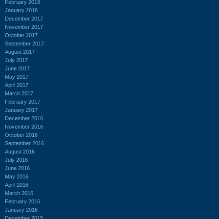
February 2018
January 2018
December 2017
November 2017
October 2017
September 2017
August 2017
July 2017
June 2017
May 2017
April 2017
March 2017
February 2017
January 2017
December 2016
November 2016
October 2016
September 2016
August 2016
July 2016
June 2016
May 2016
April 2016
March 2016
February 2016
January 2016
December 2015