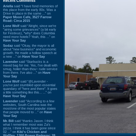
Recent Comments
Ariella
said “I have fond memories of
this place from the early 80s. Was a
Drive In place in the same ...” on
Paper Moon Cafe, 3527 Farrow
Road: Circa 2015
Lone Wolf
said “Alright, since we're
"airing some grievances" (a bit early
for Festivus), *why* does Columbia
need more hotels? Yeah, this ...” on
Have Your Say
Sodaz
said “Okay, the mayor is all
about "new business" and economic
growth. He made a hollow speech at
a new ...” on
Have Your Say
Lavender
said “Starbucks is a
mixed bag for me. Yes, I've dealt with
smug, holier-than-thou~ rude service
from there. I've also ...” on
Have
Your Say
Lone Wolf
said “@Lavender -
you've just stumbled upon essential
quandary of "here and there". It goes
a little something like this... ...” on
Have Your Say
Lavender
said “According to a few
websites, South Carolina was the
most/one of the most popular states
that people moved to ...” on
Have
Your Say
Mr. Bill
said “thanks Jason. I think
what I remember most was Za's
pizza. I think it has been gone since
02 ...” on
Kiki's Chicken and
Waffles, 1260 Bower Parkway: 28