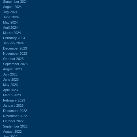
September 2024
August 2024
July 2024
June 2024
May 2024
April 2024
March 2024
February 2024
January 2024
December 2023
November 2023
October 2023
September 2023
August 2023
July 2023
June 2023
May 2023
April 2023
March 2023
February 2023
January 2023
December 2022
November 2022
October 2022
September 2022
August 2022
July 2022