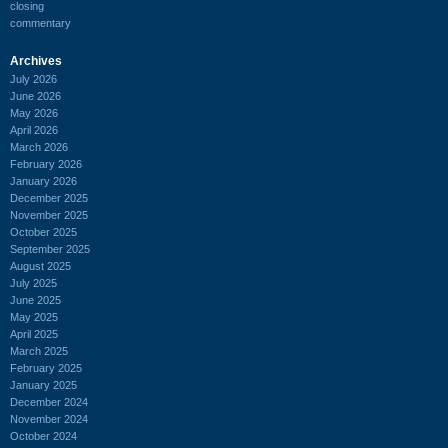
closing
commentary
Archives
July 2026
June 2026
May 2026
April 2026
March 2026
February 2026
January 2026
December 2025
November 2025
October 2025
September 2025
August 2025
July 2025
June 2025
May 2025
April 2025
March 2025
February 2025
January 2025
December 2024
November 2024
October 2024