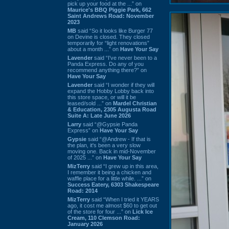
pick up your food at the ...” on
Maurice's BBQ Piggie Park, 662
Saint Andrews Road: November
2023
MB
said “So it looks like Burger 77
on Devine is closed. They closed
temporarily for “light renovations”
about a month ...” on
Have Your Say
Lavender
said “I've never been to a
Panda Express. Do any of you
recommend anything there?” on
Have Your Say
Lavender
said “I wonder if they will
expand the Hobby Lobby back into
this store space, or will it be
leased/sold ...” on
Mardel Christian
& Education, 2305 Augusta Road
Suite A: Late June 2026
Larry
said “@Gypsie Panda
Express” on
Have Your Say
Gypsie
said “@Andrew - If that is
the plan, it's been a very slow
moving one. Back in mid-November
of 2025 ...” on
Have Your Say
MizTerry
said “I grew up in this area,
I remember it being a chicken and
waffle place for a little while. ...” on
Success Eatery, 6303 Shakespeare
Road: 2014
MizTerry
said “When I tried it YEARS
ago, it cost me almost $60 to get out
of the store for four ...” on
Lick Ice
Cream, 110 Clemson Road:
January 2026