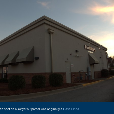
an spot on a
Target
outparcel was originally a
Casa Linda
.