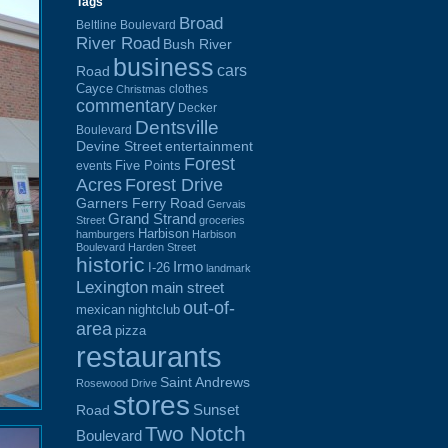
Tags
Broad
Beltline Boulevard
River Road
Bush River
business
cars
Road
Cayce
clothes
Christmas
commentary
Decker
Dentsville
Boulevard
Devine Street
entertainment
Forest
Five Points
events
Acres
Forest Drive
Garners Ferry Road
Gervais
Grand Strand
Street
groceries
Harbison
hamburgers
Harbison
Boulevard
Harden Street
historic
Irmo
I-26
landmark
Lexington
main street
out-of-
mexican
nightclub
area
pizza
restaurants
Saint Andrews
Rosewood Drive
stores
Sunset
Road
Two Notch
Boulevard