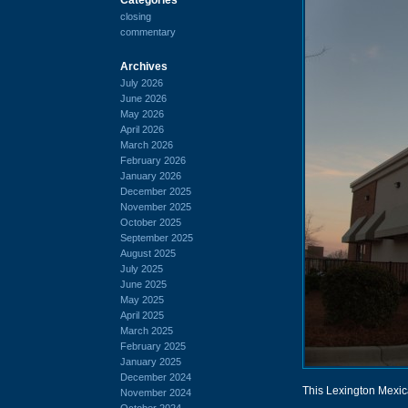
closing
commentary
Archives
July 2026
June 2026
May 2026
April 2026
March 2026
February 2026
January 2026
December 2025
November 2025
October 2025
September 2025
August 2025
July 2025
June 2025
May 2025
April 2025
March 2025
February 2025
January 2025
December 2024
This Lexington Mexic
November 2024
October 2024