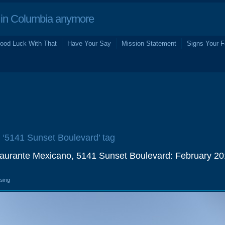
in Columbia anymore
ood Luck With That
Have Your Say
Mission Statement
Signs Your F
e ‘5141 Sunset Boulevard’ tag
aurante Mexicano, 5141 Sunset Boulevard: February 2
osing