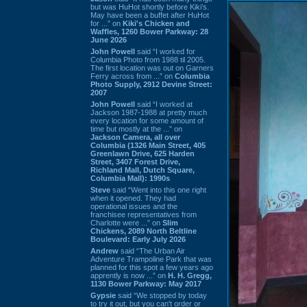
but was HuHot shortly before Kiki’s.
May have been a buffet after HuHot
for ...” on
Kiki's Chicken and
Waffles, 1260 Bower Parkway: 28
June 2026
John Powell
said “I worked for
Columbia Photo from 1988 til 2005.
The first location was out on Garners
Ferry across from ...” on
Columbia
Photo Supply, 2912 Devine Street:
2007
John Powell
said “I worked at
Jackson 1987-1988 at pretty much
every location for some amount of
time but mostly at the ...” on
Jackson Camera, all over
Columbia (1326 Main Street, 405
Greenlawn Drive, 625 Harden
Street, 3407 Forest Drive,
Richland Mall, Dutch Square,
Columbia Mall): 1990s
Steve
said “Went into this one right
when it opened. They had
operational issues and the
franchisee representatives from
Charlotte were ...” on
Slim
Chickens, 2089 North Beltline
Boulevard: Early July 2026
Andrew
said “The Urban Air
Adventure Trampoline Park that was
planned for this spot a few years ago
apprently is now ...” on
H. H. Gregg,
1130 Bower Parkway: May 2017
Gypsie
said “We stopped by today
to try it out, but you can't order or