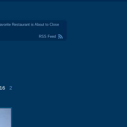
avorite Restaurant is About to Close
RSS Feed
016
2