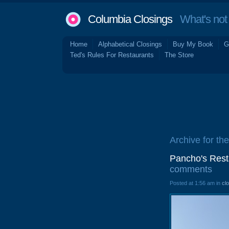
Columbia Closings
What's not 
Home
Alphabetical Closings
Buy My Book
G
Ted's Rules For Restaurants
The Store
Archive for th
Pancho's Rest
comments
Posted at 1:56 am in
cl