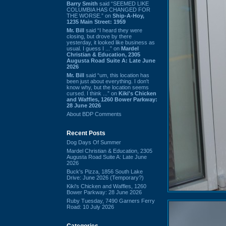
Barry Smith
said “SEEMED LIKE
COLUMBIA HAS CHANGED FOR
THE WORSE.” on
Ship-A-Hoy,
1235 Main Street: 1959
Mr. Bill
said “I heard they were
closing, but drove by there
yesterday, it looked like business as
usual. I guess I ...” on
Mardel
Christian & Education, 2305
Augusta Road Suite A: Late June
2026
Mr. Bill
said “um, this location has
been just about everything. I don't
know why, but the location seems
cursed. I think ...” on
Kiki's Chicken
and Waffles, 1260 Bower Parkway:
28 June 2026
About BDP Comments
Recent Posts
Dog Days Of Summer
Mardel Christian & Education, 2305
Augusta Road Suite A: Late June
2026
Buck's Pizza, 1856 South Lake
Drive: June 2026 (Temporary?)
Kiki's Chicken and Waffles, 1260
Bower Parkway: 28 June 2026
Ruby Tuesday, 7490 Garners Ferry
Road: 10 July 2026
Categories