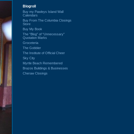
Blogroll
Buy my Pawleys Island Wall
Calendars
Buy From The Columbia Closings
Store
Buy My Book
The “Blog” of “Unnecessary”
Quotation Marks
Groceteria
The Gobbler
The Institute of Official Cheer
Sky City
Myrtle Beach Remembered
Brazos Buildings & Businesses
Cheraw Closings