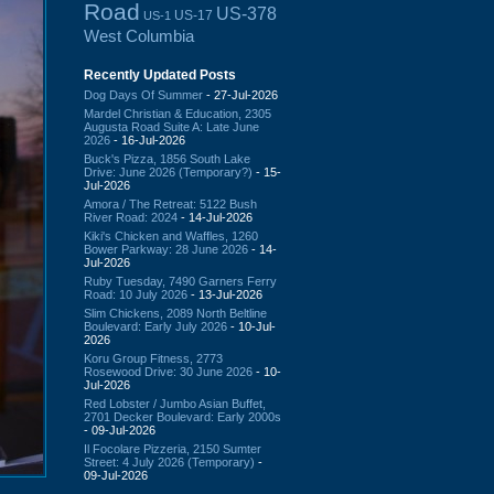
Road
US-378
US-17
US-1
West Columbia
Recently Updated Posts
Dog Days Of Summer
- 27-Jul-2026
Mardel Christian & Education, 2305
Augusta Road Suite A: Late June
2026
- 16-Jul-2026
Buck's Pizza, 1856 South Lake
Drive: June 2026 (Temporary?)
- 15-
Jul-2026
Amora / The Retreat: 5122 Bush
River Road: 2024
- 14-Jul-2026
Kiki's Chicken and Waffles, 1260
Bower Parkway: 28 June 2026
- 14-
Jul-2026
Ruby Tuesday, 7490 Garners Ferry
Road: 10 July 2026
- 13-Jul-2026
Slim Chickens, 2089 North Beltline
Boulevard: Early July 2026
- 10-Jul-
2026
Koru Group Fitness, 2773
Rosewood Drive: 30 June 2026
- 10-
Jul-2026
Red Lobster / Jumbo Asian Buffet,
2701 Decker Boulevard: Early 2000s
- 09-Jul-2026
Il Focolare Pizzeria, 2150 Sumter
Street: 4 July 2026 (Temporary)
-
09-Jul-2026