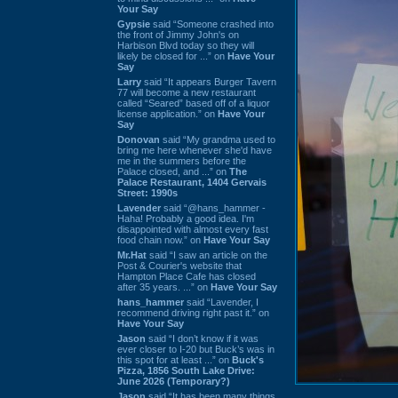
Your Say
Gypsie
said “Someone crashed into
the front of Jimmy John's on
Harbison Blvd today so they will
likely be closed for ...” on
Have Your
Say
Larry
said “It appears Burger Tavern
77 will become a new restaurant
called “Seared” based off of a liquor
license application.” on
Have Your
Say
Donovan
said “My grandma used to
bring me here whenever she'd have
me in the summers before the
Palace closed, and ...” on
The
Palace Restaurant, 1404 Gervais
Street: 1990s
Lavender
said “@hans_hammer -
Haha! Probably a good idea. I'm
disappointed with almost every fast
food chain now.” on
Have Your Say
Mr.Hat
said “I saw an article on the
Post & Courier's website that
Hampton Place Cafe has closed
after 35 years. ...” on
Have Your Say
hans_hammer
said “Lavender, I
recommend driving right past it.” on
Have Your Say
Jason
said “I don’t know if it was
ever closer to I-20 but Buck’s was in
this spot for at least ...” on
Buck's
Pizza, 1856 South Lake Drive:
June 2026 (Temporary?)
Jason
said “It has been many things