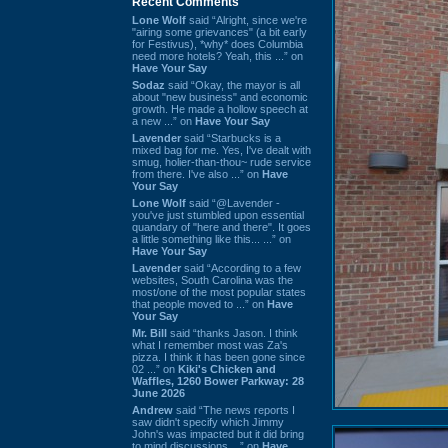
Recent Comments
Lone Wolf
said “Alright, since we're
"airing some grievances" (a bit early
for Festivus), *why* does Columbia
need more hotels? Yeah, this ...” on
Have Your Say
Sodaz
said “Okay, the mayor is all
about "new business" and economic
growth. He made a hollow speech at
a new ...” on
Have Your Say
Lavender
said “Starbucks is a
mixed bag for me. Yes, I've dealt with
smug, holier-than-thou~ rude service
from there. I've also ...” on
Have
Your Say
Lone Wolf
said “@Lavender -
you've just stumbled upon essential
quandary of "here and there". It goes
a little something like this... ...” on
Have Your Say
Lavender
said “According to a few
websites, South Carolina was the
most/one of the most popular states
that people moved to ...” on
Have
Your Say
Mr. Bill
said “thanks Jason. I think
what I remember most was Za's
pizza. I think it has been gone since
02 ...” on
Kiki's Chicken and
Waffles, 1260 Bower Parkway: 28
June 2026
Andrew
said “The news reports I
saw didn't specify which Jimmy
John's was impacted but it did bring
to mind discussions ...” on
Have