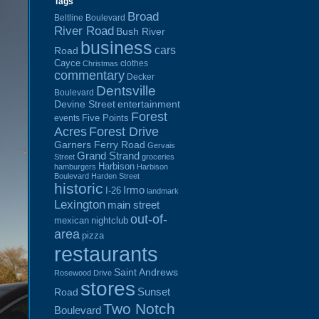
Tags
Broad
Beltline Boulevard
River Road
Bush River
business
cars
Road
Cayce
clothes
Christmas
commentary
Decker
Dentsville
Boulevard
Devine Street
entertainment
Forest
Five Points
events
Acres
Forest Drive
Garners Ferry Road
Gervais
Grand Strand
Street
groceries
Harbison
hamburgers
Harbison
Boulevard
Harden Street
historic
Irmo
I-26
landmark
Lexington
main street
out-of-
mexican
nightclub
area
pizza
restaurants
Saint Andrews
Rosewood Drive
stores
Sunset
Road
Two Notch
Boulevard