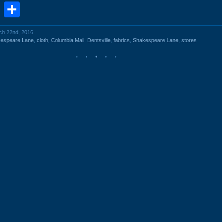
book
stodon
Email
Share
rch 22nd, 2016
kespeare Lane
,
cloth
,
Columbia Mall
,
Dentsville
,
fabrics
,
Shakespeare Lane
,
stores