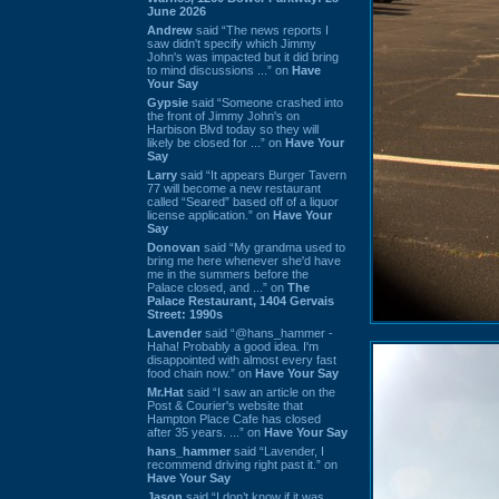
June 2026
Andrew
said “The news reports I
saw didn't specify which Jimmy
John's was impacted but it did bring
to mind discussions ...” on
Have
Your Say
Gypsie
said “Someone crashed into
the front of Jimmy John's on
Harbison Blvd today so they will
likely be closed for ...” on
Have Your
Say
Larry
said “It appears Burger Tavern
77 will become a new restaurant
called “Seared” based off of a liquor
license application.” on
Have Your
Say
Donovan
said “My grandma used to
bring me here whenever she'd have
me in the summers before the
Palace closed, and ...” on
The
Palace Restaurant, 1404 Gervais
Street: 1990s
Lavender
said “@hans_hammer -
Haha! Probably a good idea. I'm
disappointed with almost every fast
food chain now.” on
Have Your Say
Mr.Hat
said “I saw an article on the
Post & Courier's website that
Hampton Place Cafe has closed
after 35 years. ...” on
Have Your Say
hans_hammer
said “Lavender, I
recommend driving right past it.” on
Have Your Say
Jason
said “I don’t know if it was