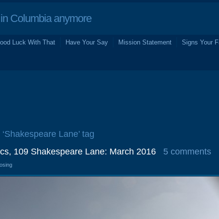
in Columbia anymore
ood Luck With That
Have Your Say
Mission Statement
Signs Your F
e ‘Shakespeare Lane’ tag
cs, 109 Shakespeare Lane: March 2016
5 comments
losing