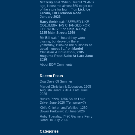
MizTerry
said “When I tried it YEARS
ago, it cost me almost $60 to get out
of the store for four ...” on
Lick Ice
Cream, 110 Clemson Road:
January 2026
Barry Smith
said “SEEMED LIKE
COLUMBIA HAS CHANGED FOR
THE WORSE.” on
Ship-A-Hoy,
1235 Main Street: 1959
Mr. Bill
said “I heard they were
closing, but drove by there
yesterday, it looked like business as
usual. I guess I ...” on
Mardel
Christian & Education, 2305
Augusta Road Suite A: Late June
2026
About BDP Comments
Recent Posts
Dog Days Of Summer
Mardel Christian & Education, 2305
Augusta Road Suite A: Late June
2026
Buck's Pizza, 1856 South Lake
Drive: June 2026 (Temporary?)
Kiki's Chicken and Waffles, 1260
Bower Parkway: 28 June 2026
Ruby Tuesday, 7490 Garners Ferry
Road: 10 July 2026
Categories