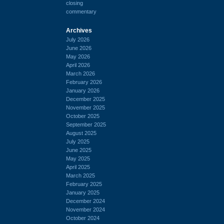
closing
commentary
Archives
July 2026
June 2026
May 2026
April 2026
March 2026
February 2026
January 2026
December 2025
November 2025
October 2025
September 2025
August 2025
July 2025
June 2025
May 2025
April 2025
March 2025
February 2025
January 2025
December 2024
November 2024
October 2024