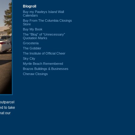
Blogroll
Buy my Pawleys Island Wall
Calendars
Buy From The Columbia Closings
Store
Buy My Book
The “Blog” of “Unnecessary”
Quotation Marks
Groceteria
The Gobbler
The Institute of Official Cheer
Sky City
Myrtle Beach Remembered
Brazos Buildings & Businesses
Cheraw Closings
utparcel
ed to take
hat our