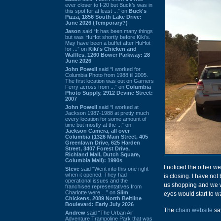
ever closer to I-20 but Buck’s was in
this spot for at least ...” on
Buck's
Pizza, 1856 South Lake Drive:
June 2026 (Temporary?)
Jason
said “It has been many things
but was HuHot shortly before Kiki’s.
May have been a buffet after HuHot
for ...” on
Kiki's Chicken and
Waffles, 1260 Bower Parkway: 28
June 2026
John Powell
said “I worked for
Columbia Photo from 1988 til 2005.
The first location was out on Garners
Ferry across from ...” on
Columbia
Photo Supply, 2912 Devine Street:
2007
John Powell
said “I worked at
Jackson 1987-1988 at pretty much
every location for some amount of
time but mostly at the ...” on
Jackson Camera, all over
Columbia (1326 Main Street, 405
Greenlawn Drive, 625 Harden
Street, 3407 Forest Drive,
Richland Mall, Dutch Square,
Columbia Mall): 1990s
I noticed the other we
Steve
said “Went into this one right
when it opened. They had
is closing. I have no
operational issues and the
us shopping and we we
franchisee representatives from
Charlotte were ...” on
Slim
eyes would start to w
Chickens, 2089 North Beltline
Boulevard: Early July 2026
The
chain website
say
Andrew
said “The Urban Air
Adventure Trampoline Park that was