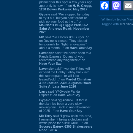
planned for this spot a few years ago
Face
Ma
apprently is now ...” on
H. H. Gregg,
1130 Bower Parkway: May 2017
Gypsie
said “We stopped by today
to try it out, but you can't order or
Written by ted on Ma
pick up your food at the ...” on
Tagged with
109 Sha
Maurice's BBQ Piggie Park, 662
Saint Andrews Road: November
2023
MB
said “So it looks like Burger 77
on Devine is closed. They closed
temporarily for “light renovations”
about a month ...” on
Have Your Say
Lavender
said “I've never been to a
Panda Express. Do any of you
recommend anything there?” on
Have Your Say
Lavender
said “I wonder if they will
expand the Hobby Lobby back into
this store space, or will it be
leased/sold ...” on
Mardel Christian
& Education, 2305 Augusta Road
Suite A: Late June 2026
Larry
said “@Gypsie Panda
Express” on
Have Your Say
Gypsie
said “@Andrew - If that is
the plan, it's been a very slow
moving one. Back in mid-November
of 2025 ...” on
Have Your Say
MizTerry
said “I grew up in this area,
I remember it being a chicken and
waffle place for a little while. ...” on
Success Eatery, 6303 Shakespeare
Road: 2014