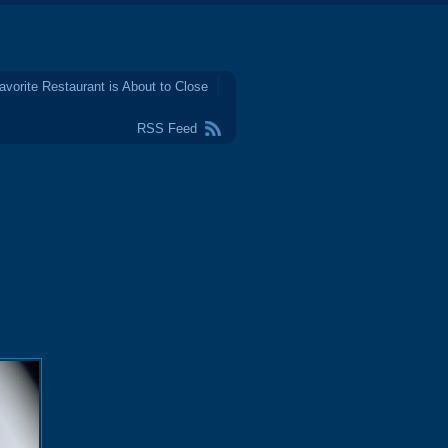
avorite Restaurant is About to Close
RSS Feed