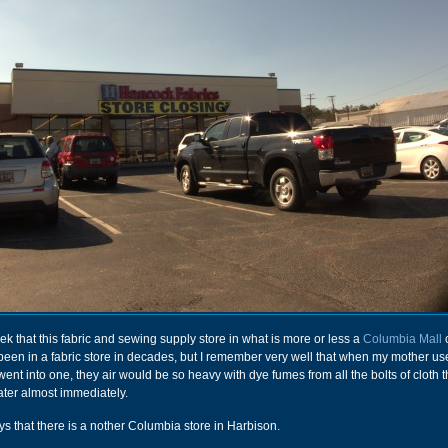
ek that this fabric and sewing supply store in what is more or less a
Columbia Mall
o
t been in a fabric store in decades, but I remember very well that when my mother us
nt into one, they air would be so heavy with dye fumes from all the bolts of cloth t
ater almost immediately.
s that there is a nother Columbia store in Harbison.