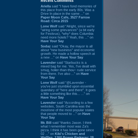
Recent Comments
Ariella
said “I have fond memories of
this place from the early 80s. Was a
Drive In place in the same ...” on
Paper Moon Cafe, 3527 Farrow
Road: Circa 2015
Lone Wolf
said “Alright, since we're
"airing some grievances" (a bit early
for Festivus), *why* does Columbia
need more hotels? Yeah, this ...” on
Have Your Say
Sodaz
said “Okay, the mayor is all
about "new business" and economic
growth. He made a hollow speech at
a new ...” on
Have Your Say
Lavender
said “Starbucks is a
mixed bag for me. Yes, I've dealt with
smug, holier-than-thou~ rude service
from there. I've also ...” on
Have
Your Say
Lone Wolf
said “@Lavender -
you've just stumbled upon essential
quandary of "here and there". It goes
a little something like this... ...” on
Have Your Say
Lavender
said “According to a few
websites, South Carolina was the
most/one of the most popular states
that people moved to ...” on
Have
Your Say
Mr. Bill
said “thanks Jason. I think
what I remember most was Za's
pizza. I think it has been gone since
02 ...” on
Kiki's Chicken and
Waffles, 1260 Bower Parkway: 28