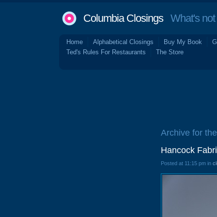
Columbia Closings
What's not 
Home
Alphabetical Closings
Buy My Book
G
Ted's Rules For Restaurants
The Store
Archive for th
Hancock Fabri
Posted at 11:15 pm in
c