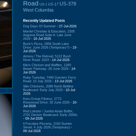
Road
US-378
US-17
US-1
West Columbia
Recently Updated Posts
Dog Days Of Summer
- 27-Jul-2026
Mardel Christian & Education, 2305
Augusta Road Suite A: Late June
2026
- 16-Jul-2026
Buck's Pizza, 1856 South Lake
Drive: June 2026 (Temporary?)
- 15-
Jul-2026
Amora / The Retreat: 5122 Bush
River Road: 2024
- 14-Jul-2026
Kiki's Chicken and Waffles, 1260
Bower Parkway: 28 June 2026
- 14-
Jul-2026
Ruby Tuesday, 7490 Garners Ferry
Road: 10 July 2026
- 13-Jul-2026
Slim Chickens, 2089 North Beltline
Boulevard: Early July 2026
- 10-Jul-
2026
Koru Group Fitness, 2773
Rosewood Drive: 30 June 2026
- 10-
Jul-2026
Red Lobster / Jumbo Asian Buffet,
2701 Decker Boulevard: Early 2000s
- 09-Jul-2026
Il Focolare Pizzeria, 2150 Sumter
Street: 4 July 2026 (Temporary)
-
09-Jul-2026