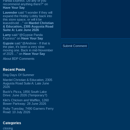
Panda Express. Do any of you
recommend anything there?” on
Have Your Say
Lavender
said “I wonder if they will
expand the Hobby Lobby back into
this store space, or will it be
leased/sold ...” on
Mardel Christian
& Education, 2305 Augusta Road
Suite A: Late June 2026
Larry
said “@Gypsie Panda
Express” on
Have Your Say
Gypsie
said “@Andrew - If that is
the plan, it's been a very slow
moving one. Back in mid-November
of 2025 ...” on
Have Your Say
About BDP Comments
Recent Posts
Dog Days Of Summer
Mardel Christian & Education, 2305
Augusta Road Suite A: Late June
2026
Buck's Pizza, 1856 South Lake
Drive: June 2026 (Temporary?)
Kiki's Chicken and Waffles, 1260
Bower Parkway: 28 June 2026
Ruby Tuesday, 7490 Garners Ferry
Road: 10 July 2026
Categories
closing