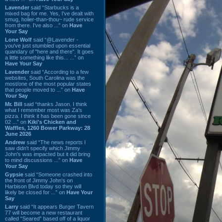
Lavender
said “Starbucks is a
mixed bag for me. Yes, I've dealt with
smug, holier-than-thou~ rude service
from there. I've also ...” on
Have
Your Say
Lone Wolf
said “@Lavender -
you've just stumbled upon essential
quandary of "here and there". It goes
a little something like this... ...” on
Have Your Say
Lavender
said “According to a few
websites, South Carolina was the
most/one of the most popular states
that people moved to ...” on
Have
Your Say
Mr. Bill
said “thanks Jason. I think
what I remember most was Za's
pizza. I think it has been gone since
02 ...” on
Kiki's Chicken and
Waffles, 1260 Bower Parkway: 28
June 2026
Andrew
said “The news reports I
saw didn't specify which Jimmy
John's was impacted but it did bring
to mind discussions ...” on
Have
Your Say
Gypsie
said “Someone crashed into
the front of Jimmy John's on
Harbison Blvd today so they will
likely be closed for ...” on
Have Your
Say
Larry
said “It appears Burger Tavern
77 will become a new restaurant
called “Seared” based off of a liquor