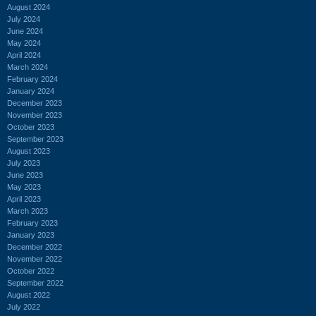
August 2024
July 2024
June 2024
May 2024
April 2024
March 2024
February 2024
January 2024
December 2023
November 2023
October 2023
September 2023
August 2023
July 2023
June 2023
May 2023
April 2023
March 2023
February 2023
January 2023
December 2022
November 2022
October 2022
September 2022
August 2022
July 2022