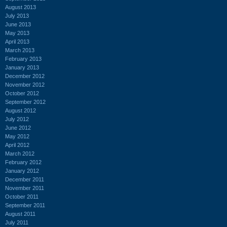
August 2013
July 2013
June 2013
May 2013
April 2013
March 2013
February 2013
January 2013
December 2012
November 2012
October 2012
September 2012
August 2012
July 2012
June 2012
May 2012
April 2012
March 2012
February 2012
January 2012
December 2011
November 2011
October 2011
September 2011
August 2011
July 2011