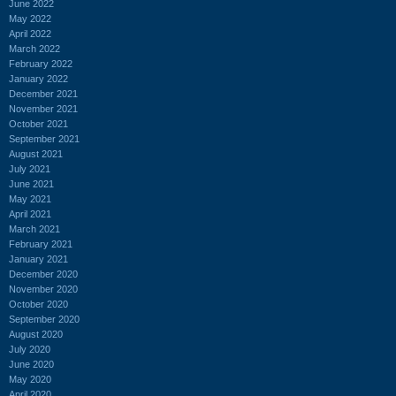
June 2022
May 2022
April 2022
March 2022
February 2022
January 2022
December 2021
November 2021
October 2021
September 2021
August 2021
July 2021
June 2021
May 2021
April 2021
March 2021
February 2021
January 2021
December 2020
November 2020
October 2020
September 2020
August 2020
July 2020
June 2020
May 2020
April 2020