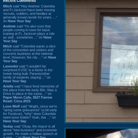
Recent Comments
Mitch
said “Hey Andrew. Columbia
and Ft Jackson have been moving
recruits, soldiers, and families at
generally known levels for years. ...”
on
Have Your Say
Andrew
said “I’m also sure that
people coming to town for basic
training at Ft. Jackson plays a role
as well…sometimes ...” on
Have
Your Say
Mitch
said “Columbia wants a slice
of the convention and visitors and
concerts business at the national
level. However, the city ...” on
Have
Your Say
Lavender
said “I wouldn't be
surprised if USC is a factor in the
hotels being built. Parents/other
family of students staying ...” on
Have Your Say
Ariella
said “I have fond memories of
this place from the early 80s. Was a
Drive In place in the same ...” on
Paper Moon Cafe, 3527 Farrow
Road: Circa 2015
Lone Wolf
said “Alright, since we're
"airing some grievances" (a bit early
for Festivus), *why* does Columbia
need more hotels? Yeah, this ...” on
Have Your Say
Sodaz
said “Okay, the mayor is all
about "new business" and economic
growth. He made a hollow speech at
a new ...” on
Have Your Say