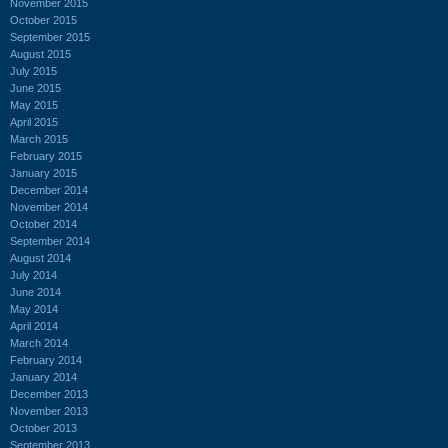
November 2015
October 2015
September 2015
August 2015
July 2015
June 2015
May 2015
April 2015
March 2015
February 2015
January 2015
December 2014
November 2014
October 2014
September 2014
August 2014
July 2014
June 2014
May 2014
April 2014
March 2014
February 2014
January 2014
December 2013
November 2013
October 2013
September 2013