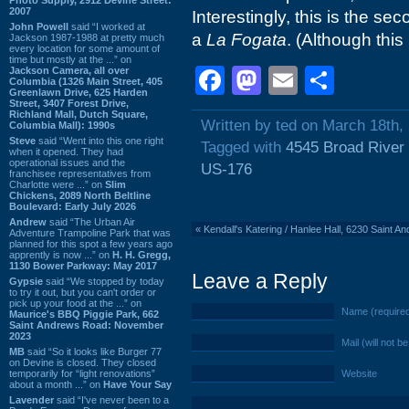
2007
Interestingly, this is the s
John Powell
said “I worked at
a
La Fogata
. (Although this
Jackson 1987-1988 at pretty much
every location for some amount of
time but mostly at the ...” on
Facebook
Mastodon
Email
Shar
Jackson Camera, all over
Columbia (1326 Main Street, 405
Greenlawn Drive, 625 Harden
Street, 3407 Forest Drive,
Richland Mall, Dutch Square,
Written by ted on March 18th,
Columbia Mall): 1990s
Steve
said “Went into this one right
Tagged with
4545 Broad River
when it opened. They had
operational issues and the
US-176
franchisee representatives from
Charlotte were ...” on
Slim
Chickens, 2089 North Beltline
Boulevard: Early July 2026
Andrew
said “The Urban Air
«
Kendall's Katering / Hanlee Hall, 6230 Saint 
Adventure Trampoline Park that was
planned for this spot a few years ago
apprently is now ...” on
H. H. Gregg,
1130 Bower Parkway: May 2017
Leave a Reply
Gypsie
said “We stopped by today
to try it out, but you can't order or
pick up your food at the ...” on
Name (require
Maurice's BBQ Piggie Park, 662
Saint Andrews Road: November
2023
Mail (will not b
MB
said “So it looks like Burger 77
on Devine is closed. They closed
temporarily for “light renovations”
Website
about a month ...” on
Have Your Say
Lavender
said “I've never been to a