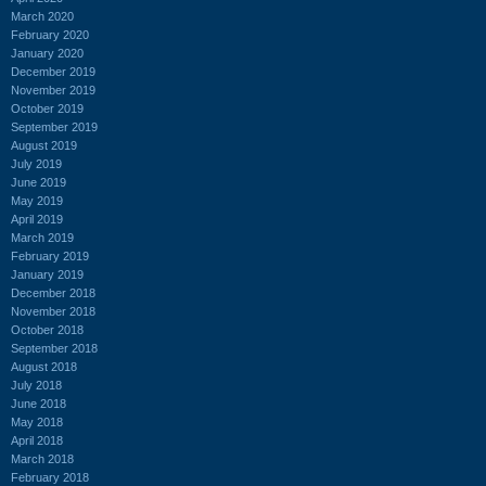
March 2020
February 2020
January 2020
December 2019
November 2019
October 2019
September 2019
August 2019
July 2019
June 2019
May 2019
April 2019
March 2019
February 2019
January 2019
December 2018
November 2018
October 2018
September 2018
August 2018
July 2018
June 2018
May 2018
April 2018
March 2018
February 2018