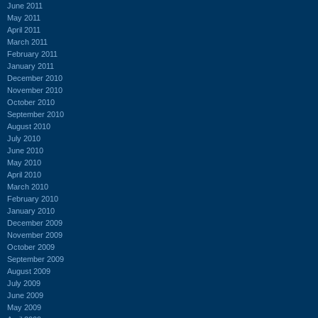
June 2011
May 2011
April 2011
March 2011
February 2011
January 2011
December 2010
November 2010
October 2010
September 2010
August 2010
July 2010
June 2010
May 2010
April 2010
March 2010
February 2010
January 2010
December 2009
November 2009
October 2009
September 2009
August 2009
July 2009
June 2009
May 2009