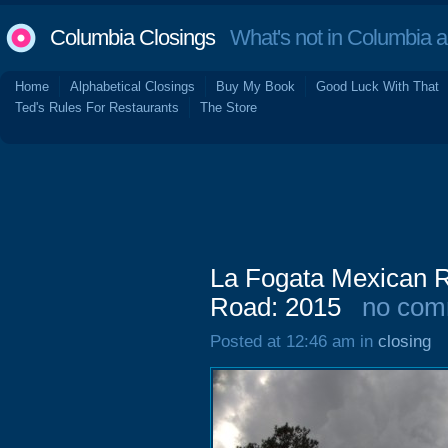
Columbia Closings
What's not in Columbia 
Home
Alphabetical Closings
Buy My Book
Good Luck With That
Ted's Rules For Restaurants
The Store
La Fogata Mexican R
Road: 2015
no com
Posted at 12:46 am in
closing