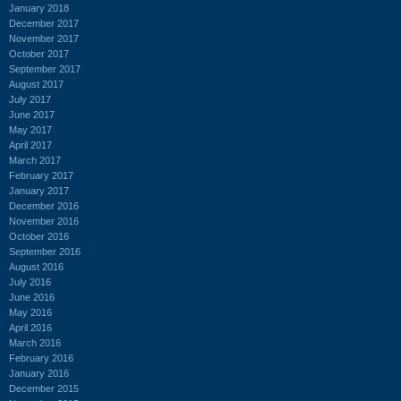
January 2018
December 2017
November 2017
October 2017
September 2017
August 2017
July 2017
June 2017
May 2017
April 2017
March 2017
February 2017
January 2017
December 2016
November 2016
October 2016
September 2016
August 2016
July 2016
June 2016
May 2016
April 2016
March 2016
February 2016
January 2016
December 2015