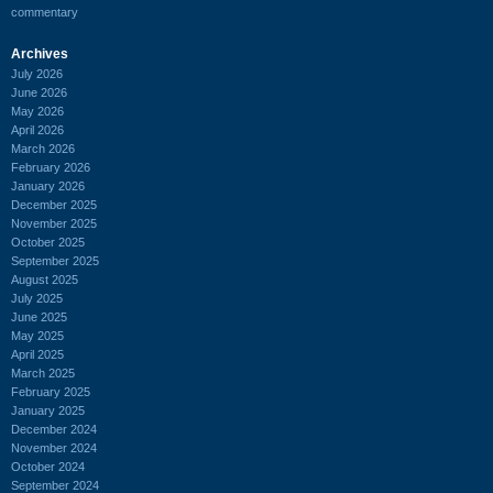
commentary
Archives
July 2026
June 2026
May 2026
April 2026
March 2026
February 2026
January 2026
December 2025
November 2025
October 2025
September 2025
August 2025
July 2025
June 2025
May 2025
April 2025
March 2025
February 2025
January 2025
December 2024
November 2024
October 2024
September 2024