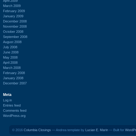
April 2009
March 2009
February 2009
January 2009
December 2008
November 2008
October 2008
September 2008
August 2008
July 2008
June 2008
May 2008
April 2008
March 2008
February 2008
January 2008
December 2007
Meta
Log in
Entries feed
Comments feed
WordPress.org
© 2016
Columbia Closings
— Andrea template by
Lucian E. Marin
— Built for
WordP