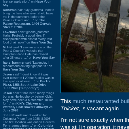
license application.” on
Have Your
Say
Donovan
said “My grandma used to
bring me here whenever she'd have
me in the summers before the
Palace closed, and ...” on
The
Palace Restaurant, 1404 Gervais
Street: 1990s
Lavender
said “@hans_hammer -
Haha! Probably a good idea. I'm
disappointed with almost every fast
food chain now.” on
Have Your Say
Mr.Hat
said “I saw an article on the
Post & Courier's website that
Hampton Place Cafe has closed
after 35 years. ...” on
Have Your Say
hans_hammer
said “Lavender, I
recommend driving right past it.” on
Have Your Say
Jason
said “I don’t know if it was
ever closer to I-20 but Buck’s was in
this spot for at least ...” on
Buck's
Pizza, 1856 South Lake Drive:
June 2026 (Temporary?)
Jason
said “It has been many things
but was HuHot shortly before Kiki’s.
May have been a buffet after HuHot
This
much restauranted bui
for ...” on
Kiki's Chicken and
Waffles, 1260 Bower Parkway: 28
Thicket
, is vacant again.
June 2026
John Powell
said “I worked for
Columbia Photo from 1988 til 2005.
I'm not sure exactly when t
The first location was out on Garners
Ferry across from ...” on
Columbia
was still in operation, it 
Photo Supply, 2912 Devine Street: