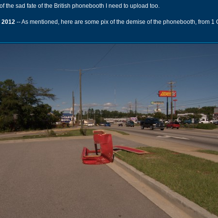
of the sad fate of the British phonebooth I need to upload too.
 2012
-- As mentioned, here are some pix of the demise of the phonebooth, from 1