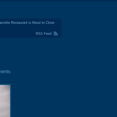
avorite Restaurant is About to Close
RSS Feed
ments