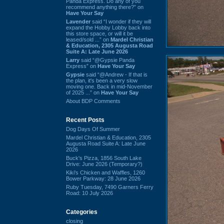
Panda Express. Do any of you
recommend anything there?” on
Have Your Say
Lavender
said “I wonder if they will
expand the Hobby Lobby back into
this store space, or will it be
leased/sold ...” on
Mardel Christian
& Education, 2305 Augusta Road
Suite A: Late June 2026
Larry
said “@Gypsie Panda
Express” on
Have Your Say
Gypsie
said “@Andrew - If that is
the plan, it's been a very slow
moving one. Back in mid-November
of 2025 ...” on
Have Your Say
About BDP Comments
Recent Posts
Dog Days Of Summer
Mardel Christian & Education, 2305
Augusta Road Suite A: Late June
2026
Buck's Pizza, 1856 South Lake
Drive: June 2026 (Temporary?)
Kiki's Chicken and Waffles, 1260
Bower Parkway: 28 June 2026
Ruby Tuesday, 7490 Garners Ferry
Road: 10 July 2026
Categories
closing