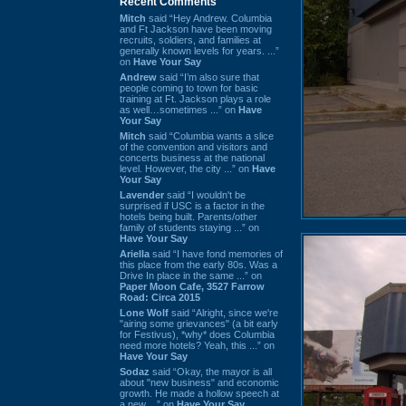
Recent Comments
Mitch
said “Hey Andrew. Columbia
and Ft Jackson have been moving
recruits, soldiers, and families at
generally known levels for years. ...”
on
Have Your Say
Andrew
said “I’m also sure that
people coming to town for basic
training at Ft. Jackson plays a role
as well…sometimes ...” on
Have
Your Say
Mitch
said “Columbia wants a slice
of the convention and visitors and
concerts business at the national
level. However, the city ...” on
Have
Your Say
Lavender
said “I wouldn't be
surprised if USC is a factor in the
hotels being built. Parents/other
family of students staying ...” on
Have Your Say
Ariella
said “I have fond memories of
this place from the early 80s. Was a
Drive In place in the same ...” on
Paper Moon Cafe, 3527 Farrow
Road: Circa 2015
Lone Wolf
said “Alright, since we're
"airing some grievances" (a bit early
for Festivus), *why* does Columbia
need more hotels? Yeah, this ...” on
Have Your Say
Sodaz
said “Okay, the mayor is all
about "new business" and economic
growth. He made a hollow speech at
a new ...” on
Have Your Say