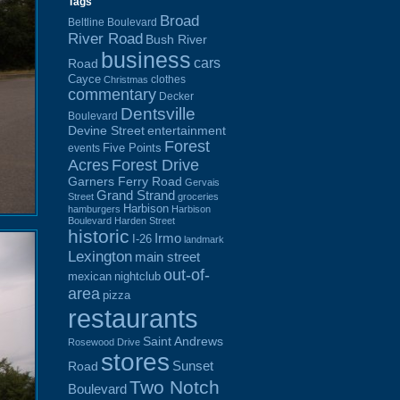
Tags
Broad
Beltline Boulevard
River Road
Bush River
business
cars
Road
Cayce
clothes
Christmas
commentary
Decker
Dentsville
Boulevard
Devine Street
entertainment
Forest
Five Points
events
Acres
Forest Drive
Garners Ferry Road
Gervais
Grand Strand
Street
groceries
Harbison
hamburgers
Harbison
Boulevard
Harden Street
historic
Irmo
I-26
landmark
Lexington
main street
out-of-
mexican
nightclub
area
pizza
restaurants
Saint Andrews
Rosewood Drive
stores
Sunset
Road
Two Notch
Boulevard