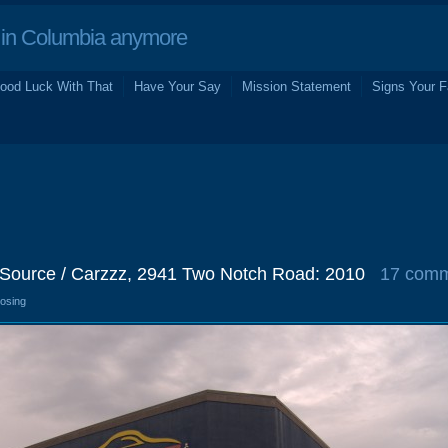
in Columbia anymore
ood Luck With That
Have Your Say
Mission Statement
Signs Your F
Source / Carzzz, 2941 Two Notch Road: 2010
17 com
losing