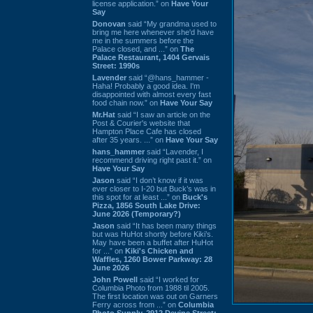
license application.” on
Have Your
Say
Donovan
said “My grandma used to
bring me here whenever she'd have
me in the summers before the
Palace closed, and ...” on
The
Palace Restaurant, 1404 Gervais
Street: 1990s
Lavender
said “@hans_hammer -
Haha! Probably a good idea. I'm
disappointed with almost every fast
food chain now.” on
Have Your Say
Mr.Hat
said “I saw an article on the
Post & Courier's website that
Hampton Place Cafe has closed
after 35 years. ...” on
Have Your Say
hans_hammer
said “Lavender, I
recommend driving right past it.” on
Have Your Say
Jason
said “I don’t know if it was
ever closer to I-20 but Buck’s was in
this spot for at least ...” on
Buck's
Pizza, 1856 South Lake Drive:
June 2026 (Temporary?)
Jason
said “It has been many things
but was HuHot shortly before Kiki’s.
May have been a buffet after HuHot
for ...” on
Kiki's Chicken and
Waffles, 1260 Bower Parkway: 28
June 2026
John Powell
said “I worked for
Columbia Photo from 1988 til 2005.
The first location was out on Garners
Ferry across from ...” on
Columbia
Photo Supply, 2912 Devine Street: