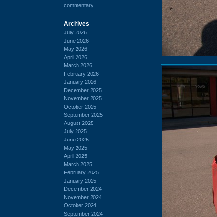
commentary
Archives
July 2026
June 2026
May 2026
April 2026
March 2026
February 2026
January 2026
December 2025
November 2025
October 2025
September 2025
August 2025
July 2025
June 2025
May 2025
April 2025
March 2025
February 2025
January 2025
December 2024
November 2024
October 2024
September 2024