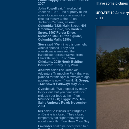
I have some pictures 
2007
John Powell
said “I worked at
Jackson 1987-1988 at pretty much
UPDATE 10 January
every location for some amount of
2011:
time but mostly at the ...” on
Jackson Camera, all over
Columbia (1326 Main Street, 405
Greenlawn Drive, 625 Harden
Street, 3407 Forest Drive,
Richland Mall, Dutch Square,
Columbia Mall): 1990s
Steve
said “Went into this one right
when it opened. They had
operational issues and the
franchisee representatives from
Charlotte were ...” on
Slim
Chickens, 2089 North Beltline
Boulevard: Early July 2026
Andrew
said “The Urban Air
Adventure Trampoline Park that was
planned for this spot a few years ago
apprently is now ...” on
H. H. Gregg,
1130 Bower Parkway: May 2017
Gypsie
said “We stopped by today
to try it out, but you can't order or
pick up your food at the ...” on
Maurice's BBQ Piggie Park, 662
Saint Andrews Road: November
2023
MB
said “So it looks like Burger 77
on Devine is closed. They closed
temporarily for “light renovations”
about a month ...” on
Have Your Say
Lavender
said “I've never been to a