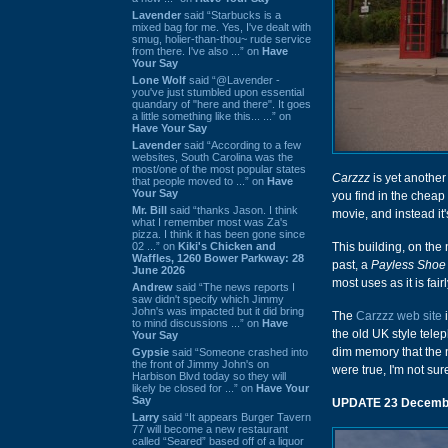
Lavender
said “Starbucks is a
mixed bag for me. Yes, I've dealt with
smug, holier-than-thou~ rude service
from there. I've also ...” on
Have
Your Say
Lone Wolf
said “@Lavender -
you've just stumbled upon essential
quandary of "here and there". It goes
a little something like this... ...” on
Have Your Say
Lavender
said “According to a few
websites, South Carolina was the
most/one of the most popular states
Carzzz
is yet another
that people moved to ...” on
Have
Your Say
you find in the cheap
Mr. Bill
said “thanks Jason. I think
movie, and instead it
what I remember most was Za's
pizza. I think it has been gone since
02 ...” on
Kiki's Chicken and
This building, on the
Waffles, 1260 Bower Parkway: 28
past, a
Payless Shoe
June 2026
most uses as it is fair
Andrew
said “The news reports I
saw didn't specify which Jimmy
John's was impacted but it did bring
The
Carzzz web site
i
to mind discussions ...” on
Have
the old UK style telep
Your Say
dim memory that the
Gypsie
said “Someone crashed into
the front of Jimmy John's on
were true, I'm not su
Harbison Blvd today so they will
likely be closed for ...” on
Have Your
Say
UPDATE 23 Decemb
Larry
said “It appears Burger Tavern
77 will become a new restaurant
called “Seared” based off of a liquor