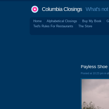
Columbia Closings
What's not 
Home
Alphabetical Closings
Buy My Book
G
Ted's Rules For Restaurants
The Store
Payless Shoe 
Posted at 10:23 pm in
c