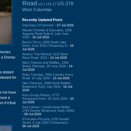
Road
US-378
US-17
US-1
West Columbia
Recently Updated Posts
Dog Days Of Summer
- 27-Jul-2026
Mardel Christian & Education, 2305
Augusta Road Suite A: Late June
2026
- 16-Jul-2026
Buck's Pizza, 1856 South Lake
Drive: June 2026 (Temporary?)
- 15-
Jul-2026
 movies
Amora / The Retreat: 5122 Bush
g a Disney
River Road: 2024
- 14-Jul-2026
Kiki's Chicken and Waffles, 1260
Bower Parkway: 28 June 2026
- 14-
Jul-2026
o distant
Ruby Tuesday, 7490 Garners Ferry
awkward for
Road: 10 July 2026
- 13-Jul-2026
Slim Chickens, 2089 North Beltline
Boulevard: Early July 2026
- 10-Jul-
2026
es not have
Koru Group Fitness, 2773
 have a
Rosewood Drive: 30 June 2026
- 10-
Jul-2026
 if it that
Red Lobster / Jumbo Asian Buffet,
2701 Decker Boulevard: Early 2000s
- 09-Jul-2026
Il Focolare Pizzeria, 2150 Sumter
Street: 4 July 2026 (Temporary)
-
09-Jul-2026