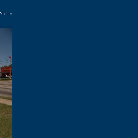
 October