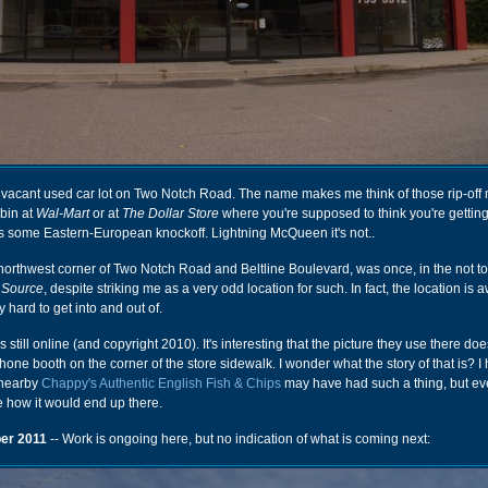
 vacant used car lot on Two Notch Road. The name makes me think of those rip-off
 bin at
Wal-Mart
or at
The Dollar Store
where you're supposed to think you're gettin
's some Eastern-European knockoff. Lightning McQueen it's not..
 northwest corner of Two Notch Road and Beltline Boulevard, was once, in the not to
 Source
, despite striking me as a very odd location for such. In fact, the location is 
ly hard to get into and out of.
s still online (and copyright 2010). It's interesting that the picture they use there do
hone booth on the corner of the store sidewalk. I wonder what the story of that is? I
 nearby
Chappy's Authentic English Fish & Chips
may have had such a thing, but even
re how it would end up there.
er 2011
-- Work is ongoing here, but no indication of what is coming next: