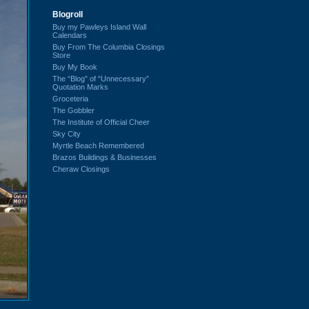
Blogroll
Buy my Pawleys Island Wall
Calendars
Buy From The Columbia Closings
Store
Buy My Book
The “Blog” of “Unnecessary”
Quotation Marks
Groceteria
The Gobbler
The Institute of Official Cheer
Sky City
Myrtle Beach Remembered
Brazos Buildings & Businesses
Cheraw Closings