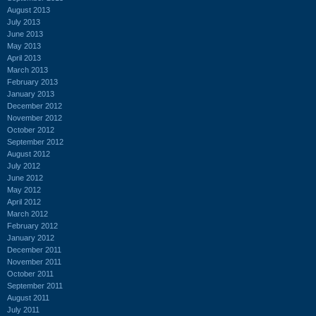
August 2013
July 2013
June 2013
May 2013
April 2013
March 2013
February 2013
January 2013
December 2012
November 2012
October 2012
September 2012
August 2012
July 2012
June 2012
May 2012
April 2012
March 2012
February 2012
January 2012
December 2011
November 2011
October 2011
September 2011
August 2011
July 2011