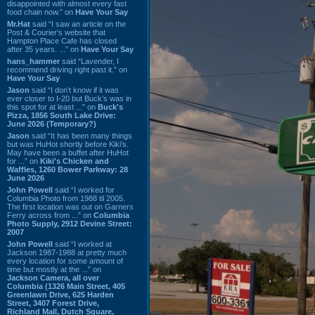
disappointed with almost every fast
food chain now.” on
Have Your Say
Mr.Hat
said “I saw an article on the
Post & Courier's website that
Hampton Place Cafe has closed
after 35 years. ...” on
Have Your Say
hans_hammer
said “Lavender, I
recommend driving right past it.” on
Have Your Say
Jason
said “I don’t know if it was
ever closer to I-20 but Buck’s was in
this spot for at least ...” on
Buck's
Pizza, 1856 South Lake Drive:
June 2026 (Temporary?)
Jason
said “It has been many things
but was HuHot shortly before Kiki’s.
May have been a buffet after HuHot
for ...” on
Kiki's Chicken and
Waffles, 1260 Bower Parkway: 28
June 2026
John Powell
said “I worked for
Columbia Photo from 1988 til 2005.
The first location was out on Garners
Ferry across from ...” on
Columbia
Photo Supply, 2912 Devine Street:
2007
John Powell
said “I worked at
Jackson 1987-1988 at pretty much
every location for some amount of
time but mostly at the ...” on
Jackson Camera, all over
Columbia (1326 Main Street, 405
Greenlawn Drive, 625 Harden
Street, 3407 Forest Drive,
Richland Mall, Dutch Square,