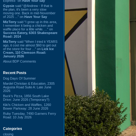
Express” on
Have Your Say
Gypsie
said “@Andrew - If that is
the plan, it's been a very slow
moving one. Back in mid-November
of 2025 ...” on
Have Your Say
MizTerry
said “I grew up in this area,
I remember it being a chicken and
waffle place for a little while. ...” on
Success Eatery, 6303 Shakespeare
Road: 2014
MizTerry
said “When I tried it YEARS
ago, it cost me almost $60 to get out
of the store for four ...” on
Lick Ice
Cream, 110 Clemson Road:
January 2026
About BDP Comments
Recent Posts
Dog Days Of Summer
Mardel Christian & Education, 2305
Augusta Road Suite A: Late June
2026
Buck's Pizza, 1856 South Lake
Drive: June 2026 (Temporary?)
Kiki's Chicken and Waffles, 1260
Bower Parkway: 28 June 2026
Ruby Tuesday, 7490 Garners Ferry
Road: 10 July 2026
Categories
closing