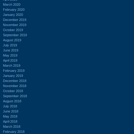
March 2020
February 2020
January 2020
December 2019
November 2019
October 2019
September 2019
August 2019
July 2019
June 2019
May 2019
April 2019
March 2019
February 2019
January 2019
December 2018
November 2018
October 2018
September 2018
August 2018
July 2018
June 2018
May 2018
April 2018
March 2018
February 2018