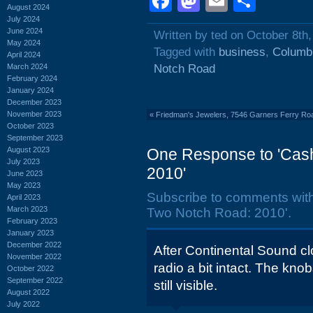
Facebook
Mastodon
Email
Shar
August 2024
July 2024
June 2024
Written by ted on October 8th
May 2024
Tagged with
business
,
Columbi
April 2024
March 2024
Notch Road
February 2024
January 2024
December 2023
November 2023
«
Friedman's Jewelers, 7546 Garners Ferry Ro
October 2023
September 2023
August 2023
One Response to 'Cas
July 2023
2010'
June 2023
May 2023
Subscribe to comments wit
April 2023
March 2023
Two Notch Road: 2010'.
February 2023
January 2023
December 2022
After Continental Sound clo
November 2022
radio a bit intact. The kno
October 2022
September 2022
still visible.
August 2022
July 2022