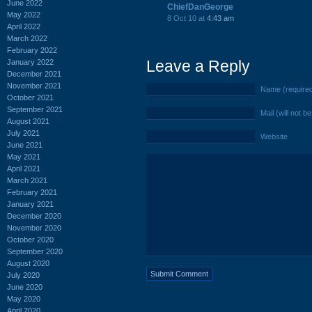
June 2022
ChiefDanGeorge
May 2022
8 Oct 10 at
4:43 am
April 2022
March 2022
February 2022
Leave a Reply
January 2022
December 2021
November 2021
Name (require
October 2021
September 2021
Mail (will not b
August 2021
July 2021
Website
June 2021
May 2021
April 2021
March 2021
February 2021
January 2021
December 2020
November 2020
October 2020
September 2020
August 2020
July 2020
June 2020
May 2020
April 2020