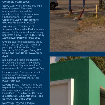
Columbia Mall): 1990s
Steve
said “Went into this one right
when it opened. They had
operational issues and the
franchisee representatives from
Charlotte were ...” on
Slim
Chickens, 2089 North Beltline
Boulevard: Early July 2026
Andrew
said “The Urban Air
Adventure Trampoline Park that was
planned for this spot a few years ago
apprently is now ...” on
H. H. Gregg,
1130 Bower Parkway: May 2017
Gypsie
said “We stopped by today
to try it out, but you can't order or
pick up your food at the ...” on
Maurice's BBQ Piggie Park, 662
Saint Andrews Road: November
2023
MB
said “So it looks like Burger 77
on Devine is closed. They closed
temporarily for “light renovations”
about a month ...” on
Have Your Say
Lavender
said “I've never been to a
Panda Express. Do any of you
recommend anything there?” on
Have Your Say
Lavender
said “I wonder if they will
expand the Hobby Lobby back into
this store space, or will it be
leased/sold ...” on
Mardel Christian
& Education, 2305 Augusta Road
Suite A: Late June 2026
Larry
said “@Gypsie Panda