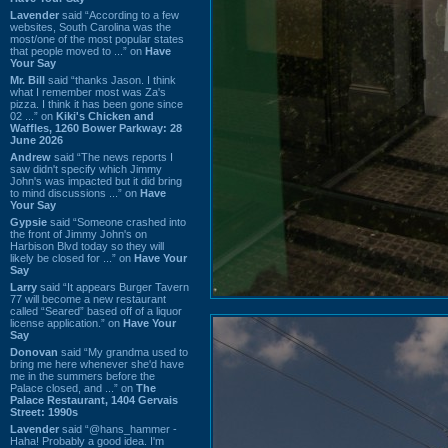
Lavender
said “According to a few
websites, South Carolina was the
most/one of the most popular states
that people moved to ...” on
Have
Your Say
Mr. Bill
said “thanks Jason. I think
what I remember most was Za's
pizza. I think it has been gone since
02 ...” on
Kiki's Chicken and
Waffles, 1260 Bower Parkway: 28
June 2026
Andrew
said “The news reports I
saw didn't specify which Jimmy
John's was impacted but it did bring
to mind discussions ...” on
Have
Your Say
Gypsie
said “Someone crashed into
the front of Jimmy John's on
Harbison Blvd today so they will
likely be closed for ...” on
Have Your
Say
Larry
said “It appears Burger Tavern
77 will become a new restaurant
called “Seared” based off of a liquor
license application.” on
Have Your
Say
Donovan
said “My grandma used to
bring me here whenever she'd have
me in the summers before the
Palace closed, and ...” on
The
Palace Restaurant, 1404 Gervais
Street: 1990s
Lavender
said “@hans_hammer -
Haha! Probably a good idea. I'm