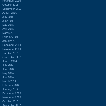
November 2015
October 2015
September 2015
August 2015
July 2015
June 2015
May 2015
April 2015
March 2015
February 2015
January 2015
December 2014
November 2014
October 2014
September 2014
August 2014
July 2014
June 2014
May 2014
April 2014
March 2014
February 2014
January 2014
December 2013
November 2013
October 2013
September 2013