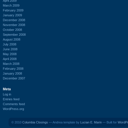
April 2009
March 2009
February 2009
January 2009
December 2008
November 2008
October 2008
September 2008
August 2008
July 2008
June 2008
May 2008
April 2008
March 2008
February 2008
January 2008
December 2007
Meta
Log in
Entries feed
Comments feed
WordPress.org
© 2010
Columbia Closings
— Andrea template by
Lucian E. Marin
— Built for
WordP