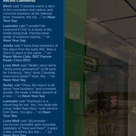
Recent Comments
Mitch
said “Columbia wants a slice
of the convention and visitors and
concerts business at the national
level. However, the city ...” on
Have
Your Say
Lavender
said “I wouldn't be
surprised if USC is a factor in the
hotels being built. Parents/other
family of students staying ...” on
Have Your Say
Ariella
said “I have fond memories of
this place from the early 80s. Was a
Drive In place in the same ...” on
Paper Moon Cafe, 3527 Farrow
Road: Circa 2015
Lone Wolf
said “Alright, since we're
"airing some grievances" (a bit early
for Festivus), *why* does Columbia
need more hotels? Yeah, this ...” on
Have Your Say
Sodaz
said “Okay, the mayor is all
about "new business" and economic
growth. He made a hollow speech at
a new ...” on
Have Your Say
Lavender
said “Starbucks is a
mixed bag for me. Yes, I've dealt with
smug, holier-than-thou~ rude service
from there. I've also ...” on
Have
Your Say
Lone Wolf
said “@Lavender -
you've just stumbled upon essential
quandary of "here and there". It goes
a little something like this... ...” on
Have Your Say