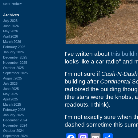
commentary
Archives
July 2026
June 2026
May 2026
April 2026
March 2026
February 2026
January 2026
I've written about
this build
December 2025
looks like a car radio" an
November 2025
October 2025
I'm not sure if
Cash-N-Dash
September 2025
August 2025
building after
Continental S
July 2025
radioized the building thoug
June 2025
May 2025
(the stars were the knobs, 
April 2025
readouts, I think).
March 2025
February 2025
January 2025
I'm not exactly sure when th
December 2024
dashed sometime this sum
November 2024
October 2024
September 2024