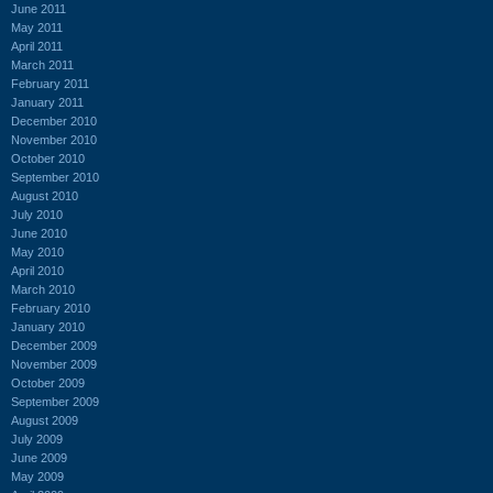
June 2011
May 2011
April 2011
March 2011
February 2011
January 2011
December 2010
November 2010
October 2010
September 2010
August 2010
July 2010
June 2010
May 2010
April 2010
March 2010
February 2010
January 2010
December 2009
November 2009
October 2009
September 2009
August 2009
July 2009
June 2009
May 2009