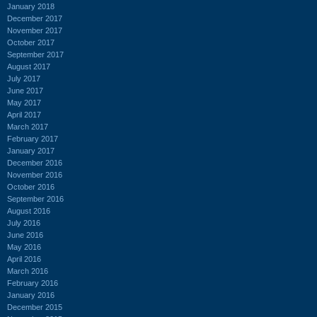
January 2018
December 2017
November 2017
October 2017
September 2017
August 2017
July 2017
June 2017
May 2017
April 2017
March 2017
February 2017
January 2017
December 2016
November 2016
October 2016
September 2016
August 2016
July 2016
June 2016
May 2016
April 2016
March 2016
February 2016
January 2016
December 2015