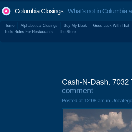
Columbia Closings
What's not in Columbia 
Home
Alphabetical Closings
Buy My Book
Good Luck With That
Ted's Rules For Restaurants
The Store
Cash-N-Dash, 7032 
comment
Posted at 12:08 am in Uncatego