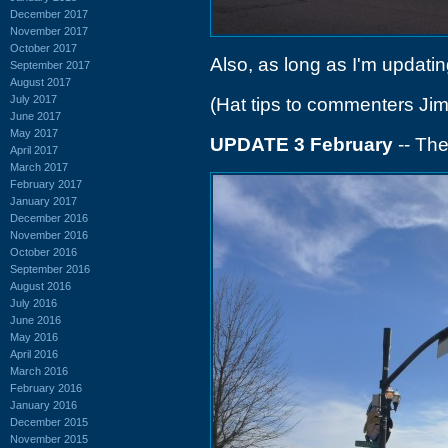
December 2017
November 2017
October 2017
Also, as long as I'm updating
September 2017
August 2017
July 2017
(Hat tips to commenters Ji
June 2017
May 2017
UPDATE 3 February
-- The
April 2017
March 2017
February 2017
January 2017
December 2016
November 2016
October 2016
September 2016
August 2016
July 2016
June 2016
May 2016
April 2016
March 2016
February 2016
January 2016
December 2015
November 2015