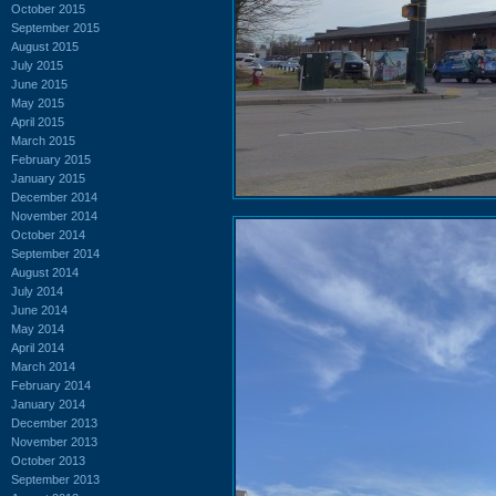
October 2015
September 2015
August 2015
July 2015
June 2015
May 2015
April 2015
March 2015
February 2015
January 2015
December 2014
November 2014
October 2014
September 2014
August 2014
July 2014
June 2014
May 2014
April 2014
March 2014
February 2014
January 2014
December 2013
November 2013
October 2013
September 2013