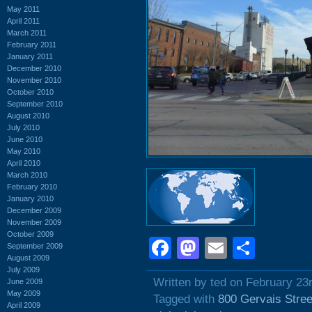
May 2011
April 2011
March 2011
February 2011
January 2011
December 2010
November 2010
October 2010
September 2010
August 2010
July 2010
June 2010
May 2010
April 2010
March 2010
February 2010
January 2010
December 2009
November 2009
October 2009
Facebook
Mastodon
Email
Shar
September 2009
August 2009
July 2009
Written by ted on February 23
June 2009
May 2009
Tagged with
800 Gervais Stree
April 2009