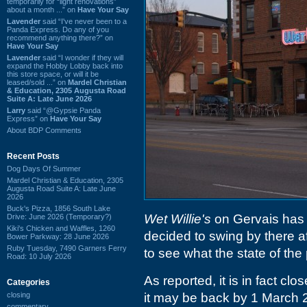
temporarily for “light renovations”
about a month ...” on
Have Your Say
Lavender
said “I've never been to a
Panda Express. Do any of you
recommend anything there?” on
Have Your Say
Lavender
said “I wonder if they will
expand the Hobby Lobby back into
this store space, or will it be
leased/sold ...” on
Mardel Christian
& Education, 2305 Augusta Road
Suite A: Late June 2026
Larry
said “@Gypsie Panda
Express” on
Have Your Say
About BDP Comments
Recent Posts
Dog Days Of Summer
Mardel Christian & Education, 2305
Augusta Road Suite A: Late June
2026
Buck's Pizza, 1856 South Lake
Wet Willie's
on Gervais has 
Drive: June 2026 (Temporary?)
Kiki's Chicken and Waffles, 1260
decided to swing by there a
Bower Parkway: 28 June 2026
Ruby Tuesday, 7490 Garners Ferry
to see what the state of the 
Road: 10 July 2026
As reported, it is in fact c
Categories
closing
it may be back by 1 March 2
commentary