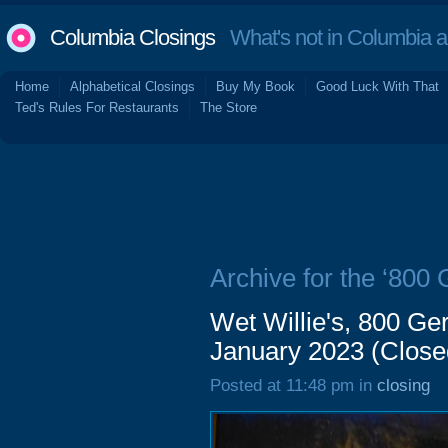
Columbia Closings
What's not in Columbia 
Home
Alphabetical Closings
Buy My Book
Good Luck With That
Ted's Rules For Restaurants
The Store
Archive for the ‘800 
Wet Willie's, 800 Ger
January 2023 (Close
Posted at 11:48 pm in
closing