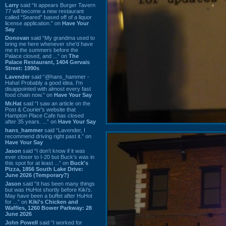
Larry
said “It appears Burger Tavern
77 will become a new restaurant
called “Seared” based off of a liquor
license application.” on
Have Your
Say
Donovan
said “My grandma used to
bring me here whenever she'd have
me in the summers before the
Palace closed, and ...” on
The
Palace Restaurant, 1404 Gervais
Street: 1990s
Lavender
said “@hans_hammer -
Haha! Probably a good idea. I'm
disappointed with almost every fast
food chain now.” on
Have Your Say
Mr.Hat
said “I saw an article on the
Post & Courier's website that
Hampton Place Cafe has closed
after 35 years. ...” on
Have Your Say
hans_hammer
said “Lavender, I
recommend driving right past it.” on
Have Your Say
Jason
said “I don’t know if it was
ever closer to I-20 but Buck’s was in
this spot for at least ...” on
Buck's
Pizza, 1856 South Lake Drive:
June 2026 (Temporary?)
Jason
said “It has been many things
but was HuHot shortly before Kiki’s.
May have been a buffet after HuHot
for ...” on
Kiki's Chicken and
Waffles, 1260 Bower Parkway: 28
June 2026
John Powell
said “I worked for