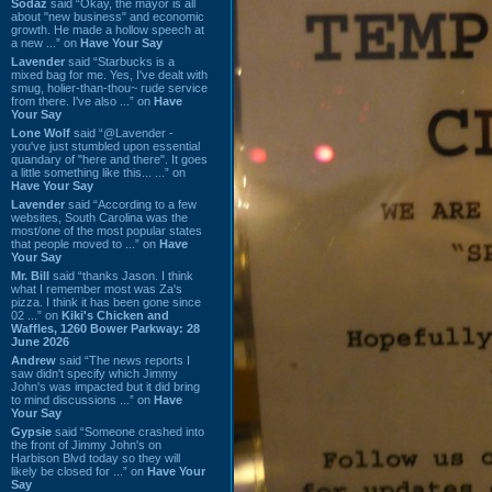
Sodaz
said “Okay, the mayor is all
about "new business" and economic
growth. He made a hollow speech at
a new ...” on
Have Your Say
Lavender
said “Starbucks is a
mixed bag for me. Yes, I've dealt with
smug, holier-than-thou~ rude service
from there. I've also ...” on
Have
Your Say
Lone Wolf
said “@Lavender -
you've just stumbled upon essential
quandary of "here and there". It goes
a little something like this... ...” on
Have Your Say
Lavender
said “According to a few
websites, South Carolina was the
most/one of the most popular states
that people moved to ...” on
Have
Your Say
Mr. Bill
said “thanks Jason. I think
what I remember most was Za's
pizza. I think it has been gone since
02 ...” on
Kiki's Chicken and
Waffles, 1260 Bower Parkway: 28
June 2026
Andrew
said “The news reports I
saw didn't specify which Jimmy
John's was impacted but it did bring
to mind discussions ...” on
Have
Your Say
Gypsie
said “Someone crashed into
the front of Jimmy John's on
Harbison Blvd today so they will
likely be closed for ...” on
Have Your
Say