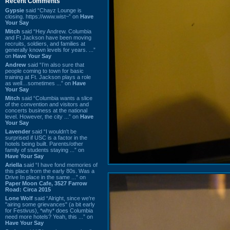
Recent Comments
Gypsie
said “Chayz Lounge is
closing. https://www.wist~” on
Have
Your Say
Mitch
said “Hey Andrew. Columbia
and Ft Jackson have been moving
recruits, soldiers, and families at
generally known levels for years. ...”
on
Have Your Say
Andrew
said “I’m also sure that
people coming to town for basic
training at Ft. Jackson plays a role
as well…sometimes ...” on
Have
Your Say
Mitch
said “Columbia wants a slice
of the convention and visitors and
concerts business at the national
level. However, the city ...” on
Have
Your Say
Lavender
said “I wouldn't be
surprised if USC is a factor in the
hotels being built. Parents/other
family of students staying ...” on
Have Your Say
Ariella
said “I have fond memories of
this place from the early 80s. Was a
Drive In place in the same ...” on
Paper Moon Cafe, 3527 Farrow
Road: Circa 2015
Lone Wolf
said “Alright, since we're
"airing some grievances" (a bit early
for Festivus), *why* does Columbia
need more hotels? Yeah, this ...” on
Have Your Say