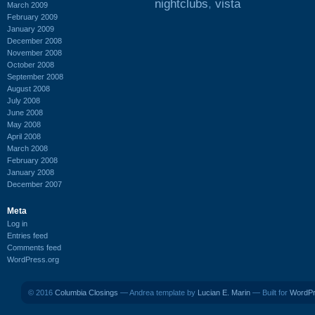
nightclubs
,
vista
March 2009
February 2009
January 2009
December 2008
November 2008
October 2008
September 2008
August 2008
July 2008
June 2008
May 2008
April 2008
March 2008
February 2008
January 2008
December 2007
Meta
Log in
Entries feed
Comments feed
WordPress.org
© 2016
Columbia Closings
— Andrea template by
Lucian E. Marin
— Built for
WordP