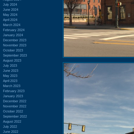
July 2024
June 2024
May 2024
April 2024
March 2024
February 2024
January 2024
December 2023
November 2023
October 2023
September 2023
August 2023
July 2023
June 2023
May 2023
April 2023
March 2023
February 2023
January 2023
December 2022
November 2022
October 2022
September 2022
August 2022
July 2022
June 2022