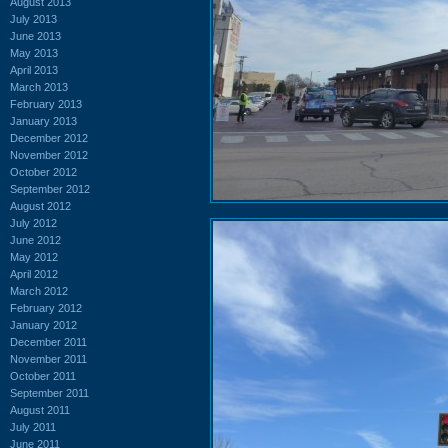
August 2013
July 2013
June 2013
May 2013
April 2013
March 2013
February 2013
January 2013
December 2012
November 2012
October 2012
September 2012
August 2012
July 2012
June 2012
May 2012
April 2012
March 2012
February 2012
January 2012
December 2011
November 2011
October 2011
September 2011
August 2011
July 2011
June 2011