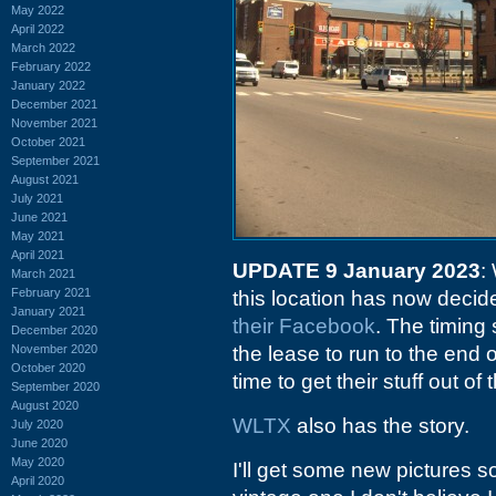
May 2022
April 2022
March 2022
February 2022
January 2022
December 2021
November 2021
October 2021
September 2021
August 2021
July 2021
June 2021
May 2021
April 2021
UPDATE 9 January 2023
:
March 2021
February 2021
this location has now decid
January 2021
their Facebook
. The timing
December 2020
November 2020
the lease to run to the end
October 2020
time to get their stuff out of 
September 2020
August 2020
WLTX
also has the story.
July 2020
June 2020
May 2020
I'll get some new pictures 
April 2020