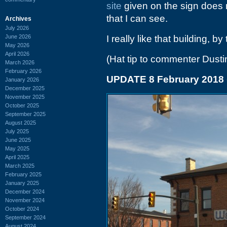
site
given on the sign does n
that I can see.
Archives
July 2026
June 2026
I really like that building, by
May 2026
April 2026
(Hat tip to commenter Dusti
March 2026
February 2026
UPDATE 8 February 2018
January 2026
December 2025
November 2025
October 2025
September 2025
August 2025
July 2025
June 2025
May 2025
April 2025
March 2025
February 2025
January 2025
December 2024
November 2024
October 2024
September 2024
August 2024