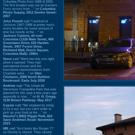
Columbia Photo from 1988 til 2005.
The first location was out on Garners
Ferry across from ...” on
Columbia
Photo Supply, 2912 Devine Street:
2007
John Powell
said “I worked at
Jackson 1987-1988 at pretty much
every location for some amount of
time but mostly at the ...” on
Jackson Camera, all over
Columbia (1326 Main Street, 405
Greenlawn Drive, 625 Harden
Street, 3407 Forest Drive,
Richland Mall, Dutch Square,
Columbia Mall): 1990s
Steve
said “Went into this one right
when it opened. They had
operational issues and the
franchisee representatives from
Charlotte were ...” on
Slim
Chickens, 2089 North Beltline
Boulevard: Early July 2026
Andrew
said “The Urban Air
Adventure Trampoline Park that was
planned for this spot a few years ago
apprently is now ...” on
H. H. Gregg,
1130 Bower Parkway: May 2017
Gypsie
said “We stopped by today
to try it out, but you can't order or
pick up your food at the ...” on
Maurice's BBQ Piggie Park, 662
Saint Andrews Road: November
2023
MB
said “So it looks like Burger 77
on Devine is closed. They closed