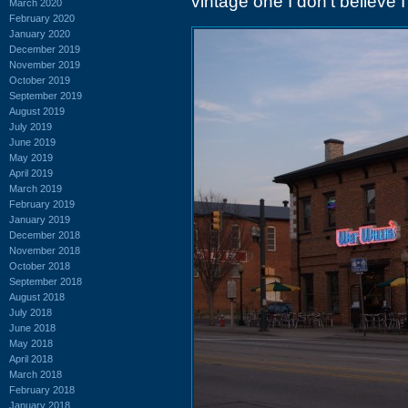
vintage one I don't believe 
March 2020
February 2020
January 2020
December 2019
November 2019
October 2019
September 2019
August 2019
July 2019
June 2019
May 2019
April 2019
March 2019
February 2019
January 2019
December 2018
November 2018
October 2018
September 2018
August 2018
July 2018
June 2018
May 2018
April 2018
March 2018
February 2018
January 2018