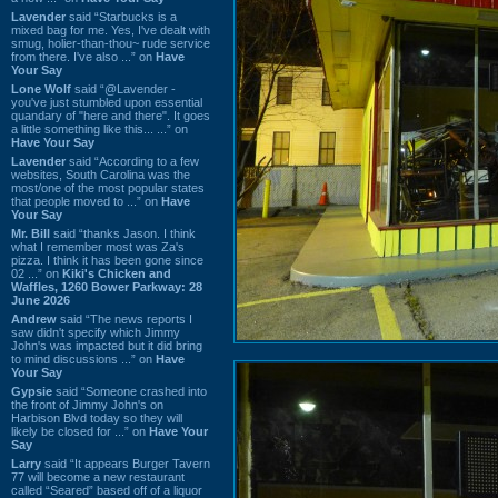
Lavender
said “Starbucks is a
mixed bag for me. Yes, I've dealt with
smug, holier-than-thou~ rude service
from there. I've also ...” on
Have
Your Say
Lone Wolf
said “@Lavender -
you've just stumbled upon essential
quandary of "here and there". It goes
a little something like this... ...” on
Have Your Say
Lavender
said “According to a few
websites, South Carolina was the
most/one of the most popular states
that people moved to ...” on
Have
Your Say
Mr. Bill
said “thanks Jason. I think
what I remember most was Za's
pizza. I think it has been gone since
02 ...” on
Kiki's Chicken and
Waffles, 1260 Bower Parkway: 28
June 2026
Andrew
said “The news reports I
saw didn't specify which Jimmy
John's was impacted but it did bring
to mind discussions ...” on
Have
Your Say
Gypsie
said “Someone crashed into
the front of Jimmy John's on
Harbison Blvd today so they will
likely be closed for ...” on
Have Your
Say
Larry
said “It appears Burger Tavern
77 will become a new restaurant
called “Seared” based off of a liquor