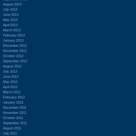
August 2013
July 2013
June 2013
May 2013
April 2013
March 2013
February 2013
January 2013
December 2012
November 2012
October 2012
September 2012
August 2012
July 2012
June 2012
May 2012
April 2012
March 2012
February 2012
January 2012
December 2011
November 2011
October 2011
September 2011
August 2011
July 2011