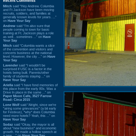
Recent Comments
Mitch
said “Hey Andrew. Columbia
and Ft Jackson have been moving
recruits, soldiers, and families at
generally known levels for years. ...”
on
Have Your Say
Andrew
said “I’m also sure that
people coming to town for basic
training at Ft. Jackson plays a role
as well…sometimes ...” on
Have
Your Say
Mitch
said “Columbia wants a slice
of the convention and visitors and
concerts business at the national
level. However, the city ...” on
Have
Your Say
Lavender
said “I wouldn't be
surprised if USC is a factor in the
hotels being built. Parents/other
family of students staying ...” on
Have Your Say
Ariella
said “I have fond memories of
this place from the early 80s. Was a
Drive In place in the same ...” on
Paper Moon Cafe, 3527 Farrow
Road: Circa 2015
Lone Wolf
said “Alright, since we're
"airing some grievances" (a bit early
for Festivus), *why* does Columbia
need more hotels? Yeah, this ...” on
Have Your Say
Sodaz
said “Okay, the mayor is all
about "new business" and economic
growth. He made a hollow speech at
a new ...” on
Have Your Say