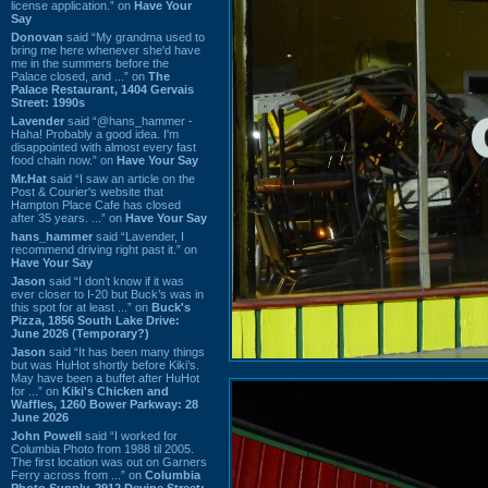
license application.” on
Have Your
Say
Donovan
said “My grandma used to
bring me here whenever she'd have
me in the summers before the
Palace closed, and ...” on
The
Palace Restaurant, 1404 Gervais
Street: 1990s
Lavender
said “@hans_hammer -
Haha! Probably a good idea. I'm
disappointed with almost every fast
food chain now.” on
Have Your Say
Mr.Hat
said “I saw an article on the
Post & Courier's website that
Hampton Place Cafe has closed
after 35 years. ...” on
Have Your Say
hans_hammer
said “Lavender, I
recommend driving right past it.” on
Have Your Say
Jason
said “I don’t know if it was
ever closer to I-20 but Buck’s was in
this spot for at least ...” on
Buck's
Pizza, 1856 South Lake Drive:
June 2026 (Temporary?)
Jason
said “It has been many things
but was HuHot shortly before Kiki’s.
May have been a buffet after HuHot
for ...” on
Kiki's Chicken and
Waffles, 1260 Bower Parkway: 28
June 2026
John Powell
said “I worked for
Columbia Photo from 1988 til 2005.
The first location was out on Garners
Ferry across from ...” on
Columbia
Photo Supply, 2912 Devine Street: