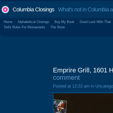
Columbia Closings
What's not in Columbia 
Home
Alphabetical Closings
Buy My Book
Good Luck With That
Ted's Rules For Restaurants
The Store
Emprire Grill, 1601 
comment
Posted at 12:22 am in Uncatego