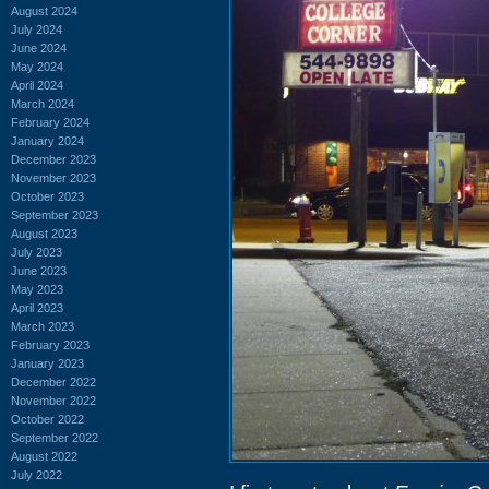
August 2024
July 2024
June 2024
May 2024
April 2024
March 2024
February 2024
January 2024
December 2023
November 2023
October 2023
September 2023
August 2023
July 2023
June 2023
May 2023
April 2023
March 2023
February 2023
January 2023
December 2022
November 2022
October 2022
September 2022
August 2022
July 2022