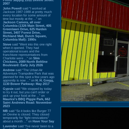
2007
John Powell
said “I worked at
Jackson 1987-1988 at pretty much
every location for some amount of
time but mostly at the ...” on
Jackson Camera, all over
Columbia (1326 Main Street, 405
Greenlawn Drive, 625 Harden
Street, 3407 Forest Drive,
Richland Mall, Dutch Square,
Columbia Mall): 1990s
Steve
said “Went into this one right
when it opened. They had
operational issues and the
franchisee representatives from
Charlotte were ...” on
Slim
Chickens, 2089 North Beltline
Boulevard: Early July 2026
Andrew
said “The Urban Air
Adventure Trampoline Park that was
planned for this spot a few years ago
apprently is now ...” on
H. H. Gregg,
1130 Bower Parkway: May 2017
Gypsie
said “We stopped by today
to try it out, but you can't order or
pick up your food at the ...” on
Maurice's BBQ Piggie Park, 662
Saint Andrews Road: November
2023
MB
said “So it looks like Burger 77
on Devine is closed. They closed
temporarily for “light renovations”
about a month ...” on
Have Your Say
Lavender
said “I've never been to a