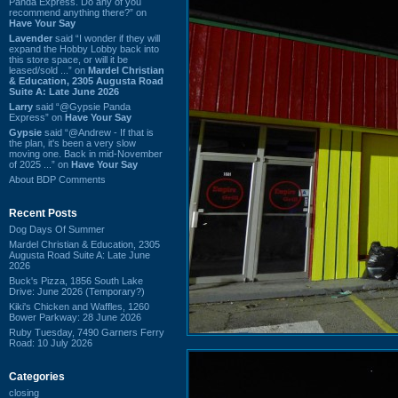
Panda Express. Do any of you
recommend anything there?” on
Have Your Say
Lavender
said “I wonder if they will
expand the Hobby Lobby back into
this store space, or will it be
leased/sold ...” on
Mardel Christian
& Education, 2305 Augusta Road
Suite A: Late June 2026
Larry
said “@Gypsie Panda
Express” on
Have Your Say
Gypsie
said “@Andrew - If that is
the plan, it's been a very slow
moving one. Back in mid-November
of 2025 ...” on
Have Your Say
About BDP Comments
Recent Posts
Dog Days Of Summer
Mardel Christian & Education, 2305
Augusta Road Suite A: Late June
2026
Buck's Pizza, 1856 South Lake
Drive: June 2026 (Temporary?)
Kiki's Chicken and Waffles, 1260
Bower Parkway: 28 June 2026
Ruby Tuesday, 7490 Garners Ferry
Road: 10 July 2026
Categories
closing