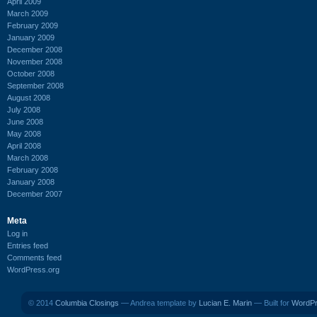
April 2009
March 2009
February 2009
January 2009
December 2008
November 2008
October 2008
September 2008
August 2008
July 2008
June 2008
May 2008
April 2008
March 2008
February 2008
January 2008
December 2007
Meta
Log in
Entries feed
Comments feed
WordPress.org
© 2014
Columbia Closings
— Andrea template by
Lucian E. Marin
— Built for
WordP