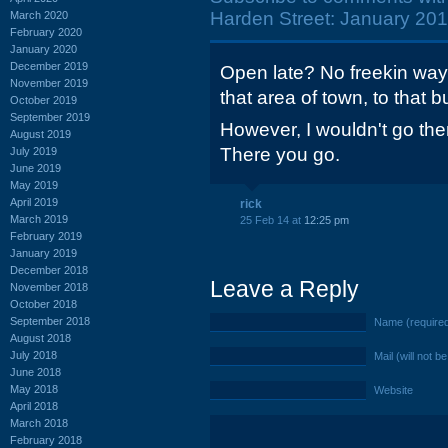
Harden Street: January 201
March 2020
February 2020
January 2020
December 2019
Open late? No freekin way 
November 2019
that area of town, to that bu
October 2019
September 2019
However, I wouldn't go ther
August 2019
There you go.
July 2019
June 2019
May 2019
April 2019
rick
March 2019
25 Feb 14 at
12:25 pm
February 2019
January 2019
December 2018
Leave a Reply
November 2018
October 2018
September 2018
Name (require
August 2018
July 2018
Mail (will not b
June 2018
May 2018
Website
April 2018
March 2018
February 2018