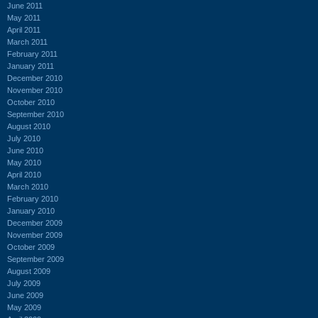
June 2011
May 2011
April 2011
March 2011
February 2011
January 2011
December 2010
November 2010
October 2010
September 2010
August 2010
July 2010
June 2010
May 2010
April 2010
March 2010
February 2010
January 2010
December 2009
November 2009
October 2009
September 2009
August 2009
July 2009
June 2009
May 2009