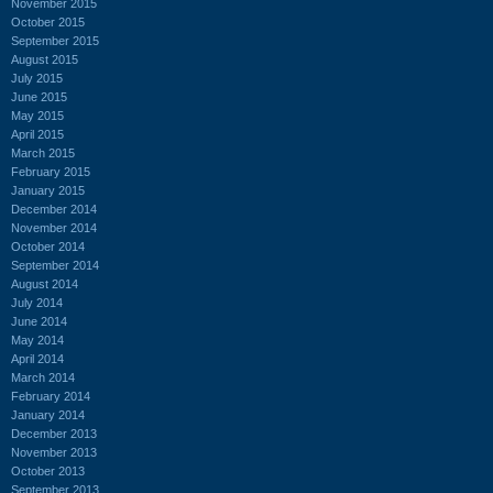
November 2015
October 2015
September 2015
August 2015
July 2015
June 2015
May 2015
April 2015
March 2015
February 2015
January 2015
December 2014
November 2014
October 2014
September 2014
August 2014
July 2014
June 2014
May 2014
April 2014
March 2014
February 2014
January 2014
December 2013
November 2013
October 2013
September 2013