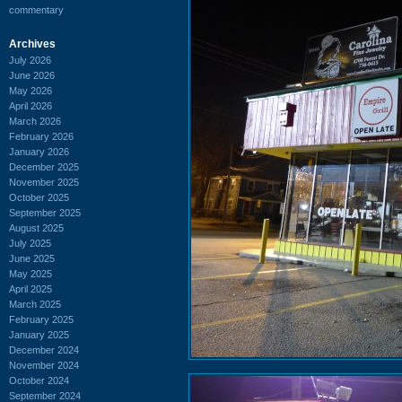
commentary
Archives
July 2026
June 2026
May 2026
April 2026
March 2026
February 2026
January 2026
December 2025
November 2025
October 2025
September 2025
August 2025
July 2025
June 2025
May 2025
April 2025
March 2025
February 2025
January 2025
December 2024
November 2024
October 2024
September 2024