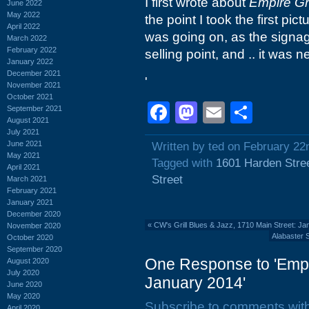
I first wrote about
Empire Gri
June 2022
May 2022
the point I took the first pi
April 2022
was going on, as the signa
March 2022
February 2022
selling point, and .. it was 
January 2022
December 2021
'
November 2021
October 2021
Facebook
Mastodon
Email
Shar
September 2021
August 2021
July 2021
June 2021
Written by ted on February 22
May 2021
Tagged with
1601 Harden Stre
April 2021
Street
March 2021
February 2021
January 2021
December 2020
«
CW's Grill Blues & Jazz, 1710 Main Street: J
November 2020
Alabaster 
October 2020
September 2020
One Response to 'Empri
August 2020
July 2020
January 2014'
June 2020
May 2020
Subscribe to comments wit
April 2020