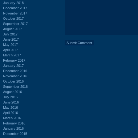
January 2018
December 2017
November 2017
October 2017
September 2017
August 2017
July 2017
June 2017
May 2017
April 2017
March 2017
February 2017
January 2017
December 2016
November 2016
October 2016
September 2016
August 2016
July 2016
June 2016
May 2016
April 2016
March 2016
February 2016
January 2016
December 2015